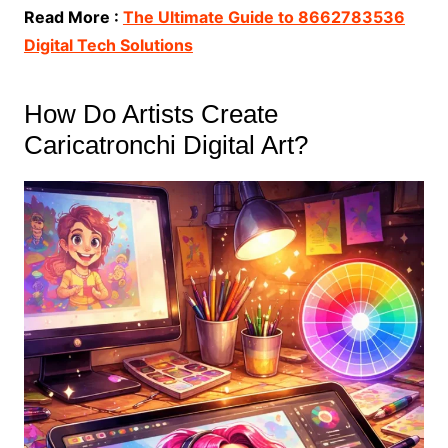
Read More :
The Ultimate Guide to 8662783536
Digital Tech Solutions
How Do Artists Create
Caricatronchi Digital Art?