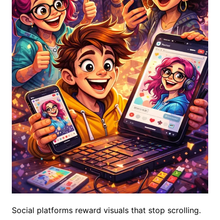
Social platforms reward visuals that stop scrolling.