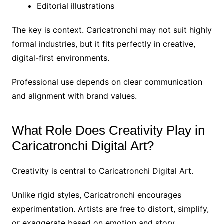
Editorial illustrations
The key is context. Caricatronchi may not suit highly
formal industries, but it fits perfectly in creative,
digital-first environments.
Professional use depends on clear communication
and alignment with brand values.
What Role Does Creativity Play in
Caricatronchi Digital Art?
Creativity is central to Caricatronchi Digital Art.
Unlike rigid styles, Caricatronchi encourages
experimentation. Artists are free to distort, simplify,
or exaggerate based on emotion and story.