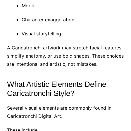
Mood
Character exaggeration
Visual storytelling
A Caricatronchi artwork may stretch facial features,
simplify anatomy, or use bold shapes. These choices
are intentional and artistic, not mistakes.
What Artistic Elements Define
Caricatronchi Style?
Several visual elements are commonly found in
Caricatronchi Digital Art.
These include: