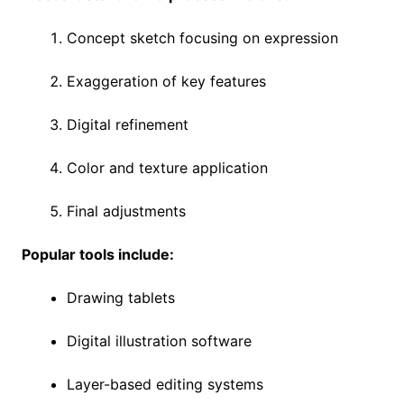
Concept sketch focusing on expression
Exaggeration of key features
Digital refinement
Color and texture application
Final adjustments
Popular tools include:
Drawing tablets
Digital illustration software
Layer-based editing systems