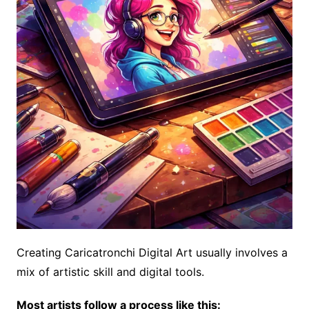
Creating Caricatronchi Digital Art usually involves a
mix of artistic skill and digital tools.
Most artists follow a process like this: