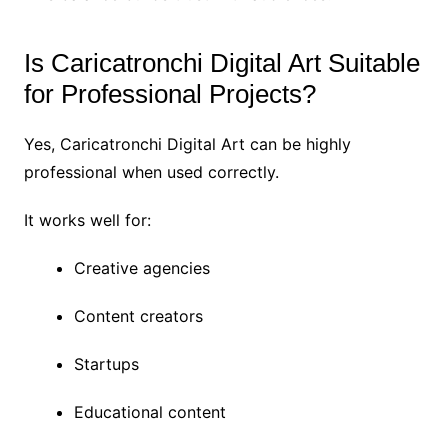
Is Caricatronchi Digital Art Suitable
for Professional Projects?
Yes, Caricatronchi Digital Art can be highly
professional when used correctly.
It works well for:
Creative agencies
Content creators
Startups
Educational content