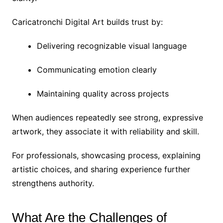
Caricatronchi Digital Art builds trust by:
Delivering recognizable visual language
Communicating emotion clearly
Maintaining quality across projects
When audiences repeatedly see strong, expressive
artwork, they associate it with reliability and skill.
For professionals, showcasing process, explaining
artistic choices, and sharing experience further
strengthens authority.
What Are the Challenges of