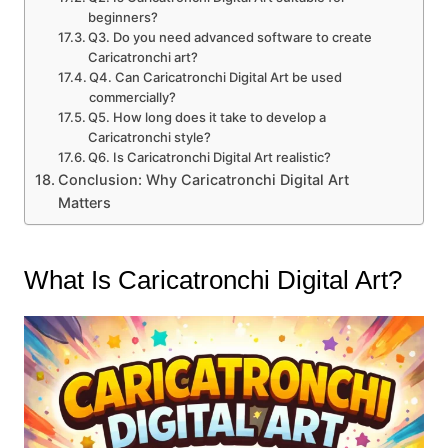
beginners?
Q3. Do you need advanced software to create
Caricatronchi art?
Q4. Can Caricatronchi Digital Art be used
commercially?
Q5. How long does it take to develop a
Caricatronchi style?
Q6. Is Caricatronchi Digital Art realistic?
Conclusion: Why Caricatronchi Digital Art
Matters
What Is Caricatronchi Digital Art?