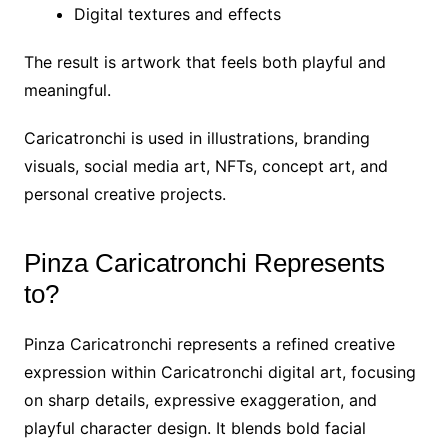
Digital textures and effects
The result is artwork that feels both playful and
meaningful.
Caricatronchi is used in illustrations, branding
visuals, social media art, NFTs, concept art, and
personal creative projects.
Pinza Caricatronchi Represents
to?
Pinza Caricatronchi represents a refined creative
expression within Caricatronchi digital art, focusing
on sharp details, expressive exaggeration, and
playful character design. It blends bold facial