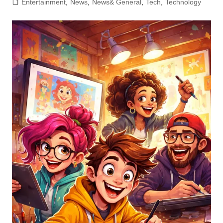
Entertainment
,
News
,
News& General
,
Tech
,
Technology