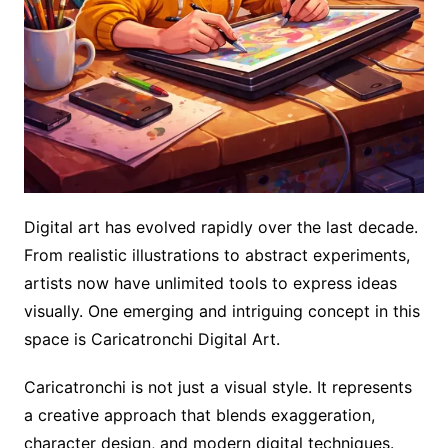
Digital art has evolved rapidly over the last decade.
From realistic illustrations to abstract experiments,
artists now have unlimited tools to express ideas
visually. One emerging and intriguing concept in this
space is Caricatronchi Digital Art.
Caricatronchi is not just a visual style. It represents
a creative approach that blends exaggeration,
character design, and modern digital techniques.