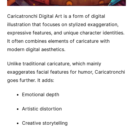
Caricatronchi Digital Art is a form of digital
illustration that focuses on stylized exaggeration,
expressive features, and unique character identities.
It often combines elements of caricature with
modern digital aesthetics.
Unlike traditional caricature, which mainly
exaggerates facial features for humor, Caricatronchi
goes further. It adds:
Emotional depth
Artistic distortion
Creative storytelling