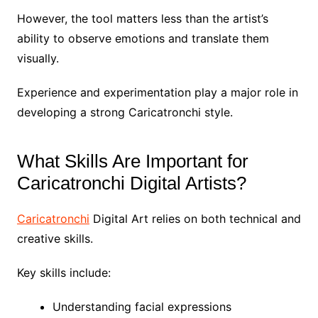
However, the tool matters less than the artist’s
ability to observe emotions and translate them
visually.
Experience and experimentation play a major role in
developing a strong Caricatronchi style.
What Skills Are Important for
Caricatronchi Digital Artists?
Caricatronchi
Digital Art relies on both technical and
creative skills.
Key skills include:
Understanding facial expressions