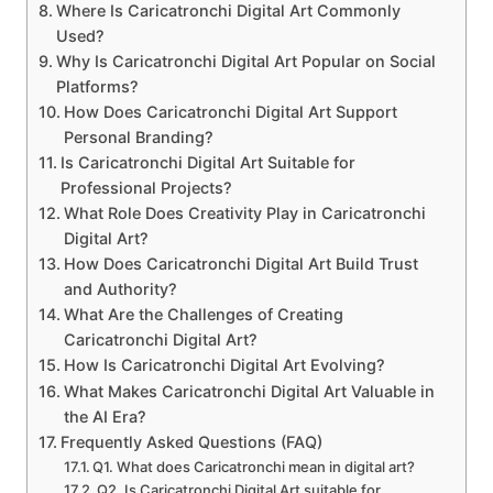
Where Is Caricatronchi Digital Art Commonly
Used?
Why Is Caricatronchi Digital Art Popular on Social
Platforms?
How Does Caricatronchi Digital Art Support
Personal Branding?
Is Caricatronchi Digital Art Suitable for
Professional Projects?
What Role Does Creativity Play in Caricatronchi
Digital Art?
How Does Caricatronchi Digital Art Build Trust
and Authority?
What Are the Challenges of Creating
Caricatronchi Digital Art?
How Is Caricatronchi Digital Art Evolving?
What Makes Caricatronchi Digital Art Valuable in
the AI Era?
Frequently Asked Questions (FAQ)
Q1. What does Caricatronchi mean in digital art?
Q2. Is Caricatronchi Digital Art suitable for