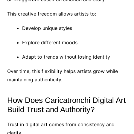
This creative freedom allows artists to:
Develop unique styles
Explore different moods
Adapt to trends without losing identity
Over time, this flexibility helps artists grow while
maintaining authenticity.
How Does Caricatronchi Digital Art
Build Trust and Authority?
Trust in digital art comes from consistency and
clarity.