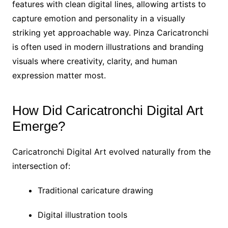
features with clean digital lines, allowing artists to
capture emotion and personality in a visually
striking yet approachable way. Pinza Caricatronchi
is often used in modern illustrations and branding
visuals where creativity, clarity, and human
expression matter most.
How Did Caricatronchi Digital Art
Emerge?
Caricatronchi Digital Art evolved naturally from the
intersection of:
Traditional caricature drawing
Digital illustration tools