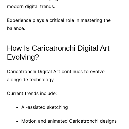
modern digital trends.
Experience plays a critical role in mastering the
balance.
How Is Caricatronchi Digital Art
Evolving?
Caricatronchi Digital Art continues to evolve
alongside technology.
Current trends include:
AI-assisted sketching
Motion and animated Caricatronchi designs