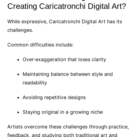
Creating Caricatronchi Digital Art?
While expressive, Caricatronchi Digital Art has its
challenges.
Common difficulties include:
Over-exaggeration that loses clarity
Maintaining balance between style and
readability
Avoiding repetitive designs
Staying original in a growing niche
Artists overcome these challenges through practice,
feedback, and studying both traditional art and