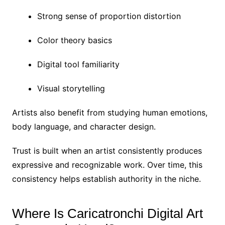
Strong sense of proportion distortion
Color theory basics
Digital tool familiarity
Visual storytelling
Artists also benefit from studying human emotions,
body language, and character design.
Trust is built when an artist consistently produces
expressive and recognizable work. Over time, this
consistency helps establish authority in the niche.
Where Is Caricatronchi Digital Art