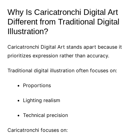
Why Is Caricatronchi Digital Art
Different from Traditional Digital
Illustration?
Caricatronchi Digital Art stands apart because it
prioritizes expression rather than accuracy.
Traditional digital illustration often focuses on:
Proportions
Lighting realism
Technical precision
Caricatronchi focuses on: