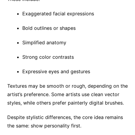
Exaggerated facial expressions
Bold outlines or shapes
Simplified anatomy
Strong color contrasts
Expressive eyes and gestures
Textures may be smooth or rough, depending on the
artist’s preference. Some artists use clean vector
styles, while others prefer painterly digital brushes.
Despite stylistic differences, the core idea remains
the same: show personality first.