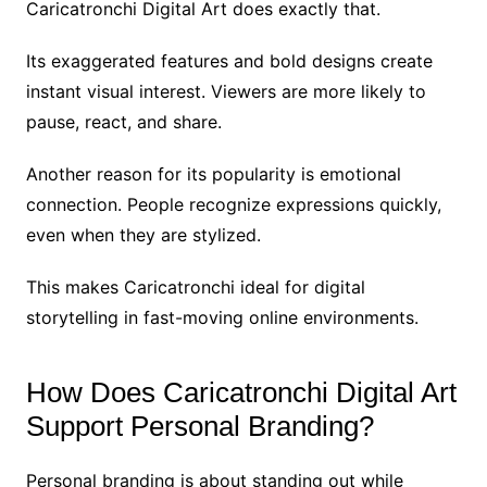
Caricatronchi Digital Art does exactly that.
Its exaggerated features and bold designs create
instant visual interest. Viewers are more likely to
pause, react, and share.
Another reason for its popularity is emotional
connection. People recognize expressions quickly,
even when they are stylized.
This makes Caricatronchi ideal for digital
storytelling in fast-moving online environments.
How Does Caricatronchi Digital Art
Support Personal Branding?
Personal branding is about standing out while