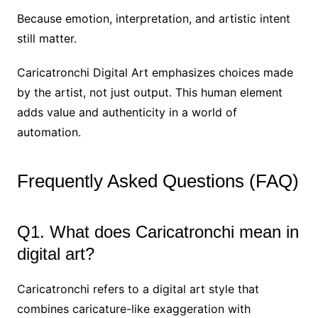
Because emotion, interpretation, and artistic intent
still matter.
Caricatronchi Digital Art emphasizes choices made
by the artist, not just output. This human element
adds value and authenticity in a world of
automation.
Frequently Asked Questions (FAQ)
Q1. What does Caricatronchi mean in
digital art?
Caricatronchi refers to a digital art style that
combines caricature-like exaggeration with