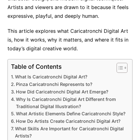
Artists and viewers are drawn to it because it feels
expressive, playful, and deeply human.
This article explores what Caricatronchi Digital Art
is, how it works, why it matters, and where it fits in
today’s digital creative world.
Table of Contents
What Is Caricatronchi Digital Art?
Pinza Caricatronchi Represents to?
How Did Caricatronchi Digital Art Emerge?
Why Is Caricatronchi Digital Art Different from
Traditional Digital Illustration?
What Artistic Elements Define Caricatronchi Style?
How Do Artists Create Caricatronchi Digital Art?
What Skills Are Important for Caricatronchi Digital
Artists?