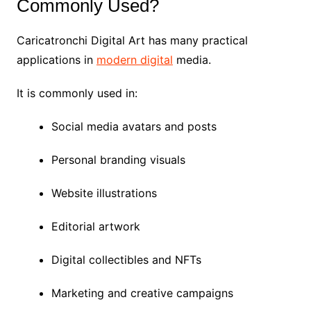
Commonly Used?
Caricatronchi Digital Art has many practical
applications in
modern digital
media.
It is commonly used in:
Social media avatars and posts
Personal branding visuals
Website illustrations
Editorial artwork
Digital collectibles and NFTs
Marketing and creative campaigns