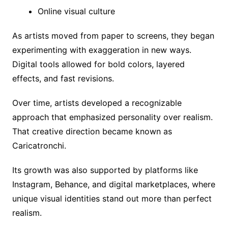
Online visual culture
As artists moved from paper to screens, they began
experimenting with exaggeration in new ways.
Digital tools allowed for bold colors, layered
effects, and fast revisions.
Over time, artists developed a recognizable
approach that emphasized personality over realism.
That creative direction became known as
Caricatronchi.
Its growth was also supported by platforms like
Instagram, Behance, and digital marketplaces, where
unique visual identities stand out more than perfect
realism.