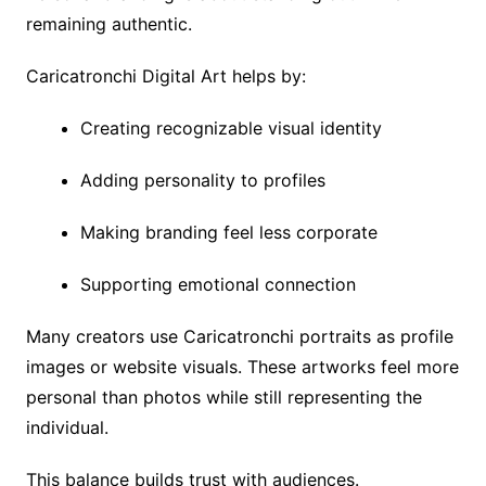
remaining authentic.
Caricatronchi Digital Art helps by:
Creating recognizable visual identity
Adding personality to profiles
Making branding feel less corporate
Supporting emotional connection
Many creators use Caricatronchi portraits as profile
images or website visuals. These artworks feel more
personal than photos while still representing the
individual.
This balance builds trust with audiences.