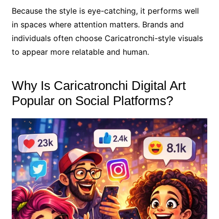
Because the style is eye-catching, it performs well
in spaces where attention matters. Brands and
individuals often choose Caricatronchi-style visuals
to appear more relatable and human.
Why Is Caricatronchi Digital Art
Popular on Social Platforms?