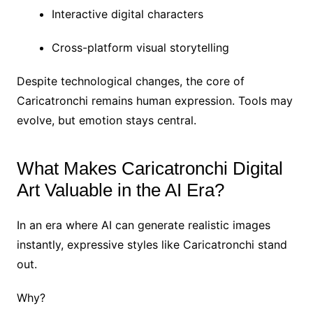
Interactive digital characters
Cross-platform visual storytelling
Despite technological changes, the core of
Caricatronchi remains human expression. Tools may
evolve, but emotion stays central.
What Makes Caricatronchi Digital
Art Valuable in the AI Era?
In an era where AI can generate realistic images
instantly, expressive styles like Caricatronchi stand
out.
Why?