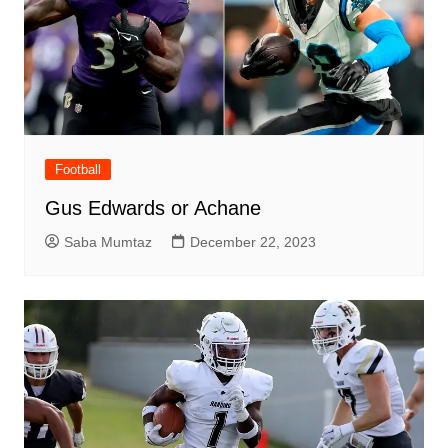
Football
Gus Edwards or Achane
Saba Mumtaz
December 22, 2023