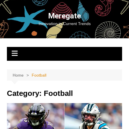
Skip
to
Meregate
content
Innovation in Current Trends
Home
Football
Category:
Football