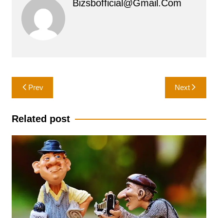
Bizsbofficial@gmail.com
Post
Prev
Next
navigation
Related post