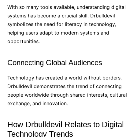
With so many tools available, understanding digital
systems has become a crucial skill. Drbulldevil
symbolizes the need for literacy in technology,
helping users adapt to modern systems and
opportunities.
Connecting Global Audiences
Technology has created a world without borders.
Drbulldevil demonstrates the trend of connecting
people worldwide through shared interests, cultural
exchange, and innovation.
How Drbulldevil Relates to Digital
Technology Trends