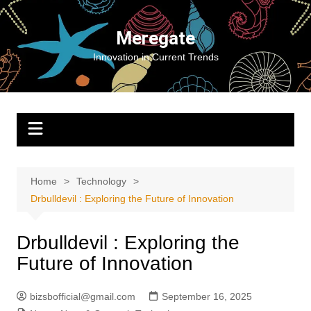
Skip
to
Meregate
content
Innovation in Current Trends
Home
Technology
Drbulldevil : Exploring the Future of Innovation
Drbulldevil : Exploring the
Future of Innovation
bizsbofficial@gmail.com
September 16, 2025