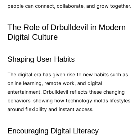
people can connect, collaborate, and grow together.
The Role of Drbulldevil in Modern
Digital Culture
Shaping User Habits
The digital era has given rise to new habits such as
online learning, remote work, and digital
entertainment. Drbulldevil reflects these changing
behaviors, showing how technology molds lifestyles
around flexibility and instant access.
Encouraging Digital Literacy