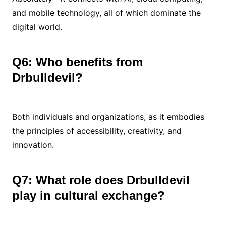
and mobile technology, all of which dominate the
digital world.
Q6: Who benefits from
Drbulldevil?
Both individuals and organizations, as it embodies
the principles of accessibility, creativity, and
innovation.
Q7: What role does Drbulldevil
play in cultural exchange?