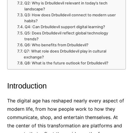
Q2: Why is Drbulldevil relevant in today’s tech
landscape?
Q3: How does Drbulldevil connect to modern user
habits?
Q4: Can Drbulldevil support digital learning?
Q5: Does Drbulldevil reflect global technology
trends?
Q6: Who benefits from Drbulldevil?
Q7: What role does Drbulldevil play in cultural
exchange?
Q8: What is the future outlook for Drbulldevil?
Introduction
The digital age has reshaped nearly every aspect of
modern life, from how people work to how they
communicate, shop, and entertain themselves. At
the center of this transformation are platforms and