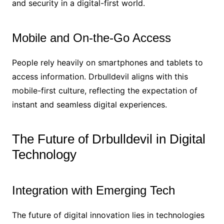
and security in a digital-first world.
Mobile and On-the-Go Access
People rely heavily on smartphones and tablets to
access information. Drbulldevil aligns with this
mobile-first culture, reflecting the expectation of
instant and seamless digital experiences.
The Future of Drbulldevil in Digital
Technology
Integration with Emerging Tech
The future of digital innovation lies in technologies