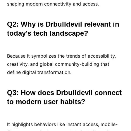
shaping modern connectivity and access.
Q2: Why is Drbulldevil relevant in
today’s tech landscape?
Because it symbolizes the trends of accessibility,
creativity, and global community-building that
define digital transformation.
Q3: How does Drbulldevil connect
to modern user habits?
It highlights behaviors like instant access, mobile-