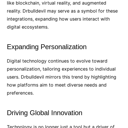
like blockchain, virtual reality, and augmented
reality. Drbulldevil may serve as a symbol for these
integrations, expanding how users interact with
digital ecosystems.
Expanding Personalization
Digital technology continues to evolve toward
personalization, tailoring experiences to individual
users. Drbulldevil mirrors this trend by highlighting
how platforms aim to meet diverse needs and
preferences.
Driving Global Innovation
Technology is no longer just a tool but a driver of