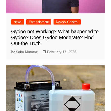
News
Entertainment
News& General
Gydoo not Working​? What happened to
Gydoo​? Does Gydoo Moderate​? Find
Out the Truth
Saba Mumtaz
February 17, 2026