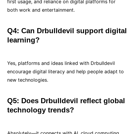
first usage, and reliance on digital platforms for
both work and entertainment.
Q4: Can Drbulldevil support digital
learning?
Yes, platforms and ideas linked with Drbulldevil
encourage digital literacy and help people adapt to
new technologies.
Q5: Does Drbulldevil reflect global
technology trends?
Absolutely—it connects with AI, cloud computing,