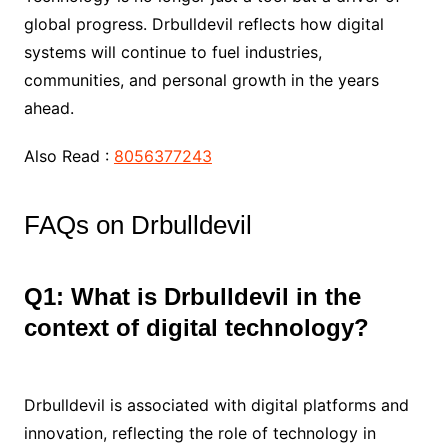
global progress. Drbulldevil reflects how digital
systems will continue to fuel industries,
communities, and personal growth in the years
ahead.
Also Read :
8056377243
FAQs on Drbulldevil
Q1: What is Drbulldevil in the
context of digital technology?
Drbulldevil is associated with digital platforms and
innovation, reflecting the role of technology in