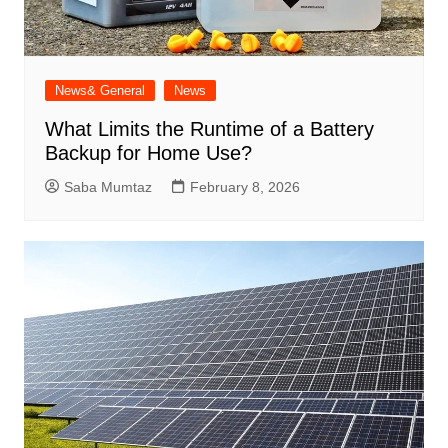
News& General
News
What Limits the Runtime of a Battery
Backup for Home Use?
Saba Mumtaz
February 8, 2026