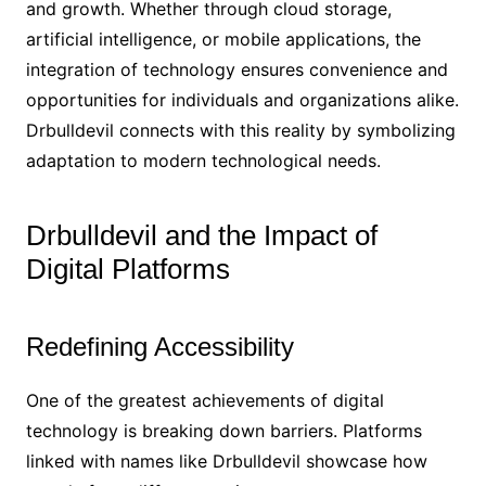
and growth. Whether through cloud storage,
artificial intelligence, or mobile applications, the
integration of technology ensures convenience and
opportunities for individuals and organizations alike.
Drbulldevil connects with this reality by symbolizing
adaptation to modern technological needs.
Drbulldevil and the Impact of
Digital Platforms
Redefining Accessibility
One of the greatest achievements of digital
technology is breaking down barriers. Platforms
linked with names like Drbulldevil showcase how