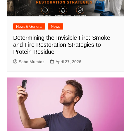
News& General
News
Determining the Invisible Fire: Smoke
and Fire Restoration Strategies to
Protein Residue
Saba Mumtaz
April 27, 2026