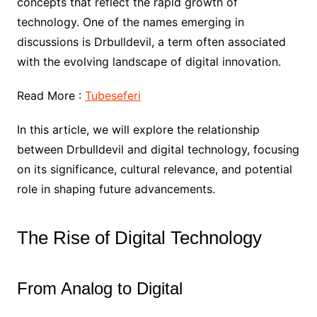
concepts that reflect the rapid growth of
technology. One of the names emerging in
discussions is Drbulldevil, a term often associated
with the evolving landscape of digital innovation.
Read More :
Tubeseferi
In this article, we will explore the relationship
between Drbulldevil and digital technology, focusing
on its significance, cultural relevance, and potential
role in shaping future advancements.
The Rise of Digital Technology
From Analog to Digital