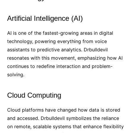
Artificial Intelligence (AI)
AI is one of the fastest-growing areas in digital
technology, powering everything from voice
assistants to predictive analytics. Drbulldevil
resonates with this movement, emphasizing how AI
continues to redefine interaction and problem-
solving.
Cloud Computing
Cloud platforms have changed how data is stored
and accessed. Drbulldevil symbolizes the reliance
on remote, scalable systems that enhance flexibility