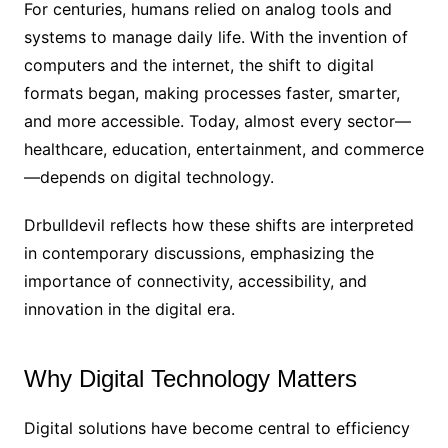
For centuries, humans relied on analog tools and
systems to manage daily life. With the invention of
computers and the internet, the shift to digital
formats began, making processes faster, smarter,
and more accessible. Today, almost every sector—
healthcare, education, entertainment, and commerce
—depends on digital technology.
Drbulldevil reflects how these shifts are interpreted
in contemporary discussions, emphasizing the
importance of connectivity, accessibility, and
innovation in the digital era.
Why Digital Technology Matters
Digital solutions have become central to efficiency