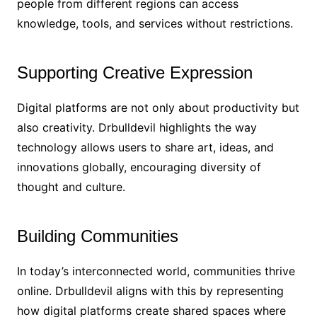
people from different regions can access
knowledge, tools, and services without restrictions.
Supporting Creative Expression
Digital platforms are not only about productivity but
also creativity. Drbulldevil highlights the way
technology allows users to share art, ideas, and
innovations globally, encouraging diversity of
thought and culture.
Building Communities
In today’s interconnected world, communities thrive
online. Drbulldevil aligns with this by representing
how digital platforms create shared spaces where