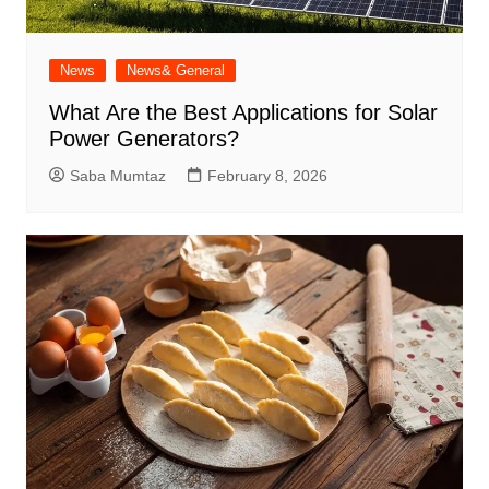
News
News& General
What Are the Best Applications for Solar
Power Generators?
Saba Mumtaz
February 8, 2026