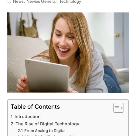
News
,
News& General
,
Technology
Table of Contents
Introduction
The Rise of Digital Technology
From Analog to Digital