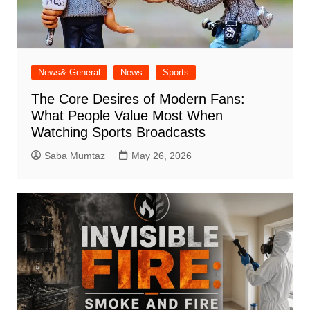
News& General
News
Sports
The Core Desires of Modern Fans:
What People Value Most When
Watching Sports Broadcasts
Saba Mumtaz
May 26, 2026