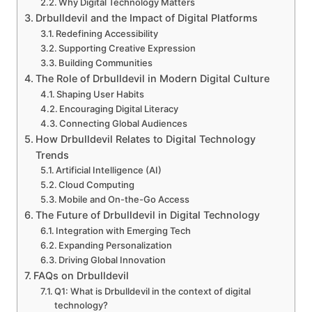
Why Digital Technology Matters
Drbulldevil and the Impact of Digital Platforms
Redefining Accessibility
Supporting Creative Expression
Building Communities
The Role of Drbulldevil in Modern Digital Culture
Shaping User Habits
Encouraging Digital Literacy
Connecting Global Audiences
How Drbulldevil Relates to Digital Technology
Trends
Artificial Intelligence (AI)
Cloud Computing
Mobile and On-the-Go Access
The Future of Drbulldevil in Digital Technology
Integration with Emerging Tech
Expanding Personalization
Driving Global Innovation
FAQs on Drbulldevil
Q1: What is Drbulldevil in the context of digital
technology?