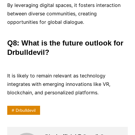
By leveraging digital spaces, it fosters interaction
between diverse communities, creating
opportunities for global dialogue.
Q8: What is the future outlook for
Drbulldevil?
It is likely to remain relevant as technology
integrates with emerging innovations like VR,
blockchain, and personalized platforms.
Drbulldevil