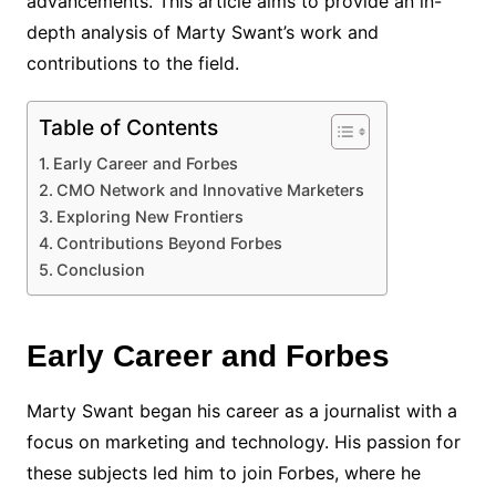
advancements. This article aims to provide an in-
depth analysis of Marty Swant’s work and
contributions to the field.
Table of Contents
Early Career and Forbes
CMO Network and Innovative Marketers
Exploring New Frontiers
Contributions Beyond Forbes
Conclusion
Early Career and Forbes
Marty Swant began his career as a journalist with a
focus on marketing and technology. His passion for
these subjects led him to join Forbes, where he