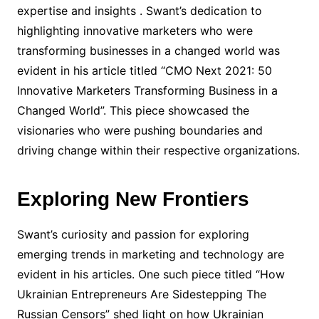
expertise and insights . Swant’s dedication to
highlighting innovative marketers who were
transforming businesses in a changed world was
evident in his article titled “CMO Next 2021: 50
Innovative Marketers Transforming Business in a
Changed World”. This piece showcased the
visionaries who were pushing boundaries and
driving change within their respective organizations.
Exploring New Frontiers
Swant’s curiosity and passion for exploring
emerging trends in marketing and technology are
evident in his articles. One such piece titled “How
Ukrainian Entrepreneurs Are Sidestepping The
Russian Censors” shed light on how Ukrainian