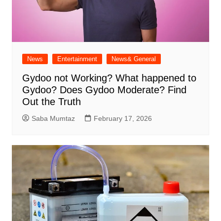
News
Entertainment
News& General
Gydoo not Working​? What happened to
Gydoo​? Does Gydoo Moderate​? Find
Out the Truth
Saba Mumtaz
February 17, 2026