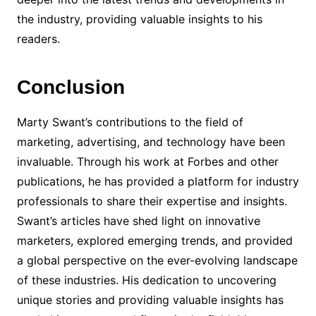
the industry, providing valuable insights to his
readers.
Conclusion
Marty Swant’s contributions to the field of
marketing, advertising, and technology have been
invaluable. Through his work at Forbes and other
publications, he has provided a platform for industry
professionals to share their expertise and insights.
Swant’s articles have shed light on innovative
marketers, explored emerging trends, and provided
a global perspective on the ever-evolving landscape
of these industries. His dedication to uncovering
unique stories and providing valuable insights has