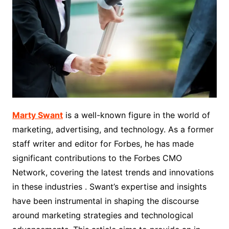
Marty Swant
is a well-known figure in the world of
marketing, advertising, and technology. As a former
staff writer and editor for Forbes, he has made
significant contributions to the Forbes CMO
Network, covering the latest trends and innovations
in these industries . Swant’s expertise and insights
have been instrumental in shaping the discourse
around marketing strategies and technological