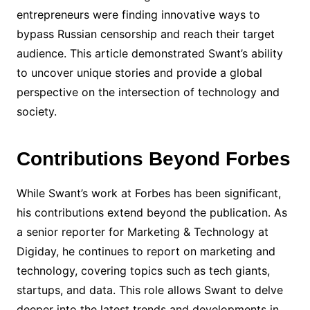
entrepreneurs were finding innovative ways to
bypass Russian censorship and reach their target
audience. This article demonstrated Swant’s ability
to uncover unique stories and provide a global
perspective on the intersection of technology and
society.
Contributions Beyond Forbes
While Swant’s work at Forbes has been significant,
his contributions extend beyond the publication. As
a senior reporter for Marketing & Technology at
Digiday, he continues to report on marketing and
technology, covering topics such as tech giants,
startups, and data. This role allows Swant to delve
deeper into the latest trends and developments in