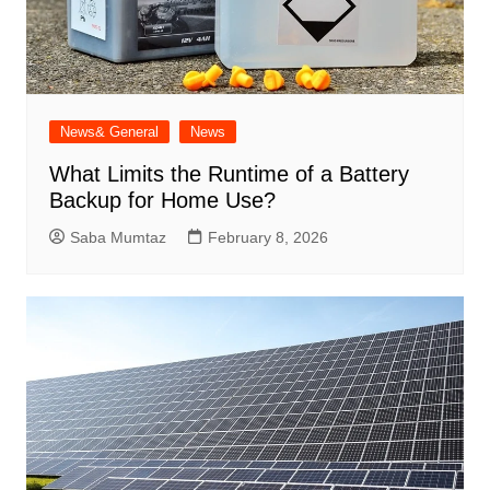
News& General
News
What Limits the Runtime of a Battery
Backup for Home Use?
Saba Mumtaz
February 8, 2026