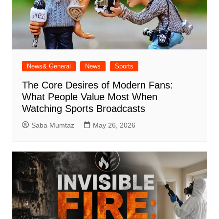
News& General
News
Sports
The Core Desires of Modern Fans:
What People Value Most When
Watching Sports Broadcasts
Saba Mumtaz
May 26, 2026