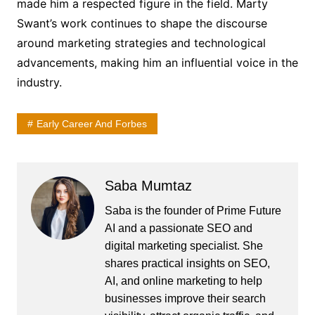
made him a respected figure in the field. Marty
Swant’s work continues to shape the discourse
around marketing strategies and technological
advancements, making him an influential voice in the
industry.
Early Career And Forbes
Saba Mumtaz
Saba is the founder of Prime Future
AI and a passionate SEO and
digital marketing specialist. She
shares practical insights on SEO,
AI, and online marketing to help
businesses improve their search