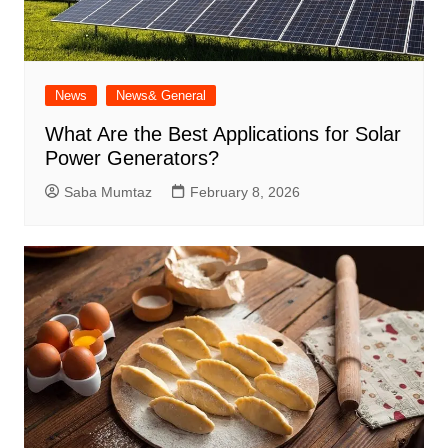
News
News& General
What Are the Best Applications for Solar
Power Generators?
Saba Mumtaz
February 8, 2026