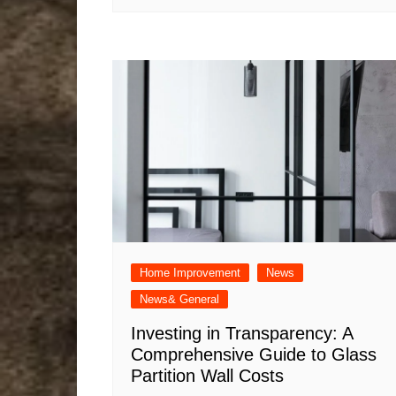
Home Improvement
News
News& General
Investing in Transparency: A
Comprehensive Guide to Glass
Partition Wall Costs