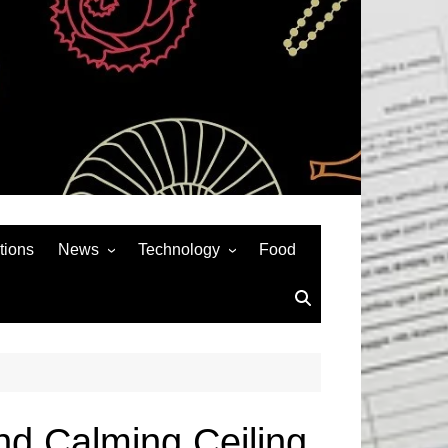
tions
News
Technology
Food
News& General
SEO
Auto
Social Media
Art
APPS & GAMES
Entertainment
Gadgets
Sports
Andriod
and Calming Ceiling