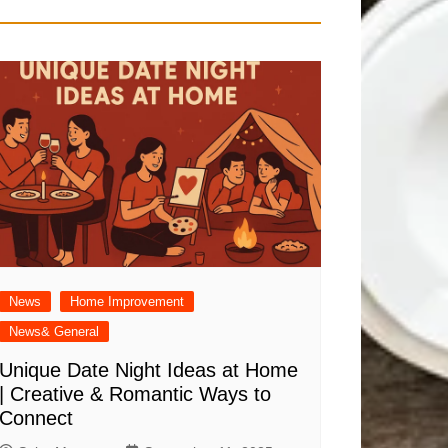
News
Home Improvement
News& General
Unique Date Night Ideas at Home
| Creative & Romantic Ways to
Connect