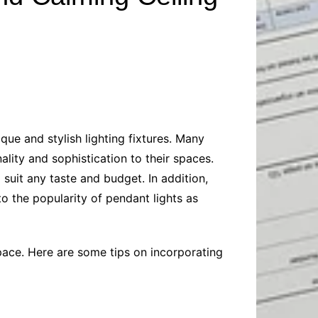
Baby
Laptops
Pets
Computers
Dog-Advice
Business
Digital Marketing
Cat-Advice
Construction
Real Estate
Software
Bird-Advice
Finance
Law
ue and stylish lighting fixtures. Many
Education
Exams
lity and sophistication to their spaces.
Lifestyle& Shopping
Online-Education
suit any taste and budget. In addition,
Jobs & Career
to the popularity of pendant lights as
pace. Here are some tips on incorporating