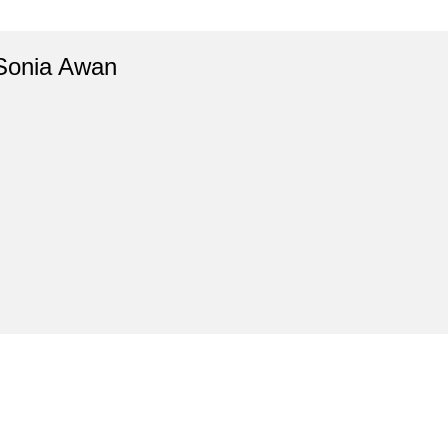
Sonia Awan