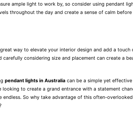
nsure ample light to work by, so consider using pendant ligh
evels throughout the day and create a sense of calm before
a great way to elevate your interior design and add a touch
 carefully considering size and placement can create a beaut
ing
pendant lights in Australia
can be a simple yet effective
re looking to create a grand entrance with a statement chan
are endless. So why take advantage of this often-overlooked
?