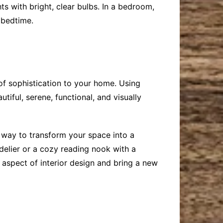
ts with bright, clear bulbs. In a bedroom,
 bedtime.
 of sophistication to your home. Using
iful, serene, functional, and visually
 way to transform your space into a
delier or a cozy reading nook with a
 aspect of interior design and bring a new