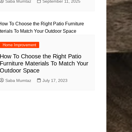
Saba Mumtaz
September 11, 2025
Home Improvement
How To Choose the Right Patio
Furniture Materials To Match Your
Outdoor Space
Saba Mumtaz
July 17, 2023