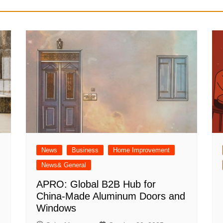
News
Business
Home Improvement
News& General
APRO: Global B2B Hub for
China-Made Aluminum Doors and
Windows