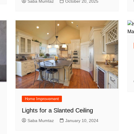
Saba Mumtaz
October 20, 2025
Home Improvement
Lights for a Slanted Ceiling
Saba Mumtaz
January 10, 2024