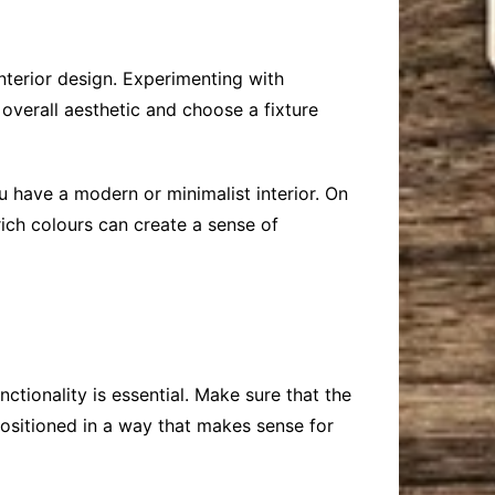
 interior design. Experimenting with
 overall aesthetic and choose a fixture
u have a modern or minimalist interior. On
rich colours can create a sense of
ctionality is essential. Make sure that the
positioned in a way that makes sense for