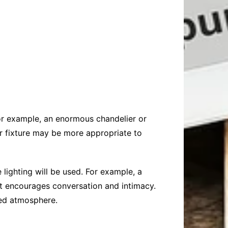
For example, an enormous chandelier or
er fixture may be more appropriate to
lighting will be used. For example, a
at encourages conversation and intimacy.
xed atmosphere.