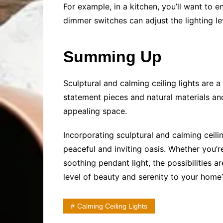
For example, in a kitchen, you’ll want to e
dimmer switches can adjust the lighting l
Summing Up
Sculptural and calming ceiling lights are 
statement pieces and natural materials and
appealing space.
Incorporating sculptural and calming ceil
peaceful and inviting oasis. Whether you’
soothing pendant light, the possibilities 
level of beauty and serenity to your home
Calming Ceiling Lights