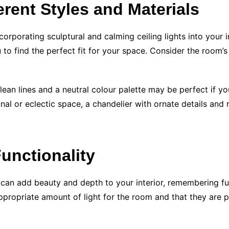
erent Styles and Materials
incorporating sculptural and calming ceiling lights into your
 to find the perfect fit for your space. Consider the room’s
lean lines and a neutral colour palette may be perfect if yo
nal or eclectic space, a chandelier with ornate details and 
unctionality
s can add beauty and depth to your interior, remembering fun
appropriate amount of light for the room and that they are 