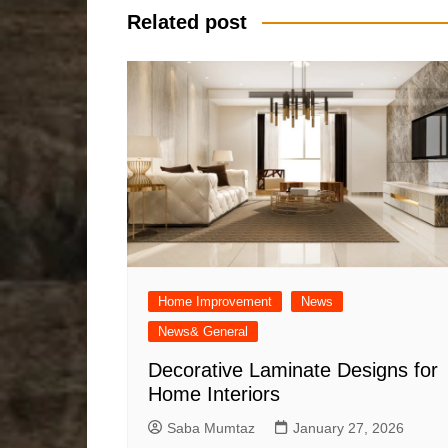
Related post
Home Improvement
News
News& General
Decorative Laminate Designs for
Home Interiors
Saba Mumtaz
January 27, 2026