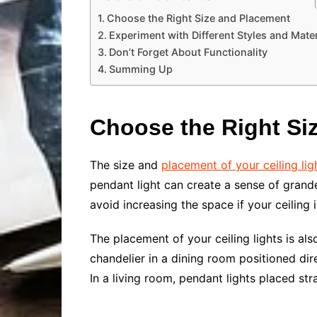
Choose the Right Size and Placement
Experiment with Different Styles and Mater
Don’t Forget About Functionality
Summing Up
Choose the Right Si
The size and
placement of your ceiling lig
pendant light can create a sense of grand
avoid increasing the space if your ceiling i
The placement of your ceiling lights is al
chandelier in a dining room positioned di
In a living room, pendant lights placed s