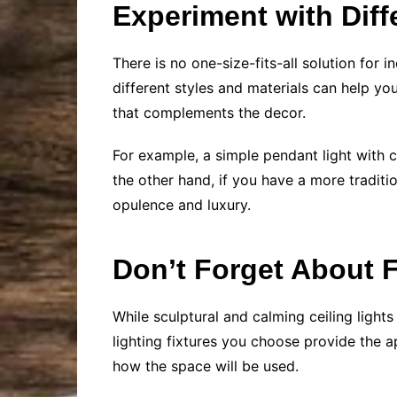
Experiment with Diff
There is no one-size-fits-all solution for 
different styles and materials can help you
that complements the decor.
For example, a simple pendant light with c
the other hand, if you have a more traditio
opulence and luxury.
Don’t Forget About F
While sculptural and calming ceiling light
lighting fixtures you choose provide the 
how the space will be used.