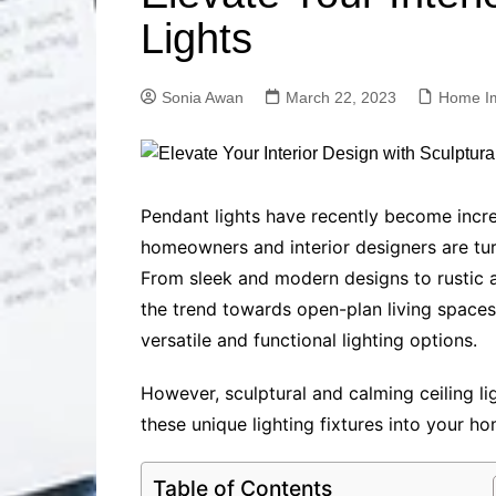
Solutions
Lights
Dental Care
Professional T
Solutions
Sonia Awan
March 22, 2023
Home I
Advanced Soci
Content Solutio
Advanced Loca
Solutions
Advanced Conte
Pendant lights have recently become increa
Solutions
homeowners and interior designers are tu
Advanced Key
From sleek and modern designs to rustic an
Research Solut
the trend towards open-plan living spaces 
Advanced Site 
versatile and functional lighting options.
Solutions
However, sculptural and calming ceiling l
these unique lighting fixtures into your h
Table of Contents