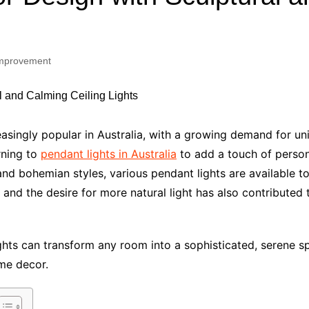
Industry Applications
echnical SEO
Cloud & Infrastructure
mprovement
Future & Innovation
al Media SEO
ns
Workforce & HR
l SEO
Small Business & Startups
Industry Applications
nt Writing
singly popular in Australia, with a growing demand for uniq
ChatGPT
IT
rning to
pendant lights in Australia
to add a touch of persona
word
d bohemian styles, various pendant lights are available to 
ions
and the desire for more natural light has also contributed 
Audit
ights can transform any room into a sophisticated, serene s
ome decor.