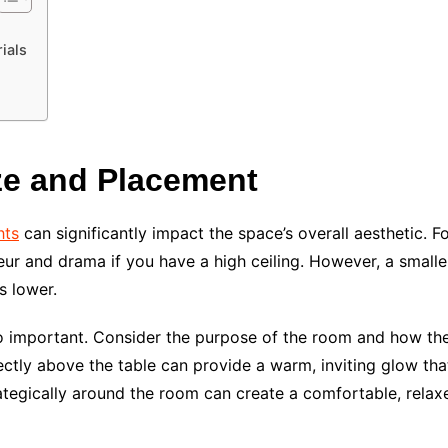
ials
ze and Placement
hts
can significantly impact the space’s overall aesthetic. 
eur and drama if you have a high ceiling. However, a small
s lower.
so important. Consider the purpose of the room and how the 
rectly above the table can provide a warm, inviting glow th
trategically around the room can create a comfortable, rela