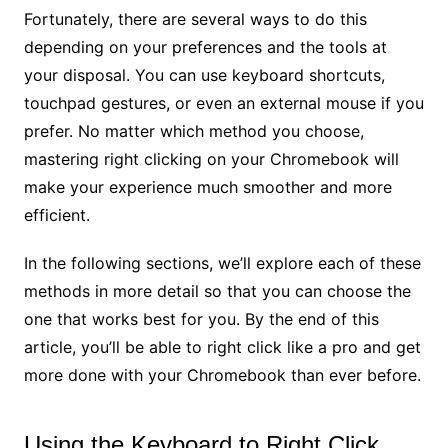
Fortunately, there are several ways to do this
depending on your preferences and the tools at
your disposal. You can use keyboard shortcuts,
touchpad gestures, or even an external mouse if you
prefer. No matter which method you choose,
mastering right clicking on your Chromebook will
make your experience much smoother and more
efficient.
In the following sections, we’ll explore each of these
methods in more detail so that you can choose the
one that works best for you. By the end of this
article, you’ll be able to right click like a pro and get
more done with your Chromebook than ever before.
Using the Keyboard to Right Click