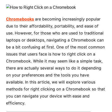
Chromebooks
are becoming increasingly popular
due to their affordability, portability, and ease of
use. However, for those who are used to traditional
laptops or desktops, navigating a Chromebook can
be a bit confusing at first. One of the most common
issues that users face is how to right click on a
Chromebook. While it may seem like a simple task,
there are actually several ways to do it depending
on your preferences and the tools you have
available. In this article, we will explore various
methods for right clicking on a Chromebook so that
you can navigate your device with ease and
efficiency.