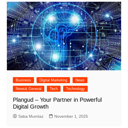
Business
Digital Marketing
News
News& General
Tech
Technology
Plangud – Your Partner in Powerful
Digital Growth
Saba Mumtaz
November 1, 2025