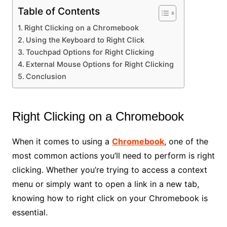
Table of Contents
Right Clicking on a Chromebook
Using the Keyboard to Right Click
Touchpad Options for Right Clicking
External Mouse Options for Right Clicking
Conclusion
Right Clicking on a Chromebook
When it comes to using a
Chromebook
, one of the
most common actions you’ll need to perform is right
clicking. Whether you’re trying to access a context
menu or simply want to open a link in a new tab,
knowing how to right click on your Chromebook is
essential.