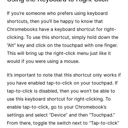
If you’re someone who prefers using keyboard
shortcuts, then you’ll be happy to know that
Chromebooks have a keyboard shortcut for right-
clicking. To use this shortcut, simply hold down the
“Alt” key and click on the touchpad with one finger.
This will bring up the right-click menu just like it
would if you were using a mouse.
It’s important to note that this shortcut only works if
you have enabled tap-to-click on your touchpad. If
tap-to-click is disabled, then you won’t be able to
use this keyboard shortcut for right-clicking. To
enable tap-to-click, go to your Chromebook’s
settings and select “Device” and then “Touchpad.”
From there, toggle the switch next to “Tap-to-click”