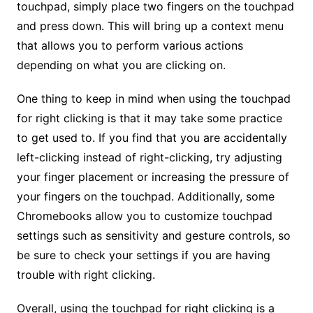
touchpad, simply place two fingers on the touchpad
and press down. This will bring up a context menu
that allows you to perform various actions
depending on what you are clicking on.
One thing to keep in mind when using the touchpad
for right clicking is that it may take some practice
to get used to. If you find that you are accidentally
left-clicking instead of right-clicking, try adjusting
your finger placement or increasing the pressure of
your fingers on the touchpad. Additionally, some
Chromebooks allow you to customize touchpad
settings such as sensitivity and gesture controls, so
be sure to check your settings if you are having
trouble with right clicking.
Overall, using the touchpad for right clicking is a