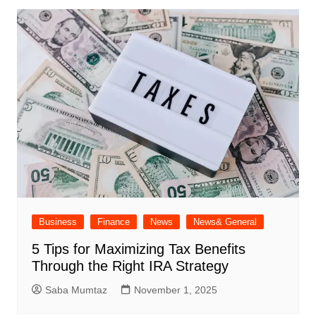
Business
Finance
News
News& General
5 Tips for Maximizing Tax Benefits
Through the Right IRA Strategy
Saba Mumtaz
November 1, 2025