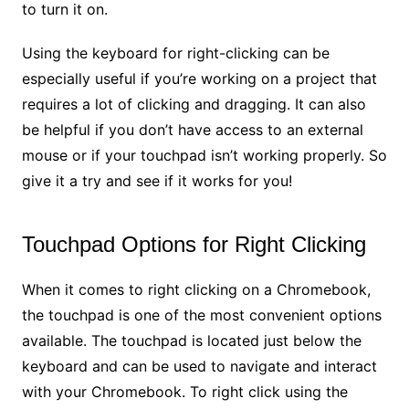
to turn it on.
Using the keyboard for right-clicking can be
especially useful if you’re working on a project that
requires a lot of clicking and dragging. It can also
be helpful if you don’t have access to an external
mouse or if your touchpad isn’t working properly. So
give it a try and see if it works for you!
Touchpad Options for Right Clicking
When it comes to right clicking on a Chromebook,
the touchpad is one of the most convenient options
available. The touchpad is located just below the
keyboard and can be used to navigate and interact
with your Chromebook. To right click using the