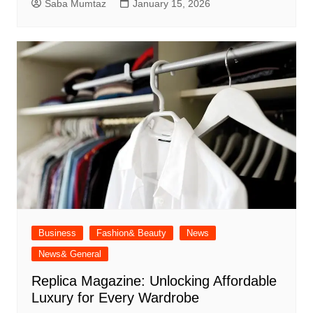
Saba Mumtaz
January 15, 2026
Business
Fashion& Beauty
News
News& General
Replica Magazine: Unlocking Affordable
Luxury for Every Wardrobe