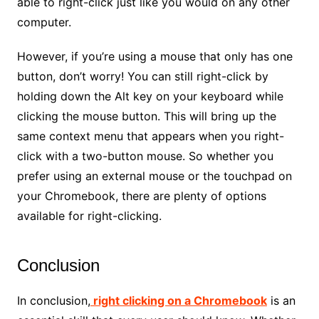
able to right-click just like you would on any other
computer.
However, if you’re using a mouse that only has one
button, don’t worry! You can still right-click by
holding down the Alt key on your keyboard while
clicking the mouse button. This will bring up the
same context menu that appears when you right-
click with a two-button mouse. So whether you
prefer using an external mouse or the touchpad on
your Chromebook, there are plenty of options
available for right-clicking.
Conclusion
In conclusion,
right clicking on a Chromebook
is an