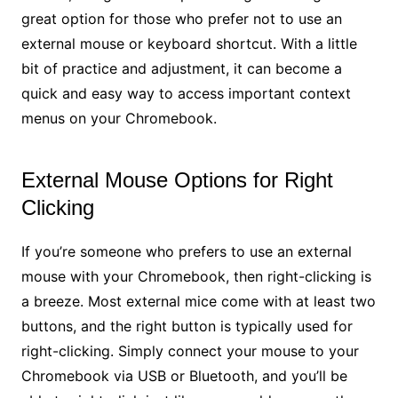
great option for those who prefer not to use an
external mouse or keyboard shortcut. With a little
bit of practice and adjustment, it can become a
quick and easy way to access important context
menus on your Chromebook.
External Mouse Options for Right
Clicking
If you’re someone who prefers to use an external
mouse with your Chromebook, then right-clicking is
a breeze. Most external mice come with at least two
buttons, and the right button is typically used for
right-clicking. Simply connect your mouse to your
Chromebook via USB or Bluetooth, and you’ll be