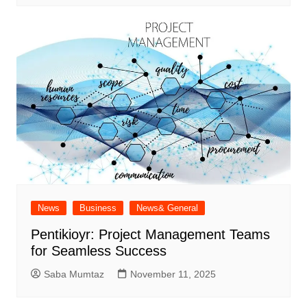
News
Business
News& General
Pentikioyr: Project Management Teams
for Seamless Success
Saba Mumtaz
November 11, 2025