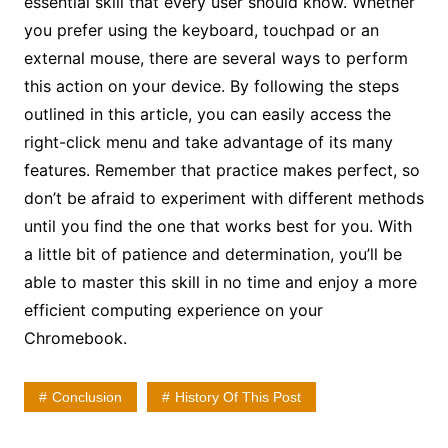
essential skill that every user should know. Whether
you prefer using the keyboard, touchpad or an
external mouse, there are several ways to perform
this action on your device. By following the steps
outlined in this article, you can easily access the
right-click menu and take advantage of its many
features. Remember that practice makes perfect, so
don’t be afraid to experiment with different methods
until you find the one that works best for you. With
a little bit of patience and determination, you’ll be
able to master this skill in no time and enjoy a more
efficient computing experience on your
Chromebook.
Conclusion
History Of This Post