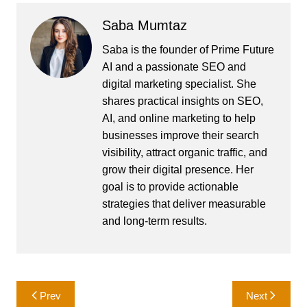
Saba Mumtaz
Saba is the founder of Prime Future
AI and a passionate SEO and
digital marketing specialist. She
shares practical insights on SEO,
AI, and online marketing to help
businesses improve their search
visibility, attract organic traffic, and
grow their digital presence. Her
goal is to provide actionable
strategies that deliver measurable
and long-term results.
Post
Prev
Next