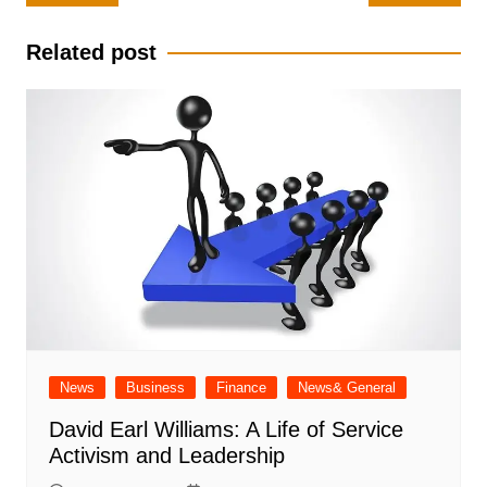
navigation
Related post
News
Business
Finance
News& General
David Earl Williams: A Life of Service
Activism and Leadership