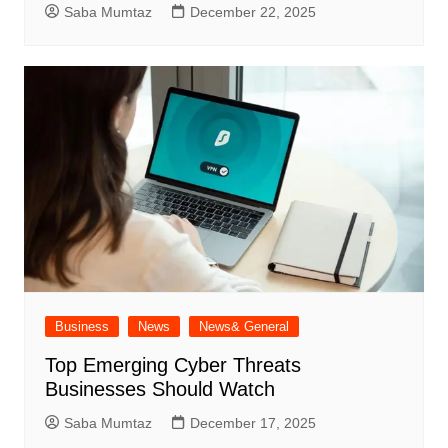
Saba Mumtaz
December 22, 2025
Business
News
News& General
Top Emerging Cyber Threats
Businesses Should Watch
Saba Mumtaz
December 17, 2025