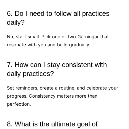
6. Do I need to follow all practices
daily?
No, start small. Pick one or two Gärningar that
resonate with you and build gradually.
7. How can I stay consistent with
daily practices?
Set reminders, create a routine, and celebrate your
progress. Consistency matters more than
perfection.
8. What is the ultimate goal of