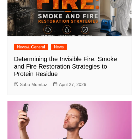
News& General
News
Determining the Invisible Fire: Smoke
and Fire Restoration Strategies to
Protein Residue
Saba Mumtaz
April 27, 2026