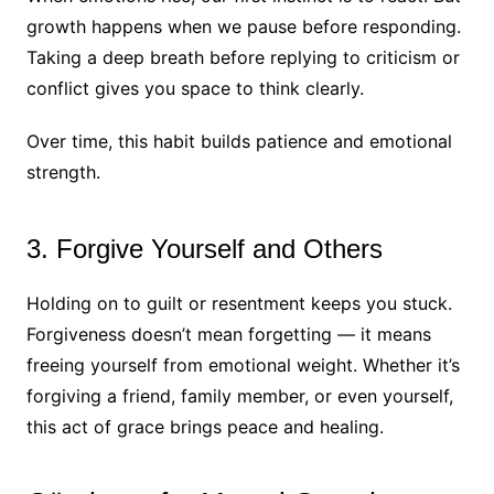
growth happens when we pause before responding.
Taking a deep breath before replying to criticism or
conflict gives you space to think clearly.
Over time, this habit builds patience and emotional
strength.
3. Forgive Yourself and Others
Holding on to guilt or resentment keeps you stuck.
Forgiveness doesn’t mean forgetting — it means
freeing yourself from emotional weight. Whether it’s
forgiving a friend, family member, or even yourself,
this act of grace brings peace and healing.