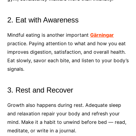
2. Eat with Awareness
Mindful eating is another important
Gärningar
practice. Paying attention to what and how you eat
improves digestion, satisfaction, and overall health.
Eat slowly, savor each bite, and listen to your body’s
signals.
3. Rest and Recover
Growth also happens during rest. Adequate sleep
and relaxation repair your body and refresh your
mind. Make it a habit to unwind before bed — read,
meditate, or write in a journal.