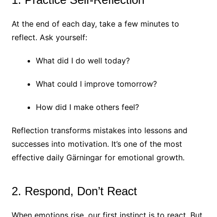
At the end of each day, take a few minutes to
reflect. Ask yourself:
What did I do well today?
What could I improve tomorrow?
How did I make others feel?
Reflection transforms mistakes into lessons and
successes into motivation. It’s one of the most
effective daily Gärningar for emotional growth.
2. Respond, Don’t React
When emotions rise, our first instinct is to react. But