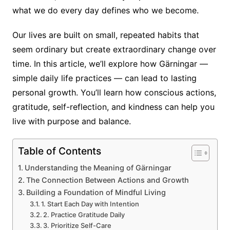
what we do every day defines who we become.
Our lives are built on small, repeated habits that
seem ordinary but create extraordinary change over
time. In this article, we’ll explore how Gärningar —
simple daily life practices — can lead to lasting
personal growth. You’ll learn how conscious actions,
gratitude, self-reflection, and kindness can help you
live with purpose and balance.
Table of Contents
Understanding the Meaning of Gärningar
The Connection Between Actions and Growth
Building a Foundation of Mindful Living
1. Start Each Day with Intention
2. Practice Gratitude Daily
3. Prioritize Self-Care