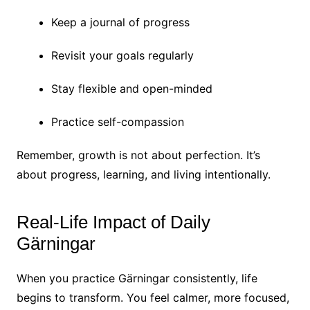
Keep a journal of progress
Revisit your goals regularly
Stay flexible and open-minded
Practice self-compassion
Remember, growth is not about perfection. It’s
about progress, learning, and living intentionally.
Real-Life Impact of Daily
Gärningar
When you practice Gärningar consistently, life
begins to transform. You feel calmer, more focused,