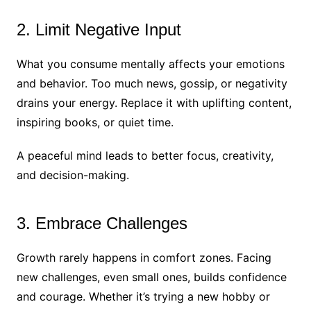
2. Limit Negative Input
What you consume mentally affects your emotions
and behavior. Too much news, gossip, or negativity
drains your energy. Replace it with uplifting content,
inspiring books, or quiet time.
A peaceful mind leads to better focus, creativity,
and decision-making.
3. Embrace Challenges
Growth rarely happens in comfort zones. Facing
new challenges, even small ones, builds confidence
and courage. Whether it’s trying a new hobby or