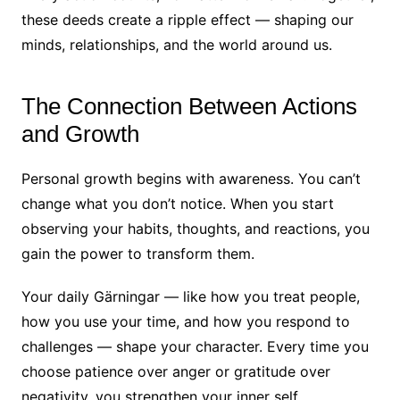
these deeds create a ripple effect — shaping our
minds, relationships, and the world around us.
The Connection Between Actions
and Growth
Personal growth begins with awareness. You can’t
change what you don’t notice. When you start
observing your habits, thoughts, and reactions, you
gain the power to transform them.
Your daily Gärningar — like how you treat people,
how you use your time, and how you respond to
challenges — shape your character. Every time you
choose patience over anger or gratitude over
negativity, you strengthen your inner self.