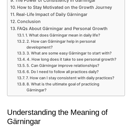
The Power of Consistency in Gärningar
How to Stay Motivated on the Growth Journey
Real-Life Impact of Daily Gärningar
Conclusion
FAQs About Gärningar and Personal Growth
1. What does Gärningar mean in daily life?
2. How can Gärningar help in personal
development?
3. What are some easy Gärningar to start with?
4. How long does it take to see personal growth?
5. Can Gärningar improve relationships?
6. Do I need to follow all practices daily?
7. How can I stay consistent with daily practices?
8. What is the ultimate goal of practicing
Gärningar?
Understanding the Meaning of
Gärningar