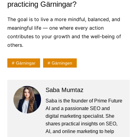
practicing Gärningar?
The goal is to live a more mindful, balanced, and
meaningful life — one where every action
contributes to your growth and the well-being of
others.
Gärningar
Gärningen
Saba Mumtaz
Saba is the founder of Prime Future
AI and a passionate SEO and
digital marketing specialist. She
shares practical insights on SEO,
AI, and online marketing to help