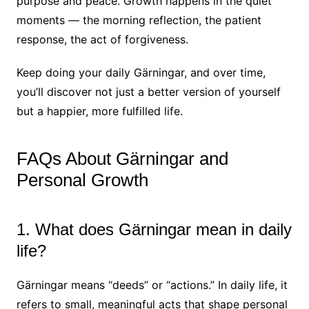
purpose and peace. Growth happens in the quiet
moments — the morning reflection, the patient
response, the act of forgiveness.
Keep doing your daily Gärningar, and over time,
you’ll discover not just a better version of yourself
but a happier, more fulfilled life.
FAQs About Gärningar and
Personal Growth
1. What does Gärningar mean in daily
life?
Gärningar means “deeds” or “actions.” In daily life, it
refers to small, meaningful acts that shape personal