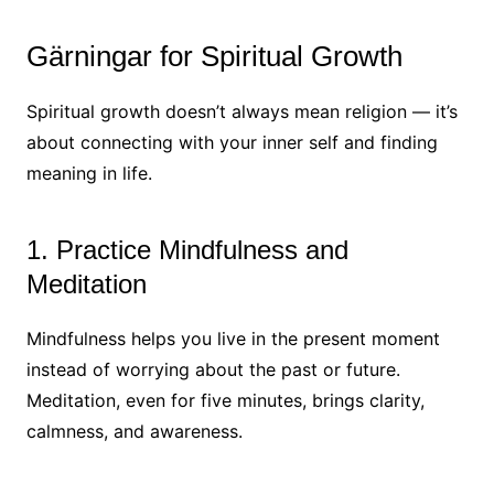
Gärningar for Spiritual Growth
Spiritual growth doesn’t always mean religion — it’s
about connecting with your inner self and finding
meaning in life.
1. Practice Mindfulness and
Meditation
Mindfulness helps you live in the present moment
instead of worrying about the past or future.
Meditation, even for five minutes, brings clarity,
calmness, and awareness.