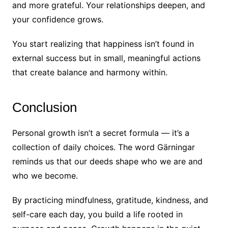
and more grateful. Your relationships deepen, and
your confidence grows.
You start realizing that happiness isn’t found in
external success but in small, meaningful actions
that create balance and harmony within.
Conclusion
Personal growth isn’t a secret formula — it’s a
collection of daily choices. The word Gärningar
reminds us that our deeds shape who we are and
who we become.
By practicing mindfulness, gratitude, kindness, and
self-care each day, you build a life rooted in