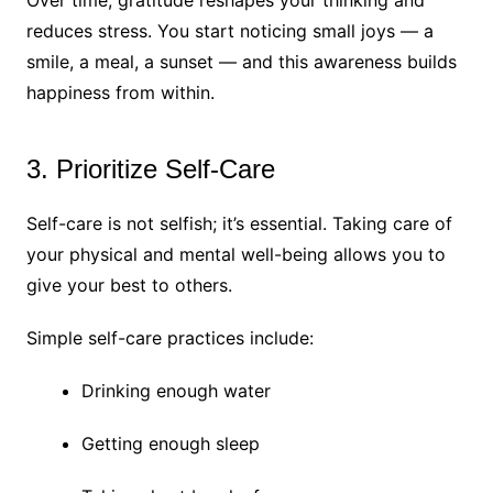
reduces stress. You start noticing small joys — a
smile, a meal, a sunset — and this awareness builds
happiness from within.
3. Prioritize Self-Care
Self-care is not selfish; it’s essential. Taking care of
your physical and mental well-being allows you to
give your best to others.
Simple self-care practices include:
Drinking enough water
Getting enough sleep