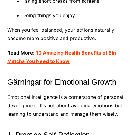
Taking short breaks from screens
Doing things you enjoy
When you feel balanced, your actions naturally
become more positive and productive.
Read More:
10 Amazing Health Benefits of Bin
Matcha You Need to Know
Gärningar for Emotional Growth
Emotional intelligence is a cornerstone of personal
development. It’s not about avoiding emotions but
learning to understand and manage them wisely.
1. Practice Self-Reflection