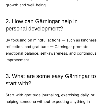
growth and well-being.
2. How can Gärningar help in
personal development?
By focusing on mindful actions — such as kindness,
reflection, and gratitude — Gärningar promote
emotional balance, self-awareness, and continuous
improvement.
3. What are some easy Gärningar to
start with?
Start with gratitude journaling, exercising daily, or
helping someone without expecting anything in