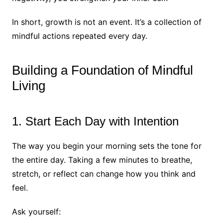
In short, growth is not an event. It’s a collection of
mindful actions repeated every day.
Building a Foundation of Mindful
Living
1. Start Each Day with Intention
The way you begin your morning sets the tone for
the entire day. Taking a few minutes to breathe,
stretch, or reflect can change how you think and
feel.
Ask yourself: