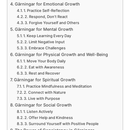
Gärningar for Emotional Growth
1. Practice Self-Reflection
2. Respond, Don’t React
3. Forgive Yourself and Others
Gärningar for Mental Growth
1. Keep Learning Every Day
2. Limit Negative Input
3. Embrace Challenges
Gärningar for Physical Growth and Well-Being
1. Move Your Body Daily
2. Eat with Awareness
3. Rest and Recover
Gärningar for Spiritual Growth
1. Practice Mindfulness and Meditation
2. Connect with Nature
3. Live with Purpose
Gärningar for Social Growth
1. Listen Actively
2. Offer Help and Kindness
3. Surround Yourself with Positive People