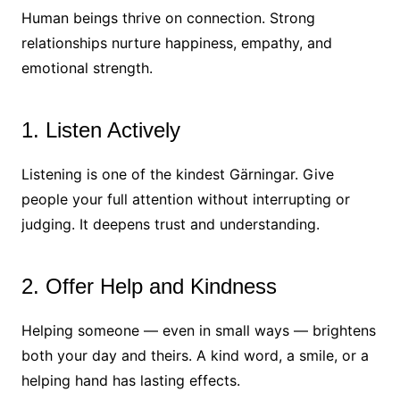
Human beings thrive on connection. Strong
relationships nurture happiness, empathy, and
emotional strength.
1. Listen Actively
Listening is one of the kindest Gärningar. Give
people your full attention without interrupting or
judging. It deepens trust and understanding.
2. Offer Help and Kindness
Helping someone — even in small ways — brightens
both your day and theirs. A kind word, a smile, or a
helping hand has lasting effects.