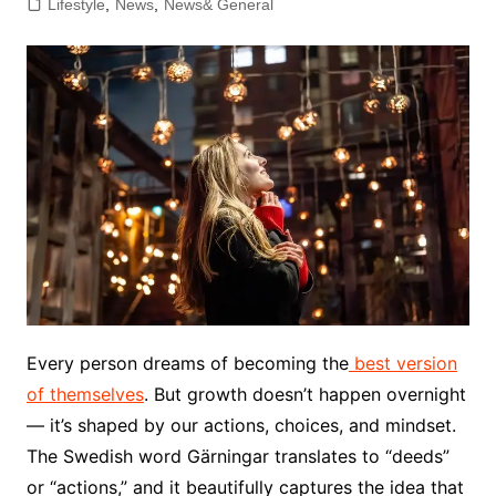
Lifestyle
,
News
,
News& General
Every person dreams of becoming the
best version
of themselves
. But growth doesn’t happen overnight
— it’s shaped by our actions, choices, and mindset.
The Swedish word Gärningar translates to “deeds”
or “actions,” and it beautifully captures the idea that