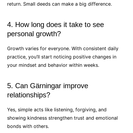
return. Small deeds can make a big difference.
4. How long does it take to see
personal growth?
Growth varies for everyone. With consistent daily
practice, you’ll start noticing positive changes in
your mindset and behavior within weeks.
5. Can Gärningar improve
relationships?
Yes, simple acts like listening, forgiving, and
showing kindness strengthen trust and emotional
bonds with others.