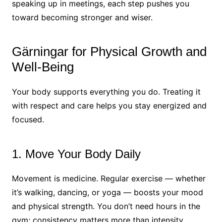
speaking up in meetings, each step pushes you
toward becoming stronger and wiser.
Gärningar for Physical Growth and
Well-Being
Your body supports everything you do. Treating it
with respect and care helps you stay energized and
focused.
1. Move Your Body Daily
Movement is medicine. Regular exercise — whether
it’s walking, dancing, or yoga — boosts your mood
and physical strength. You don’t need hours in the
gym; consistency matters more than intensity.