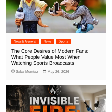
News& General
News
Sports
The Core Desires of Modern Fans:
What People Value Most When
Watching Sports Broadcasts
Saba Mumtaz
May 26, 2026