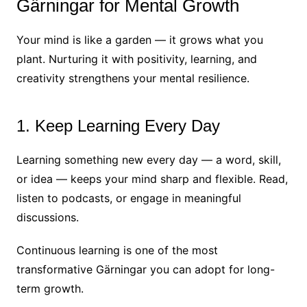
Gärningar for Mental Growth
Your mind is like a garden — it grows what you
plant. Nurturing it with positivity, learning, and
creativity strengthens your mental resilience.
1. Keep Learning Every Day
Learning something new every day — a word, skill,
or idea — keeps your mind sharp and flexible. Read,
listen to podcasts, or engage in meaningful
discussions.
Continuous learning is one of the most
transformative Gärningar you can adopt for long-
term growth.