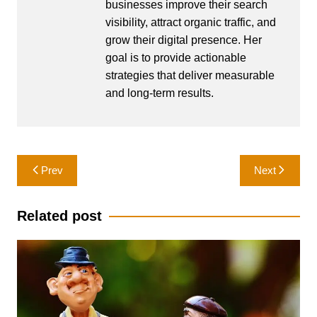
businesses improve their search
visibility, attract organic traffic, and
grow their digital presence. Her
goal is to provide actionable
strategies that deliver measurable
and long-term results.
Post
Prev
Next
navigation
Related post