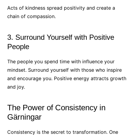
Acts of kindness spread positivity and create a
chain of compassion.
3. Surround Yourself with Positive
People
The people you spend time with influence your
mindset. Surround yourself with those who inspire
and encourage you. Positive energy attracts growth
and joy.
The Power of Consistency in
Gärningar
Consistency is the secret to transformation. One