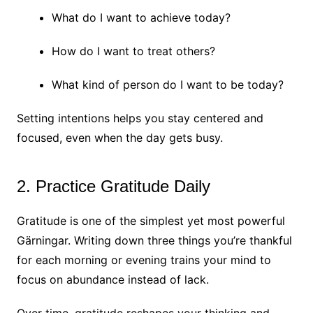
What do I want to achieve today?
How do I want to treat others?
What kind of person do I want to be today?
Setting intentions helps you stay centered and
focused, even when the day gets busy.
2. Practice Gratitude Daily
Gratitude is one of the simplest yet most powerful
Gärningar. Writing down three things you’re thankful
for each morning or evening trains your mind to
focus on abundance instead of lack.
Over time, gratitude reshapes your thinking and