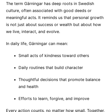
The term Gärningar has deep roots in Swedish
culture, often associated with good deeds or
meaningful acts. It reminds us that personal growth
is not just about success or wealth but about how
we live, interact, and evolve.
In daily life, Gärningar can mean:
Small acts of kindness toward others
Daily routines that build character
Thoughtful decisions that promote balance
and health
Efforts to learn, forgive, and improve
Every action counts, no matter how small. Together,