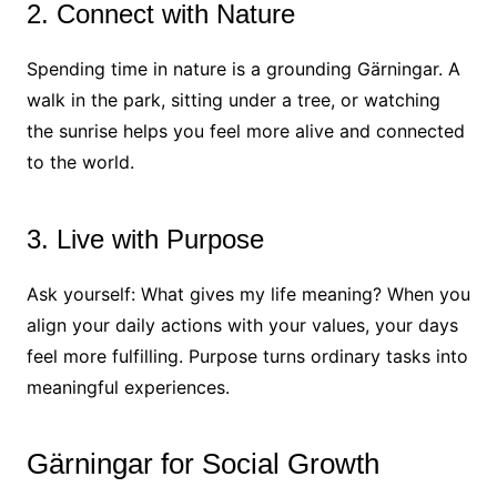
2. Connect with Nature
Spending time in nature is a grounding Gärningar. A
walk in the park, sitting under a tree, or watching
the sunrise helps you feel more alive and connected
to the world.
3. Live with Purpose
Ask yourself: What gives my life meaning? When you
align your daily actions with your values, your days
feel more fulfilling. Purpose turns ordinary tasks into
meaningful experiences.
Gärningar for Social Growth