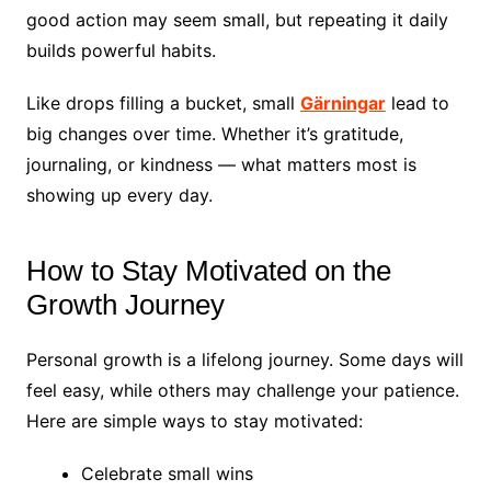
good action may seem small, but repeating it daily
builds powerful habits.
Like drops filling a bucket, small
Gärningar
lead to
big changes over time. Whether it’s gratitude,
journaling, or kindness — what matters most is
showing up every day.
How to Stay Motivated on the
Growth Journey
Personal growth is a lifelong journey. Some days will
feel easy, while others may challenge your patience.
Here are simple ways to stay motivated:
Celebrate small wins