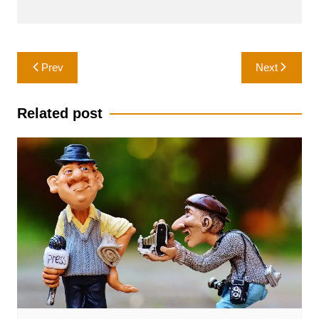
Post
Prev
Next
navigation
Related post