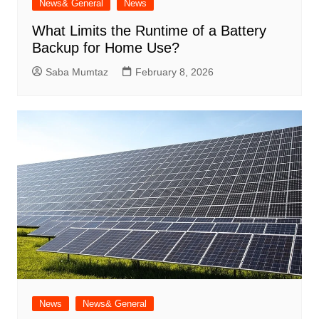
News& General
News
What Limits the Runtime of a Battery
Backup for Home Use?
Saba Mumtaz
February 8, 2026
News
News& General