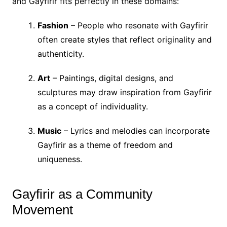
and Gayfirir fits perfectly in these domains:
Fashion
– People who resonate with Gayfirir
often create styles that reflect originality and
authenticity.
Art
– Paintings, digital designs, and
sculptures may draw inspiration from Gayfirir
as a concept of individuality.
Music
– Lyrics and melodies can incorporate
Gayfirir as a theme of freedom and
uniqueness.
Gayfirir as a Community
Movement