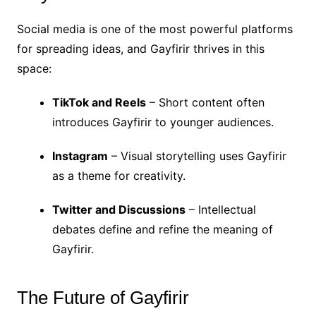
Social media is one of the most powerful platforms
for spreading ideas, and Gayfirir thrives in this
space:
TikTok and Reels
– Short content often
introduces Gayfirir to younger audiences.
Instagram
– Visual storytelling uses Gayfirir
as a theme for creativity.
Twitter and Discussions
– Intellectual
debates define and refine the meaning of
Gayfirir.
The Future of Gayfirir