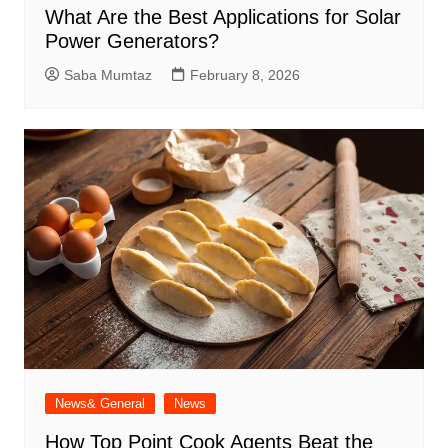
What Are the Best Applications for Solar
Power Generators?
Saba Mumtaz
February 8, 2026
News& General
News
How Top Point Cook Agents Beat the