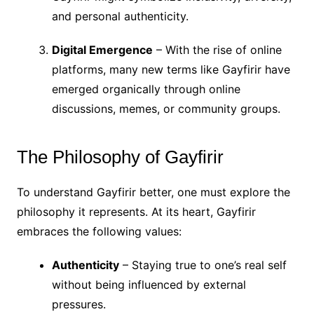
and personal authenticity.
Digital Emergence
– With the rise of online
platforms, many new terms like Gayfirir have
emerged organically through online
discussions, memes, or community groups.
The Philosophy of Gayfirir
To understand Gayfirir better, one must explore the
philosophy it represents. At its heart, Gayfirir
embraces the following values:
Authenticity
– Staying true to one’s real self
without being influenced by external
pressures.