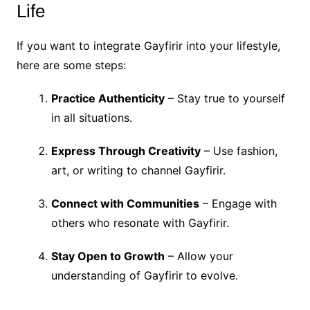
Life
If you want to integrate Gayfirir into your lifestyle,
here are some steps:
Practice Authenticity
– Stay true to yourself
in all situations.
Express Through Creativity
– Use fashion,
art, or writing to channel Gayfirir.
Connect with Communities
– Engage with
others who resonate with Gayfirir.
Stay Open to Growth
– Allow your
understanding of Gayfirir to evolve.