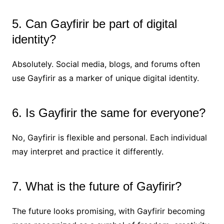
5. Can Gayfirir be part of digital
identity?
Absolutely. Social media, blogs, and forums often
use Gayfirir as a marker of unique digital identity.
6. Is Gayfirir the same for everyone?
No, Gayfirir is flexible and personal. Each individual
may interpret and practice it differently.
7. What is the future of Gayfirir?
The future looks promising, with Gayfirir becoming