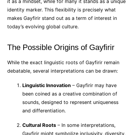
it as a mindset, while for many it stands as a unique
identity marker. This flexibility is precisely what
makes Gayfirir stand out as a term of interest in
today’s evolving global culture.
The Possible Origins of Gayfirir
While the exact linguistic roots of Gayfirir remain
debatable, several interpretations can be drawn:
Linguistic Innovation
– Gayfirir may have
been coined as a creative combination of
sounds, designed to represent uniqueness
and differentiation.
Cultural Roots
– In some interpretations,
Gayfirir might symbolize inclusivity, diversity,