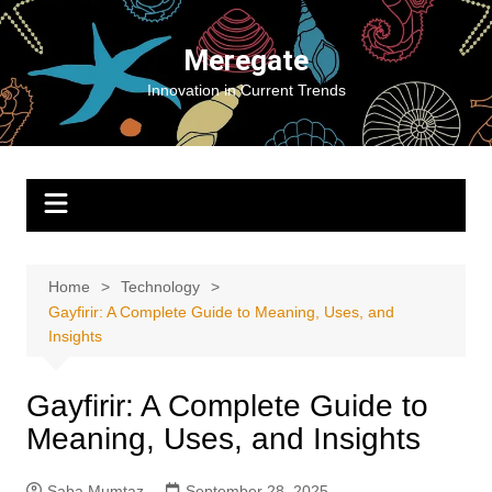
Skip
to
Meregate
content
Innovation in Current Trends
Home
Technology
Gayfirir: A Complete Guide to Meaning, Uses, and
Insights
Gayfirir: A Complete Guide to
Meaning, Uses, and Insights
Saba Mumtaz
September 28, 2025