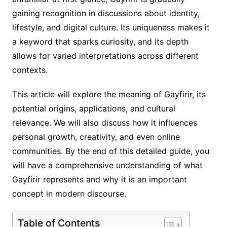
gaining recognition in discussions about identity,
lifestyle, and digital culture. Its uniqueness makes it
a keyword that sparks curiosity, and its depth
allows for varied interpretations across different
contexts.
This article will explore the meaning of Gayfirir, its
potential origins, applications, and cultural
relevance. We will also discuss how it influences
personal growth, creativity, and even online
communities. By the end of this detailed guide, you
will have a comprehensive understanding of what
Gayfirir represents and why it is an important
concept in modern discourse.
Table of Contents