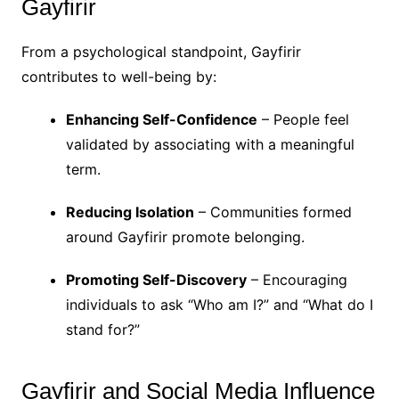
Gayfirir
From a psychological standpoint, Gayfirir
contributes to well-being by:
Enhancing Self-Confidence
– People feel
validated by associating with a meaningful
term.
Reducing Isolation
– Communities formed
around Gayfirir promote belonging.
Promoting Self-Discovery
– Encouraging
individuals to ask “Who am I?” and “What do I
stand for?”
Gayfirir and Social Media Influence