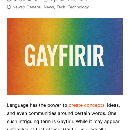
News& General
,
News
,
Tech
,
Technology
Language has the power to
create concepts
, ideas,
and even communities around certain words. One
such intriguing term is Gayfirir. While it may appear
unfamiliar at first glance, Gayfirir is gradually