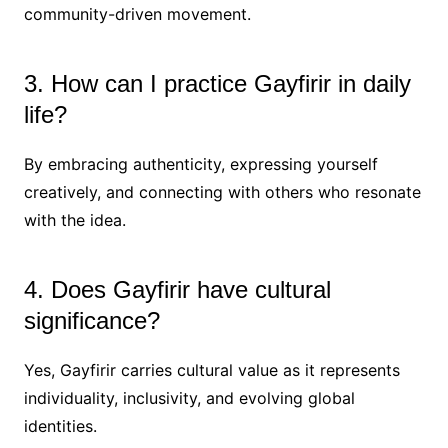
community-driven movement.
3. How can I practice Gayfirir in daily
life?
By embracing authenticity, expressing yourself
creatively, and connecting with others who resonate
with the idea.
4. Does Gayfirir have cultural
significance?
Yes, Gayfirir carries cultural value as it represents
individuality, inclusivity, and evolving global
identities.