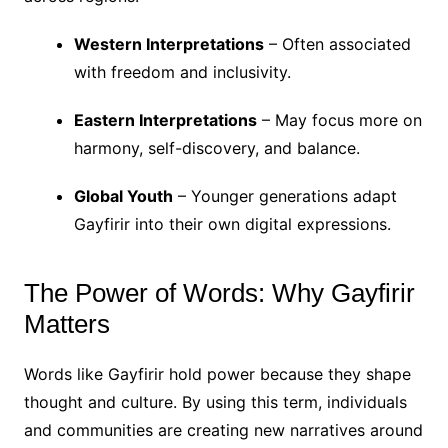
Western Interpretations
– Often associated
with freedom and inclusivity.
Eastern Interpretations
– May focus more on
harmony, self-discovery, and balance.
Global Youth
– Younger generations adapt
Gayfirir into their own digital expressions.
The Power of Words: Why Gayfirir
Matters
Words like Gayfirir hold power because they shape
thought and culture. By using this term, individuals
and communities are creating new narratives around