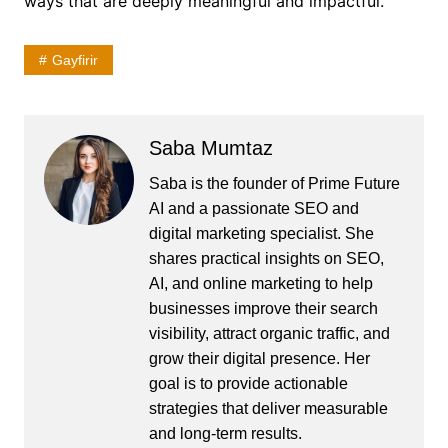
ways that are deeply meaningful and impactful.
Gayfirir
Saba Mumtaz
Saba is the founder of Prime Future
AI and a passionate SEO and
digital marketing specialist. She
shares practical insights on SEO,
AI, and online marketing to help
businesses improve their search
visibility, attract organic traffic, and
grow their digital presence. Her
goal is to provide actionable
strategies that deliver measurable
and long-term results.