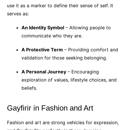
use it as a marker to define their sense of self. It
serves as:
An Identity Symbol
– Allowing people to
communicate who they are.
A Protective Term
– Providing comfort and
validation for those seeking belonging.
A Personal Journey
– Encouraging
exploration of values, lifestyle choices, and
beliefs.
Gayfirir in Fashion and Art
Fashion and art are strong vehicles for expression,