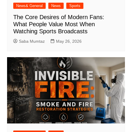
News& General
News
Sports
The Core Desires of Modern Fans:
What People Value Most When
Watching Sports Broadcasts
Saba Mumtaz
May 26, 2026