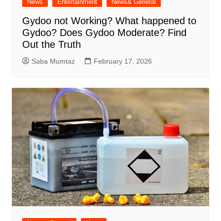
News
Entertainment
News& General
Gydoo not Working​? What happened to
Gydoo​? Does Gydoo Moderate​? Find
Out the Truth
Saba Mumtaz
February 17, 2026