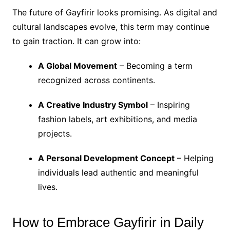
The future of Gayfirir looks promising. As digital and
cultural landscapes evolve, this term may continue
to gain traction. It can grow into:
A Global Movement
– Becoming a term
recognized across continents.
A Creative Industry Symbol
– Inspiring
fashion labels, art exhibitions, and media
projects.
A Personal Development Concept
– Helping
individuals lead authentic and meaningful
lives.
How to Embrace Gayfirir in Daily