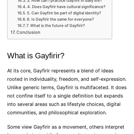
3. How can I practice Gayfirir in daily life?
4. Does Gayfirir have cultural significance?
5. Can Gayfirir be part of digital identity?
6. Is Gayfirir the same for everyone?
7. What is the future of Gayfirir?
Conclusion
What is Gayfirir?
At its core, Gayfirir represents a blend of ideas
rooted in individuality, freedom, and self-expression.
Unlike generic terms, Gayfirir is multifaceted. It does
not confine itself to a single definition but expands
into several areas such as lifestyle choices, digital
communities, and philosophical exploration.
Some view Gayfirir as a movement, others interpret