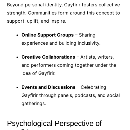
Beyond personal identity, Gayfirir fosters collective
strength. Communities form around this concept to
support, uplift, and inspire.
Online Support Groups
– Sharing
experiences and building inclusivity.
Creative Collaborations
– Artists, writers,
and performers coming together under the
idea of Gayfirir.
Events and Discussions
– Celebrating
Gayfirir through panels, podcasts, and social
gatherings.
Psychological Perspective of