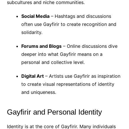
subcultures and niche communities.
Social Media
– Hashtags and discussions
often use Gayfirir to create recognition and
solidarity.
Forums and Blogs
– Online discussions dive
deeper into what Gayfirir means on a
personal and collective level.
Digital Art
– Artists use Gayfirir as inspiration
to create visual representations of identity
and uniqueness.
Gayfirir and Personal Identity
Identity is at the core of Gayfirir. Many individuals