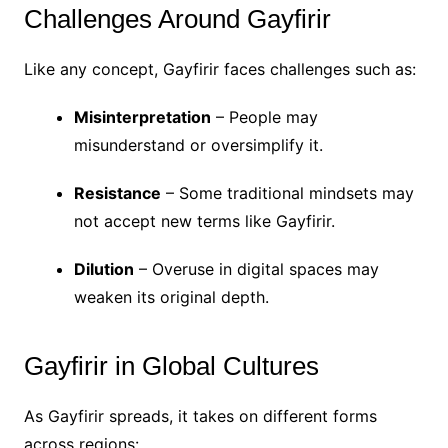
Challenges Around Gayfirir
Like any concept, Gayfirir faces challenges such as:
Misinterpretation
– People may
misunderstand or oversimplify it.
Resistance
– Some traditional mindsets may
not accept new terms like Gayfirir.
Dilution
– Overuse in digital spaces may
weaken its original depth.
Gayfirir in Global Cultures
As Gayfirir spreads, it takes on different forms
across regions: