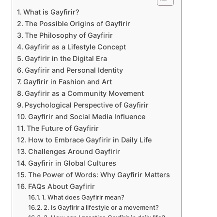
What is Gayfirir?
The Possible Origins of Gayfirir
The Philosophy of Gayfirir
Gayfirir as a Lifestyle Concept
Gayfirir in the Digital Era
Gayfirir and Personal Identity
Gayfirir in Fashion and Art
Gayfirir as a Community Movement
Psychological Perspective of Gayfirir
Gayfirir and Social Media Influence
The Future of Gayfirir
How to Embrace Gayfirir in Daily Life
Challenges Around Gayfirir
Gayfirir in Global Cultures
The Power of Words: Why Gayfirir Matters
FAQs About Gayfirir
1. What does Gayfirir mean?
2. Is Gayfirir a lifestyle or a movement?