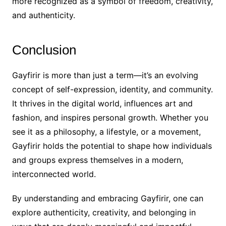
more recognized as a symbol of freedom, creativity,
and authenticity.
Conclusion
Gayfirir is more than just a term—it’s an evolving
concept of self-expression, identity, and community.
It thrives in the digital world, influences art and
fashion, and inspires personal growth. Whether you
see it as a philosophy, a lifestyle, or a movement,
Gayfirir holds the potential to shape how individuals
and groups express themselves in a modern,
interconnected world.
By understanding and embracing Gayfirir, one can
explore authenticity, creativity, and belonging in