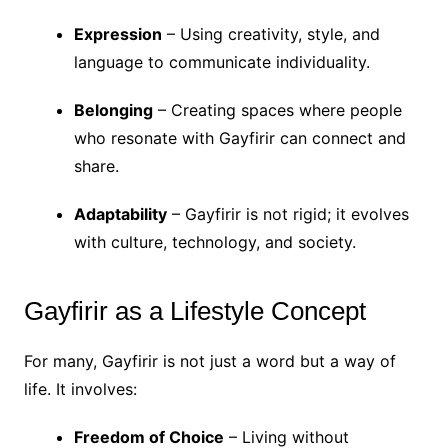
Expression
– Using creativity, style, and
language to communicate individuality.
Belonging
– Creating spaces where people
who resonate with Gayfirir can connect and
share.
Adaptability
– Gayfirir is not rigid; it evolves
with culture, technology, and society.
Gayfirir as a Lifestyle Concept
For many, Gayfirir is not just a word but a way of
life. It involves:
Freedom of Choice
– Living without