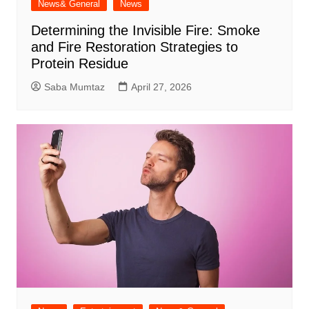
News& General
News
Determining the Invisible Fire: Smoke
and Fire Restoration Strategies to
Protein Residue
Saba Mumtaz
April 27, 2026