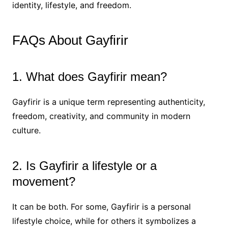
identity, lifestyle, and freedom.
FAQs About Gayfirir
1. What does Gayfirir mean?
Gayfirir is a unique term representing authenticity,
freedom, creativity, and community in modern
culture.
2. Is Gayfirir a lifestyle or a
movement?
It can be both. For some, Gayfirir is a personal
lifestyle choice, while for others it symbolizes a