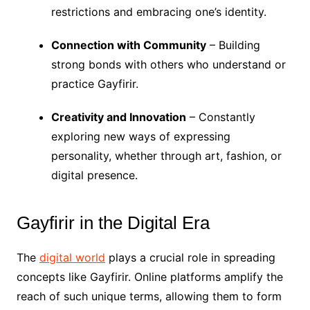
restrictions and embracing one’s identity.
Connection with Community
– Building
strong bonds with others who understand or
practice Gayfirir.
Creativity and Innovation
– Constantly
exploring new ways of expressing
personality, whether through art, fashion, or
digital presence.
Gayfirir in the Digital Era
The
digital world
plays a crucial role in spreading
concepts like Gayfirir. Online platforms amplify the
reach of such unique terms, allowing them to form