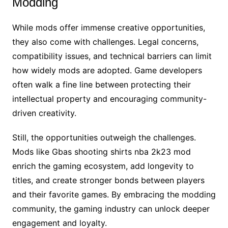
Modding
While mods offer immense creative opportunities,
they also come with challenges. Legal concerns,
compatibility issues, and technical barriers can limit
how widely mods are adopted. Game developers
often walk a fine line between protecting their
intellectual property and encouraging community-
driven creativity.
Still, the opportunities outweigh the challenges.
Mods like Gbas shooting shirts nba 2k23 mod
enrich the gaming ecosystem, add longevity to
titles, and create stronger bonds between players
and their favorite games. By embracing the modding
community, the gaming industry can unlock deeper
engagement and loyalty.