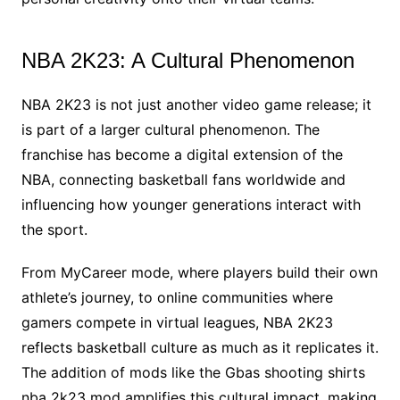
NBA 2K23: A Cultural Phenomenon
NBA 2K23 is not just another video game release; it
is part of a larger cultural phenomenon. The
franchise has become a digital extension of the
NBA, connecting basketball fans worldwide and
influencing how younger generations interact with
the sport.
From MyCareer mode, where players build their own
athlete’s journey, to online communities where
gamers compete in virtual leagues, NBA 2K23
reflects basketball culture as much as it replicates it.
The addition of mods like the Gbas shooting shirts
nba 2k23 mod amplifies this cultural impact, making