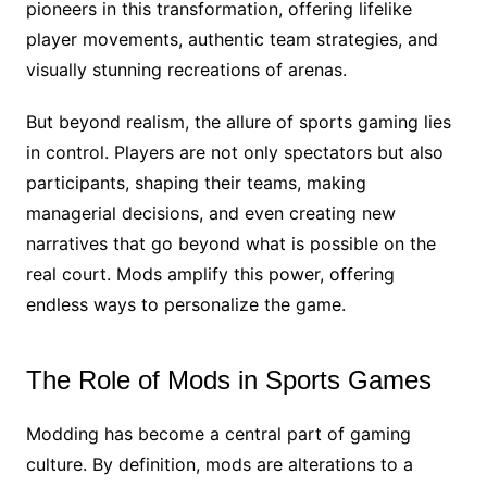
pioneers in this transformation, offering lifelike
player movements, authentic team strategies, and
visually stunning recreations of arenas.
But beyond realism, the allure of sports gaming lies
in control. Players are not only spectators but also
participants, shaping their teams, making
managerial decisions, and even creating new
narratives that go beyond what is possible on the
real court. Mods amplify this power, offering
endless ways to personalize the game.
The Role of Mods in Sports Games
Modding has become a central part of gaming
culture. By definition, mods are alterations to a