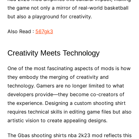
the game not only a mirror of real-world basketball
but also a playground for creativity.
Also Read :
567gk3
Creativity Meets Technology
One of the most fascinating aspects of mods is how
they embody the merging of creativity and
technology. Gamers are no longer limited to what
developers provide—they become co-creators of
the experience. Designing a custom shooting shirt
requires technical skills in editing game files but also
artistic vision to create appealing designs.
The Gbas shooting shirts nba 2k23 mod reflects this