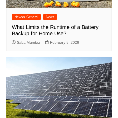
News& General
News
What Limits the Runtime of a Battery
Backup for Home Use?
Saba Mumtaz
February 8, 2026