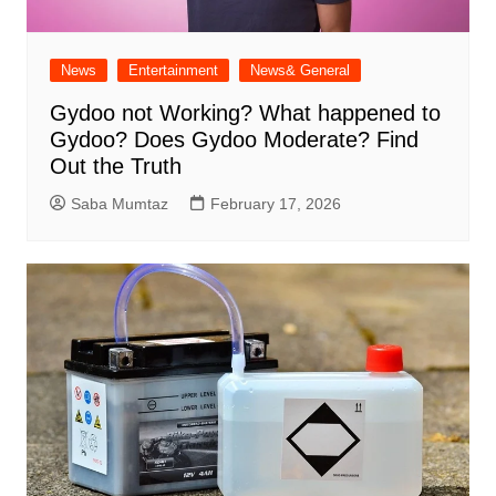
News
Entertainment
News& General
Gydoo not Working​? What happened to
Gydoo​? Does Gydoo Moderate​? Find
Out the Truth
Saba Mumtaz
February 17, 2026