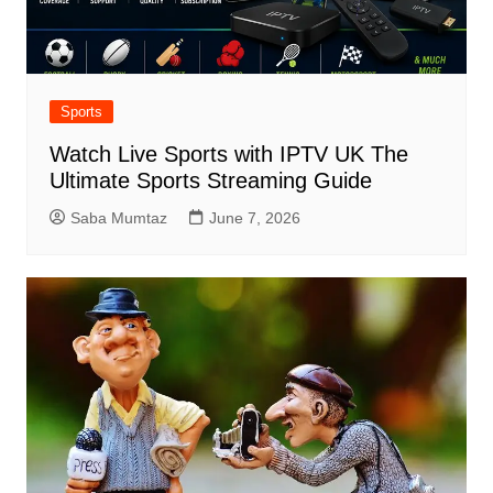
Sports
Watch Live Sports with IPTV UK The
Ultimate Sports Streaming Guide
Saba Mumtaz
June 7, 2026