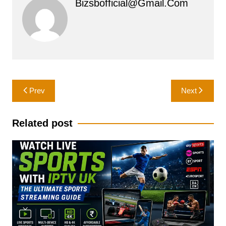
Bizsbofficial@gmail.com
Post
Prev
Next
navigation
Related post