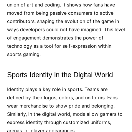
union of art and coding. It shows how fans have
moved from being passive consumers to active
contributors, shaping the evolution of the game in
ways developers could not have imagined. This level
of engagement demonstrates the power of
technology as a tool for self-expression within
sports gaming.
Sports Identity in the Digital World
Identity plays a key role in sports. Teams are
defined by their logos, colors, and uniforms. Fans
wear merchandise to show pride and belonging.
Similarly, in the digital world, mods allow gamers to
express identity through customized uniforms,
arenas, or player appearances.