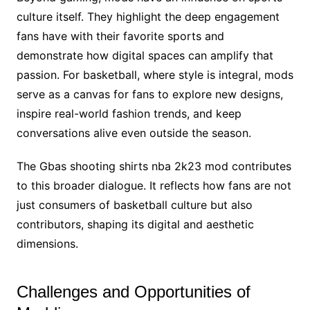
culture itself. They highlight the deep engagement
fans have with their favorite sports and
demonstrate how digital spaces can amplify that
passion. For basketball, where style is integral, mods
serve as a canvas for fans to explore new designs,
inspire real-world fashion trends, and keep
conversations alive even outside the season.
The Gbas shooting shirts nba 2k23 mod contributes
to this broader dialogue. It reflects how fans are not
just consumers of basketball culture but also
contributors, shaping its digital and aesthetic
dimensions.
Challenges and Opportunities of