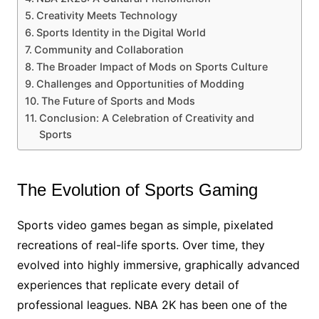
Creativity Meets Technology
Sports Identity in the Digital World
Community and Collaboration
The Broader Impact of Mods on Sports Culture
Challenges and Opportunities of Modding
The Future of Sports and Mods
Conclusion: A Celebration of Creativity and
Sports
The Evolution of Sports Gaming
Sports video games began as simple, pixelated
recreations of real-life sports. Over time, they
evolved into highly immersive, graphically advanced
experiences that replicate every detail of
professional leagues. NBA 2K has been one of the