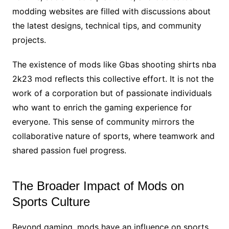
modding websites are filled with discussions about
the latest designs, technical tips, and community
projects.
The existence of mods like Gbas shooting shirts nba
2k23 mod reflects this collective effort. It is not the
work of a corporation but of passionate individuals
who want to enrich the gaming experience for
everyone. This sense of community mirrors the
collaborative nature of sports, where teamwork and
shared passion fuel progress.
The Broader Impact of Mods on
Sports Culture
Beyond gaming, mods have an influence on sports