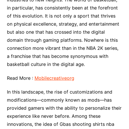
in particular, has consistently been at the forefront
of this evolution. It is not only a sport that thrives
on physical excellence, strategy, and entertainment
but also one that has crossed into the digital
domain through gaming platforms. Nowhere is this
connection more vibrant than in the NBA 2K series,
a franchise that has become synonymous with
basketball culture in the digital age.
Read More :
Mobilecreativeorg
In this landscape, the rise of customizations and
modifications—commonly known as mods—has
provided gamers with the ability to personalize their
experience like never before. Among these
innovations, the idea of Gbas shooting shirts nba