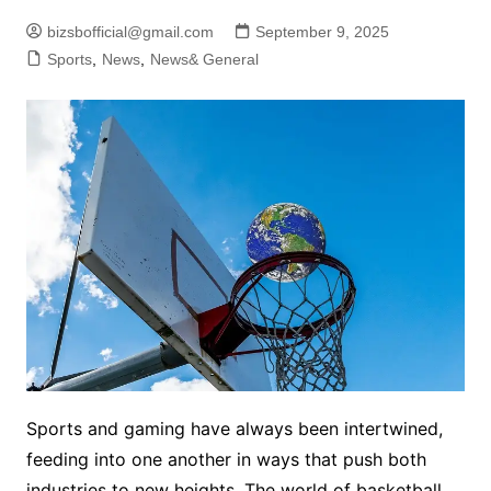
bizsbofficial@gmail.com
September 9, 2025
Sports
,
News
,
News& General
Sports and gaming have always been intertwined,
feeding into one another in ways that push both
industries to new heights. The world of basketball,