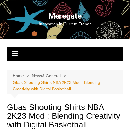
Skip
to
Meregate
content
Innovation in Current Trends
Home
News& General
Gbas Shooting Shirts NBA 2K23 Mod : Blending
Creativity with Digital Basketball
Gbas Shooting Shirts NBA
2K23 Mod : Blending Creativity
with Digital Basketball