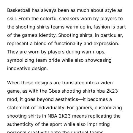
Basketball has always been as much about style as
skill. From the colorful sneakers worn by players to
the shooting shirts teams warm up in, fashion is part
of the game’s identity. Shooting shirts, in particular,
represent a blend of functionality and expression.
They are worn by players during warm-ups,
symbolizing team pride while also showcasing
innovative design.
When these designs are translated into a video
game, as with the Gbas shooting shirts nba 2k23
mod, it goes beyond aesthetics—it becomes a
statement of individuality. For gamers, customizing
shooting shirts in NBA 2K23 means replicating the
authenticity of the sport while also imprinting
personal creativity onto their virtual teams.