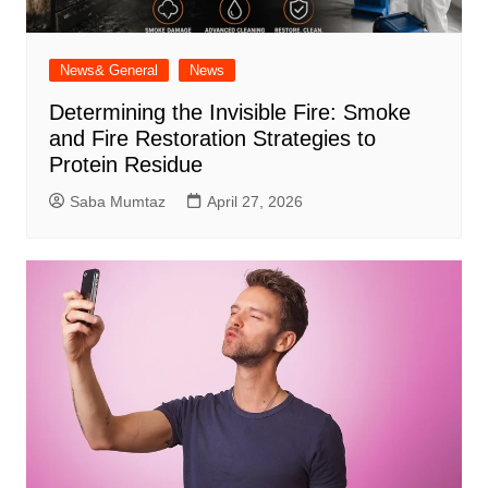
News& General
News
Determining the Invisible Fire: Smoke
and Fire Restoration Strategies to
Protein Residue
Saba Mumtaz
April 27, 2026