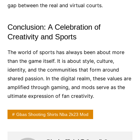
gap between the real and virtual courts.
Conclusion: A Celebration of
Creativity and Sports
The world of sports has always been about more
than the game itself. It is about style, culture,
identity, and the communities that form around
shared passion. In the digital realm, these values are
amplified through gaming, and mods serve as the
ultimate expression of fan creativity.
Gbas Shooting Shirts Nba 2k23 Mod