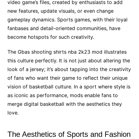
video game’s files, created by enthusiasts to add
new features, update visuals, or even change
gameplay dynamics. Sports games, with their loyal
fanbases and detail-oriented communities, have
become hotspots for such creativity.
The Gbas shooting shirts nba 2k23 mod illustrates
this culture perfectly. It is not just about altering the
look of a jersey; it’s about tapping into the creativity
of fans who want their game to reflect their unique
vision of basketball culture. In a sport where style is
as iconic as performance, mods enable fans to
merge digital basketball with the aesthetics they
love.
The Aesthetics of Sports and Fashion