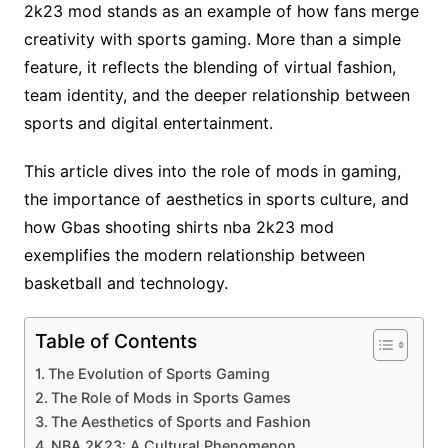
2k23 mod stands as an example of how fans merge
creativity with sports gaming. More than a simple
feature, it reflects the blending of virtual fashion,
team identity, and the deeper relationship between
sports and digital entertainment.
This article dives into the role of mods in gaming,
the importance of aesthetics in sports culture, and
how Gbas shooting shirts nba 2k23 mod
exemplifies the modern relationship between
basketball and technology.
Table of Contents
The Evolution of Sports Gaming
The Role of Mods in Sports Games
The Aesthetics of Sports and Fashion
NBA 2K23: A Cultural Phenomenon