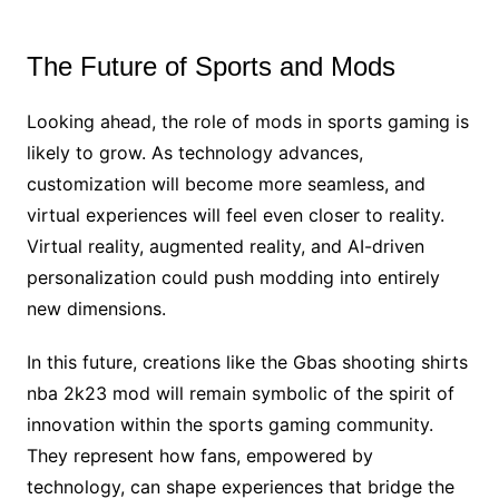
The Future of Sports and Mods
Looking ahead, the role of mods in sports gaming is
likely to grow. As technology advances,
customization will become more seamless, and
virtual experiences will feel even closer to reality.
Virtual reality, augmented reality, and AI-driven
personalization could push modding into entirely
new dimensions.
In this future, creations like the Gbas shooting shirts
nba 2k23 mod will remain symbolic of the spirit of
innovation within the sports gaming community.
They represent how fans, empowered by
technology, can shape experiences that bridge the