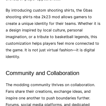
By introducing custom shooting shirts, the Gbas
shooting shirts nba 2k23 mod allows gamers to
create a unique identity for their teams. Whether it is
a design inspired by local culture, personal
imagination, or a tribute to basketball legends, this
customization helps players feel more connected to
the game. It is not just virtual fashion—it is digital
identity.
Community and Collaboration
The modding community thrives on collaboration.
Fans share their creations, exchange ideas, and
inspire one another to push boundaries further.
Forums, social media platforms, and dedicated