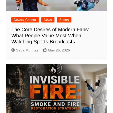
News& General
News
Sports
The Core Desires of Modern Fans:
What People Value Most When
Watching Sports Broadcasts
Saba Mumtaz
May 26, 2026