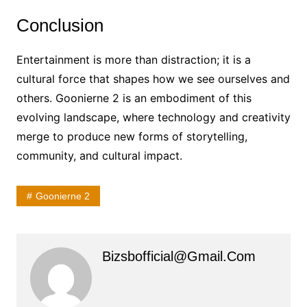
Conclusion
Entertainment is more than distraction; it is a
cultural force that shapes how we see ourselves and
others. Goonierne 2 is an embodiment of this
evolving landscape, where technology and creativity
merge to produce new forms of storytelling,
community, and cultural impact.
Goonierne 2
Bizsbofficial@gmail.com