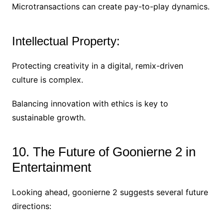
Microtransactions can create pay-to-play dynamics.
Intellectual Property:
Protecting creativity in a digital, remix-driven
culture is complex.
Balancing innovation with ethics is key to
sustainable growth.
10. The Future of Goonierne 2 in
Entertainment
Looking ahead, goonierne 2 suggests several future
directions: