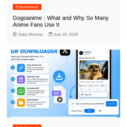
Entertainment
Gogoanime : What and Why So Many
Anime Fans Use It
Saba Mumtaz
July 18, 2026