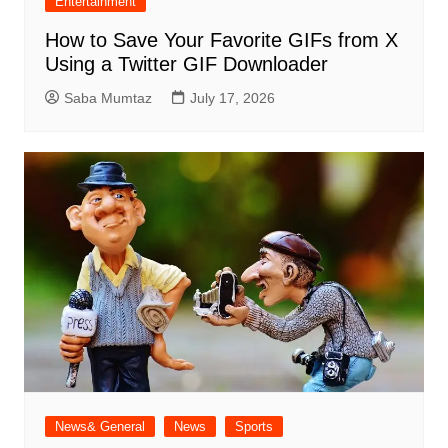
Entertainment
How to Save Your Favorite GIFs from X
Using a Twitter GIF Downloader
Saba Mumtaz
July 17, 2026
News& General
News
Sports