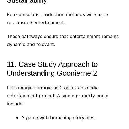
Sustainability:
Eco-conscious production methods will shape
responsible entertainment.
These pathways ensure that entertainment remains
dynamic and relevant.
11. Case Study Approach to
Understanding Goonierne 2
Let’s imagine goonierne 2 as a transmedia
entertainment project. A single property could
include:
A game with branching storylines.