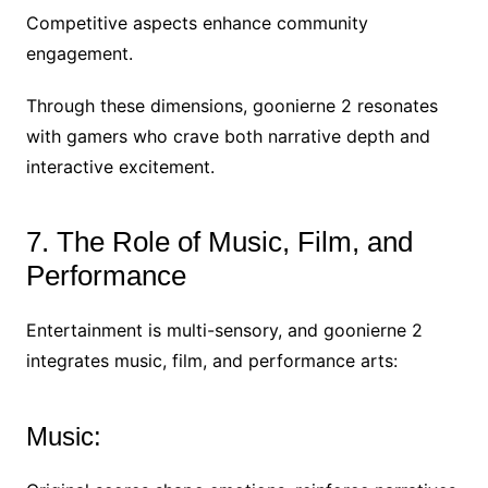
Competitive aspects enhance community
engagement.
Through these dimensions, goonierne 2 resonates
with gamers who crave both narrative depth and
interactive excitement.
7. The Role of Music, Film, and
Performance
Entertainment is multi-sensory, and goonierne 2
integrates music, film, and performance arts:
Music: