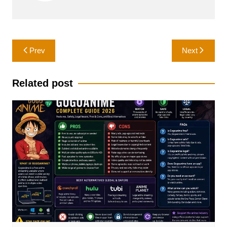
Post
Prev
Next
navigation
Related post