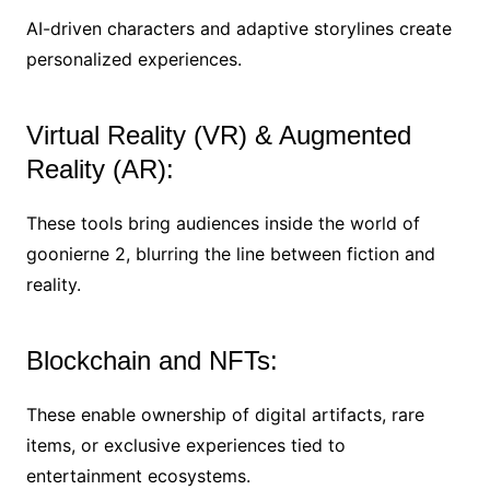
AI-driven characters and adaptive storylines create
personalized experiences.
Virtual Reality (VR) & Augmented
Reality (AR):
These tools bring audiences inside the world of
goonierne 2, blurring the line between fiction and
reality.
Blockchain and NFTs:
These enable ownership of digital artifacts, rare
items, or exclusive experiences tied to
entertainment ecosystems.