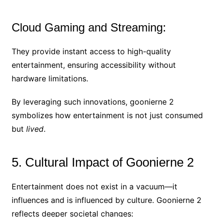
Cloud Gaming and Streaming:
They provide instant access to high-quality
entertainment, ensuring accessibility without
hardware limitations.
By leveraging such innovations, goonierne 2
symbolizes how entertainment is not just consumed
but
lived
.
5. Cultural Impact of Goonierne 2
Entertainment does not exist in a vacuum—it
influences and is influenced by culture. Goonierne 2
reflects deeper societal changes: