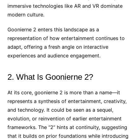
immersive technologies like AR and VR dominate
modern culture.
Goonierne 2 enters this landscape as a
representation of how entertainment continues to
adapt, offering a fresh angle on interactive
experiences and audience engagement.
2. What Is Goonierne 2?
At its core, goonierne 2 is more than a name—it
represents a synthesis of entertainment, creativity,
and technology. It could be seen as a sequel,
evolution, or reinvention of earlier entertainment
frameworks. The “2” hints at continuity, suggesting
that it builds on prior foundations while introducing