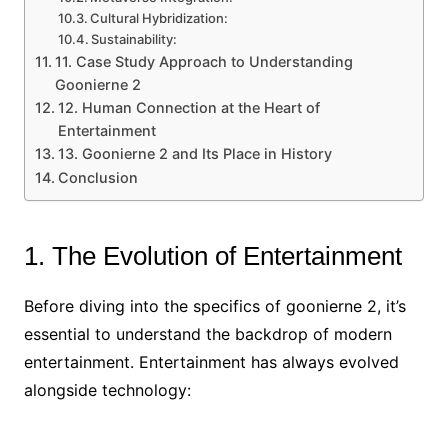
Cultural Hybridization:
Sustainability:
11. Case Study Approach to Understanding
Goonierne 2
12. Human Connection at the Heart of
Entertainment
13. Goonierne 2 and Its Place in History
Conclusion
1. The Evolution of Entertainment
Before diving into the specifics of goonierne 2, it’s
essential to understand the backdrop of modern
entertainment. Entertainment has always evolved
alongside technology: