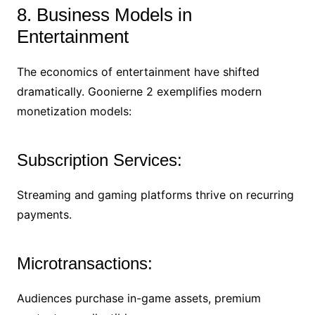
8. Business Models in
Entertainment
The economics of entertainment have shifted
dramatically. Goonierne 2 exemplifies modern
monetization models:
Subscription Services:
Streaming and gaming platforms thrive on recurring
payments.
Microtransactions:
Audiences purchase in-game assets, premium