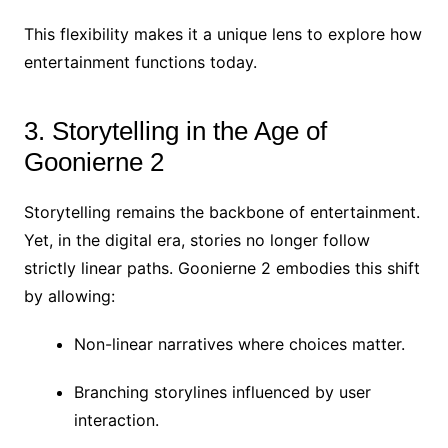
This flexibility makes it a unique lens to explore how
entertainment functions today.
3. Storytelling in the Age of
Goonierne 2
Storytelling remains the backbone of entertainment.
Yet, in the digital era, stories no longer follow
strictly linear paths. Goonierne 2 embodies this shift
by allowing:
Non-linear narratives where choices matter.
Branching storylines influenced by user
interaction.