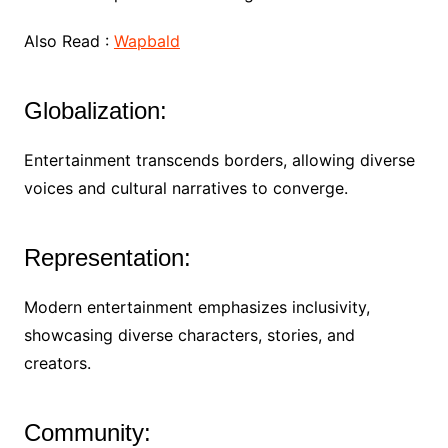
Also Read :
Wapbald
Globalization:
Entertainment transcends borders, allowing diverse
voices and cultural narratives to converge.
Representation:
Modern entertainment emphasizes inclusivity,
showcasing diverse characters, stories, and
creators.
Community: