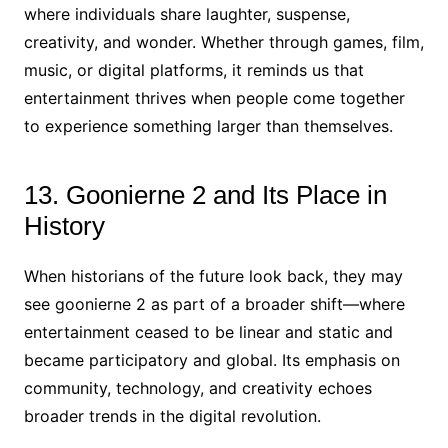
where individuals share laughter, suspense,
creativity, and wonder. Whether through games, film,
music, or digital platforms, it reminds us that
entertainment thrives when people come together
to experience something larger than themselves.
13. Goonierne 2 and Its Place in
History
When historians of the future look back, they may
see goonierne 2 as part of a broader shift—where
entertainment ceased to be linear and static and
became participatory and global. Its emphasis on
community, technology, and creativity echoes
broader trends in the digital revolution.