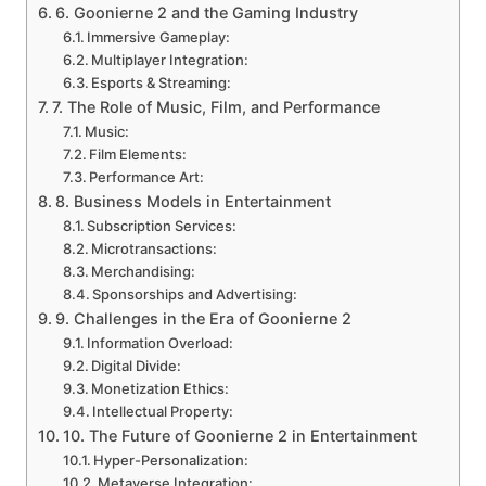
6. Goonierne 2 and the Gaming Industry
Immersive Gameplay:
Multiplayer Integration:
Esports & Streaming:
7. The Role of Music, Film, and Performance
Music:
Film Elements:
Performance Art:
8. Business Models in Entertainment
Subscription Services:
Microtransactions:
Merchandising:
Sponsorships and Advertising:
9. Challenges in the Era of Goonierne 2
Information Overload:
Digital Divide:
Monetization Ethics:
Intellectual Property:
10. The Future of Goonierne 2 in Entertainment
Hyper-Personalization:
Metaverse Integration: