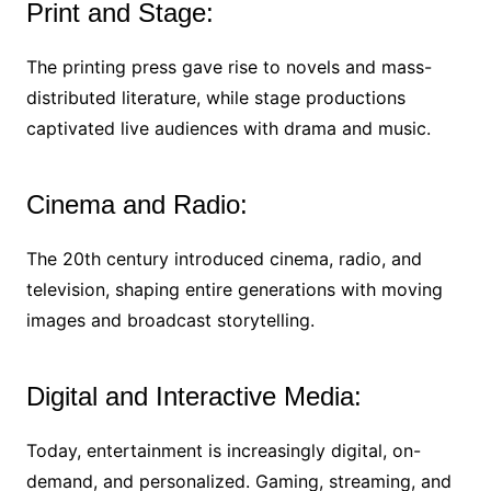
Print and Stage:
The printing press gave rise to novels and mass-
distributed literature, while stage productions
captivated live audiences with drama and music.
Cinema and Radio:
The 20th century introduced cinema, radio, and
television, shaping entire generations with moving
images and broadcast storytelling.
Digital and Interactive Media:
Today, entertainment is increasingly digital, on-
demand, and personalized. Gaming, streaming, and