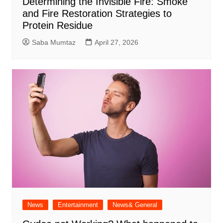
Determining the Invisible Fire: Smoke
and Fire Restoration Strategies to
Protein Residue
Saba Mumtaz
April 27, 2026
News
Entertainment
News& General