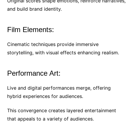
Original scores shape emotions, reinforce narratives,
and build brand identity.
Film Elements:
Cinematic techniques provide immersive
storytelling, with visual effects enhancing realism.
Performance Art:
Live and digital performances merge, offering
hybrid experiences for audiences.
This convergence creates layered entertainment
that appeals to a variety of audiences.