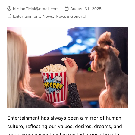
bizsbofficial@gmail.com
August 31, 2025
Entertainment
,
News
,
News& General
Entertainment has always been a mirror of human
culture, reflecting our values, desires, dreams, and
fears. From ancient myths recited around fires to