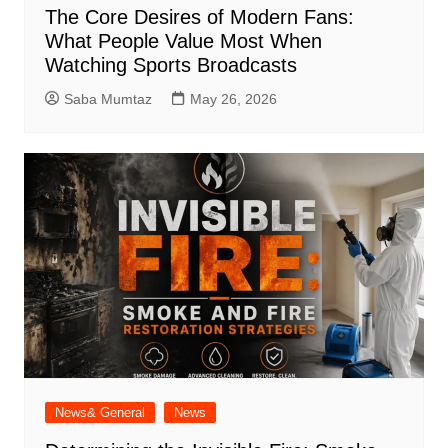
The Core Desires of Modern Fans:
What People Value Most When
Watching Sports Broadcasts
Saba Mumtaz
May 26, 2026
News& General
News