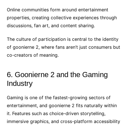
Online communities form around entertainment
properties, creating collective experiences through
discussions, fan art, and content sharing.
The culture of participation is central to the identity
of goonierne 2, where fans aren’t just consumers but
co-creators of meaning.
6. Goonierne 2 and the Gaming
Industry
Gaming is one of the fastest-growing sectors of
entertainment, and goonierne 2 fits naturally within
it. Features such as choice-driven storytelling,
immersive graphics, and cross-platform accessibility