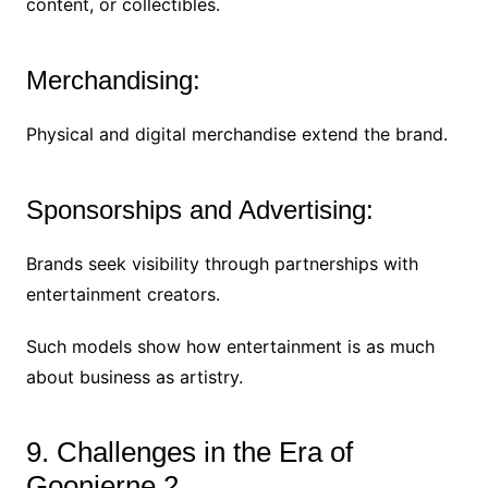
content, or collectibles.
Merchandising:
Physical and digital merchandise extend the brand.
Sponsorships and Advertising:
Brands seek visibility through partnerships with
entertainment creators.
Such models show how entertainment is as much
about business as artistry.
9. Challenges in the Era of
Goonierne 2