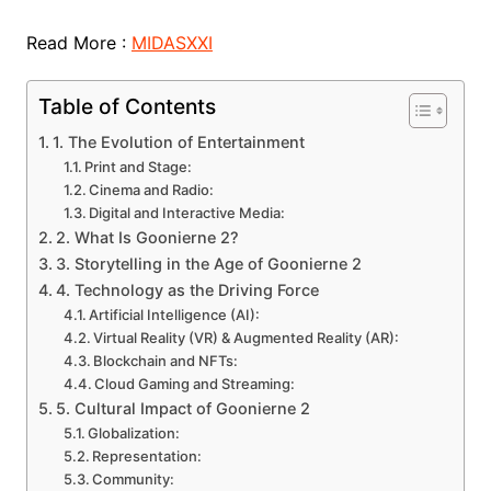
Read More :
MIDASXXI
Table of Contents
1. The Evolution of Entertainment
Print and Stage:
Cinema and Radio:
Digital and Interactive Media:
2. What Is Goonierne 2?
3. Storytelling in the Age of Goonierne 2
4. Technology as the Driving Force
Artificial Intelligence (AI):
Virtual Reality (VR) & Augmented Reality (AR):
Blockchain and NFTs:
Cloud Gaming and Streaming:
5. Cultural Impact of Goonierne 2
Globalization:
Representation:
Community: