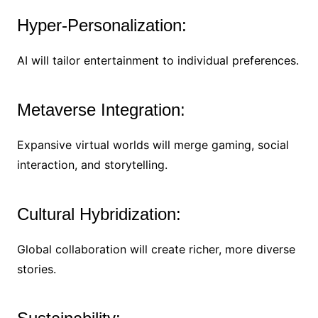
Hyper-Personalization:
AI will tailor entertainment to individual preferences.
Metaverse Integration:
Expansive virtual worlds will merge gaming, social
interaction, and storytelling.
Cultural Hybridization:
Global collaboration will create richer, more diverse
stories.