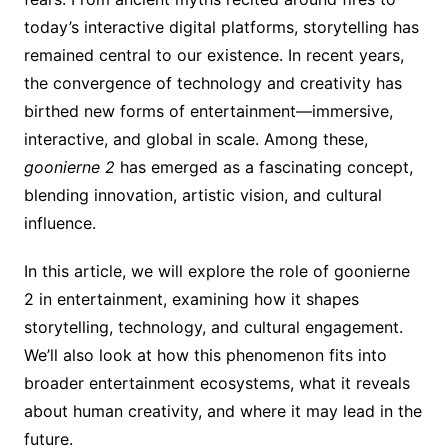
today’s interactive digital platforms, storytelling has
remained central to our existence. In recent years,
the convergence of technology and creativity has
birthed new forms of entertainment—immersive,
interactive, and global in scale. Among these,
goonierne 2
has emerged as a fascinating concept,
blending innovation, artistic vision, and cultural
influence.
In this article, we will explore the role of goonierne
2 in entertainment, examining how it shapes
storytelling, technology, and cultural engagement.
We’ll also look at how this phenomenon fits into
broader entertainment ecosystems, what it reveals
about human creativity, and where it may lead in the
future.