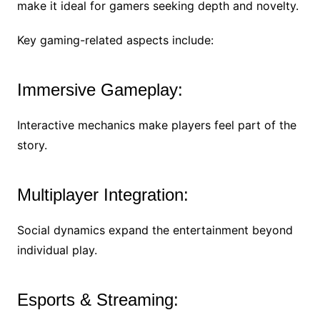
make it ideal for gamers seeking depth and novelty.
Key gaming-related aspects include:
Immersive Gameplay:
Interactive mechanics make players feel part of the
story.
Multiplayer Integration:
Social dynamics expand the entertainment beyond
individual play.
Esports & Streaming: