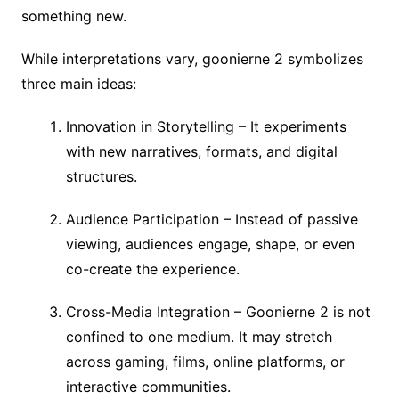
something new.
While interpretations vary, goonierne 2 symbolizes
three main ideas:
Innovation in Storytelling – It experiments
with new narratives, formats, and digital
structures.
Audience Participation – Instead of passive
viewing, audiences engage, shape, or even
co-create the experience.
Cross-Media Integration – Goonierne 2 is not
confined to one medium. It may stretch
across gaming, films, online platforms, or
interactive communities.