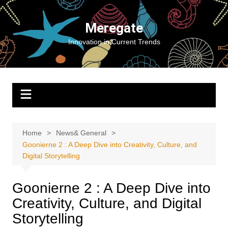
Skip
to
Meregate
content
Innovation in Current Trends
Home
News& General
Goonierne 2 : A Deep Dive into Creativity, Culture, and
Digital Storytelling
Goonierne 2 : A Deep Dive into
Creativity, Culture, and Digital
Storytelling