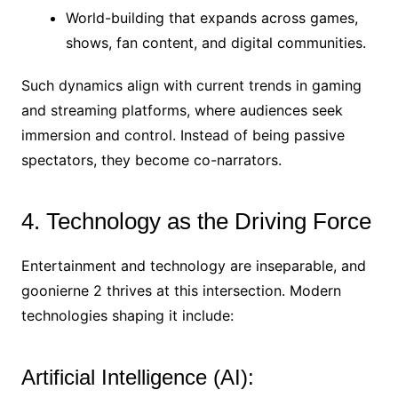
World-building that expands across games,
shows, fan content, and digital communities.
Such dynamics align with current trends in gaming
and streaming platforms, where audiences seek
immersion and control. Instead of being passive
spectators, they become co-narrators.
4. Technology as the Driving Force
Entertainment and technology are inseparable, and
goonierne 2 thrives at this intersection. Modern
technologies shaping it include:
Artificial Intelligence (AI):