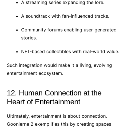
A streaming series expanding the lore.
A soundtrack with fan-influenced tracks.
Community forums enabling user-generated
stories.
NFT-based collectibles with real-world value.
Such integration would make it a living, evolving
entertainment ecosystem.
12. Human Connection at the
Heart of Entertainment
Ultimately, entertainment is about connection.
Goonierne 2 exemplifies this by creating spaces