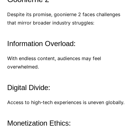
Despite its promise, goonierne 2 faces challenges
that mirror broader industry struggles:
Information Overload:
With endless content, audiences may feel
overwhelmed.
Digital Divide:
Access to high-tech experiences is uneven globally.
Monetization Ethics: