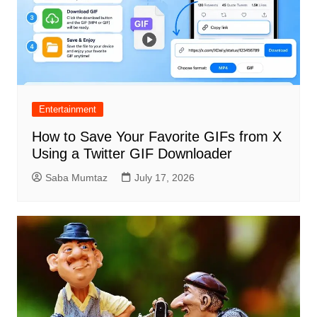
Entertainment
How to Save Your Favorite GIFs from X
Using a Twitter GIF Downloader
Saba Mumtaz
July 17, 2026