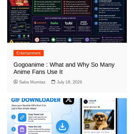
Entertainment
Gogoanime : What and Why So Many
Anime Fans Use It
Saba Mumtaz
July 18, 2026