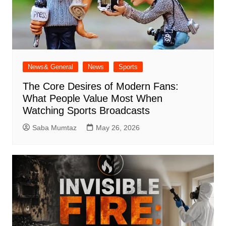
News& General
News
Sports
The Core Desires of Modern Fans:
What People Value Most When
Watching Sports Broadcasts
Saba Mumtaz
May 26, 2026