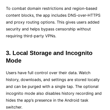
To combat domain restrictions and region-based
content blocks, the app includes DNS-over-HTTPS
and proxy routing options. This gives users added
security and helps bypass censorship without
requiring third-party VPNs.
3. Local Storage and Incognito
Mode
Users have full control over their data. Watch
history, downloads, and settings are stored locally
and can be purged with a single tap. The optional
incognito mode also disables history recording and
hides the app’s presence in the Android task
switcher.