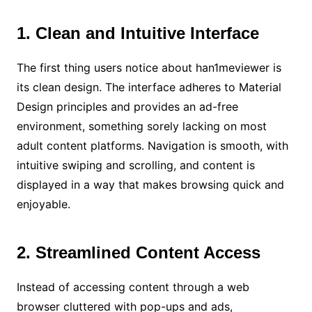
1. Clean and Intuitive Interface
The first thing users notice about han1meviewer is
its clean design. The interface adheres to Material
Design principles and provides an ad-free
environment, something sorely lacking on most
adult content platforms. Navigation is smooth, with
intuitive swiping and scrolling, and content is
displayed in a way that makes browsing quick and
enjoyable.
2. Streamlined Content Access
Instead of accessing content through a web
browser cluttered with pop-ups and ads,