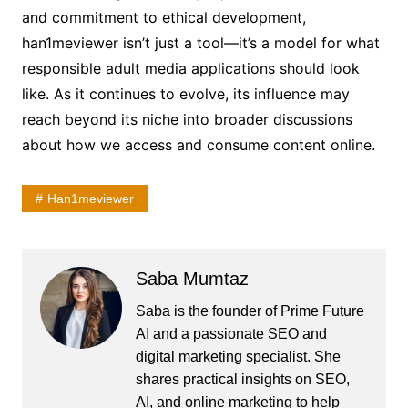
and commitment to ethical development,
han1meviewer isn’t just a tool—it’s a model for what
responsible adult media applications should look
like. As it continues to evolve, its influence may
reach beyond its niche into broader discussions
about how we access and consume content online.
Han1meviewer
Saba Mumtaz
Saba is the founder of Prime Future
AI and a passionate SEO and
digital marketing specialist. She
shares practical insights on SEO,
AI, and online marketing to help