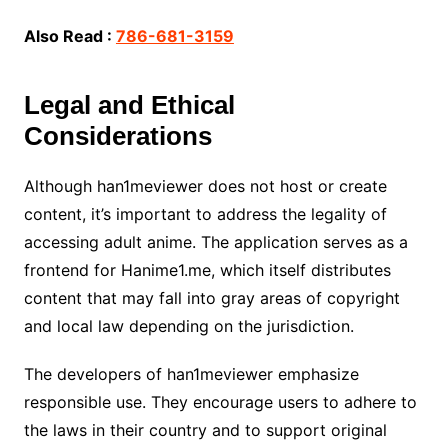
Also Read :
786-681-3159
Legal and Ethical
Considerations
Although han1meviewer does not host or create
content, it’s important to address the legality of
accessing adult anime. The application serves as a
frontend for Hanime1.me, which itself distributes
content that may fall into gray areas of copyright
and local law depending on the jurisdiction.
The developers of han1meviewer emphasize
responsible use. They encourage users to adhere to
the laws in their country and to support original