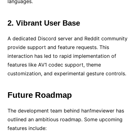
languages.
2. Vibrant User Base
A dedicated Discord server and Reddit community
provide support and feature requests. This
interaction has led to rapid implementation of
features like AV1 codec support, theme
customization, and experimental gesture controls.
Future Roadmap
The development team behind han1meviewer has
outlined an ambitious roadmap. Some upcoming
features include: