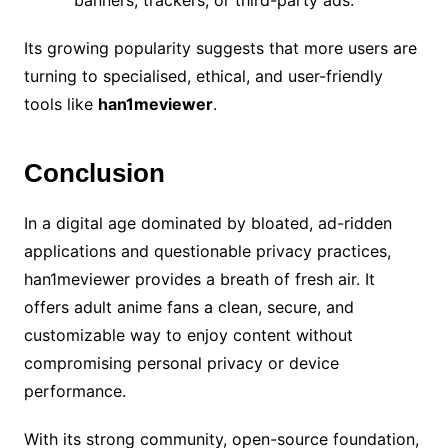
banners, trackers, or third-party ads.
Its growing popularity suggests that more users are
turning to specialised, ethical, and user-friendly
tools like
han1meviewer
.
Conclusion
In a digital age dominated by bloated, ad-ridden
applications and questionable privacy practices,
han1meviewer provides a breath of fresh air. It
offers adult anime fans a clean, secure, and
customizable way to enjoy content without
compromising personal privacy or device
performance.
With its strong community, open-source foundation,