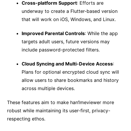
Cross-platform Support
: Efforts are
underway to create a Flutter-based version
that will work on iOS, Windows, and Linux.
Improved Parental Controls
: While the app
targets adult users, future versions may
include password-protected filters.
Cloud Syncing and Multi-Device Access
:
Plans for optional encrypted cloud sync will
allow users to share bookmarks and history
across multiple devices.
These features aim to make han1meviewer more
robust while maintaining its user-first, privacy-
respecting ethos.