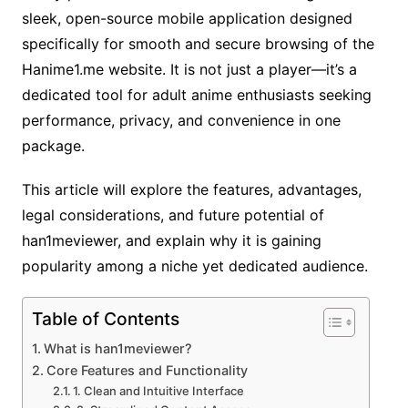
sleek, open-source mobile application designed
specifically for smooth and secure browsing of the
Hanime1.me website. It is not just a player—it’s a
dedicated tool for adult anime enthusiasts seeking
performance, privacy, and convenience in one
package.
This article will explore the features, advantages,
legal considerations, and future potential of
han1meviewer, and explain why it is gaining
popularity among a niche yet dedicated audience.
Table of Contents
What is han1meviewer?
Core Features and Functionality
1. Clean and Intuitive Interface