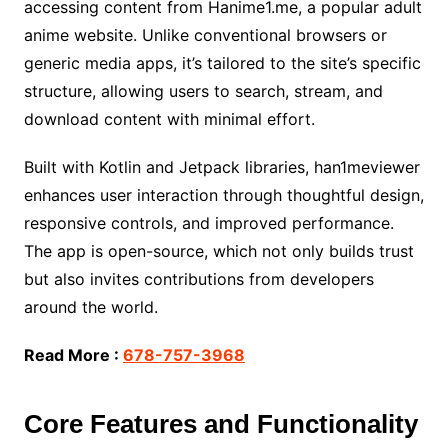
accessing content from Hanime1.me, a popular adult
anime website. Unlike conventional browsers or
generic media apps, it’s tailored to the site’s specific
structure, allowing users to search, stream, and
download content with minimal effort.
Built with Kotlin and Jetpack libraries, han1meviewer
enhances user interaction through thoughtful design,
responsive controls, and improved performance.
The app is open-source, which not only builds trust
but also invites contributions from developers
around the world.
Read More :
678-757-3968
Core Features and Functionality