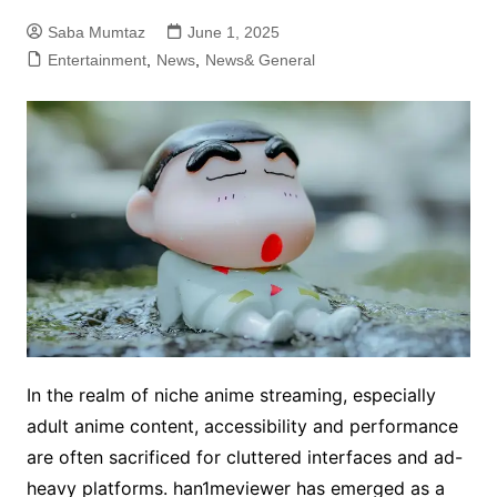
Saba Mumtaz
June 1, 2025
Entertainment
,
News
,
News& General
In the realm of niche anime streaming, especially
adult anime content, accessibility and performance
are often sacrificed for cluttered interfaces and ad-
heavy platforms. han1meviewer has emerged as a