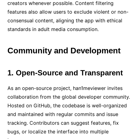
creators whenever possible. Content filtering
features also allow users to exclude violent or non-
consensual content, aligning the app with ethical
standards in adult media consumption.
Community and Development
1. Open-Source and Transparent
As an open-source project, han1meviewer invites
collaboration from the global developer community.
Hosted on GitHub, the codebase is well-organized
and maintained with regular commits and issue
tracking. Contributors can suggest features, fix
bugs, or localize the interface into multiple