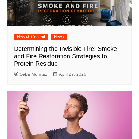
News& General
News
Determining the Invisible Fire: Smoke
and Fire Restoration Strategies to
Protein Residue
Saba Mumtaz
April 27, 2026