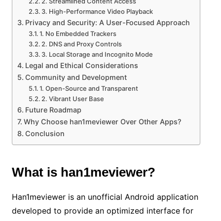
2. Streamlined Content Access
3. High-Performance Video Playback
Privacy and Security: A User-Focused Approach
1. No Embedded Trackers
2. DNS and Proxy Controls
3. Local Storage and Incognito Mode
Legal and Ethical Considerations
Community and Development
1. Open-Source and Transparent
2. Vibrant User Base
Future Roadmap
Why Choose han1meviewer Over Other Apps?
Conclusion
What is han1meviewer?
Han1meviewer is an unofficial Android application
developed to provide an optimized interface for