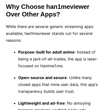
Why Choose han1meviewer
Over Other Apps?
While there are several generic streaming apps
available, han1meviewer stands out for several
reasons:
Purpose-built for adult anime
: Instead of
being a jack-of-all-trades, the app is laser-
focused on Hanime1.me.
Open-source and secure
: Unlike many
closed apps that mine user data, this app’s
transparency builds user trust.
Lightweight and ad-free
: No annoying