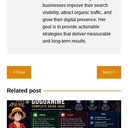
businesses improve their search
visibility, attract organic traffic, and
grow their digital presence. Her
goal is to provide actionable
strategies that deliver measurable
and long-term results.
Post
Prev
Next
navigation
Related post