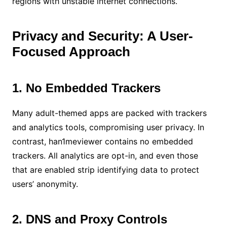
regions with unstable internet connections.
Privacy and Security: A User-
Focused Approach
1. No Embedded Trackers
Many adult-themed apps are packed with trackers
and analytics tools, compromising user privacy. In
contrast, han1meviewer contains no embedded
trackers. All analytics are opt-in, and even those
that are enabled strip identifying data to protect
users’ anonymity.
2. DNS and Proxy Controls