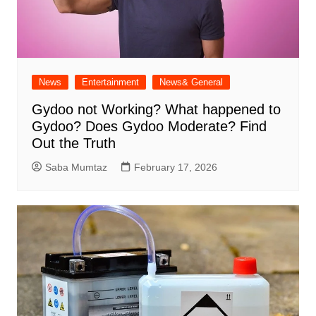
News
Entertainment
News& General
Gydoo not Working​? What happened to
Gydoo​? Does Gydoo Moderate​? Find
Out the Truth
Saba Mumtaz
February 17, 2026