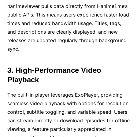
han1meviewer pulls data directly from Hanime1.me’s
public APIs. This means users experience faster load
times and reduced bandwidth usage. Titles, tags,
and descriptions are clearly displayed, and new
releases are updated regularly through background
sync.
3. High-Performance Video
Playback
The built-in player leverages ExoPlayer, providing
seamless video playback with options for resolution
control, subtitle toggling, and variable speed. Users
can stream directly or download episodes for offline
viewing, a feature particularly appreciated in