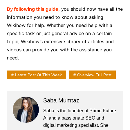
By following this guide,
you should now have all the
information you need to know about asking
Wikihow for help. Whether you need help with a
specific task or just general advice on a certain
topic, Wikihow’s extensive library of articles and
videos can provide you with the assistance you
need.
Latest Post Of This Week
Overview Full Post
Saba Mumtaz
Saba is the founder of Prime Future
AI and a passionate SEO and
digital marketing specialist. She