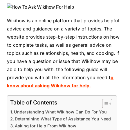
Wikihow is an online platform that provides helpful
advice and guidance on a variety of topics. The
website provides step-by-step instructions on how
to complete tasks, as well as general advice on
topics such as relationships, health, and cooking. If
you have a question or issue that Wikihow may be
able to help you with, the following guide will
provide you with all the information you need t
o
know about asking Wikihow for help.
Table of Contents
Understanding What Wikihow Can Do For You
Determining What Type of Assistance You Need
Asking for Help From Wikihow