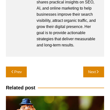
shares practical insights on SEO,
AI, and online marketing to help
businesses improve their search
visibility, attract organic traffic, and
grow their digital presence. Her
goal is to provide actionable
strategies that deliver measurable
and long-term results.
Post
Prev
Next
navigation
Related post