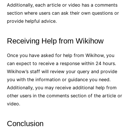
Additionally, each article or video has a comments
section where users can ask their own questions or
provide helpful advice.
Receiving Help from Wikihow
Once you have asked for help from Wikihow, you
can expect to receive a response within 24 hours.
Wikihow’s staff will review your query and provide
you with the information or guidance you need.
Additionally, you may receive additional help from
other users in the comments section of the article or
video.
Conclusion