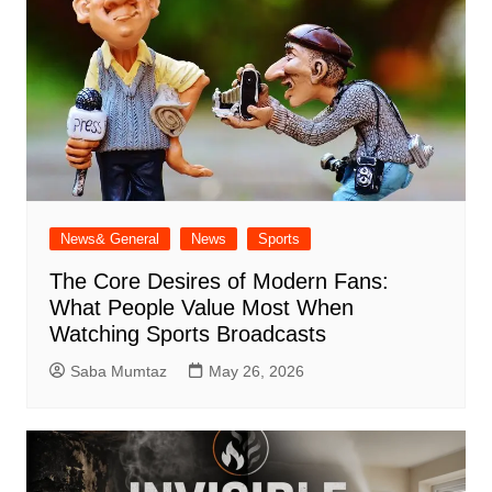
News& General
News
Sports
The Core Desires of Modern Fans:
What People Value Most When
Watching Sports Broadcasts
Saba Mumtaz
May 26, 2026