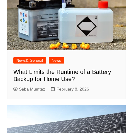
News& General
News
What Limits the Runtime of a Battery
Backup for Home Use?
Saba Mumtaz
February 8, 2026