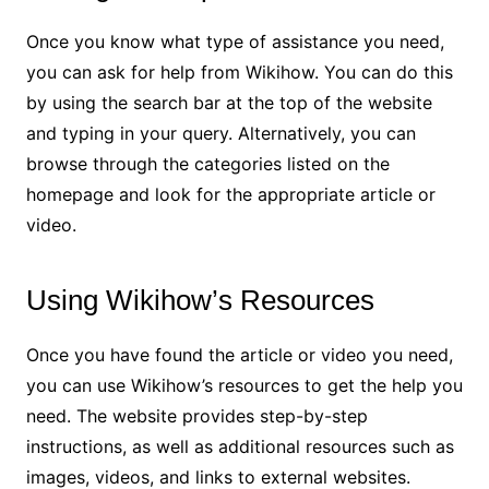
Once you know what type of assistance you need,
you can ask for help from Wikihow. You can do this
by using the search bar at the top of the website
and typing in your query. Alternatively, you can
browse through the categories listed on the
homepage and look for the appropriate article or
video.
Using Wikihow’s Resources
Once you have found the article or video you need,
you can use Wikihow’s resources to get the help you
need. The website provides step-by-step
instructions, as well as additional resources such as
images, videos, and links to external websites.