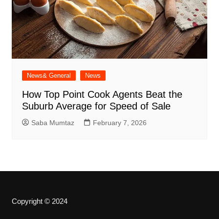
News& General
News
How Top Point Cook Agents Beat the
Suburb Average for Speed of Sale
Saba Mumtaz
February 7, 2026
Copyright © 2024