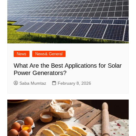
News
News& General
What Are the Best Applications for Solar
Power Generators?
Saba Mumtaz
February 8, 2026