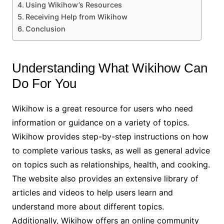
Using Wikihow’s Resources
Receiving Help from Wikihow
Conclusion
Understanding What Wikihow Can
Do For You
Wikihow is a great resource for users who need
information or guidance on a variety of topics.
Wikihow provides step-by-step instructions on how
to complete various tasks, as well as general advice
on topics such as relationships, health, and cooking.
The website also provides an extensive library of
articles and videos to help users learn and
understand more about different topics.
Additionally, Wikihow offers an online community