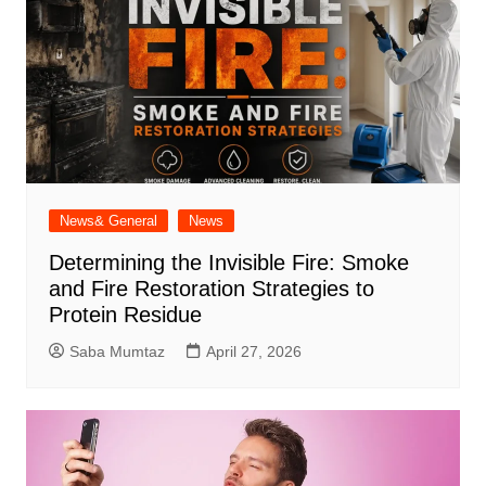
News& General
News
Determining the Invisible Fire: Smoke
and Fire Restoration Strategies to
Protein Residue
Saba Mumtaz
April 27, 2026