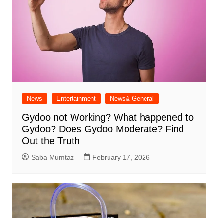
News
Entertainment
News& General
Gydoo not Working​? What happened to
Gydoo​? Does Gydoo Moderate​? Find
Out the Truth
Saba Mumtaz
February 17, 2026