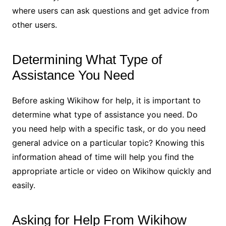
where users can ask questions and get advice from
other users.
Determining What Type of
Assistance You Need
Before asking Wikihow for help, it is important to
determine what type of assistance you need. Do
you need help with a specific task, or do you need
general advice on a particular topic? Knowing this
information ahead of time will help you find the
appropriate article or video on Wikihow quickly and
easily.
Asking for Help From Wikihow