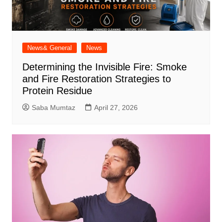
News& General
News
Determining the Invisible Fire: Smoke
and Fire Restoration Strategies to
Protein Residue
Saba Mumtaz
April 27, 2026