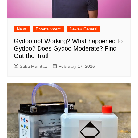
News
Entertainment
News& General
Gydoo not Working​? What happened to
Gydoo​? Does Gydoo Moderate​? Find
Out the Truth
Saba Mumtaz
February 17, 2026