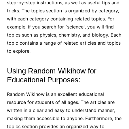
step-by-step instructions, as well as useful tips and
tricks. The topics section is organized by category,
with each category containing related topics. For
example, if you search for “science”, you will find
topics such as physics, chemistry, and biology. Each
topic contains a range of related articles and topics
to explore.
Using Random Wikihow for
Educational Purposes:
Random Wikihow is an excellent educational
resource for students of all ages. The articles are
written in a clear and easy to understand manner,
making them accessible to anyone. Furthermore, the
topics section provides an organized way to