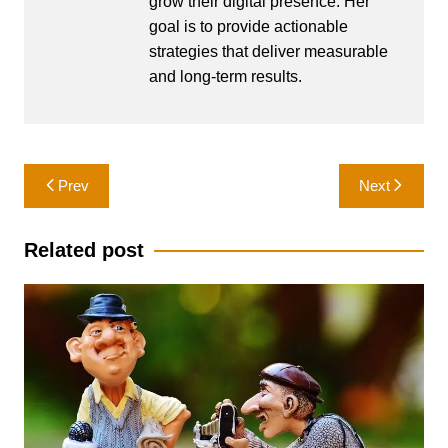
grow their digital presence. Her
goal is to provide actionable
strategies that deliver measurable
and long-term results.
Post
Prev
Next
navigation
Related post