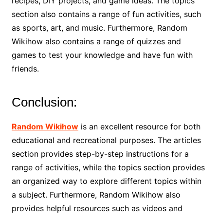
recipes, DIY projects, and game ideas. The topics
section also contains a range of fun activities, such
as sports, art, and music. Furthermore, Random
Wikihow also contains a range of quizzes and
games to test your knowledge and have fun with
friends.
Conclusion:
Random Wikihow
is an excellent resource for both
educational and recreational purposes. The articles
section provides step-by-step instructions for a
range of activities, while the topics section provides
an organized way to explore different topics within
a subject. Furthermore, Random Wikihow also
provides helpful resources such as videos and