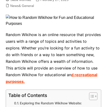
News& General
Random Wikihow is an online resource that provides
users with a range of topics and activities to
explore. Whether you’re looking for a fun activity to
do with friends or a way to learn something new,
Random Wikihow offers a wealth of information.
This article will provide an overview of how to use
Random Wikihow for educational an
d recreational
purposes.
Table of Contents
Exploring the Random Wikihow Website: