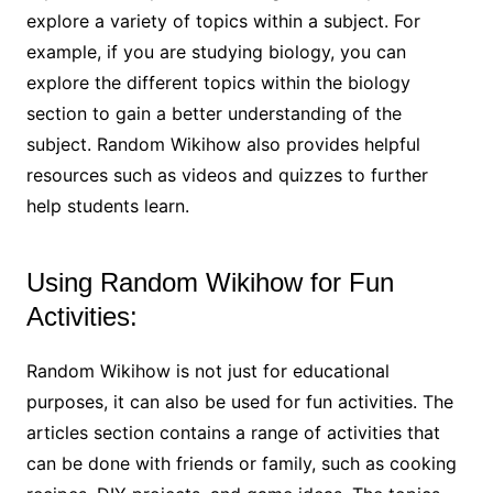
explore a variety of topics within a subject. For
example, if you are studying biology, you can
explore the different topics within the biology
section to gain a better understanding of the
subject. Random Wikihow also provides helpful
resources such as videos and quizzes to further
help students learn.
Using Random Wikihow for Fun
Activities:
Random Wikihow is not just for educational
purposes, it can also be used for fun activities. The
articles section contains a range of activities that
can be done with friends or family, such as cooking