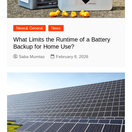
News& General
News
What Limits the Runtime of a Battery
Backup for Home Use?
Saba Mumtaz
February 8, 2026