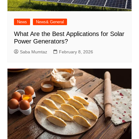
News
News& General
What Are the Best Applications for Solar
Power Generators?
Saba Mumtaz
February 8, 2026