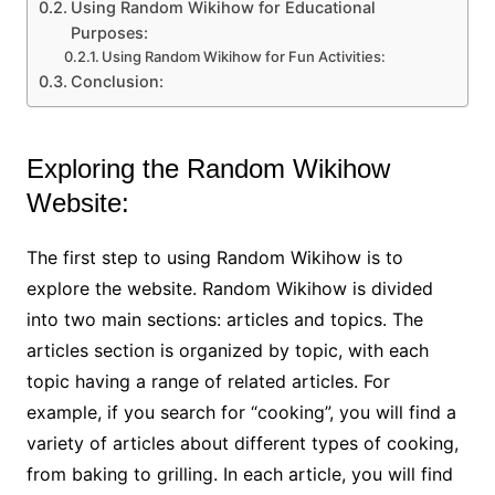
Using Random Wikihow for Educational
Purposes:
Using Random Wikihow for Fun Activities:
Conclusion:
Exploring the Random Wikihow
Website:
The first step to using Random Wikihow is to
explore the website. Random Wikihow is divided
into two main sections: articles and topics. The
articles section is organized by topic, with each
topic having a range of related articles. For
example, if you search for “cooking”, you will find a
variety of articles about different types of cooking,
from baking to grilling. In each article, you will find