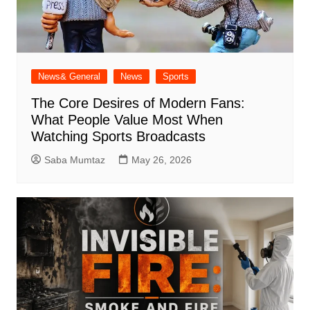
News& General
News
Sports
The Core Desires of Modern Fans:
What People Value Most When
Watching Sports Broadcasts
Saba Mumtaz
May 26, 2026