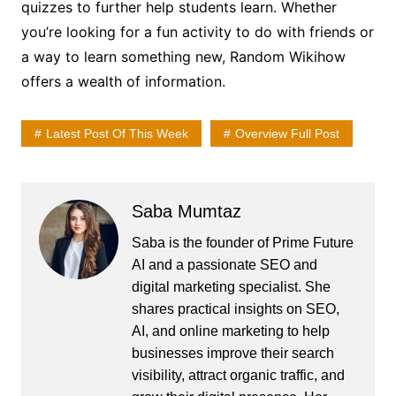
quizzes to further help students learn. Whether
you’re looking for a fun activity to do with friends or
a way to learn something new, Random Wikihow
offers a wealth of information.
Latest Post Of This Week
Overview Full Post
Saba Mumtaz
Saba is the founder of Prime Future
AI and a passionate SEO and
digital marketing specialist. She
shares practical insights on SEO,
AI, and online marketing to help
businesses improve their search
visibility, attract organic traffic, and