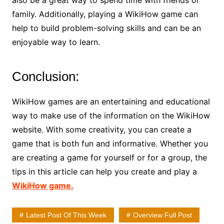
also be a great way to spend time with friends or
family. Additionally, playing a WikiHow game can
help to build problem-solving skills and can be an
enjoyable way to learn.
Conclusion:
WikiHow games are an entertaining and educational
way to make use of the information on the WikiHow
website. With some creativity, you can create a
game that is both fun and informative. Whether you
are creating a game for yourself or for a group, the
tips in this article can help you create and play a
WikiHow game.
Latest Post Of This Week
Overview Full Post