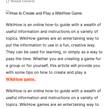
News& General
WikiHow is an online how-to guide with a wealth of
useful information and instructions on a variety of
topics. WikiHow games are an entertaining way to
put the information to use in a fun, creative way.
They can be used for learning, or simply as a way to
pass the time. Whether you are creating a game for
a group or for yourself, this article will provide you
with some tips on how to create and play a
WikiHow game.
WikiHow is an online how-to guide with a wealth of
useful information and instructions on a variety of
topics. WikiHow games are an entertaining way to