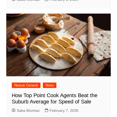
News& General
News
How Top Point Cook Agents Beat the
Suburb Average for Speed of Sale
Saba Mumtaz
February 7, 2026