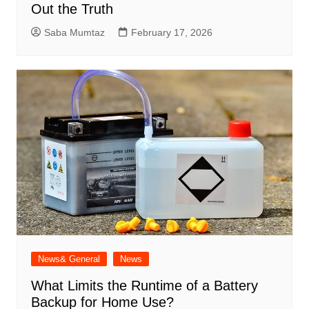
Out the Truth
Saba Mumtaz
February 17, 2026
News& General
News
What Limits the Runtime of a Battery
Backup for Home Use?