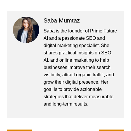
Saba Mumtaz
Saba is the founder of Prime Future
AI and a passionate SEO and
digital marketing specialist. She
shares practical insights on SEO,
AI, and online marketing to help
businesses improve their search
visibility, attract organic traffic, and
grow their digital presence. Her
goal is to provide actionable
strategies that deliver measurable
and long-term results.