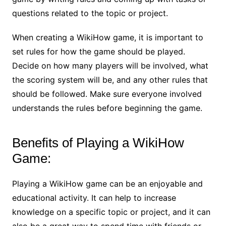
questions related to the topic or project.
When creating a WikiHow game, it is important to
set rules for how the game should be played.
Decide on how many players will be involved, what
the scoring system will be, and any other rules that
should be followed. Make sure everyone involved
understands the rules before beginning the game.
Benefits of Playing a WikiHow
Game:
Playing a WikiHow game can be an enjoyable and
educational activity. It can help to increase
knowledge on a specific topic or project, and it can