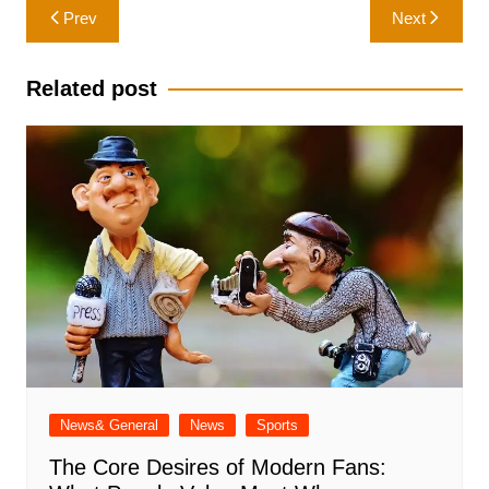
Post
Prev
Next
navigation
Related post
News& General
News
Sports
The Core Desires of Modern Fans: