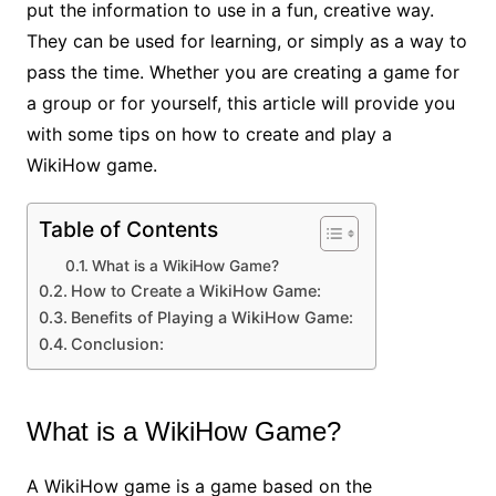
put the information to use in a fun, creative way.
They can be used for learning, or simply as a way to
pass the time. Whether you are creating a game for
a group or for yourself, this article will provide you
with some tips on how to create and play a
WikiHow game.
Table of Contents
What is a WikiHow Game?
How to Create a WikiHow Game:
Benefits of Playing a WikiHow Game:
Conclusion:
What is a WikiHow Game?
A WikiHow game is a game based on the