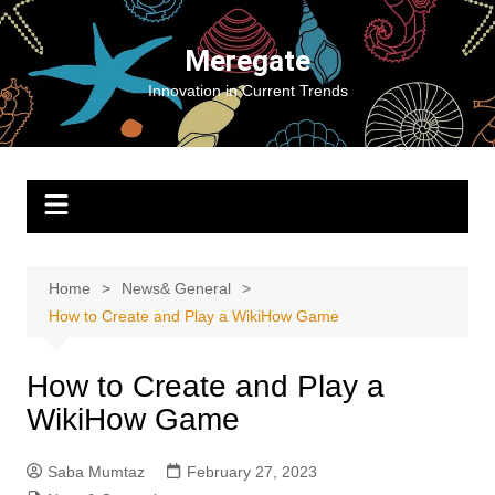
Skip
to
Meregate
content
Innovation in Current Trends
Home
News& General
How to Create and Play a WikiHow Game
How to Create and Play a
WikiHow Game
Saba Mumtaz
February 27, 2023