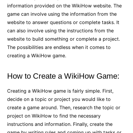
information provided on the WikiHow website. The
game can involve using the information from the
website to answer questions or complete tasks. It
can also involve using the instructions from the
website to build something or complete a project.
The possibilities are endless when it comes to
creating a WikiHow game.
How to Create a WikiHow Game:
Creating a WikiHow game is fairly simple. First,
decide on a topic or project you would like to
create a game around. Then, research the topic or
project on WikiHow to find the necessary
instructions and information. Finally, create the
game by writing rules and coming up with tasks or