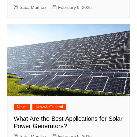
Saba Mumtaz
February 8, 2026
News
News& General
What Are the Best Applications for Solar
Power Generators?
Saba Mumtaz
February 8, 2026