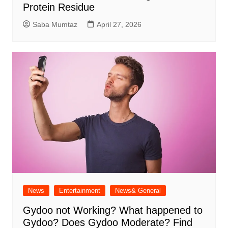
Protein Residue
Saba Mumtaz
April 27, 2026
News
Entertainment
News& General
Gydoo not Working​? What happened to
Gydoo​? Does Gydoo Moderate​? Find