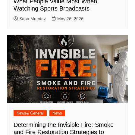
What People Value Most When
Watching Sports Broadcasts
Saba Mumtaz
May 26, 2026
News& General
News
Determining the Invisible Fire: Smoke
and Fire Restoration Strategies to