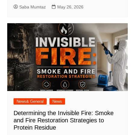
Saba Mumtaz
May 26, 2026
News& General
News
Determining the Invisible Fire: Smoke
and Fire Restoration Strategies to
Protein Residue