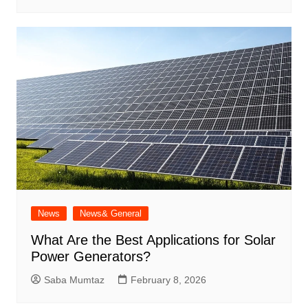
News
News& General
What Are the Best Applications for Solar
Power Generators?
Saba Mumtaz
February 8, 2026