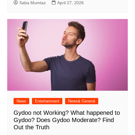
Saba Mumtaz
April 27, 2026
News
Entertainment
News& General
Gydoo not Working​? What happened to
Gydoo​? Does Gydoo Moderate​? Find
Out the Truth