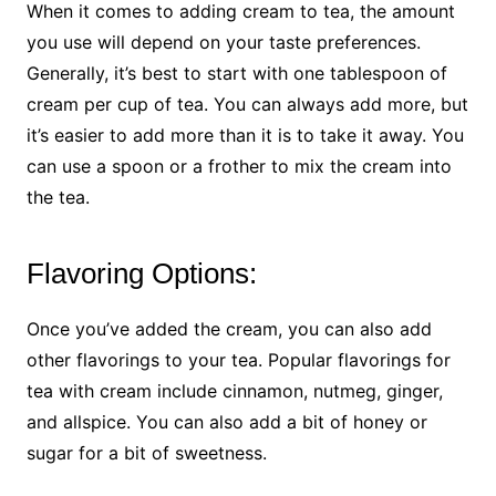
When it comes to adding cream to tea, the amount
you use will depend on your taste preferences.
Generally, it’s best to start with one tablespoon of
cream per cup of tea. You can always add more, but
it’s easier to add more than it is to take it away. You
can use a spoon or a frother to mix the cream into
the tea.
Flavoring Options:
Once you’ve added the cream, you can also add
other flavorings to your tea. Popular flavorings for
tea with cream include cinnamon, nutmeg, ginger,
and allspice. You can also add a bit of honey or
sugar for a bit of sweetness.