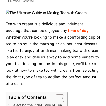
News& General
Tea with cream is a delicious and indulgent
beverage that can be enjoyed any
time of day
.
Whether you’re looking to make a comforting cup of
tea to enjoy in the morning or an indulgent dessert-
like tea to enjoy after dinner, making tea with cream
is an easy and delicious way to add some variety to
your tea drinking routine. In this guide, we’ll take a
look at how to make tea with cream, from selecting
the right type of tea to adding the perfect amount
of cream.
Table of Contents
Selecting the Right Type of Tea: