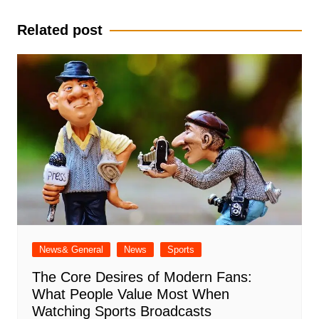
navigation
Related post
News& General
News
Sports
The Core Desires of Modern Fans:
What People Value Most When
Watching Sports Broadcasts