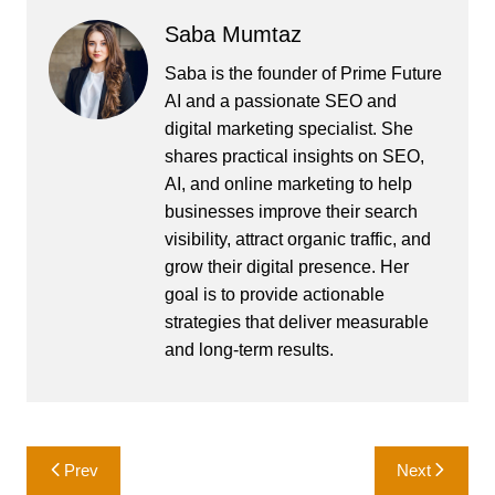
Saba Mumtaz
Saba is the founder of Prime Future
AI and a passionate SEO and
digital marketing specialist. She
shares practical insights on SEO,
AI, and online marketing to help
businesses improve their search
visibility, attract organic traffic, and
grow their digital presence. Her
goal is to provide actionable
strategies that deliver measurable
and long-term results.
Post
Prev
Next