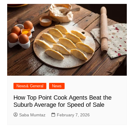
News& General
News
How Top Point Cook Agents Beat the
Suburb Average for Speed of Sale
Saba Mumtaz
February 7, 2026