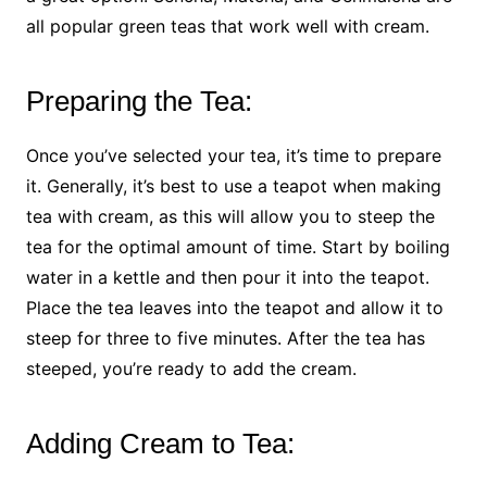
all popular green teas that work well with cream.
Preparing the Tea:
Once you’ve selected your tea, it’s time to prepare
it. Generally, it’s best to use a teapot when making
tea with cream, as this will allow you to steep the
tea for the optimal amount of time. Start by boiling
water in a kettle and then pour it into the teapot.
Place the tea leaves into the teapot and allow it to
steep for three to five minutes. After the tea has
steeped, you’re ready to add the cream.
Adding Cream to Tea: