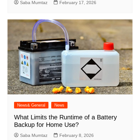
Saba Mumtaz
February 17, 2026
News& General
News
What Limits the Runtime of a Battery
Backup for Home Use?
Saba Mumtaz
February 8, 2026