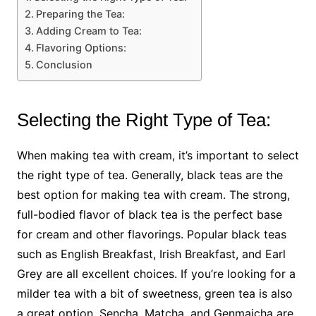
Preparing the Tea:
Adding Cream to Tea:
Flavoring Options:
Conclusion
Selecting the Right Type of Tea:
When making tea with cream, it’s important to select
the right type of tea. Generally, black teas are the
best option for making tea with cream. The strong,
full-bodied flavor of black tea is the perfect base
for cream and other flavorings. Popular black teas
such as English Breakfast, Irish Breakfast, and Earl
Grey are all excellent choices. If you’re looking for a
milder tea with a bit of sweetness, green tea is also
a great option. Sencha, Matcha, and Genmaicha are