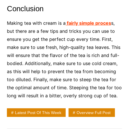
Conclusion
Making tea with cream is a
fairly simple proces
s,
but there are a few tips and tricks you can use to
ensure you get the perfect cup every time. First,
make sure to use fresh, high-quality tea leaves. This
will ensure that the flavor of the tea is rich and full-
bodied. Additionally, make sure to use cold cream,
as this will help to prevent the tea from becoming
too diluted. Finally, make sure to steep the tea for
the optimal amount of time. Steeping the tea for too
long will result in a bitter, overly strong cup of tea.
Latest Post Of This Week
Overview Full Post