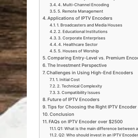
4. Multi-Channel Encoding
5. Remote Management
Applications of IPTV Encoders
1. Broadcasters and Media Houses
2. Educational Institutions
3. Corporate Enterprises
4. Healthcare Sector
5. Houses of Worship
Comparing Entry-Level vs. Premium Enco
The Investment Perspective
Challenges in Using High-End Encoders
1. Initial Cost
2. Technical Complexity
3. Compatibility Issues
Future of IPTV Encoders
Tips for Choosing the Right IPTV Encoder
Conclusion
FAQs on IPTV Encoder over $2500
Q1: What is the main difference between 
Q2: Who should invest in an IPTV Encode