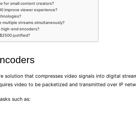
e for small content creators?
00 improve viewer experience?
chnologies?
 multiple streams simultaneously?
om high-end encoders?
 $2500 justified?
Encoders
e solution that compresses video signals into digital stream
quires video to be packetized and transmitted over IP netw
asks such as: