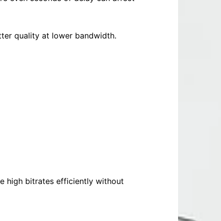
ter quality at lower bandwidth.
high bitrates efficiently without