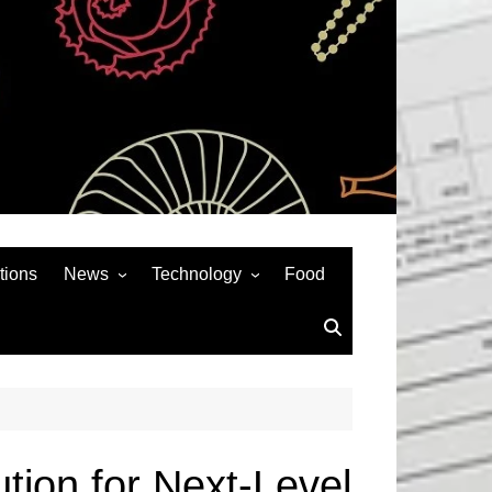
tions
News
Technology
Food
News& General
SEO
Auto
Social Media
Art
APPS & GAMES
Entertainment
Gadgets
Sports
Andriod
tion for Next-Level