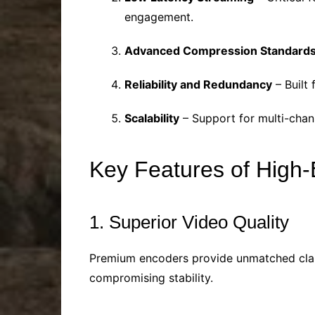
engagement.
Advanced Compression Standard
Reliability and Redundancy
– Built
Scalability
– Support for multi-chan
Key Features of High
1. Superior Video Quality
Premium encoders provide unmatched clarit
compromising stability.