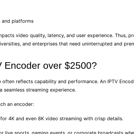
s and platforms
pacts video quality, latency, and user experience. Thus, p
iversities, and enterprises that need uninterrupted and pre
V Encoder over $2500?
 often reflects capability and performance. An IPTV Encode
 a seamless streaming experience.
uch an encoder:
for 4K and even 8K video streaming with crisp details.
for live sports, gaming events, or corporate broadcasts wh