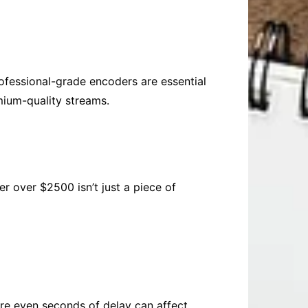
rofessional-grade encoders are essential
mium-quality streams.
r over $2500 isn’t just a piece of
ere even seconds of delay can affect