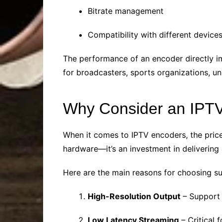
Bitrate management
Compatibility with different device
The performance of an encoder directly im
for broadcasters, sports organizations, un
Why Consider an IPT
When it comes to IPTV encoders, the price
hardware—it’s an investment in delivering
Here are the main reasons for choosing s
High-Resolution Output
– Support 
Low Latency Streaming
– Critical 