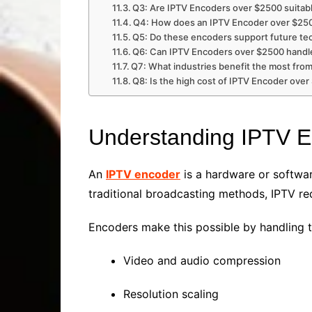
Q3: Are IPTV Encoders over $2500 suitabl
Q4: How does an IPTV Encoder over $25
Q5: Do these encoders support future te
Q6: Can IPTV Encoders over $2500 handle
Q7: What industries benefit the most fr
Q8: Is the high cost of IPTV Encoder over
Understanding IPTV 
An
IPTV encoder
is a hardware or softwar
traditional broadcasting methods, IPTV re
Encoders make this possible by handling t
Video and audio compression
Resolution scaling