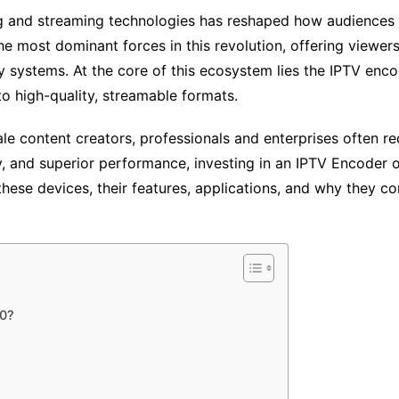
ing and streaming technologies has reshaped how audiences
he most dominant forces in this revolution, offering viewe
ery systems. At the core of this ecosystem lies the IPTV en
o high-quality, streamable formats.
le content creators, professionals and enterprises often re
ity, and superior performance, investing in an IPTV Encoder 
 these devices, their features, applications, and why they 
00?