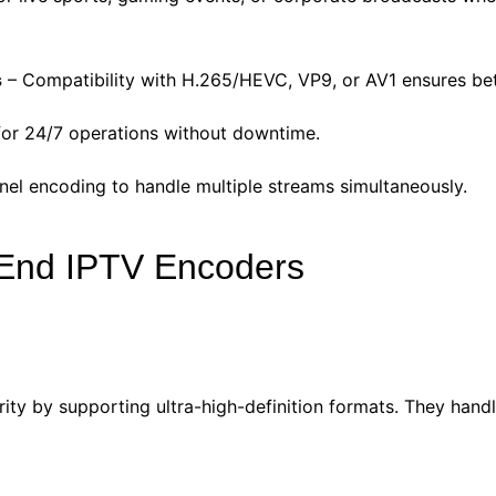
s
– Compatibility with H.265/HEVC, VP9, or AV1 ensures bet
 for 24/7 operations without downtime.
nel encoding to handle multiple streams simultaneously.
-End IPTV Encoders
y by supporting ultra-high-definition formats. They handle 