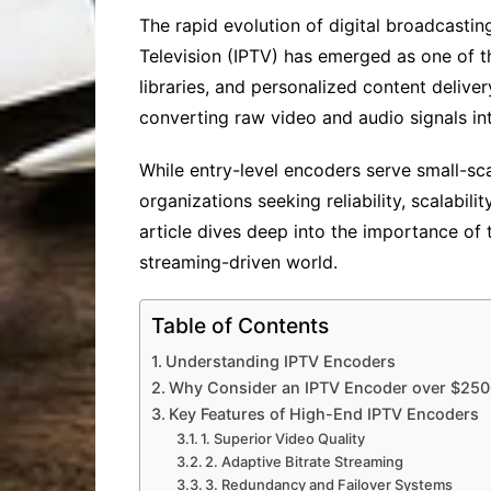
The rapid evolution of digital broadcast
Television (IPTV) has emerged as one of t
libraries, and personalized content deliv
converting raw video and audio signals int
While entry-level encoders serve small-sca
organizations seeking reliability, scalabil
article dives deep into the importance of
streaming-driven world.
Table of Contents
Understanding IPTV Encoders
Why Consider an IPTV Encoder over $25
Key Features of High-End IPTV Encoders
1. Superior Video Quality
2. Adaptive Bitrate Streaming
3. Redundancy and Failover Systems