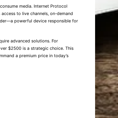
 consume media. Internet Protocol
rs access to live channels, on-demand
coder—a powerful device responsible for
quire advanced solutions. For
over $2500 is a strategic choice. This
command a premium price in today’s