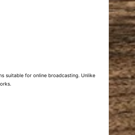
s suitable for online broadcasting. Unlike
orks.