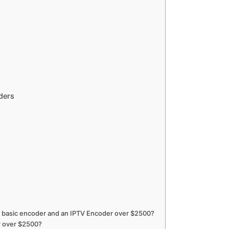
ders
a basic encoder and an IPTV Encoder over $2500?
r over $2500?