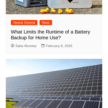
News& General
News
What Limits the Runtime of a Battery
Backup for Home Use?
Saba Mumtaz
February 8, 2026