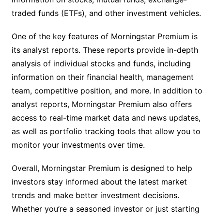
traded funds (ETFs), and other investment vehicles.
One of the key features of Morningstar Premium is
its analyst reports. These reports provide in-depth
analysis of individual stocks and funds, including
information on their financial health, management
team, competitive position, and more. In addition to
analyst reports, Morningstar Premium also offers
access to real-time market data and news updates,
as well as portfolio tracking tools that allow you to
monitor your investments over time.
Overall, Morningstar Premium is designed to help
investors stay informed about the latest market
trends and make better investment decisions.
Whether you’re a seasoned investor or just starting