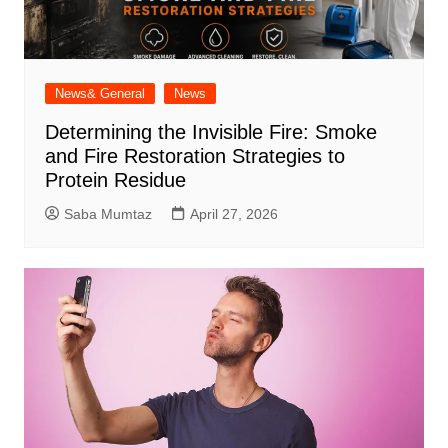
News& General
News
Determining the Invisible Fire: Smoke
and Fire Restoration Strategies to
Protein Residue
Saba Mumtaz
April 27, 2026