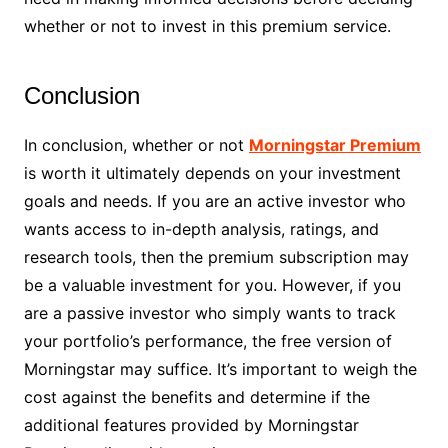
whether or not to invest in this premium service.
Conclusion
In conclusion, whether or not
Morningstar Premium
is worth it ultimately depends on your investment
goals and needs. If you are an active investor who
wants access to in-depth analysis, ratings, and
research tools, then the premium subscription may
be a valuable investment for you. However, if you
are a passive investor who simply wants to track
your portfolio’s performance, the free version of
Morningstar may suffice. It’s important to weigh the
cost against the benefits and determine if the
additional features provided by Morningstar