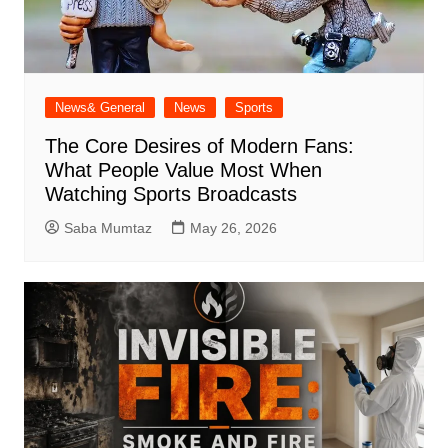
News& General
News
Sports
The Core Desires of Modern Fans:
What People Value Most When
Watching Sports Broadcasts
Saba Mumtaz
May 26, 2026