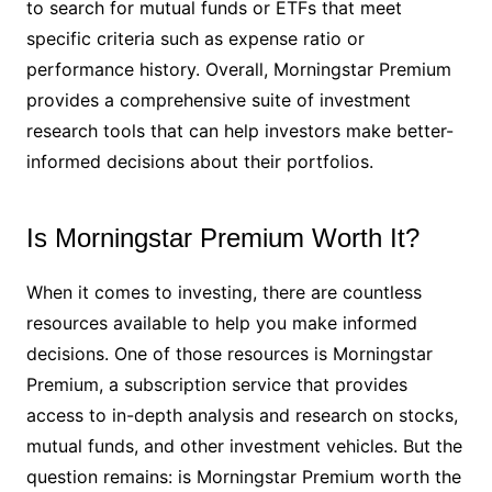
to search for mutual funds or ETFs that meet
specific criteria such as expense ratio or
performance history. Overall, Morningstar Premium
provides a comprehensive suite of investment
research tools that can help investors make better-
informed decisions about their portfolios.
Is Morningstar Premium Worth It?
When it comes to investing, there are countless
resources available to help you make informed
decisions. One of those resources is Morningstar
Premium, a subscription service that provides
access to in-depth analysis and research on stocks,
mutual funds, and other investment vehicles. But the
question remains: is Morningstar Premium worth the