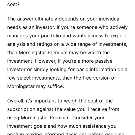
cost?
The answer ultimately depends on your individual
needs as an investor. If you’re someone who actively
manages your portfolio and wants access to expert
analysis and ratings on a wide range of investments,
then Morningstar Premium may be worth the
investment. However, if you’re a more passive
investor or simply looking for basic information on a
few select investments, then the free version of
Morningstar may suffice.
Overall, it’s important to weigh the cost of the
subscription against the value you’ll receive from
using Morningstar Premium. Consider your
investment goals and how much assistance you
need in making informed decisions before deciding