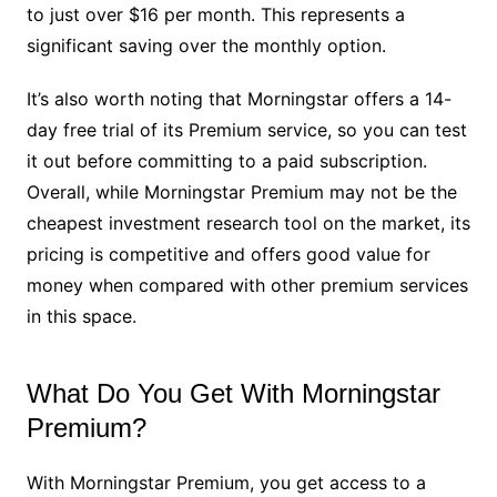
to just over $16 per month. This represents a
significant saving over the monthly option.
It’s also worth noting that Morningstar offers a 14-
day free trial of its Premium service, so you can test
it out before committing to a paid subscription.
Overall, while Morningstar Premium may not be the
cheapest investment research tool on the market, its
pricing is competitive and offers good value for
money when compared with other premium services
in this space.
What Do You Get With Morningstar
Premium?
With Morningstar Premium, you get access to a