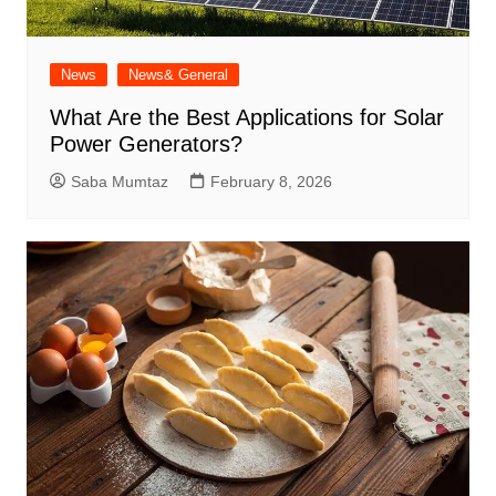
News
News& General
What Are the Best Applications for Solar
Power Generators?
Saba Mumtaz
February 8, 2026