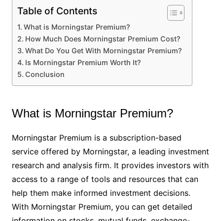
Table of Contents
What is Morningstar Premium?
How Much Does Morningstar Premium Cost?
What Do You Get With Morningstar Premium?
Is Morningstar Premium Worth It?
Conclusion
What is Morningstar Premium?
Morningstar Premium is a subscription-based
service offered by Morningstar, a leading investment
research and analysis firm. It provides investors with
access to a range of tools and resources that can
help them make informed investment decisions.
With Morningstar Premium, you can get detailed
information on stocks, mutual funds, exchange-