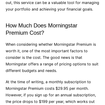
out, this service can be a valuable tool for managing
your portfolio and achieving your financial goals.
How Much Does Morningstar
Premium Cost?
When considering whether Morningstar Premium is
worth it, one of the most important factors to
consider is the cost. The good news is that
Morningstar offers a range of pricing options to suit
different budgets and needs.
At the time of writing, a monthly subscription to
Morningstar Premium costs $29.95 per month.
However, if you sign up for an annual subscription,
the price drops to $199 per year, which works out