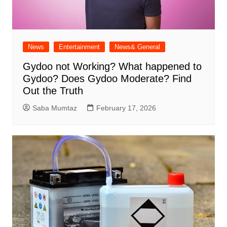
News
Entertainment
News& General
Gydoo not Working​? What happened to
Gydoo​? Does Gydoo Moderate​? Find
Out the Truth
Saba Mumtaz
February 17, 2026