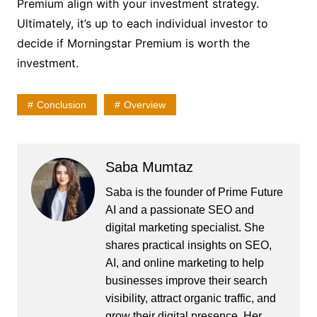
Premium align with your investment strategy.
Ultimately, it’s up to each individual investor to
decide if Morningstar Premium is worth the
investment.
Conclusion
Overview
Saba Mumtaz
Saba is the founder of Prime Future
AI and a passionate SEO and
digital marketing specialist. She
shares practical insights on SEO,
AI, and online marketing to help
businesses improve their search
visibility, attract organic traffic, and
grow their digital presence. Her