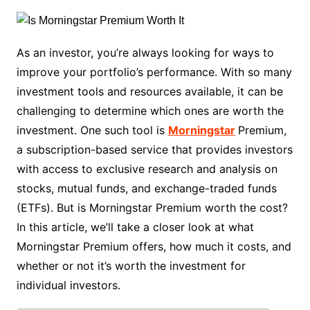
As an investor, you’re always looking for ways to
improve your portfolio’s performance. With so many
investment tools and resources available, it can be
challenging to determine which ones are worth the
investment. One such tool is
Morningstar
Premium,
a subscription-based service that provides investors
with access to exclusive research and analysis on
stocks, mutual funds, and exchange-traded funds
(ETFs). But is Morningstar Premium worth the cost?
In this article, we’ll take a closer look at what
Morningstar Premium offers, how much it costs, and
whether or not it’s worth the investment for
individual investors.