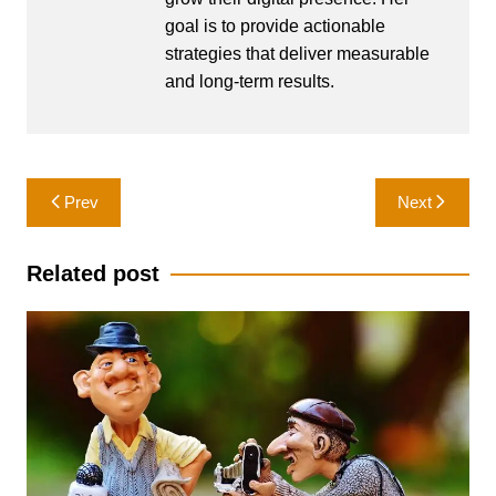
goal is to provide actionable
strategies that deliver measurable
and long-term results.
Post
Prev
Next
navigation
Related post