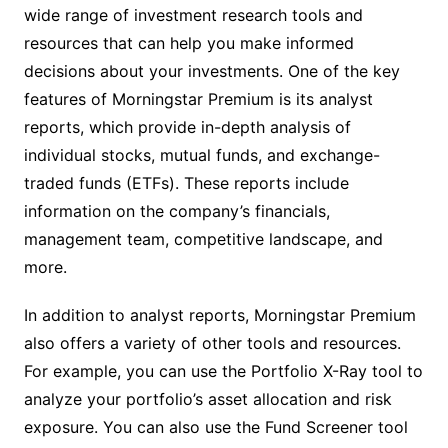
wide range of investment research tools and
resources that can help you make informed
decisions about your investments. One of the key
features of Morningstar Premium is its analyst
reports, which provide in-depth analysis of
individual stocks, mutual funds, and exchange-
traded funds (ETFs). These reports include
information on the company’s financials,
management team, competitive landscape, and
more.
In addition to analyst reports, Morningstar Premium
also offers a variety of other tools and resources.
For example, you can use the Portfolio X-Ray tool to
analyze your portfolio’s asset allocation and risk
exposure. You can also use the Fund Screener tool