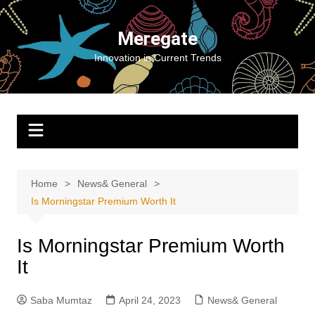
Skip
to
Meregate
content
Innovation in Current Trends
Home
News& General
Is Morningstar Premium Worth It
Is Morningstar Premium Worth
It
Saba Mumtaz
April 24, 2023
News& General