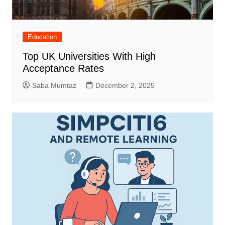
Education
Top UK Universities With High
Acceptance Rates
Saba Mumtaz
December 2, 2025