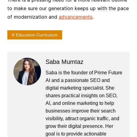
to make sure our generation keeps up with the pace
of modernization and
advancements
.
Education Curriculum
Saba Mumtaz
Saba is the founder of Prime Future
AI and a passionate SEO and
digital marketing specialist. She
shares practical insights on SEO,
AI, and online marketing to help
businesses improve their search
visibility, attract organic traffic, and
grow their digital presence. Her
goal is to provide actionable