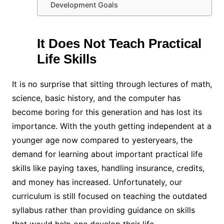
Development Goals
It Does Not Teach Practical
Life Skills
It is no surprise that sitting through lectures of math,
science, basic history, and the computer has
become boring for this generation and has lost its
importance. With the youth getting independent at a
younger age now compared to yesteryears, the
demand for learning about important practical life
skills like paying taxes, handling insurance, credits,
and money has increased. Unfortunately, our
curriculum is still focused on teaching the outdated
syllabus rather than providing guidance on skills