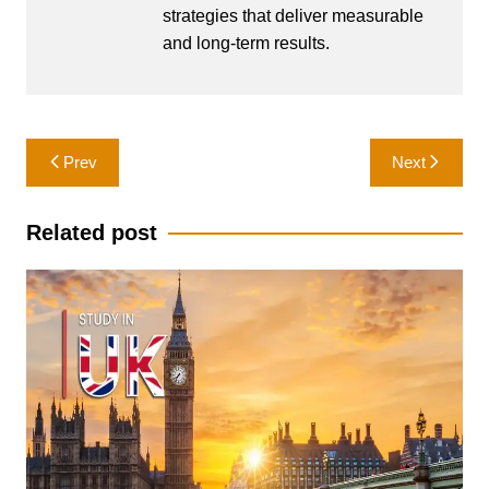
strategies that deliver measurable
and long-term results.
Post
Prev
Next
navigation
Related post