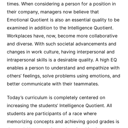
times. When considering a person for a position in
their company, managers now believe that
Emotional Quotient is also an essential quality to be
examined in addition to the Intelligence Quotient.
Workplaces have, now, become more collaborative
and diverse. With such societal advancements and
changes in work culture, having interpersonal and
intrapersonal skills is a desirable quality. A high EQ
enables a person to understand and empathize with
others’ feelings, solve problems using emotions, and
better communicate with their teammates.
Today’s curriculum is completely centered on
increasing the students’ Intelligence Quotient. All
students are participants of a race where
memorizing concepts and achieving good grades is