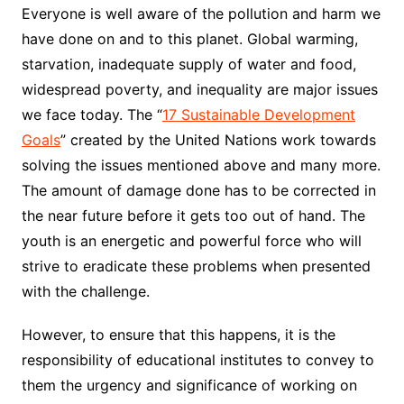
Everyone is well aware of the pollution and harm we
have done on and to this planet. Global warming,
starvation, inadequate supply of water and food,
widespread poverty, and inequality are major issues
we face today. The “
17 Sustainable Development
Goals
” created by the United Nations work towards
solving the issues mentioned above and many more.
The amount of damage done has to be corrected in
the near future before it gets too out of hand. The
youth is an energetic and powerful force who will
strive to eradicate these problems when presented
with the challenge.
However, to ensure that this happens, it is the
responsibility of educational institutes to convey to
them the urgency and significance of working on