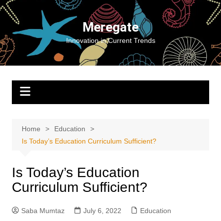
Skip
to
Meregate
content
Innovation in Current Trends
Home
Education
Is Today’s Education Curriculum Sufficient?
Is Today’s Education
Curriculum Sufficient?
Saba Mumtaz
July 6, 2022
Education