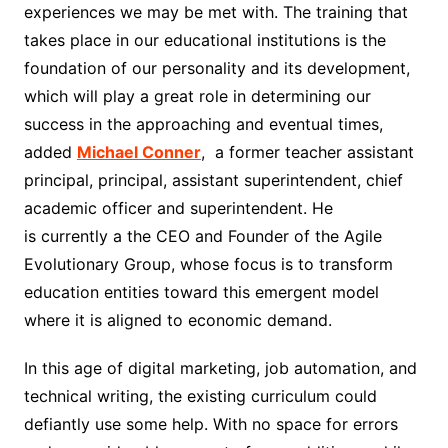
experiences we may be met with. The training that
takes place in our educational institutions is the
foundation of our personality and its development,
which will play a great role in determining our
success in the approaching and eventual times
,
added
M
i
chael Conner
,
a former teacher assistant
principal, principal, assistant superintendent, chief
academic officer and superintendent.
He
is
currently
a
the CEO and Founder of the Agile
Evolutionary Group, whose focus is to transform
education entities toward this emergent model
where it is aligned to economic demand.
In this age of digital marketing, job automation, and
technical writing, the existing curriculum could
defiantly use some help. With no space for errors