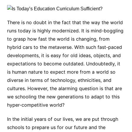
There is no doubt in the fact that the way the world
runs today is highly modernized. It is mind-boggling
to grasp how fast the world is changing, from
hybrid cars to the metaverse. With such fast-paced
developments, it is easy for old ideas, objects, and
expectations to become outdated. Undoubtedly, it
is human nature to expect more from a world so
diverse in terms of technology, ethnicities, and
cultures. However, the alarming question is that are
we schooling the new generations to adapt to this
hyper-competitive world?
In the initial years of our lives, we are put through
schools to prepare us for our future and the