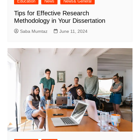
Education
News
News& General
Tips for Effective Research
Methodology in Your Dissertation
Saba Mumtaz
June 11, 2024