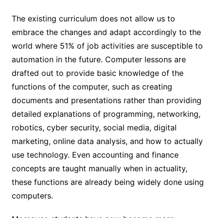
The existing curriculum does not allow us to
embrace the changes and adapt accordingly to the
world where 51% of job activities are susceptible to
automation in the future. Computer lessons are
drafted out to provide basic knowledge of the
functions of the computer, such as creating
documents and presentations rather than providing
detailed explanations of programming, networking,
robotics, cyber security, social media, digital
marketing, online data analysis, and how to actually
use technology. Even accounting and finance
concepts are taught manually when in actuality,
these functions are already being widely done using
computers.