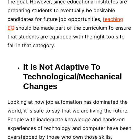
the goal. However, since educational institutes are
preparing students to eventually be desirable
candidates for future job opportunities,
teaching
EQ
should be made part of the curriculum to ensure
that students are equipped with the right tools to
fall in that category.
It Is Not Adaptive To
Technological/Mechanical
Changes
Looking at how job automation has dominated the
world, it is safe to say that we are living the future.
People with inadequate knowledge and hands-on
experiences of technology and computer have been
overstepped by those who own those skills.