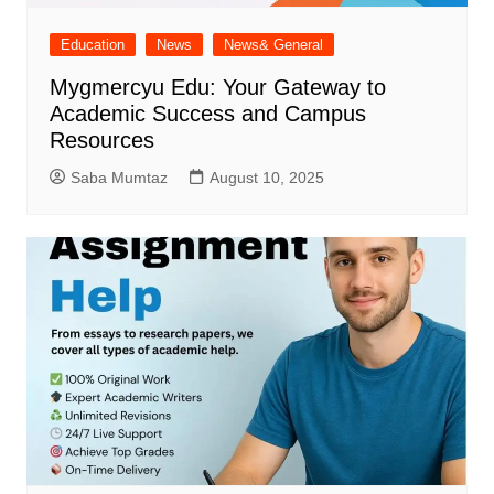
Education
News
News& General
Mygmercyu Edu: Your Gateway to
Academic Success and Campus
Resources
Saba Mumtaz
August 10, 2025