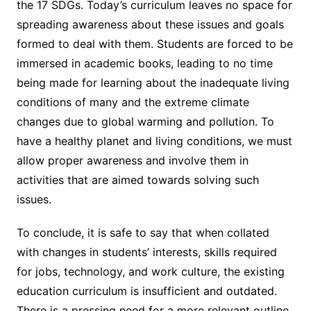
the 17 SDGs. Today’s curriculum leaves no space for
spreading awareness about these issues and goals
formed to deal with them. Students are forced to be
immersed in academic books, leading to no time
being made for learning about the inadequate living
conditions of many and the extreme climate
changes due to global warming and pollution. To
have a healthy planet and living conditions, we must
allow proper awareness and involve them in
activities that are aimed towards solving such
issues.
To conclude, it is safe to say that when collated
with changes in students’ interests, skills required
for jobs, technology, and work culture, the existing
education curriculum is insufficient and outdated.
There is a pressing need for a more relevant outline