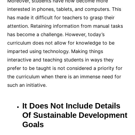
Moreover, students have now become more
interested in phones, tablets, and computers. This
has made it difficult for teachers to grasp their
attention. Retaining information from manual tasks
has become a challenge. However, today’s
curriculum does not allow for knowledge to be
imparted using technology. Making things
interactive and teaching students in ways they
prefer to be taught is not considered a priority for
the curriculum when there is an immense need for
such an initiative.
It Does Not Include Details
Of Sustainable Development
Goals