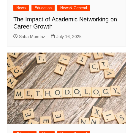
News
Education
News& General
The Impact of Academic Networking on
Career Growth
Saba Mumtaz
July 16, 2025