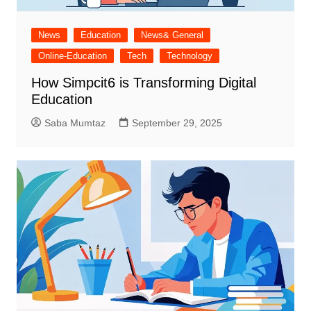
News
Education
News& General
Online-Education
Tech
Technology
How Simpcit6 is Transforming Digital
Education
Saba Mumtaz
September 29, 2025