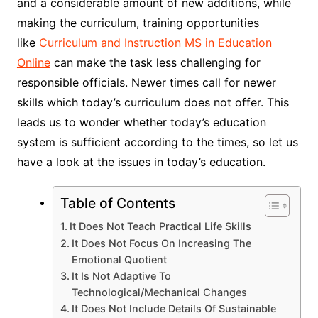
and a considerable amount of new additions, while
making the curriculum, training opportunities
like
Curriculum and Instruction MS in Education
Online
can make the task less challenging for
responsible officials. Newer times call for newer
skills which today’s curriculum does not offer. This
leads us to wonder whether today’s education
system is sufficient according to the times, so let us
have a look at the issues in today’s education.
Table of Contents
It Does Not Teach Practical Life Skills
It Does Not Focus On Increasing The
Emotional Quotient
It Is Not Adaptive To
Technological/Mechanical Changes
It Does Not Include Details Of Sustainable