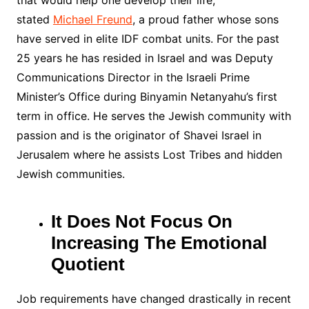
that would help one develop their life
,
stated
Michael Freund
,
a proud father whose sons
have served in elite IDF combat units. For the past
25 years he has resided in Israel and was Deputy
Communications Director in the Israeli Prime
Minister’s Office during Binyamin Netanyahu’s first
term in office. He serves the Jewish community with
passion and is the originator of Shavei Israel in
Jerusalem where he assists Lost Tribes and hidden
Jewish communities.
It Does Not Focus On
Increasing The Emotional
Quotient
Job requirements have changed drastically in recent