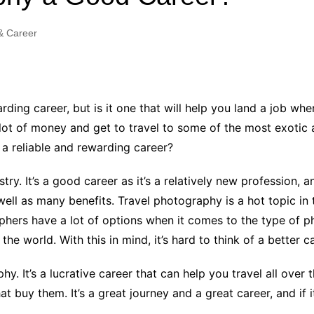
Industry Applications
echnical SEO
& Career
Cloud & Infrastructure
Future & Innovation
al Media SEO
ns
Workforce & HR
l SEO
rding career, but is it one that will help you land a job w
Small Business & Startups
 lot of money and get to travel to some of the most exotic 
Industry Applications
nt Writing
y a reliable and rewarding career?
ChatGPT
IT
word
try. It’s a good career as it’s a relatively new profession
ions
well as many benefits. Travel photography is a hot topic in 
Audit
phers have a lot of options when it comes to the type of 
e world. With this in mind, it’s hard to think of a better c
hy. It’s a lucrative career that can help you travel all ove
buy them. It’s a great journey and a great career, and if it