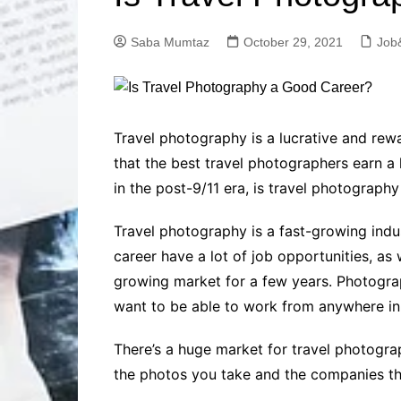
Solutions
Dental Care
Professional T
Saba Mumtaz
October 29, 2021
Job
Solutions
Advanced Soci
Content Solutio
Advanced Loca
Travel photography is a lucrative and rewa
Solutions
that the best travel photographers earn a
Advanced Conte
in the post-9/11 era, is travel photograph
Solutions
Advanced Key
Travel photography is a fast-growing indus
Research Solut
career have a lot of job opportunities, as 
Advanced Site 
Solutions
growing market for a few years. Photogra
want to be able to work from anywhere in th
There’s a huge market for travel photograp
the photos you take and the companies that 