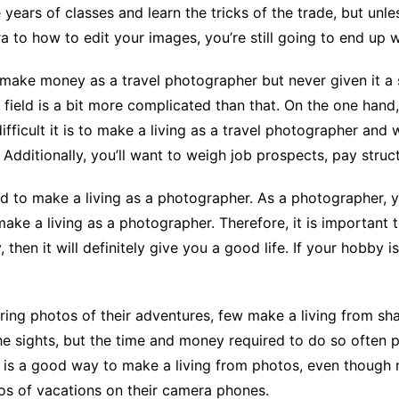
 years of classes and learn the tricks of the trade, but unl
to how to edit your images, you’re still going to end up w
make money as a travel photographer but never given it a s
is field is a bit more complicated than that. On the one han
fficult it is to make a living as a travel photographer and w
Additionally, you’ll want to weigh job prospects, pay structu
ard to make a living as a photographer. As a photographer, y
make a living as a photographer. Therefore, it is important 
then it will definitely give you a good life. If your hobby 
ing photos of their adventures, few make a living from sha
he sights, but the time and money required to do so often 
is a good way to make a living from photos, even though 
os of vacations on their camera phones.