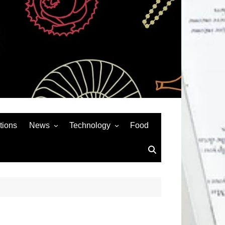
tions
News
Technology
Food
News& General
SEO
Auto
Social Media
Art
APPS & GAMES
Entertainment
Gadgets
Sports
Andriod