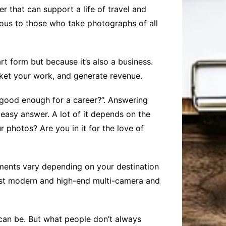
er that can support a life of travel and
mous to those who take photographs of all
t form but because it’s also a business.
rket your work, and generate revenue.
e good enough for a career?”. Answering
 easy answer. A lot of it depends on the
 photos? Are you in it for the love of
ements vary depending on your destination
ost modern and high-end multi-camera and
can be. But what people don’t always