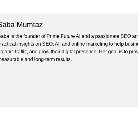
Saba Mumtaz
aba is the founder of Prime Future AI and a passionate SEO and
ractical insights on SEO, AI, and online marketing to help busines
rganic traffic, and grow their digital presence. Her goal is to pro
easurable and long-term results.