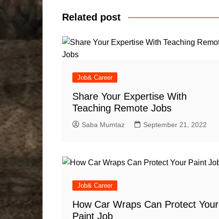
Related post
Job& Career
Share Your Expertise With
Teaching Remote Jobs
Saba Mumtaz
September 21, 2022
Job& Career
How Car Wraps Can Protect Your
Paint Job