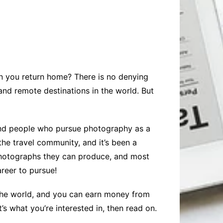
Baby
Laptops
Pets
Computers
Dog-Advice
Business
Digital Marketing
Cat-Advice
Construction
Real Estate
Software
Bird-Advice
Finance
hen you return home? There is no denying
Law
and remote destinations in the world. But
Education
Exams
Lifestyle& Shopping
Online-Education
, and people who pursue photography as a
Jobs & Career
the travel community, and it’s been a
photographs they can produce, and most
areer to pursue!
r the world, and you can earn money from
’s what you’re interested in, then read on.