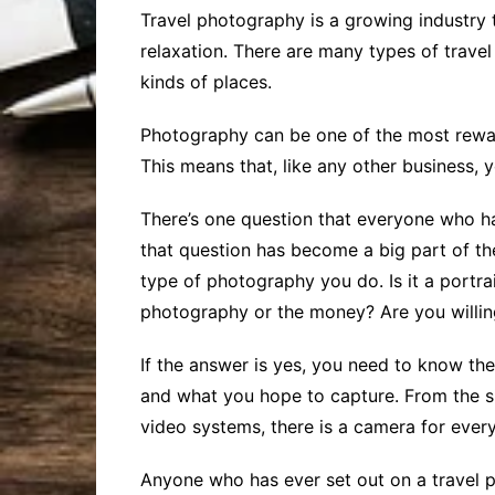
Travel photography is a growing industry th
relaxation. There are many types of trave
kinds of places.
Photography can be one of the most reward
This means that, like any other business,
There’s one question that everyone who ha
that question has become a big part of the
type of photography you do. Is it a portra
photography or the money? Are you willing
If the answer is yes, you need to know th
and what you hope to capture. From the 
video systems, there is a camera for ever
Anyone who has ever set out on a travel 