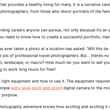
at provides a healthy living for many. It is a lucrative care
l photographers, from those who shoot portraits of the fa
ing careers anyone can pursue, not only because it’s an ar
 you need to know how to create a successful portfolio, ma
s ever taken a photo at a location has asked: “Will this b
 job of professional travel photographers. But… there’s no
it, landscape, or macro? How much do you want to sell your
 to work long hours for free?
e right equipment and how to use it. The equipment requir
simple
entry level point-and-shoot
digital camera to the m
y purpose.
photography adventure knows how exciting and exciting it 