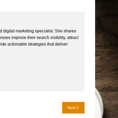
 digital marketing specialist. She shares
ses improve their search visibility, attract
vide actionable strategies that deliver
Next