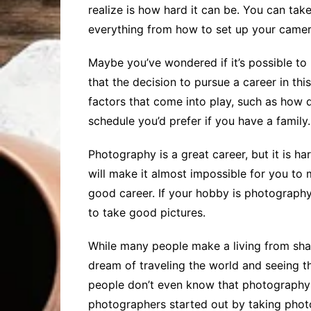
realize is how hard it can be. You can take
everything from how to set up your camera 
Maybe you’ve wondered if it’s possible to 
that the decision to pursue a career in th
factors that come into play, such as how di
schedule you’d prefer if you have a family. 
Photography is a great career, but it is h
will make it almost impossible for you to 
good career. If your hobby is photography, 
to take good pictures.
While many people make a living from shar
dream of traveling the world and seeing t
people don’t even know that photography 
photographers started out by taking phot