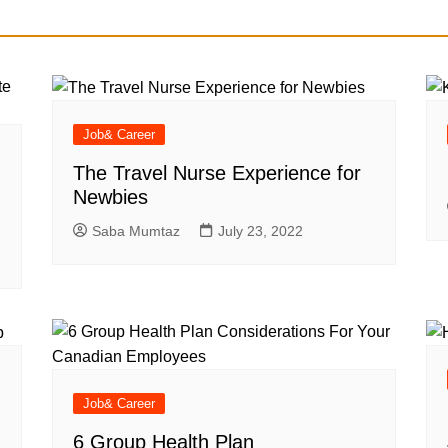
Job& Career
The Travel Nurse Experience for
Newbies
Saba Mumtaz
July 23, 2022
Job& Career
6 Group Health Plan