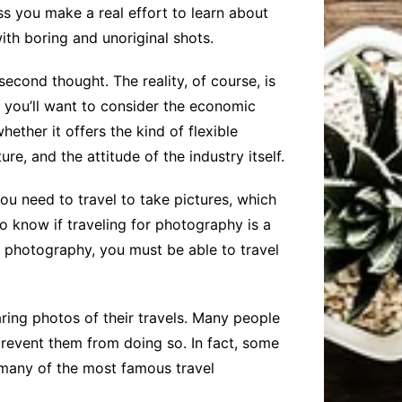
ess you make a real effort to learn about
ith boring and unoriginal shots.
econd thought. The reality, of course, is
d, you’ll want to consider the economic
hether it offers the kind of flexible
re, and the attitude of the industry itself.
ou need to travel to take pictures, which
to know if traveling for photography is a
is photography, you must be able to travel
ring photos of their travels. Many people
prevent them from doing so. In fact, some
many of the most famous travel