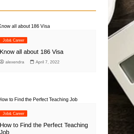
Job& Career
Know all about 186 Visa
alexendra
April 7, 2022
Job& Career
How to Find the Perfect Teaching
Job