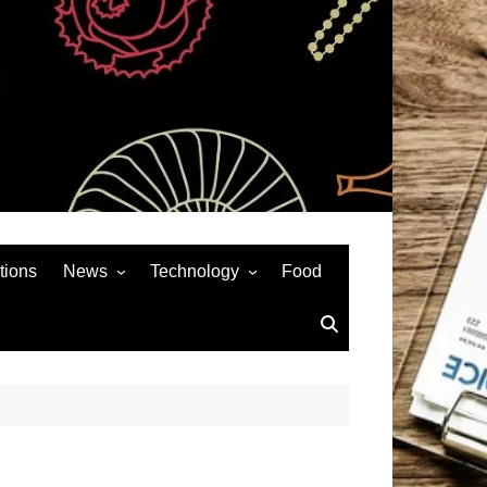
tions
News
Technology
Food
News& General
SEO
Auto
Social Media
Art
APPS & GAMES
Entertainment
Gadgets
Sports
Andriod