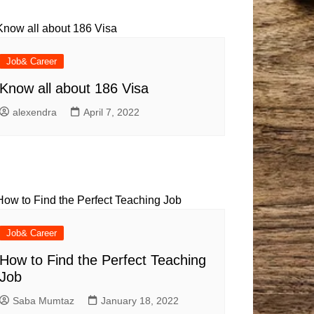
Baby
Laptops
Pets
Computers
Dog-Advice
Business
Digital Marketing
Cat-Advice
Construction
Job& Career
Real Estate
Software
Bird-Advice
Know all about 186 Visa
Finance
alexendra
April 7, 2022
Law
Education
Exams
Lifestyle& Shopping
Online-Education
Jobs & Career
Job& Career
How to Find the Perfect Teaching
Job
Saba Mumtaz
January 18, 2022