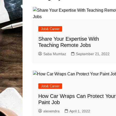
Solutions
Dental Care
Professional T
Solutions
Advanced Soci
Content Solutio
Job& Career
Advanced Loca
Share Your Expertise With
Solutions
Teaching Remote Jobs
Advanced Conte
Saba Mumtaz
September 21, 2022
Solutions
Advanced Key
Research Solut
Advanced Site 
Solutions
Job& Career
How Car Wraps Can Protect Your
Paint Job
alexendra
April 1, 2022