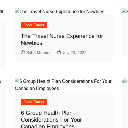
Industry Applications
echnical SEO
Cloud & Infrastructure
Job& Career
Future & Innovation
al Media SEO
ns
Workforce & HR
The Travel Nurse Experience for
l SEO
Newbies
Small Business & Startups
Saba Mumtaz
July 23, 2022
Industry Applications
nt Writing
ChatGPT
IT
word
ions
Audit
Job& Career
6 Group Health Plan
Considerations For Your
Canadian Employees