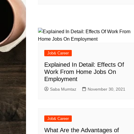
Job& Career
Explained In Detail: Effects Of
Work From Home Jobs On
Employment
Saba Mumtaz
November 30, 2021
Job& Career
What Are the Advantages of