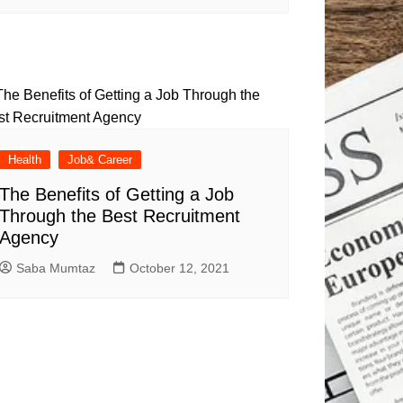
Health
Job& Career
The Benefits of Getting a Job
Through the Best Recruitment
Agency
Saba Mumtaz
October 12, 2021