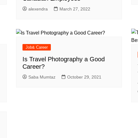
alexendra
March 27, 2022
Job& Career
Is Travel Photography a Good
Career?
Saba Mumtaz
October 29, 2021