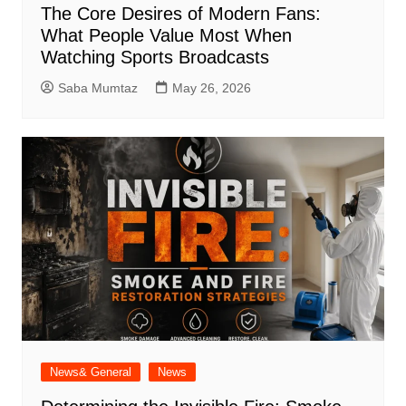
The Core Desires of Modern Fans:
What People Value Most When
Watching Sports Broadcasts
Saba Mumtaz
May 26, 2026
News& General
News