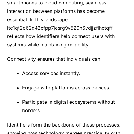
smartphones to cloud computing, seamless
interaction between platforms has become
essential. In this landscape,
ltc1qt2q62q42xfpp7jesrg9v529n6vdjjzflhxtqff
reflects how identifiers help connect users with
systems while maintaining reliability.
Connectivity ensures that individuals can:
Access services instantly.
Engage with platforms across devices.
Participate in digital ecosystems without
borders.
Identifiers form the backbone of these processes,
showing how technology merges practicality with