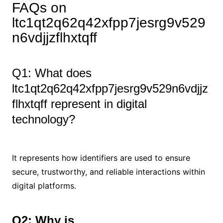
FAQs on
ltc1qt2q62q42xfpp7jesrg9v529
n6vdjjzflhxtqff
Q1: What does
ltc1qt2q62q42xfpp7jesrg9v529n6vdjjz
flhxtqff represent in digital
technology?
It represents how identifiers are used to ensure
secure, trustworthy, and reliable interactions within
digital platforms.
Q2: Why is