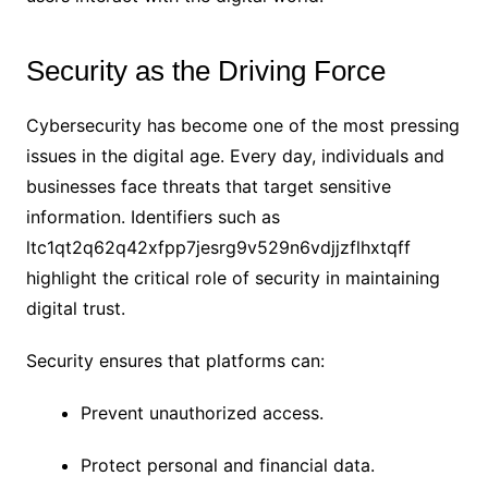
Security as the Driving Force
Cybersecurity has become one of the most pressing
issues in the digital age. Every day, individuals and
businesses face threats that target sensitive
information. Identifiers such as
ltc1qt2q62q42xfpp7jesrg9v529n6vdjjzflhxtqff
highlight the critical role of security in maintaining
digital trust.
Security ensures that platforms can:
Prevent unauthorized access.
Protect personal and financial data.