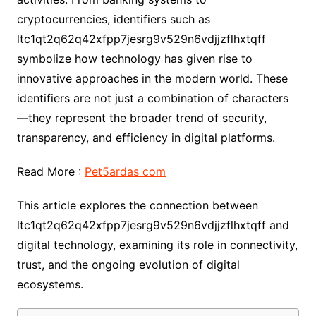
cryptocurrencies, identifiers such as
ltc1qt2q62q42xfpp7jesrg9v529n6vdjjzflhxtqff
symbolize how technology has given rise to
innovative approaches in the modern world. These
identifiers are not just a combination of characters
—they represent the broader trend of security,
transparency, and efficiency in digital platforms.
Read More :
Pet5ardas com
This article explores the connection between
ltc1qt2q62q42xfpp7jesrg9v529n6vdjjzflhxtqff and
digital technology, examining its role in connectivity,
trust, and the ongoing evolution of digital
ecosystems.