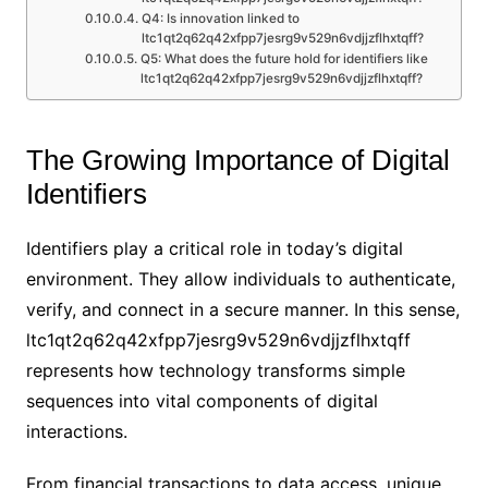
Q4: Is innovation linked to
ltc1qt2q62q42xfpp7jesrg9v529n6vdjjzflhxtqff?
Q5: What does the future hold for identifiers like
ltc1qt2q62q42xfpp7jesrg9v529n6vdjjzflhxtqff?
The Growing Importance of Digital
Identifiers
Identifiers play a critical role in today’s digital
environment. They allow individuals to authenticate,
verify, and connect in a secure manner. In this sense,
ltc1qt2q62q42xfpp7jesrg9v529n6vdjjzflhxtqff
represents how technology transforms simple
sequences into vital components of digital
interactions.
From financial transactions to data access, unique