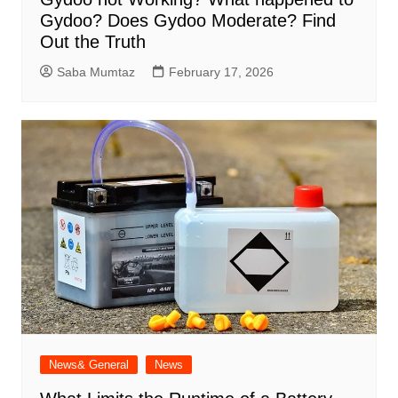
Gydoo​? Does Gydoo Moderate​? Find
Out the Truth
Saba Mumtaz
February 17, 2026
News& General
News