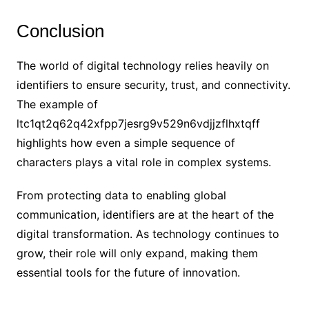
Conclusion
The world of digital technology relies heavily on
identifiers to ensure security, trust, and connectivity.
The example of
ltc1qt2q62q42xfpp7jesrg9v529n6vdjjzflhxtqff
highlights how even a simple sequence of
characters plays a vital role in complex systems.
From protecting data to enabling global
communication, identifiers are at the heart of the
digital transformation. As technology continues to
grow, their role will only expand, making them
essential tools for the future of innovation.