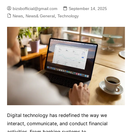
bizsbofficial@gmail.com
September 14, 2025
News
,
News& General
,
Technology
Digital technology has redefined the way we
interact, communicate, and conduct financial
activities. From banking systems to