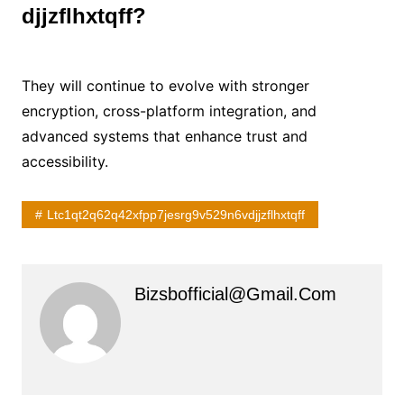
djjzflhxtqff?
They will continue to evolve with stronger
encryption, cross-platform integration, and
advanced systems that enhance trust and
accessibility.
Ltc1qt2q62q42xfpp7jesrg9v529n6vdjjzflhxtqff
Bizsbofficial@gmail.com