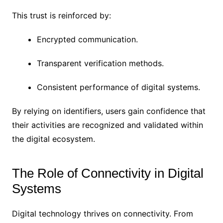
This trust is reinforced by:
Encrypted communication.
Transparent verification methods.
Consistent performance of digital systems.
By relying on identifiers, users gain confidence that
their activities are recognized and validated within
the digital ecosystem.
The Role of Connectivity in Digital
Systems
Digital technology thrives on connectivity. From