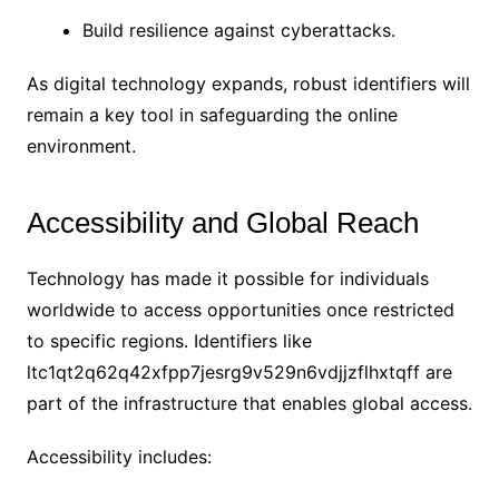
Build resilience against cyberattacks.
As digital technology expands, robust identifiers will
remain a key tool in safeguarding the online
environment.
Accessibility and Global Reach
Technology has made it possible for individuals
worldwide to access opportunities once restricted
to specific regions. Identifiers like
ltc1qt2q62q42xfpp7jesrg9v529n6vdjjzflhxtqff are
part of the infrastructure that enables global access.
Accessibility includes: