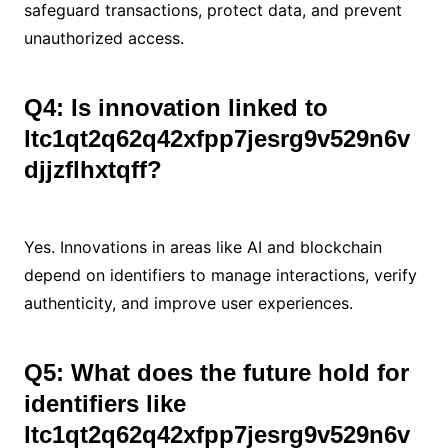
safeguard transactions, protect data, and prevent
unauthorized access.
Q4: Is innovation linked to
ltc1qt2q62q42xfpp7jesrg9v529n6v
djjzflhxtqff?
Yes. Innovations in areas like AI and blockchain
depend on identifiers to manage interactions, verify
authenticity, and improve user experiences.
Q5: What does the future hold for
identifiers like
ltc1qt2q62q42xfpp7jesrg9v529n6v