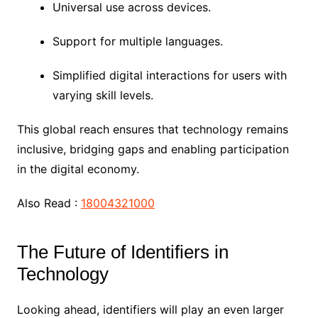
Universal use across devices.
Support for multiple languages.
Simplified digital interactions for users with
varying skill levels.
This global reach ensures that technology remains
inclusive, bridging gaps and enabling participation
in the digital economy.
Also Read :
18004321000
The Future of Identifiers in
Technology
Looking ahead, identifiers will play an even larger