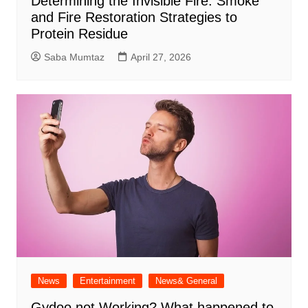
Determining the Invisible Fire: Smoke
and Fire Restoration Strategies to
Protein Residue
Saba Mumtaz
April 27, 2026
News
Entertainment
News& General
Gydoo not Working​? What happened to