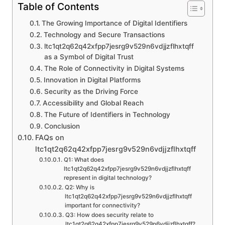
Table of Contents
The Growing Importance of Digital Identifiers
Technology and Secure Transactions
ltc1qt2q62q42xfpp7jesrg9v529n6vdjjzflhxtqff
as a Symbol of Digital Trust
The Role of Connectivity in Digital Systems
Innovation in Digital Platforms
Security as the Driving Force
Accessibility and Global Reach
The Future of Identifiers in Technology
Conclusion
FAQs on
ltc1qt2q62q42xfpp7jesrg9v529n6vdjjzflhxtqff
Q1: What does
ltc1qt2q62q42xfpp7jesrg9v529n6vdjjzflhxtqff
represent in digital technology?
Q2: Why is
ltc1qt2q62q42xfpp7jesrg9v529n6vdjjzflhxtqff
important for connectivity?
Q3: How does security relate to
ltc1qt2q62q42xfpp7jesrg9v529n6vdjjzflhxtqff?