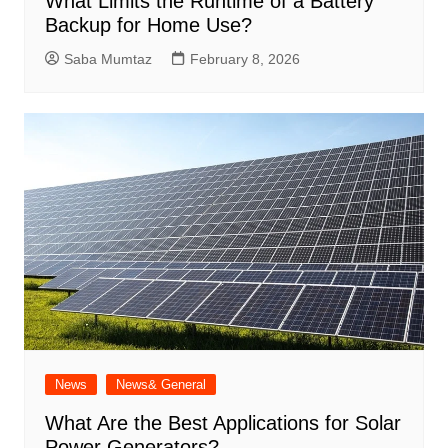
What Limits the Runtime of a Battery
Backup for Home Use?
Saba Mumtaz
February 8, 2026
News
News& General
What Are the Best Applications for Solar
Power Generators?