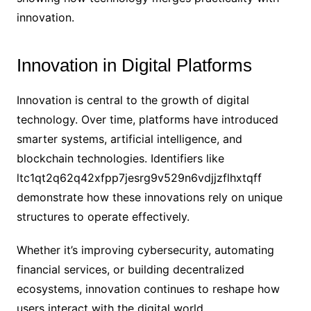
innovation.
Innovation in Digital Platforms
Innovation is central to the growth of digital
technology. Over time, platforms have introduced
smarter systems, artificial intelligence, and
blockchain technologies. Identifiers like
ltc1qt2q62q42xfpp7jesrg9v529n6vdjjzflhxtqff
demonstrate how these innovations rely on unique
structures to operate effectively.
Whether it’s improving cybersecurity, automating
financial services, or building decentralized
ecosystems, innovation continues to reshape how
users interact with the digital world.