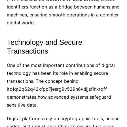
identifiers function as a bridge between humans and
machines, ensuring smooth operations in a complex
digital world.
Technology and Secure
Transactions
One of the most important contributions of digital
technology has been its role in enabling secure
transactions. The concept behind
ltc1qt2q62q42xfpp7jesrg9v529n6vdjjzflhxtqff
demonstrates how advanced systems safeguard
sensitive data.
Digital platforms rely on cryptographic tools, unique
codes, and robust algorithms to ensure that every