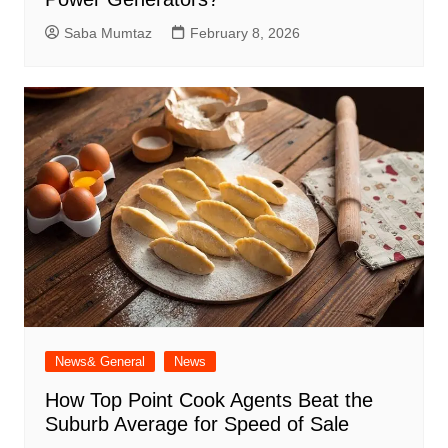
Saba Mumtaz
February 8, 2026
News& General
News
How Top Point Cook Agents Beat the
Suburb Average for Speed of Sale