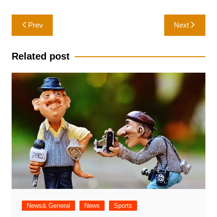
Post
Prev
Next
navigation
Related post
News& General
News
Sports