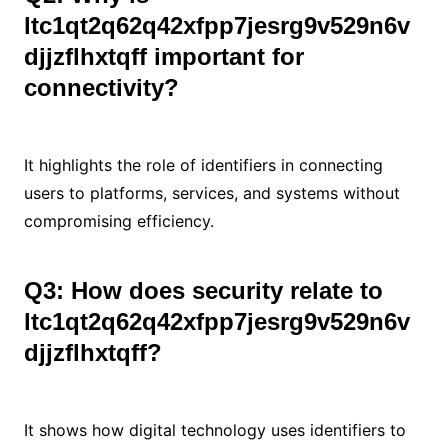
ltc1qt2q62q42xfpp7jesrg9v529n6v
djjzflhxtqff important for
connectivity?
It highlights the role of identifiers in connecting
users to platforms, services, and systems without
compromising efficiency.
Q3: How does security relate to
ltc1qt2q62q42xfpp7jesrg9v529n6v
djjzflhxtqff?
It shows how digital technology uses identifiers to