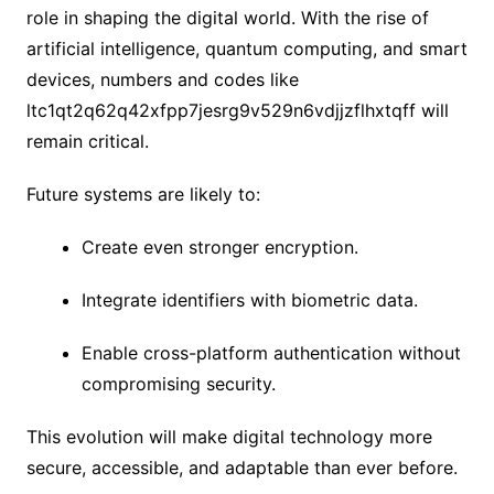
role in shaping the digital world. With the rise of
artificial intelligence, quantum computing, and smart
devices, numbers and codes like
ltc1qt2q62q42xfpp7jesrg9v529n6vdjjzflhxtqff will
remain critical.
Future systems are likely to:
Create even stronger encryption.
Integrate identifiers with biometric data.
Enable cross-platform authentication without
compromising security.
This evolution will make digital technology more
secure, accessible, and adaptable than ever before.