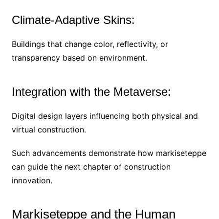
Climate-Adaptive Skins:
Buildings that change color, reflectivity, or
transparency based on environment.
Integration with the Metaverse:
Digital design layers influencing both physical and
virtual construction.
Such advancements demonstrate how markiseteppe
can guide the next chapter of construction
innovation.
Markiseteppe and the Human