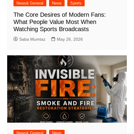
News& General
News
Sports
The Core Desires of Modern Fans:
What People Value Most When
Watching Sports Broadcasts
Saba Mumtaz
May 26, 2026
News& General
News