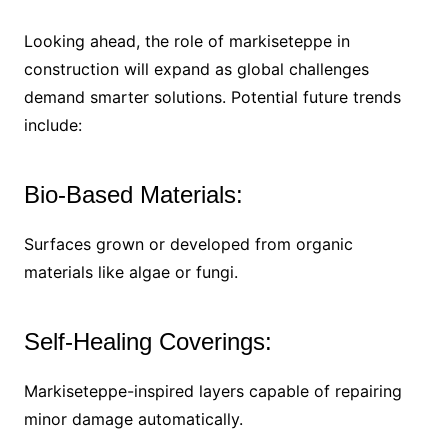
Looking ahead, the role of markiseteppe in
construction will expand as global challenges
demand smarter solutions. Potential future trends
include:
Bio-Based Materials:
Surfaces grown or developed from organic
materials like algae or fungi.
Self-Healing Coverings:
Markiseteppe-inspired layers capable of repairing
minor damage automatically.