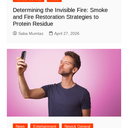
Determining the Invisible Fire: Smoke
and Fire Restoration Strategies to
Protein Residue
Saba Mumtaz
April 27, 2026
News
Entertainment
News& General