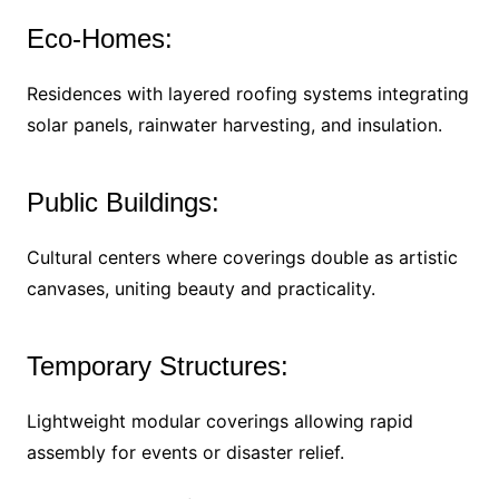
Eco-Homes:
Residences with layered roofing systems integrating
solar panels, rainwater harvesting, and insulation.
Public Buildings:
Cultural centers where coverings double as artistic
canvases, uniting beauty and practicality.
Temporary Structures:
Lightweight modular coverings allowing rapid
assembly for events or disaster relief.