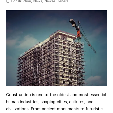
Construction
,
News
,
News& General
Construction is one of the oldest and most essential
human industries, shaping cities, cultures, and
civilizations. From ancient monuments to futuristic