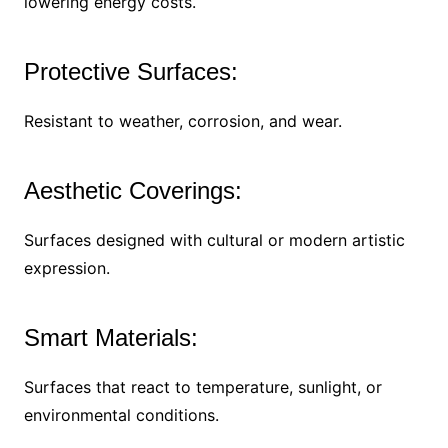
lowering energy costs.
Protective Surfaces:
Resistant to weather, corrosion, and wear.
Aesthetic Coverings:
Surfaces designed with cultural or modern artistic
expression.
Smart Materials:
Surfaces that react to temperature, sunlight, or
environmental conditions.