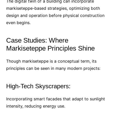
The digital twin of a building can incorporate
markiseteppe-based strategies, optimizing both
design and operation before physical construction
even begins.
Case Studies: Where
Markiseteppe Principles Shine
Though markiseteppe is a conceptual term, its
principles can be seen in many modern projects:
High-Tech Skyscrapers:
Incorporating smart facades that adapt to sunlight
intensity, reducing energy use.