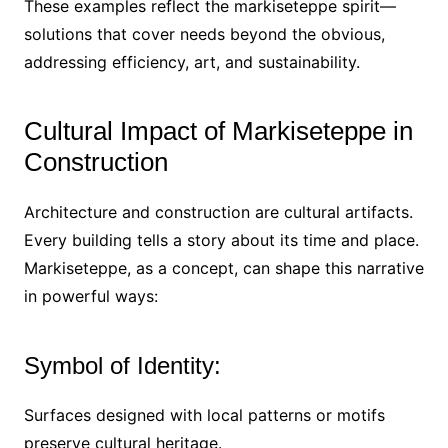
These examples reflect the markiseteppe spirit—
solutions that cover needs beyond the obvious,
addressing efficiency, art, and sustainability.
Cultural Impact of Markiseteppe in
Construction
Architecture and construction are cultural artifacts.
Every building tells a story about its time and place.
Markiseteppe, as a concept, can shape this narrative
in powerful ways:
Symbol of Identity:
Surfaces designed with local patterns or motifs
preserve cultural heritage.