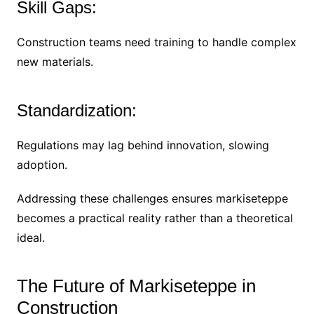
Skill Gaps:
Construction teams need training to handle complex
new materials.
Standardization:
Regulations may lag behind innovation, slowing
adoption.
Addressing these challenges ensures markiseteppe
becomes a practical reality rather than a theoretical
ideal.
The Future of Markiseteppe in
Construction