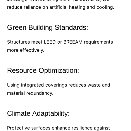
reduce reliance on artificial heating and cooling.
Green Building Standards:
Structures meet LEED or BREEAM requirements
more effectively.
Resource Optimization:
Using integrated coverings reduces waste and
material redundancy.
Climate Adaptability:
Protective surfaces enhance resilience against