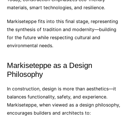
materials, smart technologies, and resilience.
Markiseteppe fits into this final stage, representing
the synthesis of tradition and modernity—building
for the future while respecting cultural and
environmental needs.
Markiseteppe as a Design
Philosophy
In construction, design is more than aesthetics—it
balances functionality, safety, and experience.
Markiseteppe, when viewed as a design philosophy,
encourages builders and architects to: