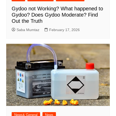
Gydoo not Working​? What happened to
Gydoo​? Does Gydoo Moderate​? Find
Out the Truth
Saba Mumtaz
February 17, 2026
News& General
News