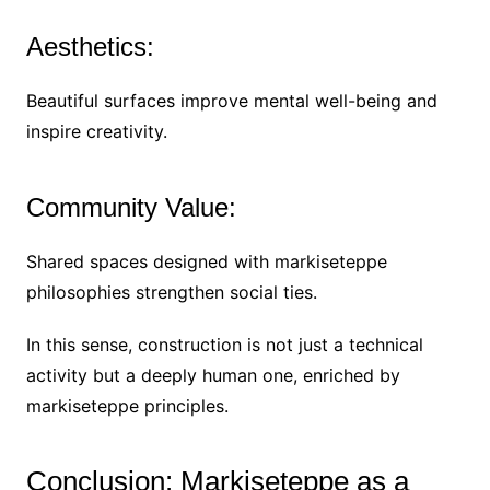
Aesthetics:
Beautiful surfaces improve mental well-being and
inspire creativity.
Community Value:
Shared spaces designed with markiseteppe
philosophies strengthen social ties.
In this sense, construction is not just a technical
activity but a deeply human one, enriched by
markiseteppe principles.
Conclusion: Markiseteppe as a