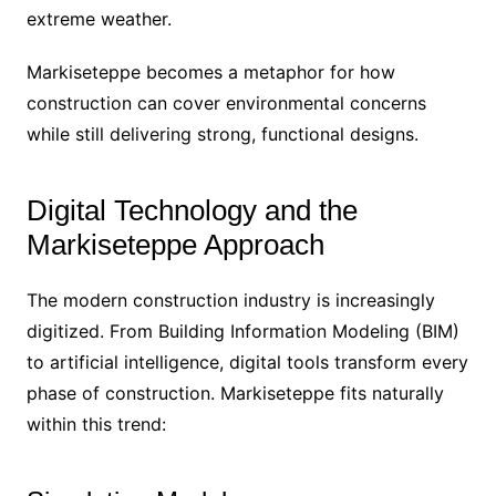
extreme weather.
Markiseteppe becomes a metaphor for how
construction can cover environmental concerns
while still delivering strong, functional designs.
Digital Technology and the
Markiseteppe Approach
The modern construction industry is increasingly
digitized. From Building Information Modeling (BIM)
to artificial intelligence, digital tools transform every
phase of construction. Markiseteppe fits naturally
within this trend: