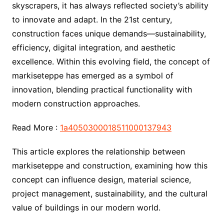
skyscrapers, it has always reflected society’s ability
to innovate and adapt. In the 21st century,
construction faces unique demands—sustainability,
efficiency, digital integration, and aesthetic
excellence. Within this evolving field, the concept of
markiseteppe has emerged as a symbol of
innovation, blending practical functionality with
modern construction approaches.
Read More :
1a4050300018511000137943
This article explores the relationship between
markiseteppe and construction, examining how this
concept can influence design, material science,
project management, sustainability, and the cultural
value of buildings in our modern world.