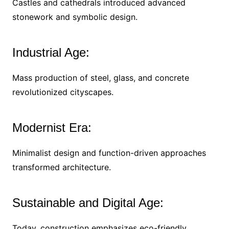
Castles and cathedrals introduced advanced
stonework and symbolic design.
Industrial Age:
Mass production of steel, glass, and concrete
revolutionized cityscapes.
Modernist Era:
Minimalist design and function-driven approaches
transformed architecture.
Sustainable and Digital Age:
Today, construction emphasizes eco-friendly