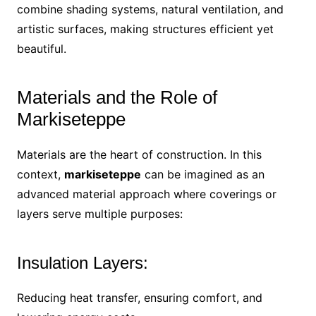
combine shading systems, natural ventilation, and
artistic surfaces, making structures efficient yet
beautiful.
Materials and the Role of
Markiseteppe
Materials are the heart of construction. In this
context,
markiseteppe
can be imagined as an
advanced material approach where coverings or
layers serve multiple purposes:
Insulation Layers:
Reducing heat transfer, ensuring comfort, and