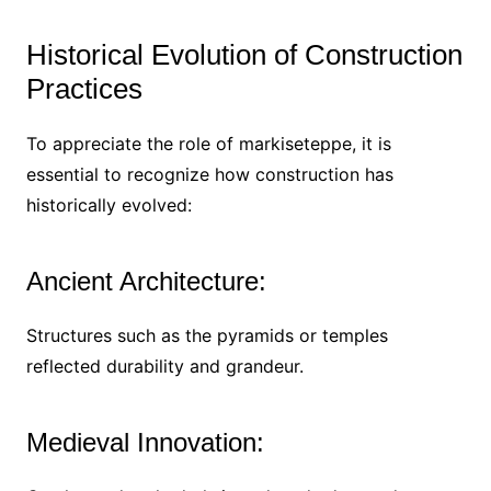
Historical Evolution of Construction
Practices
To appreciate the role of markiseteppe, it is
essential to recognize how construction has
historically evolved:
Ancient Architecture:
Structures such as the pyramids or temples
reflected durability and grandeur.
Medieval Innovation: