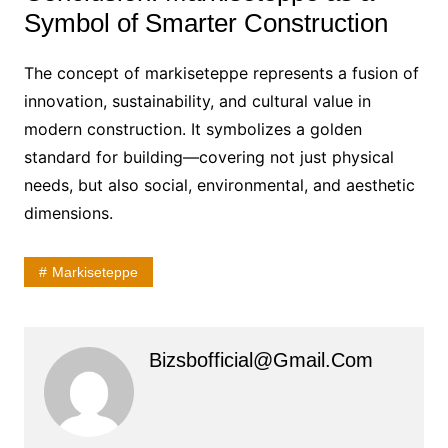
Symbol of Smarter Construction
The concept of markiseteppe represents a fusion of
innovation, sustainability, and cultural value in
modern construction. It symbolizes a golden
standard for building—covering not just physical
needs, but also social, environmental, and aesthetic
dimensions.
Markiseteppe
Bizsbofficial@gmail.com