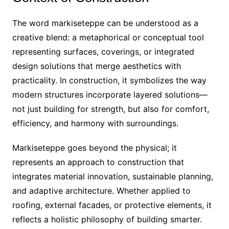
The word markiseteppe can be understood as a
creative blend: a metaphorical or conceptual tool
representing surfaces, coverings, or integrated
design solutions that merge aesthetics with
practicality. In construction, it symbolizes the way
modern structures incorporate layered solutions—
not just building for strength, but also for comfort,
efficiency, and harmony with surroundings.
Markiseteppe goes beyond the physical; it
represents an approach to construction that
integrates material innovation, sustainable planning,
and adaptive architecture. Whether applied to
roofing, external facades, or protective elements, it
reflects a holistic philosophy of building smarter.