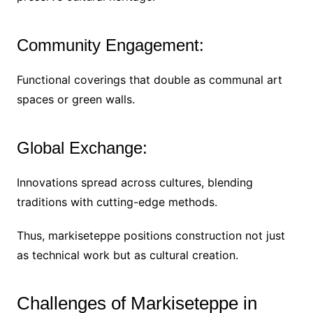
Community Engagement:
Functional coverings that double as communal art
spaces or green walls.
Global Exchange:
Innovations spread across cultures, blending
traditions with cutting-edge methods.
Thus, markiseteppe positions construction not just
as technical work but as cultural creation.
Challenges of Markiseteppe in