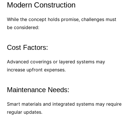
Modern Construction
While the concept holds promise, challenges must
be considered:
Cost Factors:
Advanced coverings or layered systems may
increase upfront expenses.
Maintenance Needs:
Smart materials and integrated systems may require
regular updates.