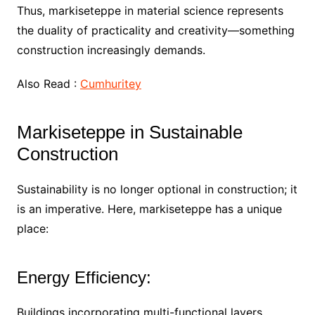
Thus, markiseteppe in material science represents
the duality of practicality and creativity—something
construction increasingly demands.
Also Read :
Cumhuritey
Markiseteppe in Sustainable
Construction
Sustainability is no longer optional in construction; it
is an imperative. Here, markiseteppe has a unique
place:
Energy Efficiency:
Buildings incorporating multi-functional layers