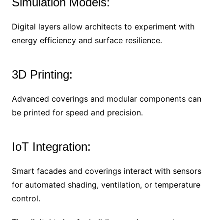
Simulation Models:
Digital layers allow architects to experiment with
energy efficiency and surface resilience.
3D Printing:
Advanced coverings and modular components can
be printed for speed and precision.
IoT Integration:
Smart facades and coverings interact with sensors
for automated shading, ventilation, or temperature
control.