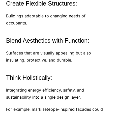
Create Flexible Structures:
Buildings adaptable to changing needs of
occupants.
Blend Aesthetics with Function:
Surfaces that are visually appealing but also
insulating, protective, and durable.
Think Holistically:
Integrating energy efficiency, safety, and
sustainability into a single design layer.
For example, markiseteppe-inspired facades could