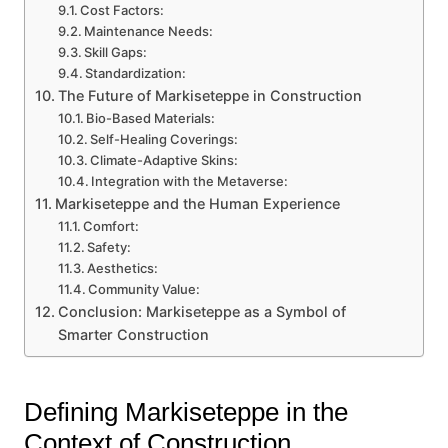
Cost Factors:
Maintenance Needs:
Skill Gaps:
Standardization:
The Future of Markiseteppe in Construction
Bio-Based Materials:
Self-Healing Coverings:
Climate-Adaptive Skins:
Integration with the Metaverse:
Markiseteppe and the Human Experience
Comfort:
Safety:
Aesthetics:
Community Value:
Conclusion: Markiseteppe as a Symbol of
Smarter Construction
Defining Markiseteppe in the
Context of Construction