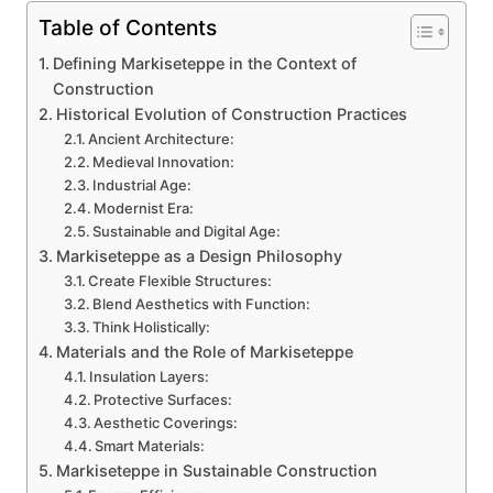
Table of Contents
Defining Markiseteppe in the Context of
Construction
Historical Evolution of Construction Practices
Ancient Architecture:
Medieval Innovation:
Industrial Age:
Modernist Era:
Sustainable and Digital Age:
Markiseteppe as a Design Philosophy
Create Flexible Structures:
Blend Aesthetics with Function:
Think Holistically:
Materials and the Role of Markiseteppe
Insulation Layers:
Protective Surfaces:
Aesthetic Coverings:
Smart Materials:
Markiseteppe in Sustainable Construction