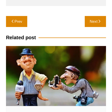
Post
Prev
Next
navigation
Related post