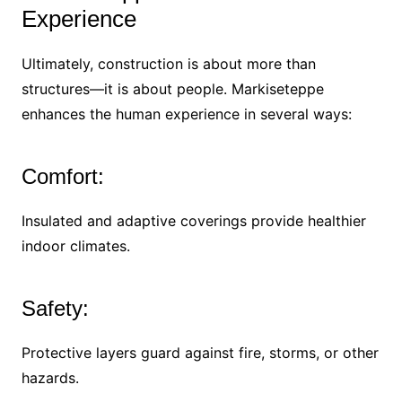
Experience
Ultimately, construction is about more than
structures—it is about people. Markiseteppe
enhances the human experience in several ways:
Comfort:
Insulated and adaptive coverings provide healthier
indoor climates.
Safety:
Protective layers guard against fire, storms, or other
hazards.