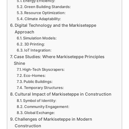
Energy Efficiency:
Green Building Standards:
Resource Optimization:
Climate Adaptability:
Digital Technology and the Markiseteppe
Approach
Simulation Models:
3D Printing:
IoT Integration:
Case Studies: Where Markiseteppe Principles
Shine
High-Tech Skyscrapers:
Eco-Homes:
Public Buildings:
Temporary Structures:
Cultural Impact of Markiseteppe in Construction
Symbol of Identity:
Community Engagement:
Global Exchange:
Challenges of Markiseteppe in Modern
Construction