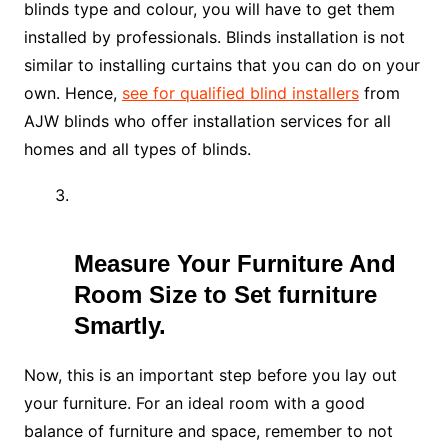
blinds type and colour, you will have to get them
installed by professionals. Blinds installation is not
similar to installing curtains that you can do on your
own. Hence,
see for qualified blind installers
from
AJW blinds who offer installation services for all
homes and all types of blinds.
Measure Your Furniture And
Room Size to Set furniture
Smartly.
Now, this is an important step before you lay out
your furniture. For an ideal room with a good
balance of furniture and space, remember to not