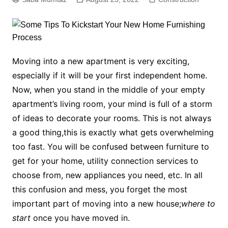
Moving into a new apartment is very exciting,
especially if it will be your first independent home.
Now, when you stand in the middle of your empty
apartment’s living room, your mind is full of a storm
of ideas to decorate your rooms. This is not always
a good thing,this is exactly what gets overwhelming
too fast. You will be confused between furniture to
get for your home, utility connection services to
choose from, new appliances you need, etc. In all
this confusion and mess, you forget the most
important part of moving into a new house;
where to
start
once you have moved in.