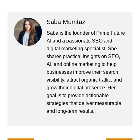
Saba Mumtaz
Saba is the founder of Prime Future
AI and a passionate SEO and
digital marketing specialist. She
shares practical insights on SEO,
AI, and online marketing to help
businesses improve their search
visibility, attract organic traffic, and
grow their digital presence. Her
goal is to provide actionable
strategies that deliver measurable
and long-term results.