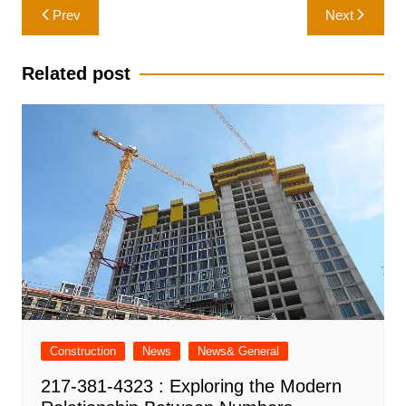
Post
Prev
Next
navigation
Related post
Construction
News
News& General
217-381-4323 : Exploring the Modern