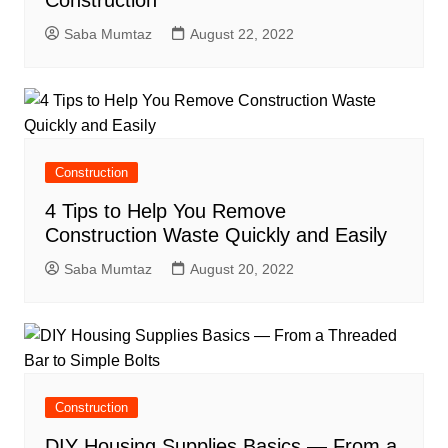
Saba Mumtaz
August 22, 2022
Construction
4 Tips to Help You Remove
Construction Waste Quickly and Easily
Saba Mumtaz
August 20, 2022
Construction
DIY Housing Supplies Basics — From a