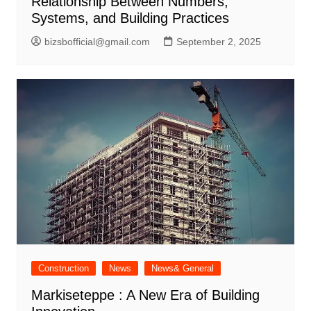
Relationship Between Numbers,
Systems, and Building Practices
bizsbofficial@gmail.com
September 2, 2025
Construction
News
News& General
Markiseteppe : A New Era of Building