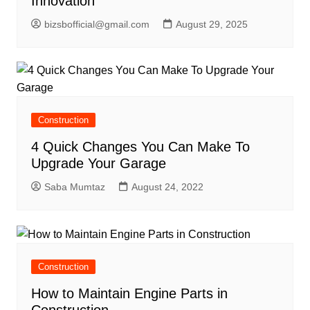
Innovation
bizsbofficial@gmail.com
August 29, 2025
Construction
4 Quick Changes You Can Make To
Upgrade Your Garage
Saba Mumtaz
August 24, 2022
Construction
How to Maintain Engine Parts in
Construction