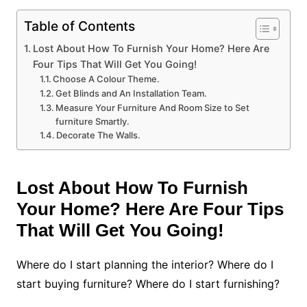
Table of Contents
Lost About How To Furnish Your Home? Here Are
Four Tips That Will Get You Going!
Choose A Colour Theme.
Get Blinds and An Installation Team.
Measure Your Furniture And Room Size to Set
furniture Smartly.
Decorate The Walls.
Lost About How To Furnish
Your Home? Here Are Four Tips
That Will Get You Going!
Where do I start planning the interior? Where do I
start buying furniture? Where do I start furnishing?