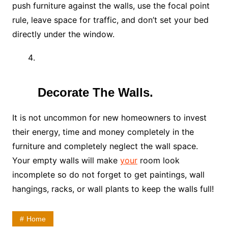
push furniture against the walls, use the focal point
rule, leave space for traffic, and don’t set your bed
directly under the window.
Decorate The Walls.
It is not uncommon for new homeowners to invest
their energy, time and money completely in the
furniture and completely neglect the wall space.
Your empty walls will make
your
room look
incomplete so do not forget to get paintings, wall
hangings, racks, or wall plants to keep the walls full!
Home