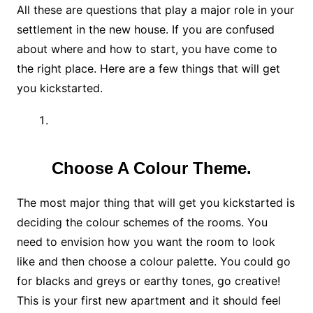
All these are questions that play a major role in your
settlement in the new house. If you are confused
about where and how to start, you have come to
the right place. Here are a few things that will get
you kickstarted.
Choose A Colour Theme.
The most major thing that will get you kickstarted is
deciding the colour schemes of the rooms. You
need to envision how you want the room to look
like and then choose a colour palette. You could go
for blacks and greys or earthy tones, go creative!
This is your first new apartment and it should feel