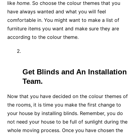
like
home.
So choose the colour themes that you
have always wanted and what you will feel
comfortable in. You might want to make a list of
furniture items you want and make sure they are
according to the colour theme.
Get Blinds and An Installation
Team.
Now that you have decided on the colour themes of
the rooms, it is time you make the first change to
your house by installing blinds. Remember, you do
not need your house to be full of sunlight during the
whole moving process. Once you have chosen the