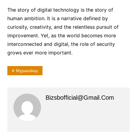
The story of digital technology is the story of
human ambition. It is a narrative defined by
curiosity, creativity, and the relentless pursuit of
improvement. Yet, as the world becomes more
interconnected and digital, the role of security
grows ever more important.
Mypasokey
Bizsbofficial@gmail.com