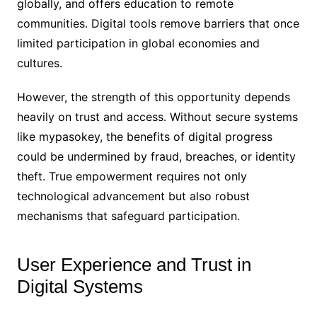
globally, and offers education to remote
communities. Digital tools remove barriers that once
limited participation in global economies and
cultures.
However, the strength of this opportunity depends
heavily on trust and access. Without secure systems
like mypasokey, the benefits of digital progress
could be undermined by fraud, breaches, or identity
theft. True empowerment requires not only
technological advancement but also robust
mechanisms that safeguard participation.
User Experience and Trust in
Digital Systems