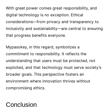
With great power comes great responsibility, and
digital technology is no exception. Ethical
considerations—from privacy and transparency to
inclusivity and sustainability—are central to ensuring
that progress benefits everyone.
Mypasokey, in this regard, symbolizes a
commitment to responsibility. It reflects the
understanding that users must be protected, not
exploited, and that technology must serve society’s
broader goals. This perspective fosters an
environment where innovation thrives without
compromising ethics.
Conclusion