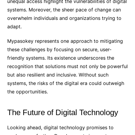
unequal access highlight the vulnerabilities of digital
systems. Moreover, the sheer pace of change can
overwhelm individuals and organizations trying to
adapt.
Mypasokey represents one approach to mitigating
these challenges by focusing on secure, user-
friendly systems. Its existence underscores the
recognition that solutions must not only be powerful
but also resilient and inclusive. Without such
systems, the risks of the digital era could outweigh
the opportunities.
The Future of Digital Technology
Looking ahead, digital technology promises to