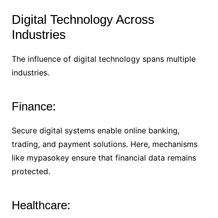
Digital Technology Across
Industries
The influence of digital technology spans multiple
industries.
Finance:
Secure digital systems enable online banking,
trading, and payment solutions. Here, mechanisms
like mypasokey ensure that financial data remains
protected.
Healthcare: