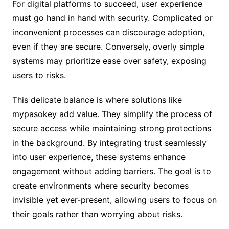
For digital platforms to succeed, user experience
must go hand in hand with security. Complicated or
inconvenient processes can discourage adoption,
even if they are secure. Conversely, overly simple
systems may prioritize ease over safety, exposing
users to risks.
This delicate balance is where solutions like
mypasokey add value. They simplify the process of
secure access while maintaining strong protections
in the background. By integrating trust seamlessly
into user experience, these systems enhance
engagement without adding barriers. The goal is to
create environments where security becomes
invisible yet ever-present, allowing users to focus on
their goals rather than worrying about risks.