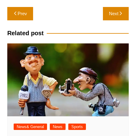
Post
Prev
Next
navigation
Related post
News& General
News
Sports