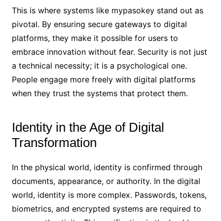
This is where systems like mypasokey stand out as
pivotal. By ensuring secure gateways to digital
platforms, they make it possible for users to
embrace innovation without fear. Security is not just
a technical necessity; it is a psychological one.
People engage more freely with digital platforms
when they trust the systems that protect them.
Identity in the Age of Digital
Transformation
In the physical world, identity is confirmed through
documents, appearance, or authority. In the digital
world, identity is more complex. Passwords, tokens,
biometrics, and encrypted systems are required to