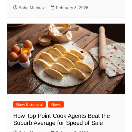
Saba Mumtaz
February 8, 2026
News& General
News
How Top Point Cook Agents Beat the
Suburb Average for Speed of Sale