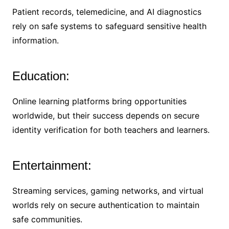
Patient records, telemedicine, and AI diagnostics
rely on safe systems to safeguard sensitive health
information.
Education:
Online learning platforms bring opportunities
worldwide, but their success depends on secure
identity verification for both teachers and learners.
Entertainment:
Streaming services, gaming networks, and virtual
worlds rely on secure authentication to maintain
safe communities.