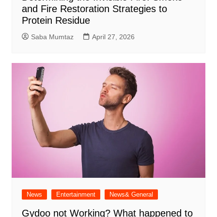
and Fire Restoration Strategies to
Protein Residue
Saba Mumtaz
April 27, 2026
News
Entertainment
News& General
Gydoo not Working​? What happened to