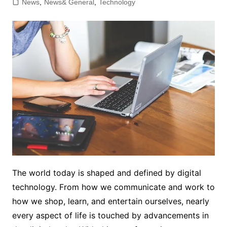
News
,
News& General
,
Technology
The world today is shaped and defined by digital
technology. From how we communicate and work to
how we shop, learn, and entertain ourselves, nearly
every aspect of life is touched by advancements in