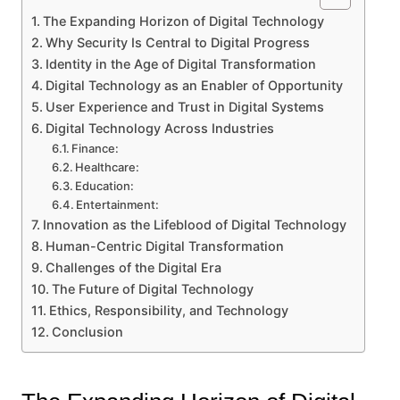
The Expanding Horizon of Digital Technology
Why Security Is Central to Digital Progress
Identity in the Age of Digital Transformation
Digital Technology as an Enabler of Opportunity
User Experience and Trust in Digital Systems
Digital Technology Across Industries
Finance:
Healthcare:
Education:
Entertainment:
Innovation as the Lifeblood of Digital Technology
Human-Centric Digital Transformation
Challenges of the Digital Era
The Future of Digital Technology
Ethics, Responsibility, and Technology
Conclusion