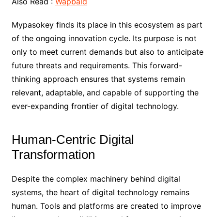
Also Read :
Wapbald
Mypasokey finds its place in this ecosystem as part
of the ongoing innovation cycle. Its purpose is not
only to meet current demands but also to anticipate
future threats and requirements. This forward-
thinking approach ensures that systems remain
relevant, adaptable, and capable of supporting the
ever-expanding frontier of digital technology.
Human-Centric Digital
Transformation
Despite the complex machinery behind digital
systems, the heart of digital technology remains
human. Tools and platforms are created to improve