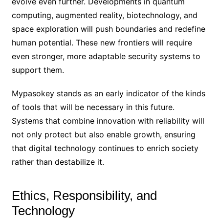
evolve even further. Developments in quantum
computing, augmented reality, biotechnology, and
space exploration will push boundaries and redefine
human potential. These new frontiers will require
even stronger, more adaptable security systems to
support them.
Mypasokey stands as an early indicator of the kinds
of tools that will be necessary in this future.
Systems that combine innovation with reliability will
not only protect but also enable growth, ensuring
that digital technology continues to enrich society
rather than destabilize it.
Ethics, Responsibility, and
Technology