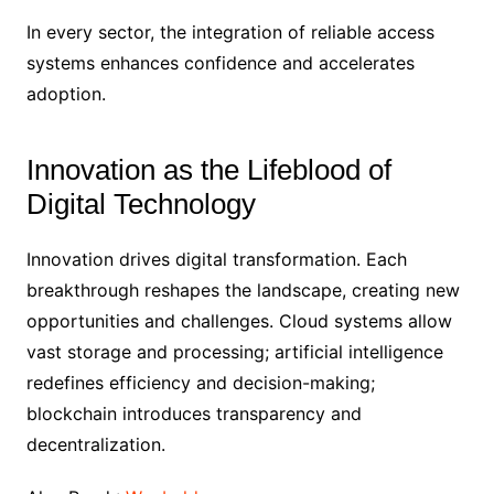
In every sector, the integration of reliable access
systems enhances confidence and accelerates
adoption.
Innovation as the Lifeblood of
Digital Technology
Innovation drives digital transformation. Each
breakthrough reshapes the landscape, creating new
opportunities and challenges. Cloud systems allow
vast storage and processing; artificial intelligence
redefines efficiency and decision-making;
blockchain introduces transparency and
decentralization.