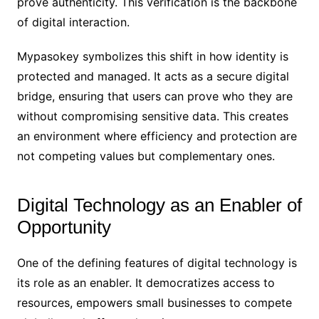
prove authenticity. This verification is the backbone
of digital interaction.
Mypasokey symbolizes this shift in how identity is
protected and managed. It acts as a secure digital
bridge, ensuring that users can prove who they are
without compromising sensitive data. This creates
an environment where efficiency and protection are
not competing values but complementary ones.
Digital Technology as an Enabler of
Opportunity
One of the defining features of digital technology is
its role as an enabler. It democratizes access to
resources, empowers small businesses to compete