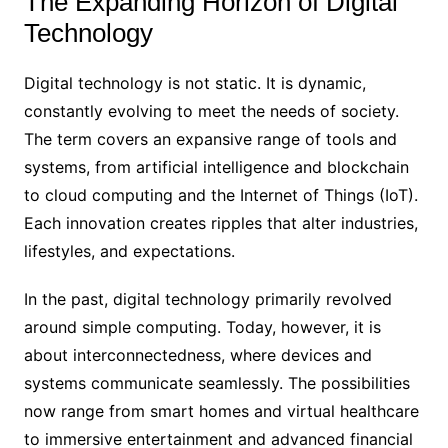
The Expanding Horizon of Digital
Technology
Digital technology is not static. It is dynamic,
constantly evolving to meet the needs of society.
The term covers an expansive range of tools and
systems, from artificial intelligence and blockchain
to cloud computing and the Internet of Things (IoT).
Each innovation creates ripples that alter industries,
lifestyles, and expectations.
In the past, digital technology primarily revolved
around simple computing. Today, however, it is
about interconnectedness, where devices and
systems communicate seamlessly. The possibilities
now range from smart homes and virtual healthcare
to immersive entertainment and advanced financial