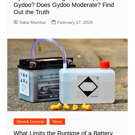
Gydoo​? Does Gydoo Moderate​? Find
Out the Truth
Saba Mumtaz
February 17, 2026
News& General
News
What Limits the Runtime of a Battery