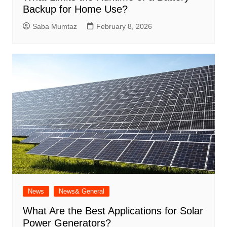
Backup for Home Use?
Saba Mumtaz
February 8, 2026
News
News& General
What Are the Best Applications for Solar
Power Generators?