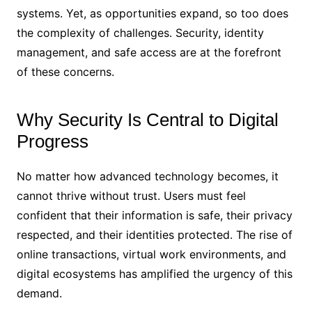
systems. Yet, as opportunities expand, so too does
the complexity of challenges. Security, identity
management, and safe access are at the forefront
of these concerns.
Why Security Is Central to Digital
Progress
No matter how advanced technology becomes, it
cannot thrive without trust. Users must feel
confident that their information is safe, their privacy
respected, and their identities protected. The rise of
online transactions, virtual work environments, and
digital ecosystems has amplified the urgency of this
demand.