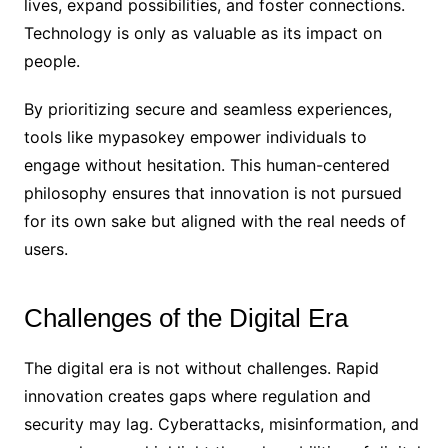
lives, expand possibilities, and foster connections.
Technology is only as valuable as its impact on
people.
By prioritizing secure and seamless experiences,
tools like mypasokey empower individuals to
engage without hesitation. This human-centered
philosophy ensures that innovation is not pursued
for its own sake but aligned with the real needs of
users.
Challenges of the Digital Era
The digital era is not without challenges. Rapid
innovation creates gaps where regulation and
security may lag. Cyberattacks, misinformation, and