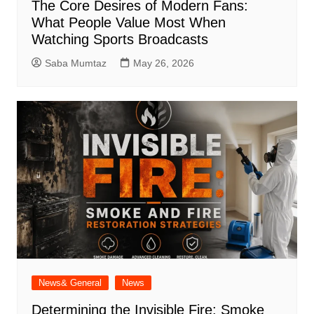
The Core Desires of Modern Fans:
What People Value Most When
Watching Sports Broadcasts
Saba Mumtaz
May 26, 2026
News& General
News
Determining the Invisible Fire: Smoke