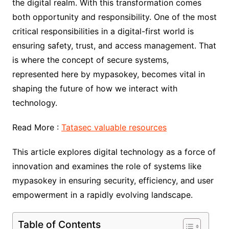
the digital realm. With this transformation comes
both opportunity and responsibility. One of the most
critical responsibilities in a digital-first world is
ensuring safety, trust, and access management. That
is where the concept of secure systems,
represented here by mypasokey, becomes vital in
shaping the future of how we interact with
technology.
Read More :
Tatasec valuable resources
This article explores digital technology as a force of
innovation and examines the role of systems like
mypasokey in ensuring security, efficiency, and user
empowerment in a rapidly evolving landscape.
Table of Contents