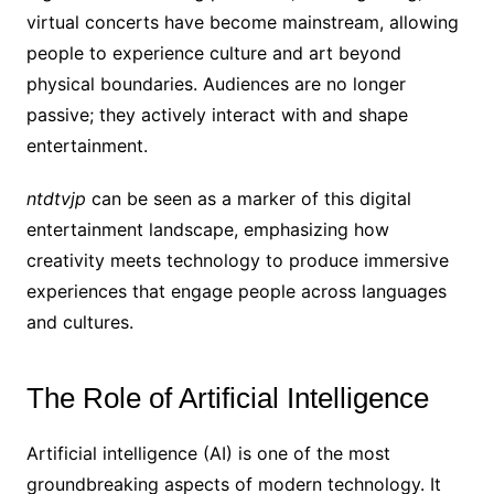
virtual concerts have become mainstream, allowing
people to experience culture and art beyond
physical boundaries. Audiences are no longer
passive; they actively interact with and shape
entertainment.
ntdtvjp
can be seen as a marker of this digital
entertainment landscape, emphasizing how
creativity meets technology to produce immersive
experiences that engage people across languages
and cultures.
The Role of Artificial Intelligence
Artificial intelligence (AI) is one of the most
groundbreaking aspects of modern technology. It