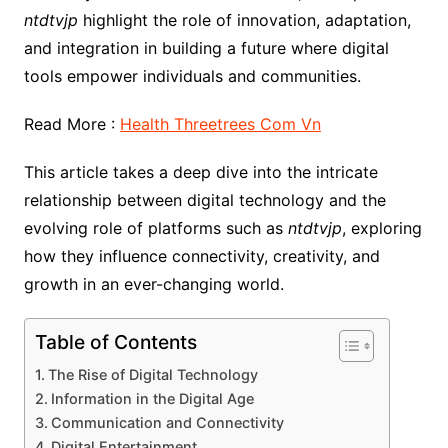
ntdtvjp
highlight the role of innovation, adaptation,
and integration in building a future where digital
tools empower individuals and communities.
Read More :
Health Threetrees Com Vn
This article takes a deep dive into the intricate
relationship between digital technology and the
evolving role of platforms such as
ntdtvjp
, exploring
how they influence connectivity, creativity, and
growth in an ever-changing world.
Table of Contents
The Rise of Digital Technology
Information in the Digital Age
Communication and Connectivity
Digital Entertainment