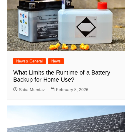
News& General
News
What Limits the Runtime of a Battery
Backup for Home Use?
Saba Mumtaz
February 8, 2026