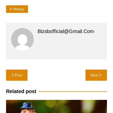
Ntdtvjp
Bizsbofficial@gmail.com
Post
Prev
Next
navigation
Related post