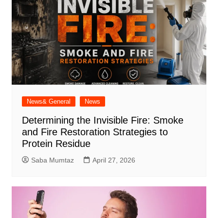
News& General
News
Determining the Invisible Fire: Smoke
and Fire Restoration Strategies to
Protein Residue
Saba Mumtaz
April 27, 2026