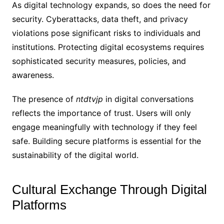
As digital technology expands, so does the need for
security. Cyberattacks, data theft, and privacy
violations pose significant risks to individuals and
institutions. Protecting digital ecosystems requires
sophisticated security measures, policies, and
awareness.
The presence of
ntdtvjp
in digital conversations
reflects the importance of trust. Users will only
engage meaningfully with technology if they feel
safe. Building secure platforms is essential for the
sustainability of the digital world.
Cultural Exchange Through Digital
Platforms