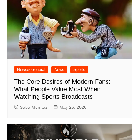
News& General
News
Sports
The Core Desires of Modern Fans:
What People Value Most When
Watching Sports Broadcasts
Saba Mumtaz
May 26, 2026