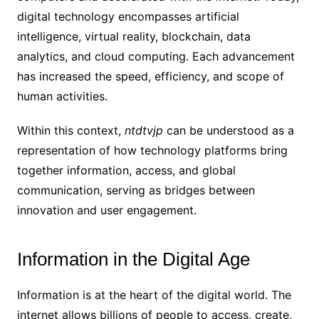
digital technology encompasses artificial
intelligence, virtual reality, blockchain, data
analytics, and cloud computing. Each advancement
has increased the speed, efficiency, and scope of
human activities.
Within this context,
ntdtvjp
can be understood as a
representation of how technology platforms bring
together information, access, and global
communication, serving as bridges between
innovation and user engagement.
Information in the Digital Age
Information is at the heart of the digital world. The
internet allows billions of people to access, create,