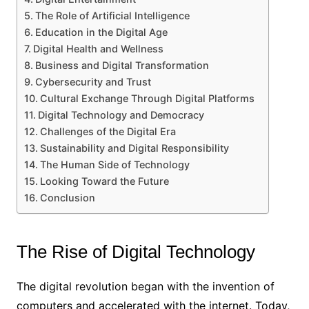
The Role of Artificial Intelligence
Education in the Digital Age
Digital Health and Wellness
Business and Digital Transformation
Cybersecurity and Trust
Cultural Exchange Through Digital Platforms
Digital Technology and Democracy
Challenges of the Digital Era
Sustainability and Digital Responsibility
The Human Side of Technology
Looking Toward the Future
Conclusion
The Rise of Digital Technology
The digital revolution began with the invention of
computers and accelerated with the internet. Today,