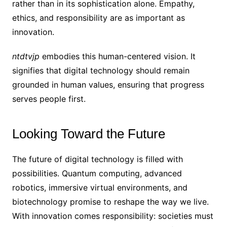
rather than in its sophistication alone. Empathy,
ethics, and responsibility are as important as
innovation.
ntdtvjp
embodies this human-centered vision. It
signifies that digital technology should remain
grounded in human values, ensuring that progress
serves people first.
Looking Toward the Future
The future of digital technology is filled with
possibilities. Quantum computing, advanced
robotics, immersive virtual environments, and
biotechnology promise to reshape the way we live.
With innovation comes responsibility: societies must