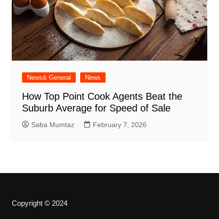
News& General
News
How Top Point Cook Agents Beat the
Suburb Average for Speed of Sale
Saba Mumtaz
February 7, 2026
Copyright © 2024