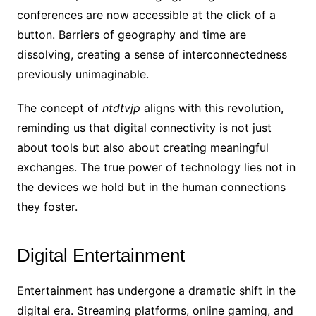
conferences are now accessible at the click of a
button. Barriers of geography and time are
dissolving, creating a sense of interconnectedness
previously unimaginable.
The concept of
ntdtvjp
aligns with this revolution,
reminding us that digital connectivity is not just
about tools but also about creating meaningful
exchanges. The true power of technology lies not in
the devices we hold but in the human connections
they foster.
Digital Entertainment
Entertainment has undergone a dramatic shift in the
digital era. Streaming platforms, online gaming, and