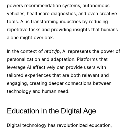
powers recommendation systems, autonomous
vehicles, healthcare diagnostics, and even creative
tools. AI is transforming industries by reducing
repetitive tasks and providing insights that humans
alone might overlook.
In the context of
ntdtvjp
, AI represents the power of
personalization and adaptation. Platforms that
leverage AI effectively can provide users with
tailored experiences that are both relevant and
engaging, creating deeper connections between
technology and human need.
Education in the Digital Age
Digital technology has revolutionized education,