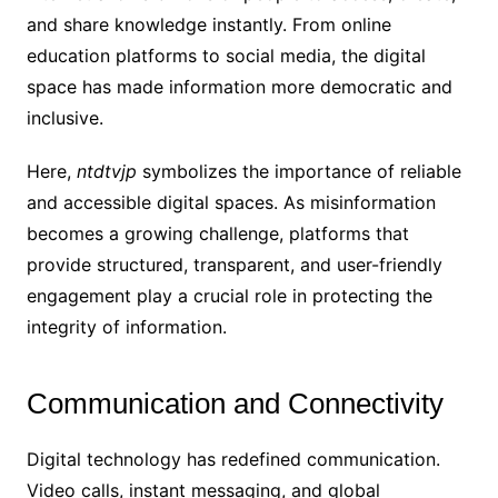
and share knowledge instantly. From online
education platforms to social media, the digital
space has made information more democratic and
inclusive.
Here,
ntdtvjp
symbolizes the importance of reliable
and accessible digital spaces. As misinformation
becomes a growing challenge, platforms that
provide structured, transparent, and user-friendly
engagement play a crucial role in protecting the
integrity of information.
Communication and Connectivity
Digital technology has redefined communication.
Video calls, instant messaging, and global