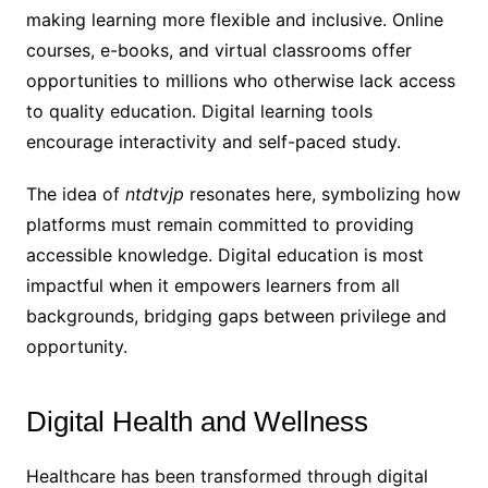
making learning more flexible and inclusive. Online
courses, e-books, and virtual classrooms offer
opportunities to millions who otherwise lack access
to quality education. Digital learning tools
encourage interactivity and self-paced study.
The idea of
ntdtvjp
resonates here, symbolizing how
platforms must remain committed to providing
accessible knowledge. Digital education is most
impactful when it empowers learners from all
backgrounds, bridging gaps between privilege and
opportunity.
Digital Health and Wellness
Healthcare has been transformed through digital