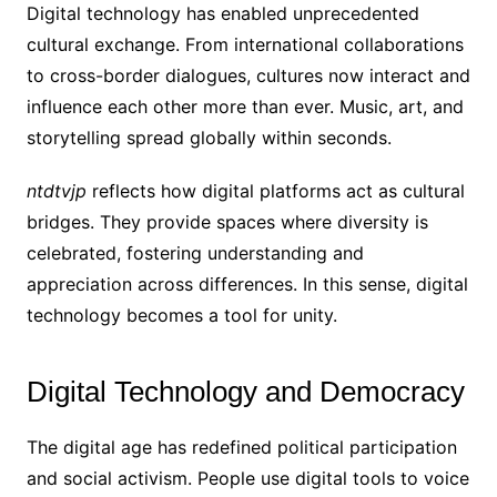
Digital technology has enabled unprecedented
cultural exchange. From international collaborations
to cross-border dialogues, cultures now interact and
influence each other more than ever. Music, art, and
storytelling spread globally within seconds.
ntdtvjp
reflects how digital platforms act as cultural
bridges. They provide spaces where diversity is
celebrated, fostering understanding and
appreciation across differences. In this sense, digital
technology becomes a tool for unity.
Digital Technology and Democracy
The digital age has redefined political participation
and social activism. People use digital tools to voice