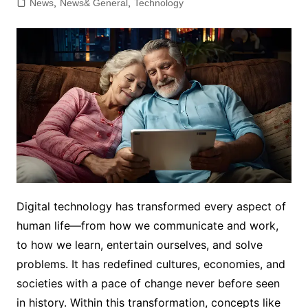
News
,
News& General
,
Technology
Digital technology has transformed every aspect of
human life—from how we communicate and work,
to how we learn, entertain ourselves, and solve
problems. It has redefined cultures, economies, and
societies with a pace of change never before seen
in history. Within this transformation, concepts like