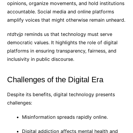
opinions, organize movements, and hold institutions
accountable. Social media and online platforms
amplify voices that might otherwise remain unheard.
ntdtvjp
reminds us that technology must serve
democratic values. It highlights the role of digital
platforms in ensuring transparency, fairness, and
inclusivity in public discourse.
Challenges of the Digital Era
Despite its benefits, digital technology presents
challenges:
Misinformation spreads rapidly online.
Digital addiction affects mental health and