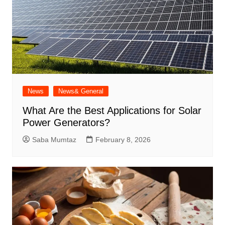
News
News& General
What Are the Best Applications for Solar
Power Generators?
Saba Mumtaz
February 8, 2026