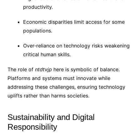
productivity.
Economic disparities limit access for some
populations.
Over-reliance on technology risks weakening
critical human skills.
The role of
ntdtvjp
here is symbolic of balance.
Platforms and systems must innovate while
addressing these challenges, ensuring technology
uplifts rather than harms societies.
Sustainability and Digital
Responsibility