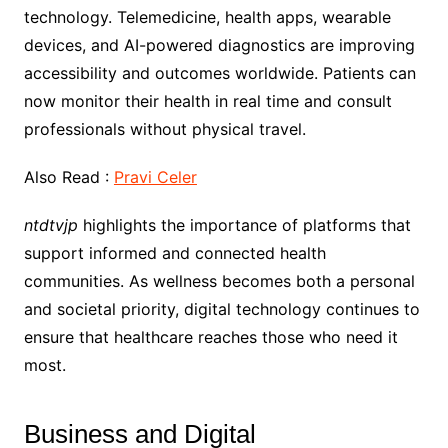
technology. Telemedicine, health apps, wearable
devices, and AI-powered diagnostics are improving
accessibility and outcomes worldwide. Patients can
now monitor their health in real time and consult
professionals without physical travel.
Also Read :
Pravi Celer
ntdtvjp
highlights the importance of platforms that
support informed and connected health
communities. As wellness becomes both a personal
and societal priority, digital technology continues to
ensure that healthcare reaches those who need it
most.
Business and Digital