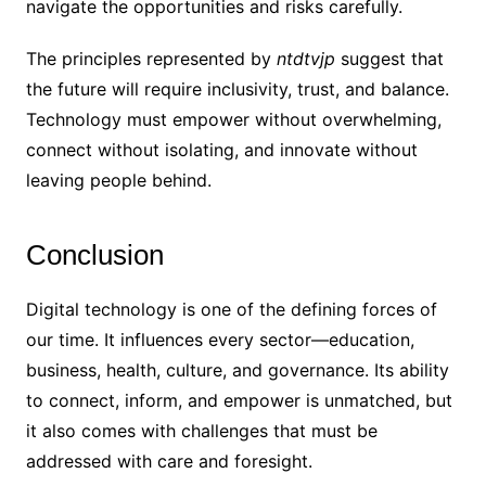
navigate the opportunities and risks carefully.
The principles represented by
ntdtvjp
suggest that
the future will require inclusivity, trust, and balance.
Technology must empower without overwhelming,
connect without isolating, and innovate without
leaving people behind.
Conclusion
Digital technology is one of the defining forces of
our time. It influences every sector—education,
business, health, culture, and governance. Its ability
to connect, inform, and empower is unmatched, but
it also comes with challenges that must be
addressed with care and foresight.