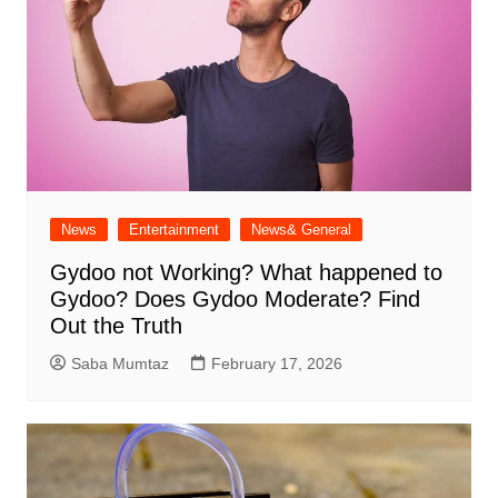
News
Entertainment
News& General
Gydoo not Working​? What happened to
Gydoo​? Does Gydoo Moderate​? Find
Out the Truth
Saba Mumtaz
February 17, 2026