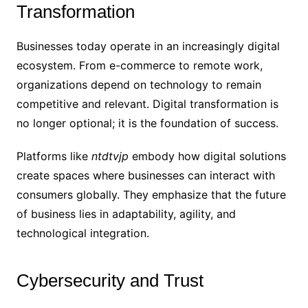
Transformation
Businesses today operate in an increasingly digital
ecosystem. From e-commerce to remote work,
organizations depend on technology to remain
competitive and relevant. Digital transformation is
no longer optional; it is the foundation of success.
Platforms like
ntdtvjp
embody how digital solutions
create spaces where businesses can interact with
consumers globally. They emphasize that the future
of business lies in adaptability, agility, and
technological integration.
Cybersecurity and Trust