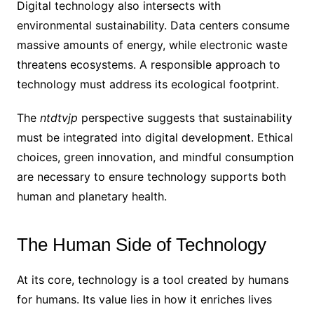
Digital technology also intersects with
environmental sustainability. Data centers consume
massive amounts of energy, while electronic waste
threatens ecosystems. A responsible approach to
technology must address its ecological footprint.
The
ntdtvjp
perspective suggests that sustainability
must be integrated into digital development. Ethical
choices, green innovation, and mindful consumption
are necessary to ensure technology supports both
human and planetary health.
The Human Side of Technology
At its core, technology is a tool created by humans
for humans. Its value lies in how it enriches lives