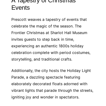
A Tapestry of Christmas
Events
Prescott weaves a tapestry of events that
celebrate the magic of the season. The
Frontier Christmas at Sharlot Hall Museum
invites guests to step back in time,
experiencing an authentic 1800s holiday
celebration complete with period costumes,
storytelling, and traditional crafts.
Additionally, the city hosts the Holiday Light
Parade, a dazzling spectacle featuring
elaborately decorated floats adorned with
vibrant lights that parade through the streets,
igniting joy and wonder in spectators.