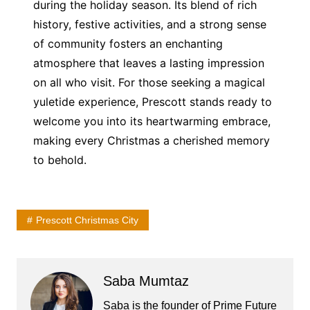
during the holiday season. Its blend of rich
history, festive activities, and a strong sense
of community fosters an enchanting
atmosphere that leaves a lasting impression
on all who visit. For those seeking a magical
yuletide experience, Prescott stands ready to
welcome you into its heartwarming embrace,
making every Christmas a cherished memory
to behold.
Prescott Christmas City
Saba Mumtaz
Saba is the founder of Prime Future