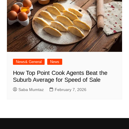
News& General
News
How Top Point Cook Agents Beat the
Suburb Average for Speed of Sale
Saba Mumtaz
February 7, 2026