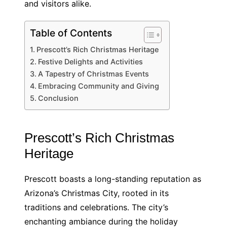
and visitors alike.
Table of Contents
Prescott’s Rich Christmas Heritage
Festive Delights and Activities
A Tapestry of Christmas Events
Embracing Community and Giving
Conclusion
Prescott’s Rich Christmas
Heritage
Prescott boasts a long-standing reputation as
Arizona’s Christmas City, rooted in its
traditions and celebrations. The city’s
enchanting ambiance during the holiday