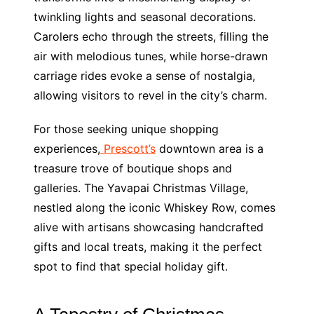
twinkling lights and seasonal decorations.
Carolers echo through the streets, filling the
air with melodious tunes, while horse-drawn
carriage rides evoke a sense of nostalgia,
allowing visitors to revel in the city’s charm.
For those seeking unique shopping
experiences,
Prescott’s
downtown area is a
treasure trove of boutique shops and
galleries. The Yavapai Christmas Village,
nestled along the iconic Whiskey Row, comes
alive with artisans showcasing handcrafted
gifts and local treats, making it the perfect
spot to find that special holiday gift.