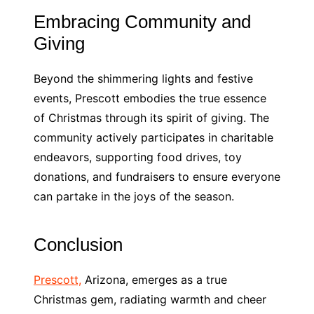
Embracing Community and
Giving
Beyond the shimmering lights and festive
events, Prescott embodies the true essence
of Christmas through its spirit of giving. The
community actively participates in charitable
endeavors, supporting food drives, toy
donations, and fundraisers to ensure everyone
can partake in the joys of the season.
Conclusion
Prescott,
Arizona, emerges as a true
Christmas gem, radiating warmth and cheer