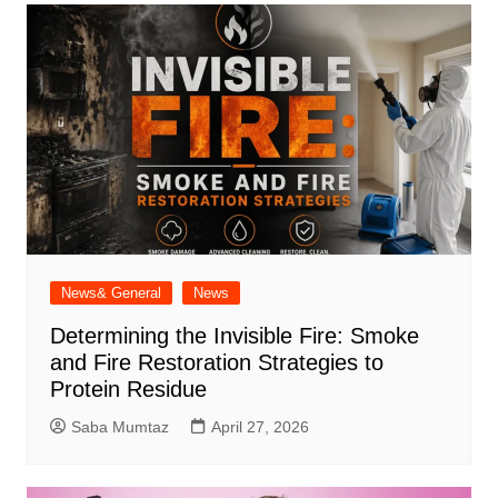
News& General
News
Determining the Invisible Fire: Smoke
and Fire Restoration Strategies to
Protein Residue
Saba Mumtaz
April 27, 2026