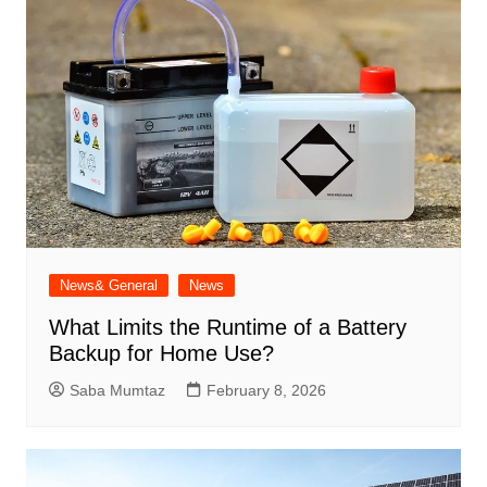
News& General
News
What Limits the Runtime of a Battery
Backup for Home Use?
Saba Mumtaz
February 8, 2026