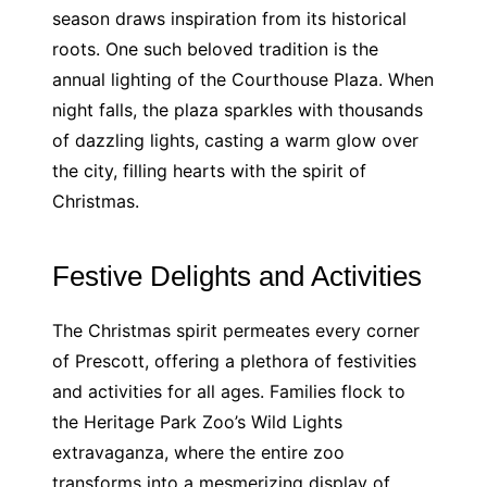
season draws inspiration from its historical
roots. One such beloved tradition is the
annual lighting of the Courthouse Plaza. When
night falls, the plaza sparkles with thousands
of dazzling lights, casting a warm glow over
the city, filling hearts with the spirit of
Christmas.
Festive Delights and Activities
The Christmas spirit permeates every corner
of Prescott, offering a plethora of festivities
and activities for all ages. Families flock to
the Heritage Park Zoo’s Wild Lights
extravaganza, where the entire zoo
transforms into a mesmerizing display of