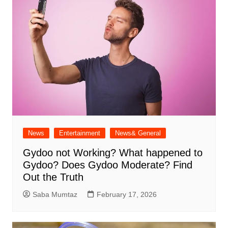
News
Entertainment
News& General
Gydoo not Working​? What happened to
Gydoo​? Does Gydoo Moderate​? Find
Out the Truth
Saba Mumtaz
February 17, 2026