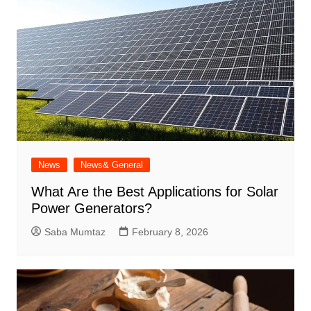
News
News& General
What Are the Best Applications for Solar
Power Generators?
Saba Mumtaz
February 8, 2026