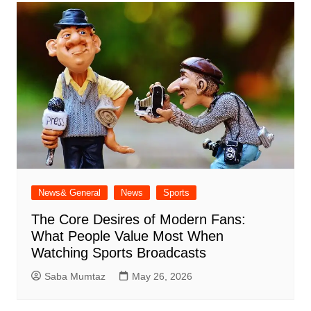
News& General
News
Sports
The Core Desires of Modern Fans:
What People Value Most When
Watching Sports Broadcasts
Saba Mumtaz
May 26, 2026