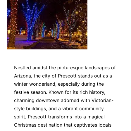
Nestled amidst the picturesque landscapes of
Arizona, the city of Prescott stands out as a
winter wonderland, especially during the
festive season. Known for its rich history,
charming downtown adorned with Victorian-
style buildings, and a vibrant community
spirit, Prescott transforms into a magical
Christmas destination that captivates locals