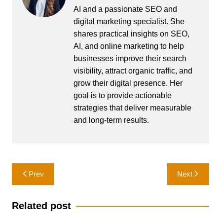
AI and a passionate SEO and
digital marketing specialist. She
shares practical insights on SEO,
AI, and online marketing to help
businesses improve their search
visibility, attract organic traffic, and
grow their digital presence. Her
goal is to provide actionable
strategies that deliver measurable
and long-term results.
Post
Prev
Next
navigation
Related post