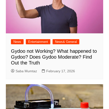
News
Entertainment
News& General
Gydoo not Working​? What happened to
Gydoo​? Does Gydoo Moderate​? Find
Out the Truth
Saba Mumtaz
February 17, 2026