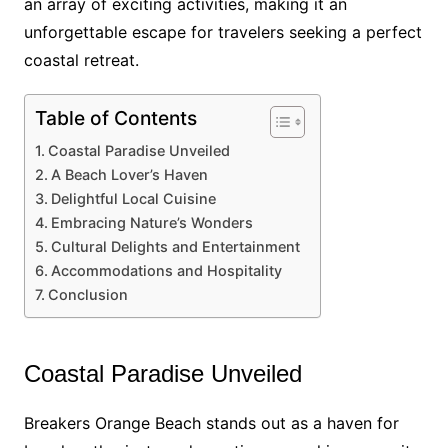
an array of exciting activities, making it an
unforgettable escape for travelers seeking a perfect
coastal retreat.
Table of Contents
Coastal Paradise Unveiled
A Beach Lover’s Haven
Delightful Local Cuisine
Embracing Nature’s Wonders
Cultural Delights and Entertainment
Accommodations and Hospitality
Conclusion
Coastal Paradise Unveiled
Breakers Orange Beach stands out as a haven for