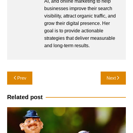
AI, and online marketing to help
businesses improve their search
visibility, attract organic traffic, and
grow their digital presence. Her
goal is to provide actionable
strategies that deliver measurable
and long-term results.
Post
Prev
Next
navigation
Related post