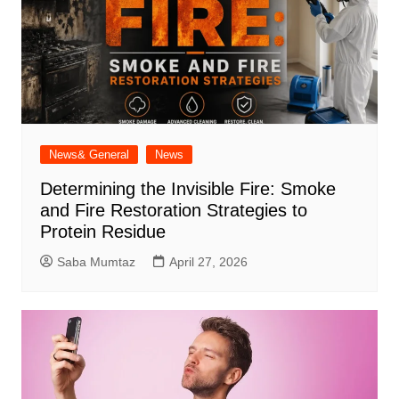
News& General
News
Determining the Invisible Fire: Smoke
and Fire Restoration Strategies to
Protein Residue
Saba Mumtaz
April 27, 2026