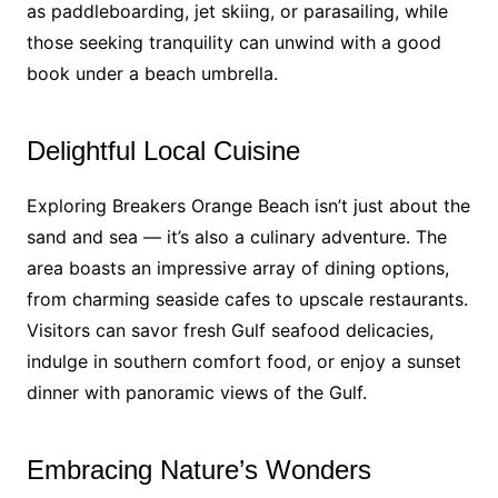
as paddleboarding, jet skiing, or parasailing, while
those seeking tranquility can unwind with a good
book under a beach umbrella.
Delightful Local Cuisine
Exploring Breakers Orange Beach isn’t just about the
sand and sea — it’s also a culinary adventure. The
area boasts an impressive array of dining options,
from charming seaside cafes to upscale restaurants.
Visitors can savor fresh Gulf seafood delicacies,
indulge in southern comfort food, or enjoy a sunset
dinner with panoramic views of the Gulf.
Embracing Nature’s Wonders