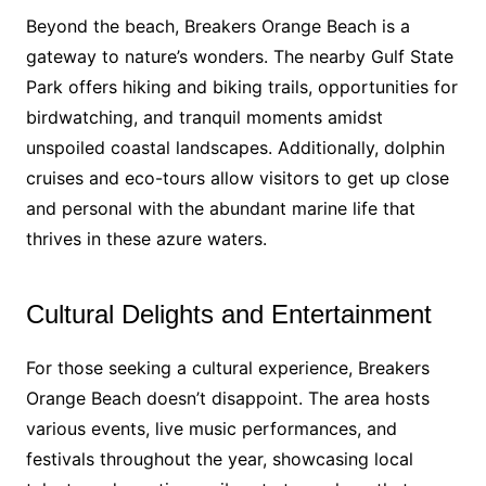
Beyond the beach, Breakers Orange Beach is a
gateway to nature’s wonders. The nearby Gulf State
Park offers hiking and biking trails, opportunities for
birdwatching, and tranquil moments amidst
unspoiled coastal landscapes. Additionally, dolphin
cruises and eco-tours allow visitors to get up close
and personal with the abundant marine life that
thrives in these azure waters.
Cultural Delights and Entertainment
For those seeking a cultural experience, Breakers
Orange Beach doesn’t disappoint. The area hosts
various events, live music performances, and
festivals throughout the year, showcasing local