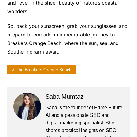
and revel in the sheer beauty of nature’s coastal
wonders.
So, pack your sunscreen, grab your sunglasses, and
prepare to embark on a memorable journey to
Breakers Orange Beach, where the sun, sea, and
Southern charm await.
The Breakers Orange Beach
Saba Mumtaz
Saba is the founder of Prime Future
AI and a passionate SEO and
digital marketing specialist. She
shares practical insights on SEO,