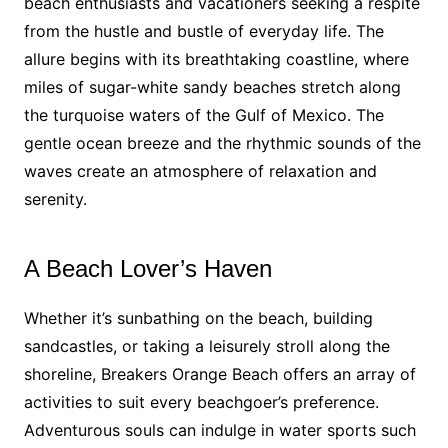
beach enthusiasts and vacationers seeking a respite
from the hustle and bustle of everyday life. The
allure begins with its breathtaking coastline, where
miles of sugar-white sandy beaches stretch along
the turquoise waters of the Gulf of Mexico. The
gentle ocean breeze and the rhythmic sounds of the
waves create an atmosphere of relaxation and
serenity.
A Beach Lover’s Haven
Whether it’s sunbathing on the beach, building
sandcastles, or taking a leisurely stroll along the
shoreline, Breakers Orange Beach offers an array of
activities to suit every beachgoer’s preference.
Adventurous souls can indulge in water sports such