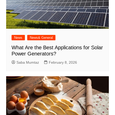
News
News& General
What Are the Best Applications for Solar
Power Generators?
Saba Mumtaz
February 8, 2026