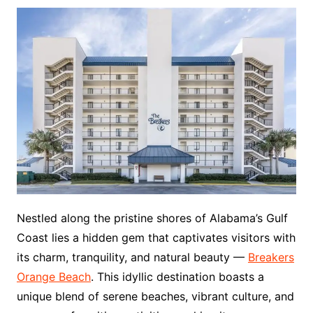
Nestled along the pristine shores of Alabama’s Gulf
Coast lies a hidden gem that captivates visitors with
its charm, tranquility, and natural beauty —
Breakers
Orange Beach
. This idyllic destination boasts a
unique blend of serene beaches, vibrant culture, and