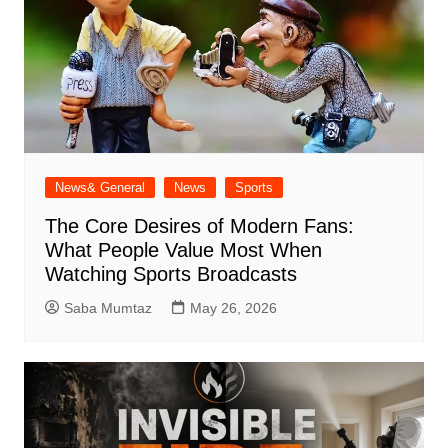
News& General
News
Sports
The Core Desires of Modern Fans:
What People Value Most When
Watching Sports Broadcasts
Saba Mumtaz
May 26, 2026