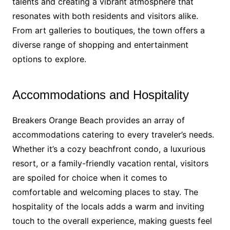
talents and creating a vibrant atmosphere that
resonates with both residents and visitors alike.
From art galleries to boutiques, the town offers a
diverse range of shopping and entertainment
options to explore.
Accommodations and Hospitality
Breakers Orange Beach provides an array of
accommodations catering to every traveler’s needs.
Whether it’s a cozy beachfront condo, a luxurious
resort, or a family-friendly vacation rental, visitors
are spoiled for choice when it comes to
comfortable and welcoming places to stay. The
hospitality of the locals adds a warm and inviting
touch to the overall experience, making guests feel