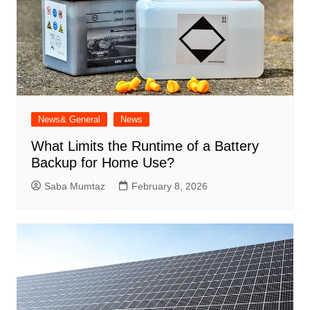
News& General
News
What Limits the Runtime of a Battery
Backup for Home Use?
Saba Mumtaz
February 8, 2026