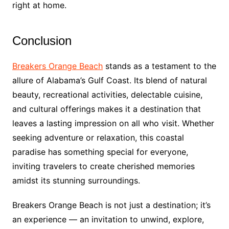
right at home.
Conclusion
Breakers Orange Beach
stands as a testament to the
allure of Alabama’s Gulf Coast. Its blend of natural
beauty, recreational activities, delectable cuisine,
and cultural offerings makes it a destination that
leaves a lasting impression on all who visit. Whether
seeking adventure or relaxation, this coastal
paradise has something special for everyone,
inviting travelers to create cherished memories
amidst its stunning surroundings.
Breakers Orange Beach is not just a destination; it’s
an experience — an invitation to unwind, explore,