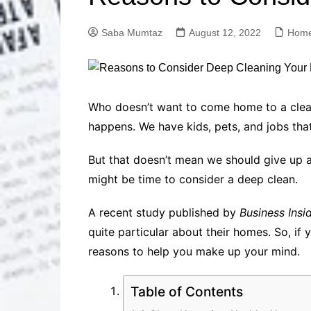
Solutions
Dental Care
Professional T
Saba Mumtaz
August 12, 2022
Home
Solutions
Advanced Soci
Content Solutio
Advanced Loca
Who doesn’t want to come home to a clean h
Solutions
happens. We have kids, pets, and jobs tha
Advanced Conte
Solutions
But that doesn’t mean we should give up and 
Advanced Key
might be time to consider a deep clean.
Research Solut
Advanced Site 
A recent study published by
Business Insi
Solutions
quite particular about their homes. So, i
reasons to help you make up your mind.
Table of Contents