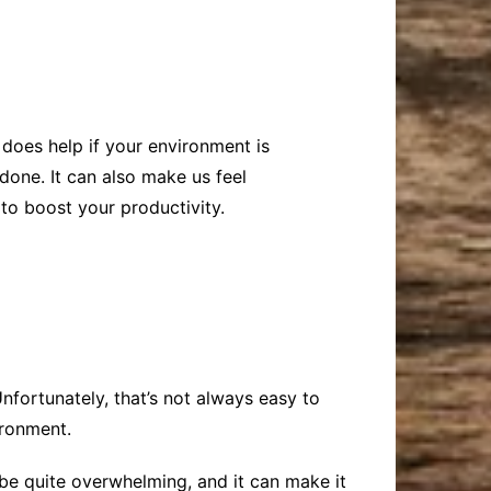
does help if your environment is
done. It can also make us feel
to boost your productivity.
nfortunately, that’s not always easy to
ironment.
e quite overwhelming, and it can make it