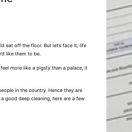
Baby
Laptops
Pets
Computers
Dog-Advice
Business
Digital Marketing
Cat-Advice
Construction
Real Estate
Software
Bird-Advice
Finance
 off the floor. But let’s face it, life
Law
d like them to be.
Education
Exams
feel more like a pigsty than a palace, it
Lifestyle& Shopping
Online-Education
Jobs & Career
eople in the country. Hence they are
e a good deep cleaning, here are a few