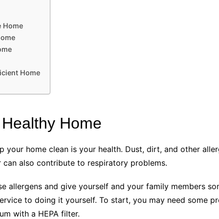
ve Home
 Home
Home
icient Home
a Healthy Home
 your home clean is your health. Dust, dirt, and other alle
r can also contribute to respiratory problems.
 allergens and give yourself and your family members some
service to doing it yourself. To start, you may need some pr
um with a HEPA filter.