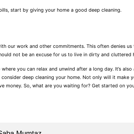
ills, start by giving your home a good deep cleaning.
with our work and other commitments. This often denies us 
hould not be an excuse for us to live in dirty and cluttered
where you can relax and unwind after a long day. It’s also a
 consider deep cleaning your home. Not only will it make 
ave money. So, what are you waiting for? Get started on yo
Saba Mumtaz