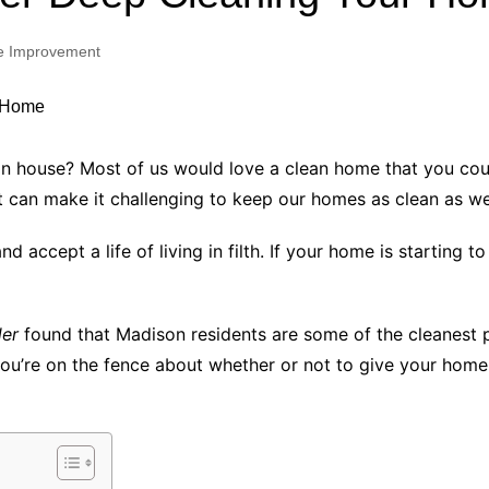
Industry Applications
echnical SEO
 Improvement
Cloud & Infrastructure
Future & Innovation
al Media SEO
ns
Workforce & HR
l SEO
ouse? Most of us would love a clean home that you could eat
Small Business & Startups
t can make it challenging to keep our homes as clean as we’
Industry Applications
nt Writing
ChatGPT
IT
accept a life of living in filth. If your home is starting to 
word
ions
Audit
der
found that Madison residents are some of the cleanest p
f you’re on the fence about whether or not to give your hom