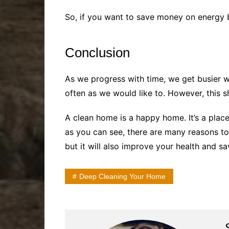
So, if you want to save money on energy b
Conclusion
As we progress with time, we get busier 
often as we would like to. However, this s
A clean home is a happy home. It’s a place 
as you can see, there are many reasons to
but it will also improve your health and s
Deep Cleaning Your Home