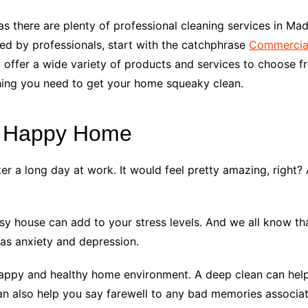
s there are plenty of professional cleaning services in Mad
sed by professionals, start with the catchphrase
Commercial
 offer a wide variety of products and services to choose fr
thing you need to get your home squeaky clean.
a Happy Home
r a long day at work. It would feel pretty amazing, right
 house can add to your stress levels. And we all know that
 as anxiety and depression.
happy and healthy home environment. A deep clean can help y
 can also help you say farewell to any bad memories associ