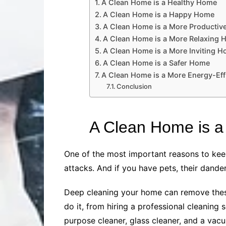
A Clean Home is a Healthy Home
A Clean Home is a Happy Home
A Clean Home is a More Producti
A Clean Home is a More Relaxing
A Clean Home is a More Inviting 
A Clean Home is a Safer Home
A Clean Home is a More Energy-Eff
Conclusion
A Clean Home is 
One of the most important reasons to keep
attacks. And if you have pets, their dande
Deep cleaning your home can remove these
do it, from hiring a professional cleaning 
purpose cleaner, glass cleaner, and a vacu