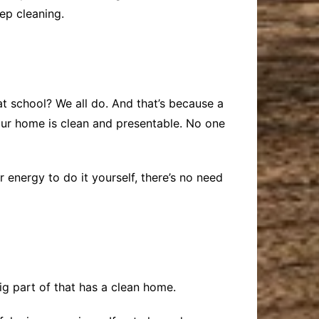
eep cleaning.
 school? We all do. And that’s because a
your home is clean and presentable. No one
 energy to do it yourself, there’s no need
ig part of that has a clean home.