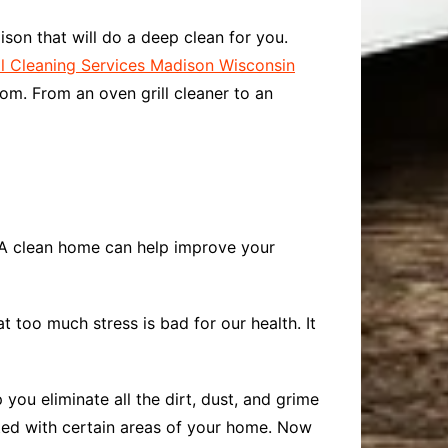
ison that will do a deep clean for you.
 Cleaning Services Madison Wisconsin
om. From an oven grill cleaner to an
? A clean home can help improve your
 too much stress is bad for our health. It
ou eliminate all the dirt, dust, and grime
ated with certain areas of your home. Now