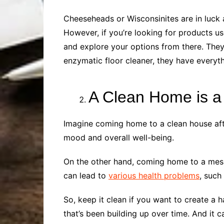
Cheeseheads or Wisconsinites are in luck a
However, if you’re looking for products u
and explore your options from there. They
enzymatic floor cleaner, they have every
A Clean Home is 
Imagine coming home to a clean house afte
mood and overall well-being.
On the other hand, coming home to a messy
can lead to
various health problems
, such
So, keep it clean if you want to create a 
that’s been building up over time. And it