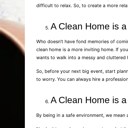
difficult to relax. So, to create a more r
A Clean Home is a
Who doesn’t have fond memories of coming
clean home is a more inviting home. If you
wants to walk into a messy and cluttered 
So, before your next big event, start plann
to worry. You can always hire a professiona
A Clean Home is 
By being in a safe environment, we mean a