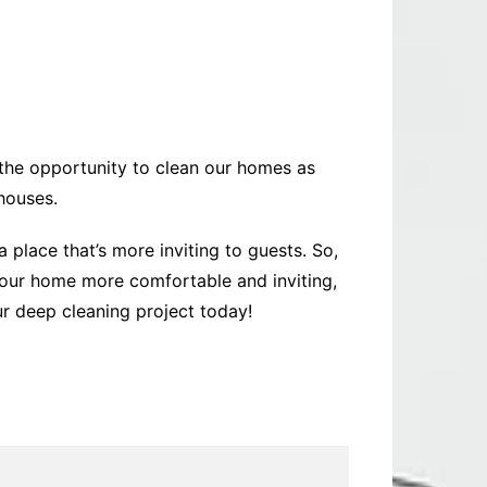
the opportunity to clean our homes as
 houses.
 place that’s more inviting to guests. So,
your home more comfortable and inviting,
ur deep cleaning project today!