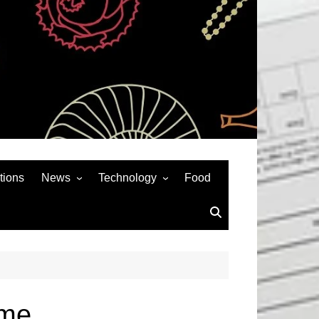
tions
News
Technology
Food
News& General
SEO
Auto
Social Media
Art
APPS & GAMES
Entertainment
Gadgets
Sports
Andriod
ome