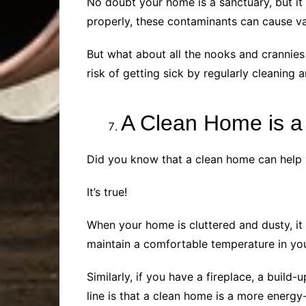
No doubt your home is a sanctuary, but it
properly, these contaminants can cause vari
But what about all the nooks and crannies 
risk of getting sick by regularly cleanin
A Clean Home is a
Did you know that a clean home can help 
It’s true!
When your home is cluttered and dusty, it
maintain a comfortable temperature in yo
Similarly, if you have a fireplace, a buil
line is that a clean home is a more energy