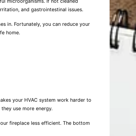
ful microorganisms. If not cleaned
ritation, and gastrointestinal issues.
es in. Fortunately, you can reduce your
afe home.
, makes your HVAC system work harder to
 they use more energy.
our fireplace less efficient. The bottom