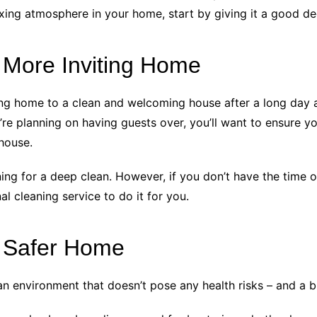
elaxing atmosphere in your home, start by giving it a good d
 More Inviting Home
 home to a clean and welcoming house after a long day at
’re planning on having guests over, you’ll want to ensure 
house.
ing for a deep clean. However, if you don’t have the time or
l cleaning service to do it for you.
a Safer Home
n environment that doesn’t pose any health risks – and a b