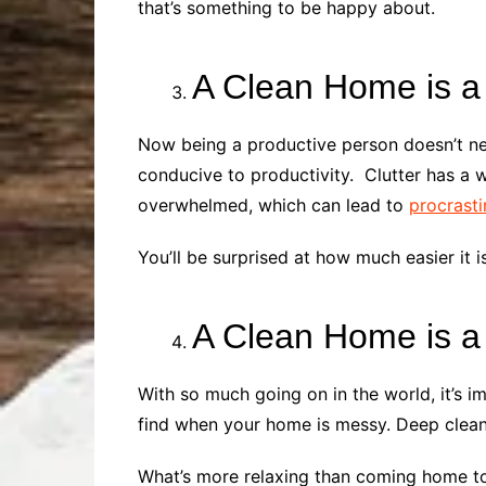
that’s something to be happy about.
A Clean Home is a
Now being a productive person doesn’t nec
conducive to productivity. Clutter has a w
overwhelmed, which can lead to
procrasti
You’ll be surprised at how much easier it 
A Clean Home is 
With so much going on in the world, it’s i
find when your home is messy. Deep clean
What’s more relaxing than coming home to