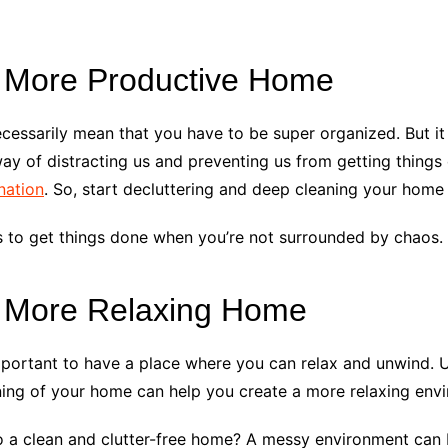
 More Productive Home
essarily mean that you have to be super organized. But it 
ay of distracting us and preventing us from getting things 
nation
. So, start decluttering and deep cleaning your home 
is to get things done when you’re not surrounded by chaos.
a More Relaxing Home
mportant to have a place where you can relax and unwind. U
ing of your home can help you create a more relaxing env
 a clean and clutter-free home? A messy environment can b