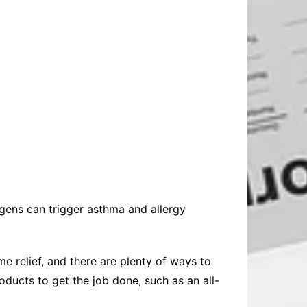
rgens can trigger asthma and allergy
 relief, and there are plenty of ways to
oducts to get the job done, such as an all-