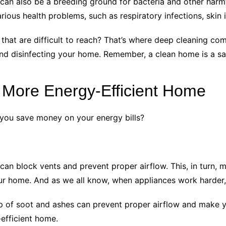
 can also be a breeding ground for bacteria and other harm
ous health problems, such as respiratory infections, skin ir
that are difficult to reach? That’s where deep cleaning com
g and disinfecting your home. Remember, a clean home is a s
 More Energy-Efficient Home
you save money on your energy bills?
 can block vents and prevent proper airflow. This, in turn
ur home. And as we all know, when appliances work harder,
d-up of soot and ashes can prevent proper airflow and make y
-efficient home.