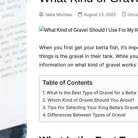
Solutions
Dental Care
Professional T
Saba Mumtaz
August 13, 2022
Unca
Solutions
Advanced Soci
Content Solutio
Advanced Loca
When you first get your betta fish, it’s i
Solutions
things is the gravel in their tank. While yo
Advanced Conte
information on what kind of gravel works
Solutions
Advanced Key
Research Solut
Table of Contents
Advanced Site 
What Is the Best Type of Gravel for a Betta
Solutions
Which Kind of Gravel Should You Avoid?
Tips For Selecting Your King Betta’s Grave
Differences Between Types of Gravel