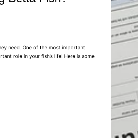
Baby
Laptops
Pets
Computers
Dog-Advice
Business
Digital Marketing
Cat-Advice
Construction
Real Estate
Software
Bird-Advice
Finance
 they need. One of the most important
Law
tant role in your fish’s life! Here is some
Education
Exams
Lifestyle& Shopping
Online-Education
Jobs & Career