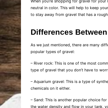
When you’re shopping for gravel for your b
neutral in color. This will help to keep you
to stay away from gravel that has a rough 
Differences Between
As we just mentioned, there are many diff
popular types of gravel:
– River rock: This is one of the most com
type of gravel that you don’t have to worr
– Aquarium gravel: This is a type of synthet
chemicals on it either.
– Sand: This is another popular choice for 
the water density and flow in your tank,