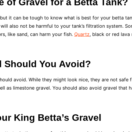
e of Gravel for a Betta Tank?
but it can be tough to know what is best for your betta tan
will also not be harmful to your tank’s filtration system. So
s, like sand, can harm your fish.
Quartz
, black or red lava
l Should You Avoid?
hould avoid. While they might look nice, they are not safe f
 well as limestone gravel. You should also avoid gravel that h
our King Betta’s Gravel