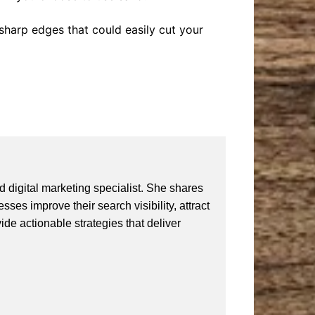
f sharp edges that could easily cut your
 digital marketing specialist. She shares
ses improve their search visibility, attract
vide actionable strategies that deliver