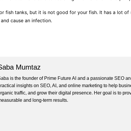
r fish tanks, but it is not good for your fish. It has a lot o
s and cause an infection.
Saba Mumtaz
aba is the founder of Prime Future AI and a passionate SEO and
ractical insights on SEO, AI, and online marketing to help busines
rganic traffic, and grow their digital presence. Her goal is to pro
easurable and long-term results.