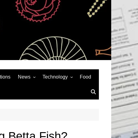
tions
News
Technology
Food
News& General
SEO
Auto
Social Media
Art
APPS & GAMES
Entertainment
Gadgets
Sports
Andriod
g Betta Fish?