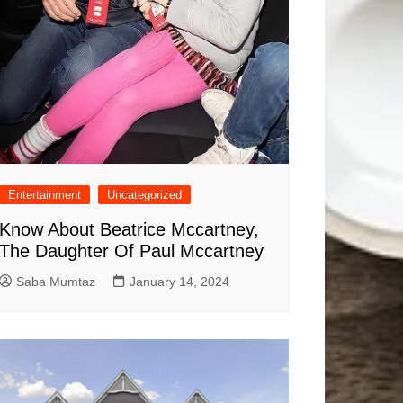
Entertainment
Uncategorized
Know About Beatrice Mccartney,
The Daughter Of Paul Mccartney
Saba Mumtaz
January 14, 2024