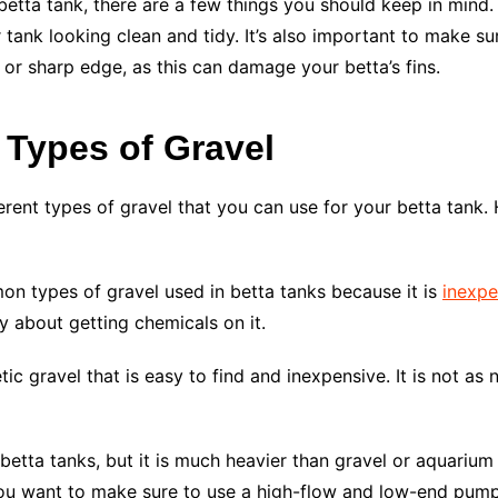
etta tank, there are a few things you should keep in mind. 
r tank looking clean and tidy. It’s also important to make sur
or sharp edge, as this can damage your betta’s fins.
 Types of Gravel
erent types of gravel that you can use for your betta tank
mon types of gravel used in betta tanks because it is
inexpe
y about getting chemicals on it.
ic gravel that is easy to find and inexpensive. It is not as 
betta tanks, but it is much heavier than gravel or aquarium 
 you want to make sure to use a high-flow and low-end pum