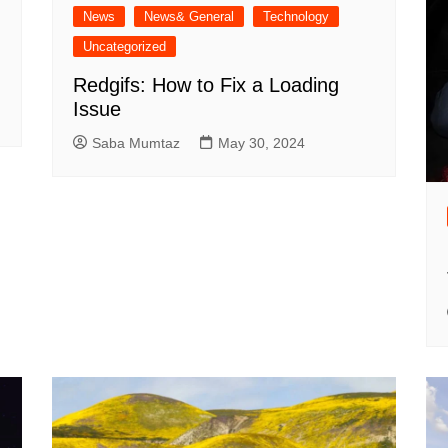
News
News& General
Technology
Uncategorized
Redgifs: How to Fix a Loading
Issue
Saba Mumtaz
May 30, 2024