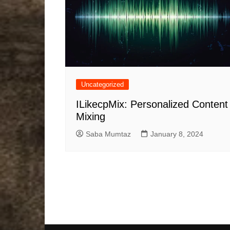
Uncategorized
ILikecpMix: Personalized Content
Mixing
Saba Mumtaz
January 8, 2024