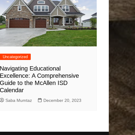
Uncategorized
Navigating Educational
Excellence: A Comprehensive
Guide to the McAllen ISD
Calendar
Saba Mumtaz
December 20, 2023