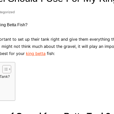
Industry Applications
echnical SEO
tegorized
Cloud & Infrastructure
Future & Innovation
al Media SEO
ns
Workforce & HR
l SEO
mportant to set up their tank right and give them everything
Small Business & Startups
u might not think much about the gravel, it will play an impor
Industry Applications
nt Writing
 best for your
king betta
fish:
ChatGPT
IT
word
ions
Audit
 Tank?
l