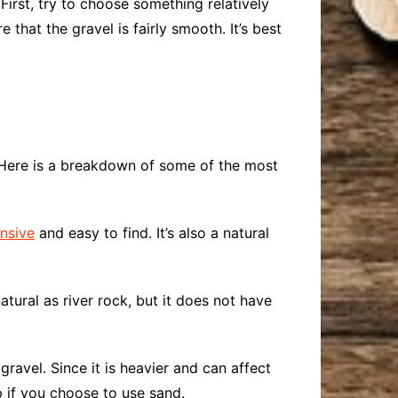
First, try to choose something relatively
e that the gravel is fairly smooth. It’s best
. Here is a breakdown of some of the most
nsive
and easy to find. It’s also a natural
natural as river rock, but it does not have
gravel. Since it is heavier and can affect
p if you choose to use sand.