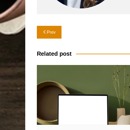
Post
Prev
navigation
Related post