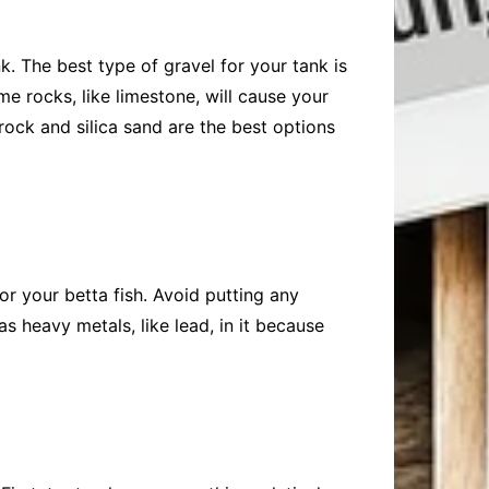
k. The best type of gravel for your tank is
me rocks, like limestone, will cause your
 rock and silica sand are the best options
or your betta fish. Avoid putting any
as heavy metals, like lead, in it because