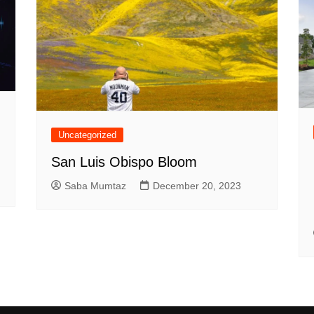
Uncategorized
San Luis Obispo Bloom
Saba Mumtaz
December 20, 2023