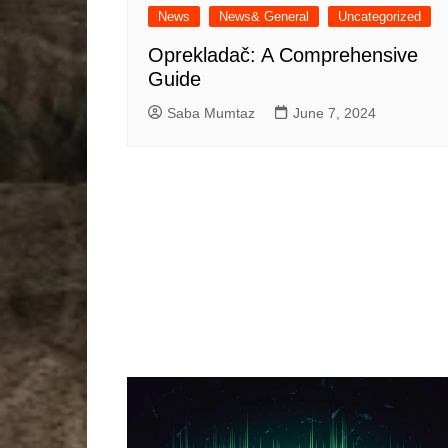
News
News& General
Uncategorized
Oprekladač: A Comprehensive
Guide
Saba Mumtaz
June 7, 2024