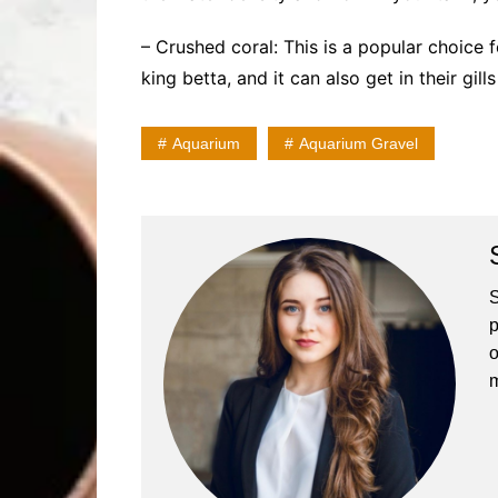
– Crushed coral: This is a popular choice fo
king betta, and it can also get in their gill
Aquarium
Aquarium Gravel
S
p
o
m