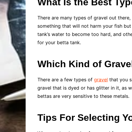
What Is the Best Typ
There are many types of gravel out there, 
something that will not harm your fish but 
tank’s water to become too hard, and other
for your betta tank.
Which Kind of Grave
There are a few types of
gravel
that you s
gravel that is dyed or has glitter in it, as
bettas are very sensitive to these metals.
Tips For Selecting Y