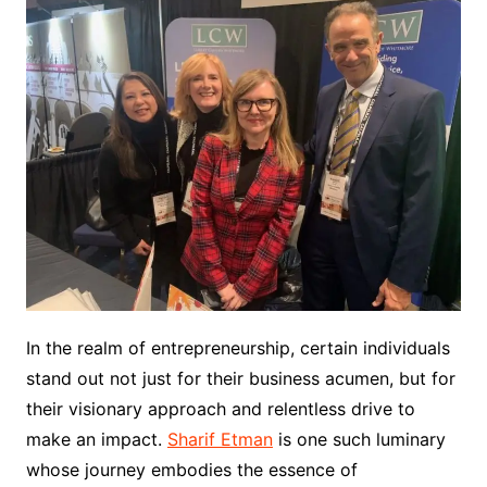
In the realm of entrepreneurship, certain individuals
stand out not just for their business acumen, but for
their visionary approach and relentless drive to
make an impact.
Sharif Etman
is one such luminary
whose journey embodies the essence of