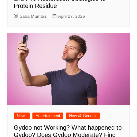
Protein Residue
Saba Mumtaz
April 27, 2026
News
Entertainment
News& General
Gydoo not Working​? What happened to
Gydoo​? Does Gydoo Moderate​? Find