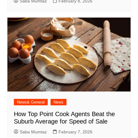
Saba Mumtaz
February 8, 2026
News& General
News
How Top Point Cook Agents Beat the
Suburb Average for Speed of Sale
Saba Mumtaz
February 7, 2026