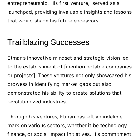
entrepreneurship. His first venture, served as a
launchpad, providing invaluable insights and lessons
that would shape his future endeavors.
Trailblazing Successes
Etman’s innovative mindset and strategic vision led
to the establishment of [mention notable companies
or projects]. These ventures not only showcased his
prowess in identifying market gaps but also
demonstrated his ability to create solutions that
revolutionized industries.
Through his ventures, Etman has left an indelible
mark on various sectors, whether it be technology,
finance, or social impact initiatives. His commitment