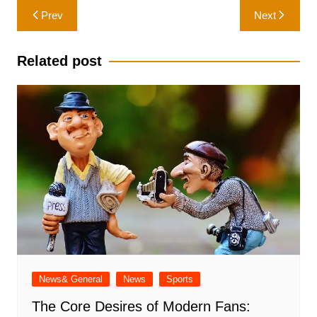
Post
Prev
Next
navigation
Related post
News& General
News
Sports
The Core Desires of Modern Fans: