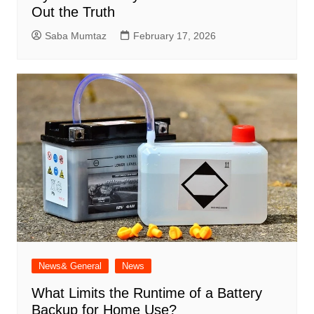
Out the Truth
Saba Mumtaz
February 17, 2026
News& General
News
What Limits the Runtime of a Battery
Backup for Home Use?