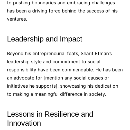
to pushing boundaries and embracing challenges
has been a driving force behind the success of his
ventures.
Leadership and Impact
Beyond his entrepreneurial feats, Sharif Etman’s
leadership style and commitment to social
responsibility have been commendable. He has been
an advocate for [mention any social causes or
initiatives he supports], showcasing his dedication
to making a meaningful difference in society.
Lessons in Resilience and
Innovation