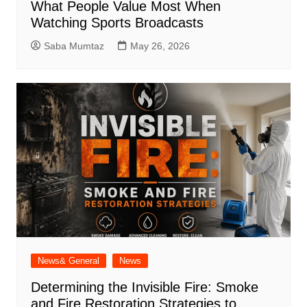
What People Value Most When
Watching Sports Broadcasts
Saba Mumtaz
May 26, 2026
News& General
News
Determining the Invisible Fire: Smoke
and Fire Restoration Strategies to