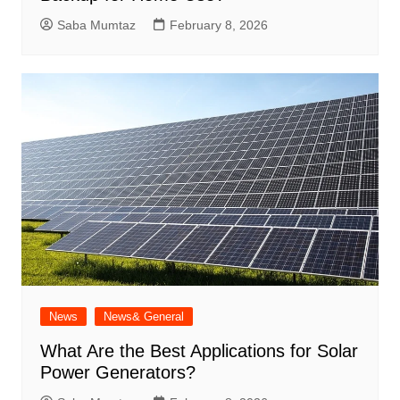
Saba Mumtaz
February 8, 2026
News
News& General
What Are the Best Applications for Solar
Power Generators?