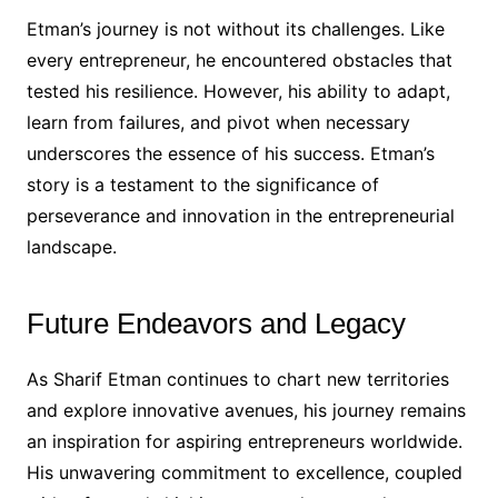
Etman’s journey is not without its challenges. Like
every entrepreneur, he encountered obstacles that
tested his resilience. However, his ability to adapt,
learn from failures, and pivot when necessary
underscores the essence of his success. Etman’s
story is a testament to the significance of
perseverance and innovation in the entrepreneurial
landscape.
Future Endeavors and Legacy
As Sharif Etman continues to chart new territories
and explore innovative avenues, his journey remains
an inspiration for aspiring entrepreneurs worldwide.
His unwavering commitment to excellence, coupled