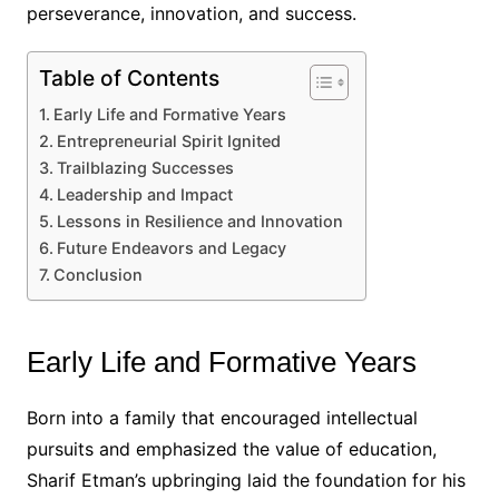
perseverance, innovation, and success.
Table of Contents
Early Life and Formative Years
Entrepreneurial Spirit Ignited
Trailblazing Successes
Leadership and Impact
Lessons in Resilience and Innovation
Future Endeavors and Legacy
Conclusion
Early Life and Formative Years
Born into a family that encouraged intellectual
pursuits and emphasized the value of education,
Sharif Etman’s upbringing laid the foundation for his