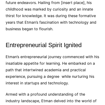
future endeavors. Hailing from [insert place], his
childhood was marked by curiosity and an innate
thirst for knowledge. It was during these formative
years that Etman’s fascination with technology and
business began to flourish.
Entrepreneurial Spirit Ignited
Etman’s entrepreneurial journey commenced with his
insatiable appetite for learning. He embarked on a
path that intertwined academia and practical
experience, pursuing a degree while nurturing his
interest in startups and technology.
Armed with a profound understanding of the
industry landscape, Etman delved into the world of