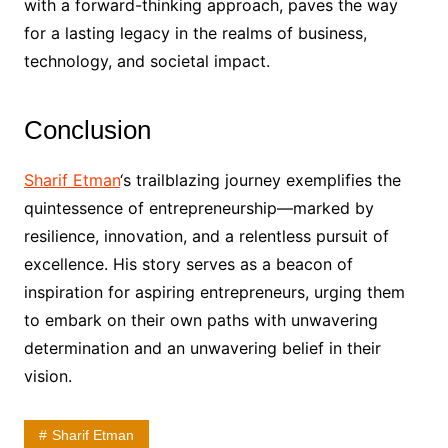
with a forward-thinking approach, paves the way
for a lasting legacy in the realms of business,
technology, and societal impact.
Conclusion
Sharif Etman
‘s trailblazing journey exemplifies the
quintessence of entrepreneurship—marked by
resilience, innovation, and a relentless pursuit of
excellence. His story serves as a beacon of
inspiration for aspiring entrepreneurs, urging them
to embark on their own paths with unwavering
determination and an unwavering belief in their
vision.
Sharif Etman