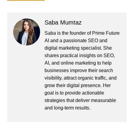
Saba Mumtaz
Saba is the founder of Prime Future
AI and a passionate SEO and
digital marketing specialist. She
shares practical insights on SEO,
AI, and online marketing to help
businesses improve their search
visibility, attract organic traffic, and
grow their digital presence. Her
goal is to provide actionable
strategies that deliver measurable
and long-term results.