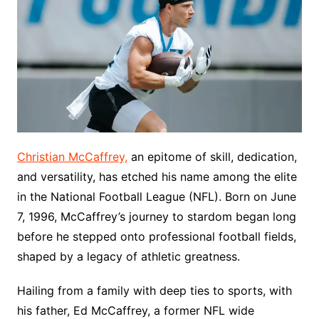
Christian McCaffrey,
an epitome of skill, dedication,
and versatility, has etched his name among the elite
in the National Football League (NFL). Born on June
7, 1996, McCaffrey’s journey to stardom began long
before he stepped onto professional football fields,
shaped by a legacy of athletic greatness.
Hailing from a family with deep ties to sports, with
his father, Ed McCaffrey, a former NFL wide