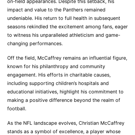
on-field appearances. Despite this setback, his
impact and value to the Panthers remained
undeniable. His return to full health in subsequent
seasons rekindled the excitement among fans, eager
to witness his unparalleled athleticism and game-
changing performances.
Off the field, McCaffrey remains an influential figure,
known for his philanthropy and community
engagement. His efforts in charitable causes,
including supporting children’s hospitals and
educational initiatives, highlight his commitment to
making a positive difference beyond the realm of
football.
As the NFL landscape evolves, Christian McCaffrey
stands as a symbol of excellence, a player whose