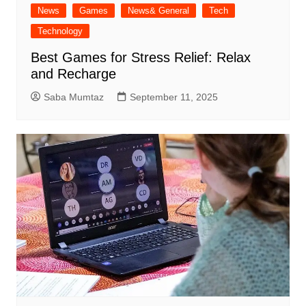
News
Games
News& General
Tech
Technology
Best Games for Stress Relief: Relax
and Recharge
Saba Mumtaz
September 11, 2025