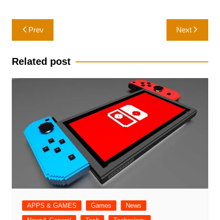
Post
Prev
Next
navigation
Related post
APPS & GAMES
Games
News