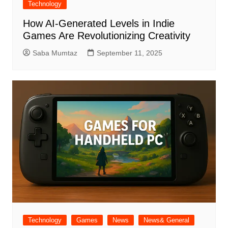
Technology
How AI-Generated Levels in Indie
Games Are Revolutionizing Creativity
Saba Mumtaz
September 11, 2025
Technology
Games
News
News& General