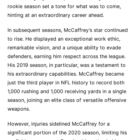
rookie season set a tone for what was to come,
hinting at an extraordinary career ahead.
In subsequent seasons, McCaffrey’s star continued
to rise. He displayed an exceptional work ethic,
remarkable vision, and a unique ability to evade
defenders, earning him respect across the league.
His 2019 season, in particular, was a testament to
his extraordinary capabilities. McCaffrey became
just the third player in NFL history to record both
1,000 rushing and 1,000 receiving yards in a single
season, joining an elite class of versatile offensive
weapons.
However, injuries sidelined McCaffrey for a
significant portion of the 2020 season, limiting his