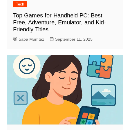
Tech
Top Games for Handheld PC: Best
Free, Adventure, Emulator, and Kid-
Friendly Titles
Saba Mumtaz
September 11, 2025