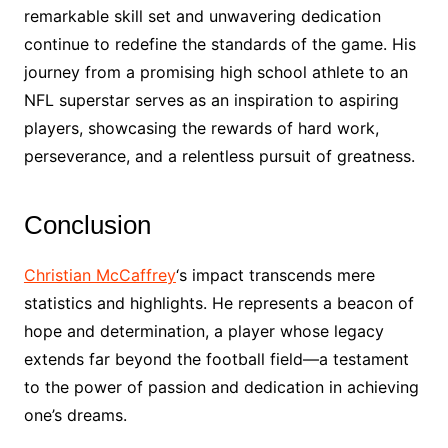
remarkable skill set and unwavering dedication
continue to redefine the standards of the game. His
journey from a promising high school athlete to an
NFL superstar serves as an inspiration to aspiring
players, showcasing the rewards of hard work,
perseverance, and a relentless pursuit of greatness.
Conclusion
Christian McCaffrey
‘s impact transcends mere
statistics and highlights. He represents a beacon of
hope and determination, a player whose legacy
extends far beyond the football field—a testament
to the power of passion and dedication in achieving
one’s dreams.