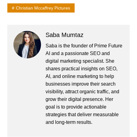
Christian Mccaffrey Pictures
Saba Mumtaz
Saba is the founder of Prime Future
AI and a passionate SEO and
digital marketing specialist. She
shares practical insights on SEO,
AI, and online marketing to help
businesses improve their search
visibility, attract organic traffic, and
grow their digital presence. Her
goal is to provide actionable
strategies that deliver measurable
and long-term results.