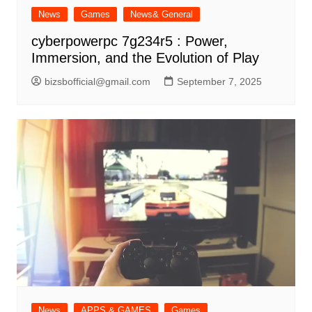
News
Games
News& General
cyberpowerpc 7g234r5 : Power,
Immersion, and the Evolution of Play
bizsbofficial@gmail.com
September 7, 2025
News
APPS & GAMES
Games