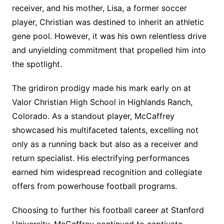
receiver, and his mother, Lisa, a former soccer
player, Christian was destined to inherit an athletic
gene pool. However, it was his own relentless drive
and unyielding commitment that propelled him into
the spotlight.
The gridiron prodigy made his mark early on at
Valor Christian High School in Highlands Ranch,
Colorado. As a standout player, McCaffrey
showcased his multifaceted talents, excelling not
only as a running back but also as a receiver and
return specialist. His electrifying performances
earned him widespread recognition and collegiate
offers from powerhouse football programs.
Choosing to further his football career at Stanford