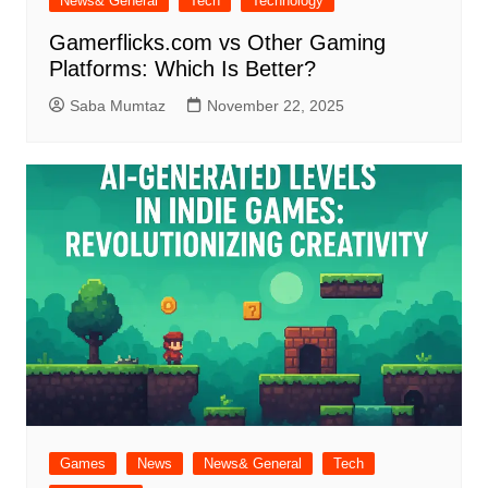
News& General
Tech
Technology
Gamerflicks.com vs Other Gaming
Platforms: Which Is Better?
Saba Mumtaz
November 22, 2025
Games
News
News& General
Tech