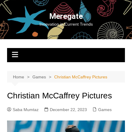
Skip
to
Meregate
content
Innovation in Current Trends
Home
Games
Christian McCaffrey Pictures
Christian McCaffrey Pictures
Saba Mumtaz
December 22, 2023
Games