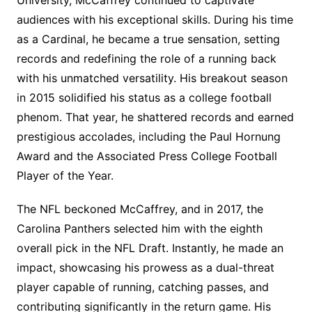
University, McCaffrey continued to captivate
audiences with his exceptional skills. During his time
as a Cardinal, he became a true sensation, setting
records and redefining the role of a running back
with his unmatched versatility. His breakout season
in 2015 solidified his status as a college football
phenom. That year, he shattered records and earned
prestigious accolades, including the Paul Hornung
Award and the Associated Press College Football
Player of the Year.
The NFL beckoned McCaffrey, and in 2017, the
Carolina Panthers selected him with the eighth
overall pick in the NFL Draft. Instantly, he made an
impact, showcasing his prowess as a dual-threat
player capable of running, catching passes, and
contributing significantly in the return game. His