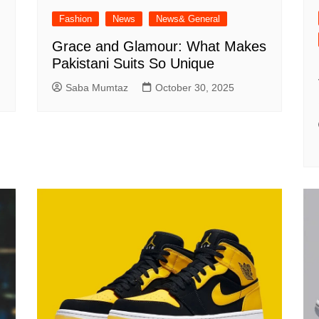
Fashion
News
News& General
Grace and Glamour: What Makes
Pakistani Suits So Unique
Saba Mumtaz
October 30, 2025