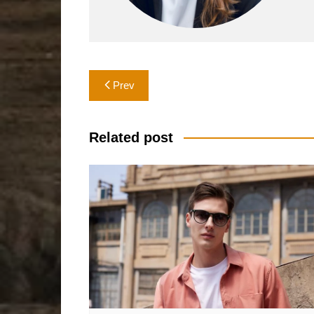
Post
Prev
navigation
Related post