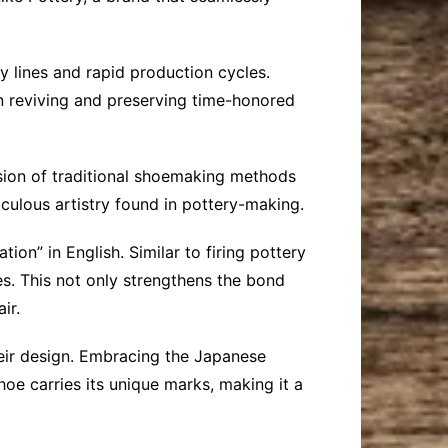
 lines and rapid production cycles.
on reviving and preserving time-honored
usion of traditional shoemaking methods
culous artistry found in pottery-making.
ion” in English. Similar to firing pottery
es. This not only strengthens the bond
ir.
their design. Embracing the Japanese
oe carries its unique marks, making it a