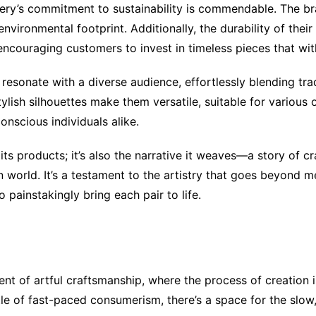
ery’s commitment to sustainability is commendable. The bran
environmental footprint. Additionally, the durability of the
ncouraging customers to invest in timeless pieces that with
 resonate with a diverse audience, effortlessly blending tr
 stylish silhouettes make them versatile, suitable for variou
nscious individuals alike.
its products; it’s also the narrative it weaves—a story of c
world. It’s a testament to the artistry that goes beyond me
 painstakingly bring each pair to life.
 of artful craftsmanship, where the process of creation is a
le of fast-paced consumerism, there’s a space for the slow,