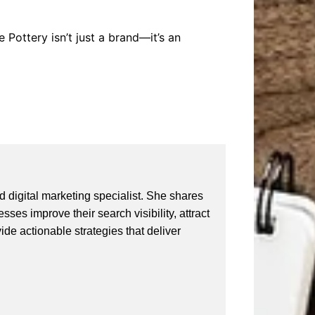
 Pottery isn’t just a brand—it’s an
 digital marketing specialist. She shares
ses improve their search visibility, attract
vide actionable strategies that deliver