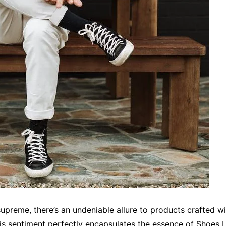
preme, there’s an undeniable allure to products crafted wi
his sentiment perfectly encapsulates the essence of Shoes L