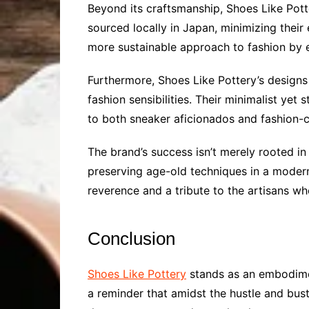
Beyond its craftsmanship, Shoes Like Pott
sourced locally in Japan, minimizing their 
more sustainable approach to fashion by e
Furthermore, Shoes Like Pottery’s designs
fashion sensibilities. Their minimalist yet
to both sneaker aficionados and fashion-co
The brand’s success isn’t merely rooted in 
preserving age-old techniques in a modern 
reverence and a tribute to the artisans who
Conclusion
Shoes Like Pottery
stands as an embodiment
a reminder that amidst the hustle and bust