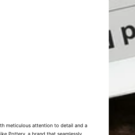
th meticulous attention to detail and a
ike Pottery, a brand that seamlessly