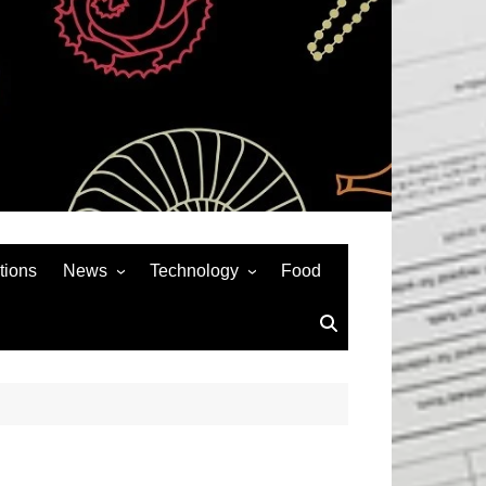
tions
News
Technology
Food
News& General
SEO
Auto
Social Media
Art
APPS & GAMES
Entertainment
Gadgets
Sports
Andriod