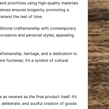
d prioritizes using high-quality materials
ir shoes ensures longevity, promoting a
stand the test of time.
aditional craftsmanship with contemporary
s occasions and personal styles, appealing
raftsmanship, heritage, and a dedication to
re footwear; it’s a symbol of cultural
s revered as the final product itself. It’s
 deliberate, and soulful creation of goods