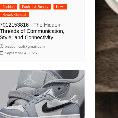
Fashion
Fashion& Beauty
News
News& General
7012153816 : The Hidden
Threads of Communication,
Style, and Connectivity
bizsbofficial@gmail.com
September 4, 2025