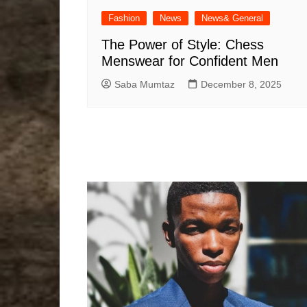
Fashion
News
News& General
The Power of Style: Chess
Menswear for Confident Men
Saba Mumtaz
December 8, 2025