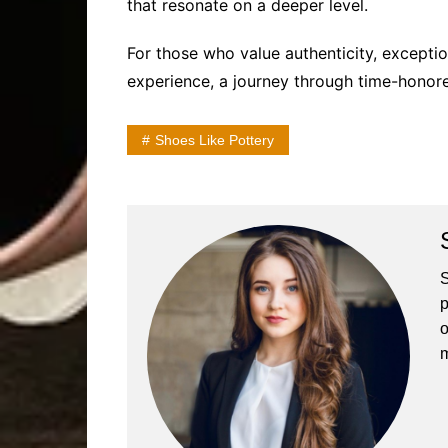
that resonate on a deeper level.
For those who value authenticity, exceptio
experience, a journey through time-honor
Shoes Like Pottery
S
p
o
m