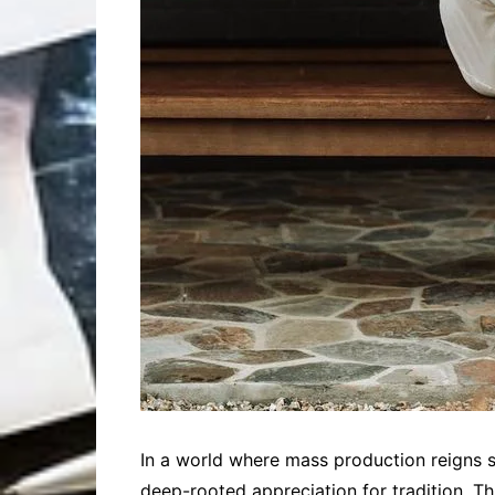
In a world where mass production reigns su
deep-rooted appreciation for tradition. T