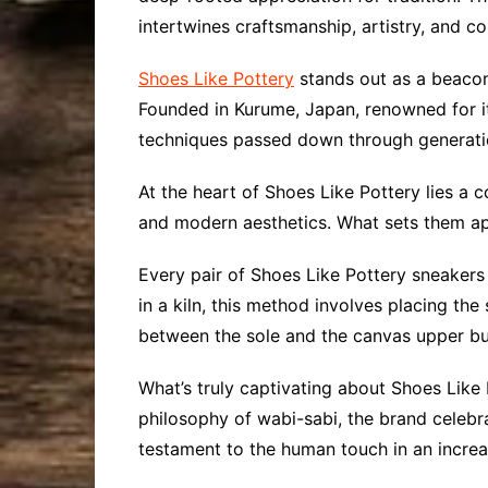
intertwines craftsmanship, artistry, and c
Shoes Like Pottery
stands out as a beacon 
Founded in Kurume, Japan, renowned for it
techniques passed down through generati
At the heart of Shoes Like Pottery lies a
and modern aesthetics. What sets them apa
Every pair of Shoes Like Pottery sneakers u
in a kiln, this method involves placing th
between the sole and the canvas upper but 
What’s truly captivating about Shoes Like 
philosophy of wabi-sabi, the brand celebr
testament to the human touch in an incre