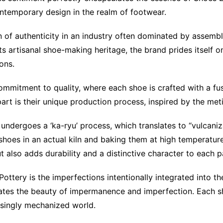
ontemporary design in the realm of footwear.
of authenticity in an industry often dominated by assembly
s artisanal shoe-making heritage, the brand prides itself 
ons.
 commitment to quality, where each shoe is crafted with a f
rt is their unique production process, inspired by the meti
ndergoes a ‘ka-ryu’ process, which translates to “vulcanizat
e shoes in an actual kiln and baking them at high temperatur
also adds durability and a distinctive character to each pa
Pottery is the imperfections intentionally integrated into 
ates the beauty of impermanence and imperfection. Each sh
asingly mechanized world.