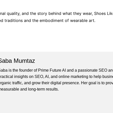
nal quality, and the story behind what they wear, Shoes Like
ed traditions and the embodiment of wearable art.
Saba Mumtaz
aba is the founder of Prime Future AI and a passionate SEO and
ractical insights on SEO, AI, and online marketing to help busines
rganic traffic, and grow their digital presence. Her goal is to pro
easurable and long-term results.