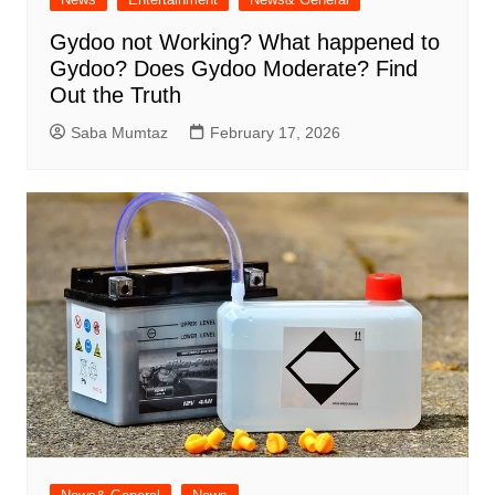
Gydoo not Working​? What happened to
Gydoo​? Does Gydoo Moderate​? Find
Out the Truth
Saba Mumtaz
February 17, 2026