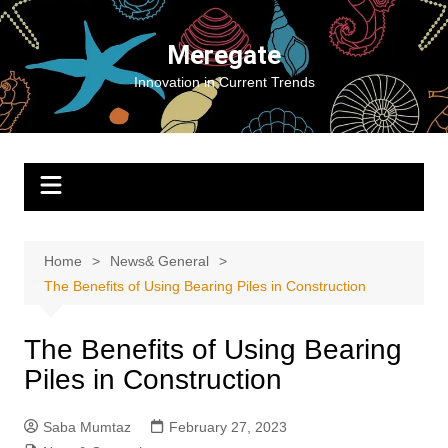
Skip
to
Meregate
content
Innovation in Current Trends
Home
News& General
The Benefits of Using Bearing Piles in Construction
The Benefits of Using Bearing
Piles in Construction
Saba Mumtaz
February 27, 2023