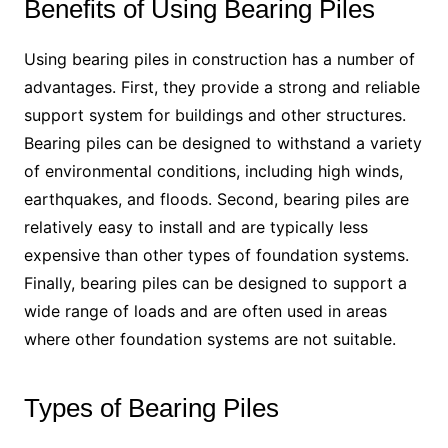
Benefits of Using Bearing Piles
Using bearing piles in construction has a number of
advantages. First, they provide a strong and reliable
support system for buildings and other structures.
Bearing piles can be designed to withstand a variety
of environmental conditions, including high winds,
earthquakes, and floods. Second, bearing piles are
relatively easy to install and are typically less
expensive than other types of foundation systems.
Finally, bearing piles can be designed to support a
wide range of loads and are often used in areas
where other foundation systems are not suitable.
Types of Bearing Piles