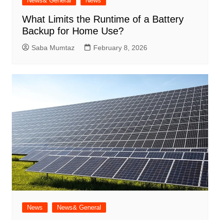
News& General
News
What Limits the Runtime of a Battery
Backup for Home Use?
Saba Mumtaz
February 8, 2026
News
News& General