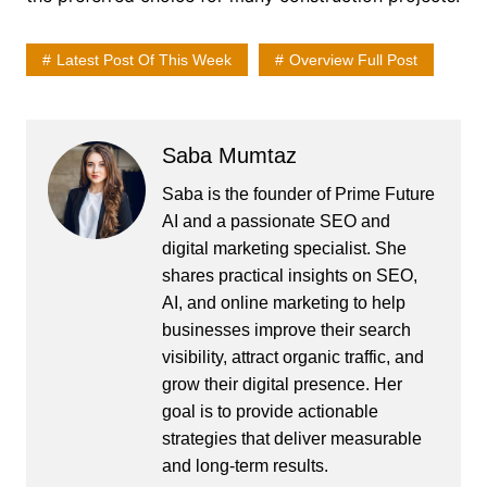
Latest Post Of This Week
Overview Full Post
Saba Mumtaz
Saba is the founder of Prime Future
AI and a passionate SEO and
digital marketing specialist. She
shares practical insights on SEO,
AI, and online marketing to help
businesses improve their search
visibility, attract organic traffic, and
grow their digital presence. Her
goal is to provide actionable
strategies that deliver measurable
and long-term results.