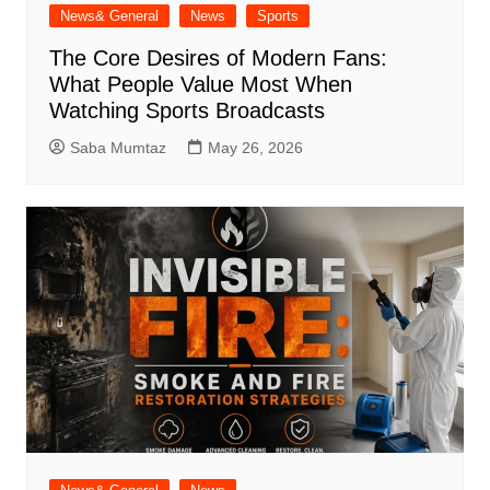
News& General
News
Sports
The Core Desires of Modern Fans:
What People Value Most When
Watching Sports Broadcasts
Saba Mumtaz
May 26, 2026