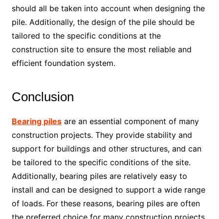
should all be taken into account when designing the
pile. Additionally, the design of the pile should be
tailored to the specific conditions at the
construction site to ensure the most reliable and
efficient foundation system.
Conclusion
Bearing piles
are an essential component of many
construction projects. They provide stability and
support for buildings and other structures, and can
be tailored to the specific conditions of the site.
Additionally, bearing piles are relatively easy to
install and can be designed to support a wide range
of loads. For these reasons, bearing piles are often
the preferred choice for many construction projects.