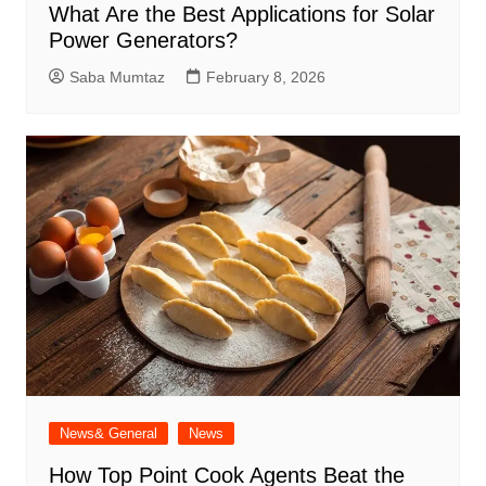
What Are the Best Applications for Solar
Power Generators?
Saba Mumtaz
February 8, 2026
News& General
News
How Top Point Cook Agents Beat the