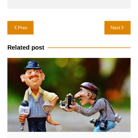
Post
Prev
Next
navigation
Related post