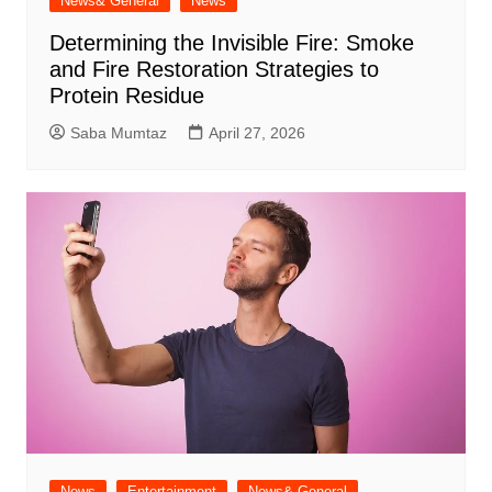
News& General
News
Determining the Invisible Fire: Smoke
and Fire Restoration Strategies to
Protein Residue
Saba Mumtaz
April 27, 2026
News
Entertainment
News& General