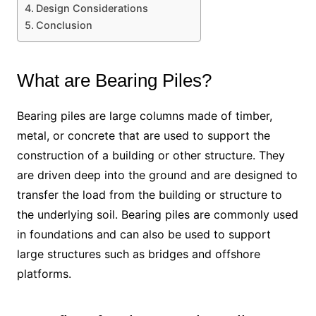
Design Considerations
Conclusion
What are Bearing Piles?
Bearing piles are large columns made of timber,
metal, or concrete that are used to support the
construction of a building or other structure. They
are driven deep into the ground and are designed to
transfer the load from the building or structure to
the underlying soil. Bearing piles are commonly used
in foundations and can also be used to support
large structures such as bridges and offshore
platforms.