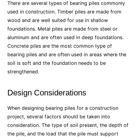
There are several types of bearing piles commonly
used in construction. Timber piles are made from
wood and are well suited for use in shallow
foundations. Metal piles are made from steel or
aluminum and are often used in deep foundations.
Concrete piles are the most common type of
bearing piles and are often used in areas where the
soil is soft and the foundation needs to be
strengthened.
Design Considerations
When designing bearing piles for a construction
project, several factors should be taken into
consideration. The type of soil present, the depth of
the pile, and the load that the pile must support