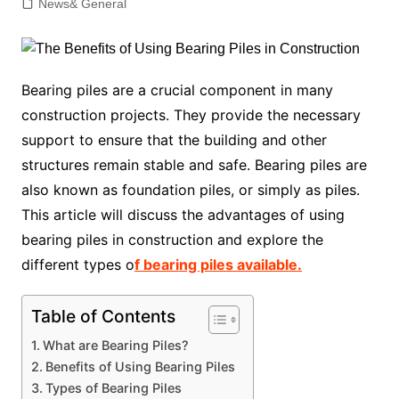
News& General
Bearing piles are a crucial component in many
construction projects. They provide the necessary
support to ensure that the building and other
structures remain stable and safe. Bearing piles are
also known as foundation piles, or simply as piles.
This article will discuss the advantages of using
bearing piles in construction and explore the
different types o
f bearing piles available.
Table of Contents
What are Bearing Piles?
Benefits of Using Bearing Piles
Types of Bearing Piles