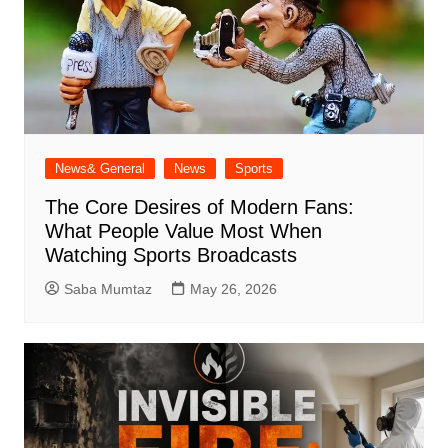
News& General
News
Sports
The Core Desires of Modern Fans:
What People Value Most When
Watching Sports Broadcasts
Saba Mumtaz
May 26, 2026