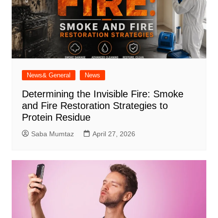
News& General
News
Determining the Invisible Fire: Smoke
and Fire Restoration Strategies to
Protein Residue
Saba Mumtaz
April 27, 2026