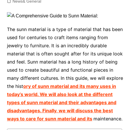
News& General
The sunn material is a type of material that has been
used for centuries to craft items ranging from
jewelry to furniture. It is an incredibly durable
material that is often sought after for its unique look
and feel. Sunn material has a long history of being
used to create beautiful and functional pieces in
many different cultures. In this guide, we will explore
the hist
ory of sunn material and its many uses in
today’s world. We will also look at the different
types of sunn material and their advantages and
disadvantages. Finally, we will discuss the best
ways to care for sunn material and its
maintenance.