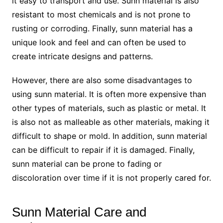
it easy to transport and use. Sunn material is also
resistant to most chemicals and is not prone to
rusting or corroding. Finally, sunn material has a
unique look and feel and can often be used to
create intricate designs and patterns.
However, there are also some disadvantages to
using sunn material. It is often more expensive than
other types of materials, such as plastic or metal. It
is also not as malleable as other materials, making it
difficult to shape or mold. In addition, sunn material
can be difficult to repair if it is damaged. Finally,
sunn material can be prone to fading or
discoloration over time if it is not properly cared for.
Sunn Material Care and