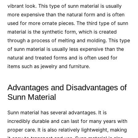
vibrant look. This type of sunn material is usually
more expensive than the natural form and is often
used for more ornate pieces. The third type of sunn
material is the synthetic form, which is created
through a process of melting and molding. This type
of sunn material is usually less expensive than the
natural and treated forms and is often used for
items such as jewelry and furniture.
Advantages and Disadvantages of
Sunn Material
Sunn material has several advantages. It is
incredibly durable and can last for many years with
proper care. It is also relatively lightweight, making