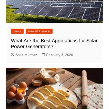
News
News& General
What Are the Best Applications for Solar
Power Generators?
Saba Mumtaz
February 8, 2026