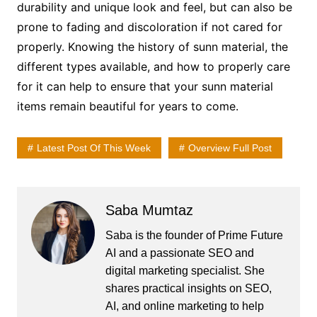
durability and unique look and feel, but can also be
prone to fading and discoloration if not cared for
properly. Knowing the history of sunn material, the
different types available, and how to properly care
for it can help to ensure that your sunn material
items remain beautiful for years to come.
Latest Post Of This Week
Overview Full Post
Saba Mumtaz
Saba is the founder of Prime Future
AI and a passionate SEO and
digital marketing specialist. She
shares practical insights on SEO,
AI, and online marketing to help