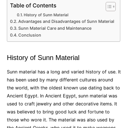
Table of Contents
History of Sunn Material
Advantages and Disadvantages of Sunn Material
Sunn Material Care and Maintenance
Conclusion
History of Sunn Material
Sunn material has a long and varied history of use. It
has been used by many different cultures around
the world, with the oldest known use dating back to
Ancient Egypt. In Ancient Egypt, sunn material was
used to craft jewelry and other decorative items. It
was believed to bring good luck and fortune to
those who wore it. The material was also used by
the Ancient Greeks, who used it to make weapons