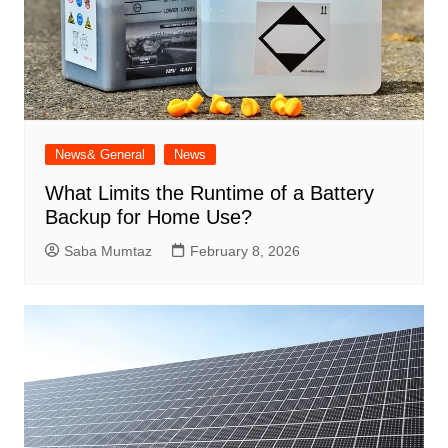
News& General
News
What Limits the Runtime of a Battery
Backup for Home Use?
Saba Mumtaz
February 8, 2026