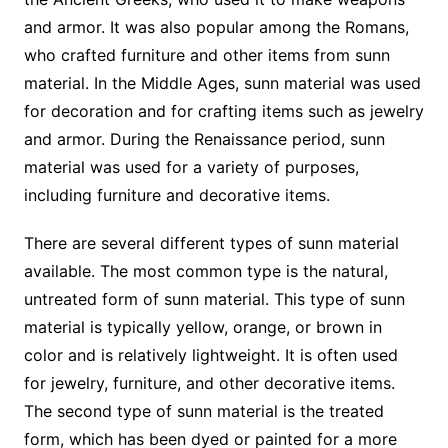
and armor. It was also popular among the Romans,
who crafted furniture and other items from sunn
material. In the Middle Ages, sunn material was used
for decoration and for crafting items such as jewelry
and armor. During the Renaissance period, sunn
material was used for a variety of purposes,
including furniture and decorative items.
There are several different types of sunn material
available. The most common type is the natural,
untreated form of sunn material. This type of sunn
material is typically yellow, orange, or brown in
color and is relatively lightweight. It is often used
for jewelry, furniture, and other decorative items.
The second type of sunn material is the treated
form, which has been dyed or painted for a more