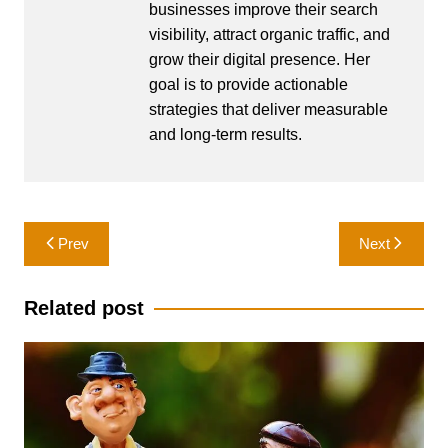
businesses improve their search
visibility, attract organic traffic, and
grow their digital presence. Her
goal is to provide actionable
strategies that deliver measurable
and long-term results.
Post
Prev
Next
navigation
Related post