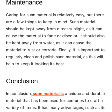
Maintenance
Caring for sunn material is relatively easy, but there
are a few things to keep in mind. Sunn material
should be kept away from direct sunlight, as it can
cause the material to fade or discolor. It should also
be kept away from water, as it can cause the
material to rust or corrode. Finally, it is important to
regularly clean and polish sunn material, as this will
help to keep it looking its best.
Conclusion
In conclusion,
sunn material is
a unique and durable
material that has been used for centuries to craft a
variety of items. It has many advantages, such as its