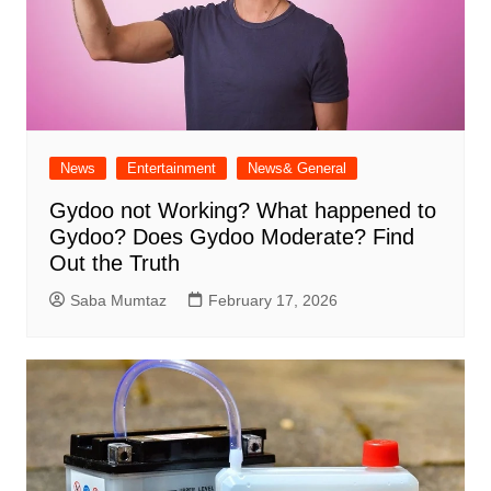
News
Entertainment
News& General
Gydoo not Working​? What happened to
Gydoo​? Does Gydoo Moderate​? Find
Out the Truth
Saba Mumtaz
February 17, 2026