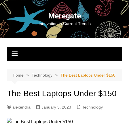
Skip
to
Meregate
content
Innovation in Current Trends
Home
Technology
The Best Laptops Under $150
The Best Laptops Under $150
alexendra
January 3, 2023
Technology