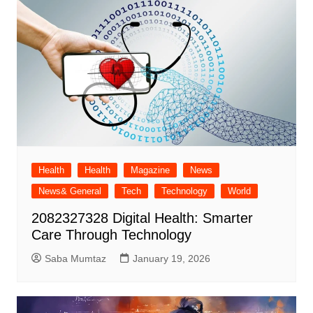
Health
Health
Magazine
News
News& General
Tech
Technology
World
2082327328 Digital Health: Smarter
Care Through Technology
Saba Mumtaz
January 19, 2026