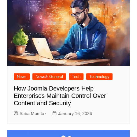
News
News& General
Tech
Technology
How Joomla Developers Help
Enterprises Maintain Control Over
Content and Security
Saba Mumtaz
January 16, 2026