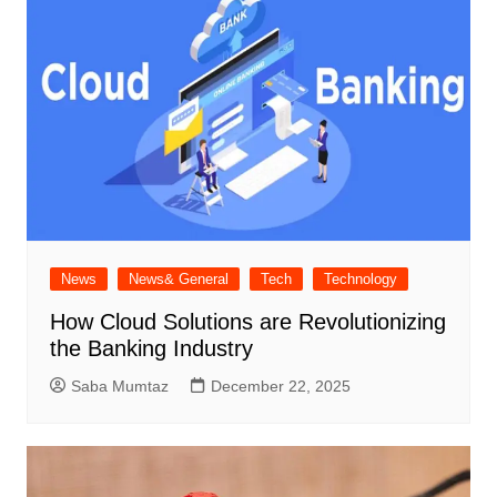
News
News& General
Tech
Technology
How Cloud Solutions are Revolutionizing
the Banking Industry
Saba Mumtaz
December 22, 2025