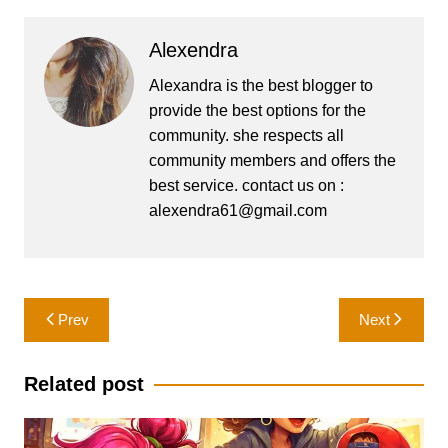
Alexendra
Alexandra is the best blogger to
provide the best options for the
community. she respects all
community members and offers the
best service. contact us on :
alexendra61@gmail.com
Post
Prev
Next
navigation
Related post