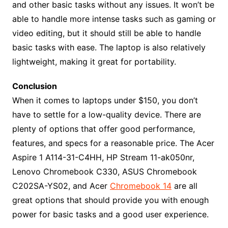
and other basic tasks without any issues. It won’t be
able to handle more intense tasks such as gaming or
video editing, but it should still be able to handle
basic tasks with ease. The laptop is also relatively
lightweight, making it great for portability.
Conclusion
When it comes to laptops under $150, you don’t
have to settle for a low-quality device. There are
plenty of options that offer good performance,
features, and specs for a reasonable price. The Acer
Aspire 1 A114-31-C4HH, HP Stream 11-ak050nr,
Lenovo Chromebook C330, ASUS Chromebook
C202SA-YS02, and Acer
Chromebook 14
are all
great options that should provide you with enough
power for basic tasks and a good user experience.