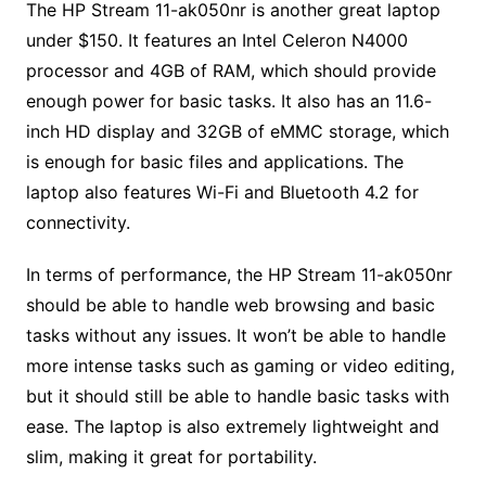
The HP Stream 11-ak050nr is another great laptop
under $150. It features an Intel Celeron N4000
processor and 4GB of RAM, which should provide
enough power for basic tasks. It also has an 11.6-
inch HD display and 32GB of eMMC storage, which
is enough for basic files and applications. The
laptop also features Wi-Fi and Bluetooth 4.2 for
connectivity.
In terms of performance, the HP Stream 11-ak050nr
should be able to handle web browsing and basic
tasks without any issues. It won’t be able to handle
more intense tasks such as gaming or video editing,
but it should still be able to handle basic tasks with
ease. The laptop is also extremely lightweight and
slim, making it great for portability.