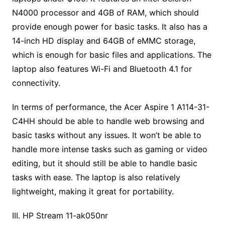
N4000 processor and 4GB of RAM, which should
provide enough power for basic tasks. It also has a
14-inch HD display and 64GB of eMMC storage,
which is enough for basic files and applications. The
laptop also features Wi-Fi and Bluetooth 4.1 for
connectivity.
In terms of performance, the Acer Aspire 1 A114-31-
C4HH should be able to handle web browsing and
basic tasks without any issues. It won’t be able to
handle more intense tasks such as gaming or video
editing, but it should still be able to handle basic
tasks with ease. The laptop is also relatively
lightweight, making it great for portability.
III. HP Stream 11-ak050nr