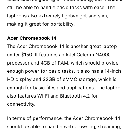
still be able to handle basic tasks with ease. The
laptop is also extremely lightweight and slim,
making it great for portability.
Acer Chromebook 14
The Acer Chromebook 14 is another great laptop
under $150. It features an Intel Celeron N4000
processor and 4GB of RAM, which should provide
enough power for basic tasks. It also has a 14-inch
HD display and 32GB of eMMC storage, which is
enough for basic files and applications. The laptop
also features Wi-Fi and Bluetooth 4.2 for
connectivity.
In terms of performance, the Acer Chromebook 14
should be able to handle web browsing, streaming,