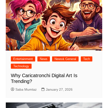
Entertainment
News
News& General
Tech
Technology
Why Caricatronchi Digital Art Is
Trending?
Saba Mumtaz
January 27, 2026