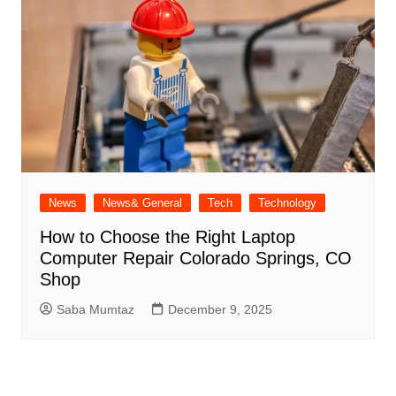
News
News& General
Tech
Technology
How to Choose the Right Laptop
Computer Repair Colorado Springs, CO
Shop
Saba Mumtaz
December 9, 2025