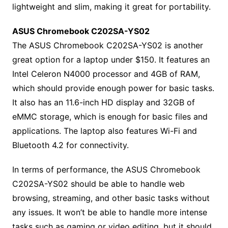
lightweight and slim, making it great for portability.
ASUS Chromebook C202SA-YS02
The ASUS Chromebook C202SA-YS02 is another
great option for a laptop under $150. It features an
Intel Celeron N4000 processor and 4GB of RAM,
which should provide enough power for basic tasks.
It also has an 11.6-inch HD display and 32GB of
eMMC storage, which is enough for basic files and
applications. The laptop also features Wi-Fi and
Bluetooth 4.2 for connectivity.
In terms of performance, the ASUS Chromebook
C202SA-YS02 should be able to handle web
browsing, streaming, and other basic tasks without
any issues. It won’t be able to handle more intense
tasks such as gaming or video editing, but it should