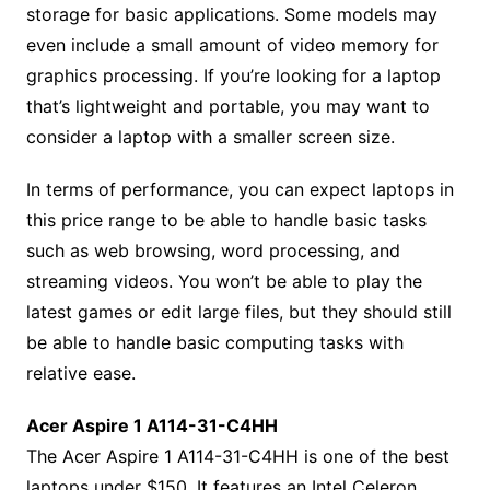
storage for basic applications. Some models may
even include a small amount of video memory for
graphics processing. If you’re looking for a laptop
that’s lightweight and portable, you may want to
consider a laptop with a smaller screen size.
In terms of performance, you can expect laptops in
this price range to be able to handle basic tasks
such as web browsing, word processing, and
streaming videos. You won’t be able to play the
latest games or edit large files, but they should still
be able to handle basic computing tasks with
relative ease.
Acer Aspire 1 A114-31-C4HH
The Acer Aspire 1 A114-31-C4HH is one of the best
laptops under $150. It features an Intel Celeron