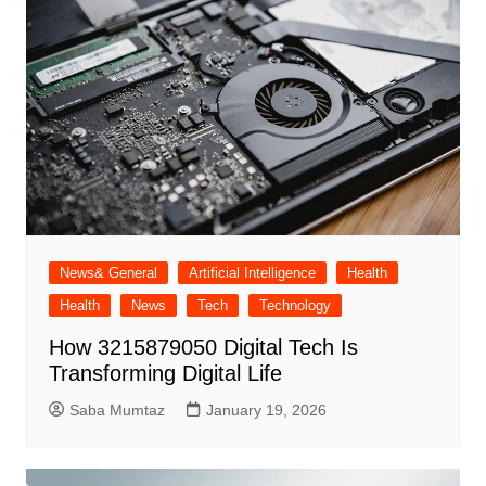
News& General
Artificial Intelligence
Health
Health
News
Tech
Technology
How 3215879050 Digital Tech Is
Transforming Digital Life
Saba Mumtaz
January 19, 2026