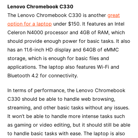
Lenovo Chromebook C330
The Lenovo Chromebook C330 is another
great
option for a laptop
under $150. It features an Intel
Celeron N4000 processor and 4GB of RAM, which
should provide enough power for basic tasks. It also
has an 11.6-inch HD display and 64GB of eMMC
storage, which is enough for basic files and
applications. The laptop also features Wi-Fi and
Bluetooth 4.2 for connectivity.
In terms of performance, the Lenovo Chromebook
C330 should be able to handle web browsing,
streaming, and other basic tasks without any issues.
It won’t be able to handle more intense tasks such
as gaming or video editing, but it should still be able
to handle basic tasks with ease. The laptop is also