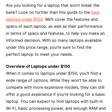
Are you looking for a laptop that won’t break the
bank? Look no further than this guide to the
best
laptops under $150
. We’ll cover the features and
specs of each laptop, as well as their performance
in terms of specs and features, to help you make an
informed decision. With so many laptops available
under this price range, you’re sure to find the
perfect laptop to meet your needs.
Overview of Laptops under $150
When it comes to laptops under $150, you’ll find a
wide range of options. While they won’t be able to
compete with more expensive models, they can still
offer a good experience if you’re looking for a basic
laptop. You can expect to find laptops with built-in
Wi-Fi, basic processing power, and enough RAM and