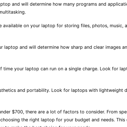
ptop and will determine how many programs and applicati
ultitasking.
 available on your laptop for storing files, photos, music, 
our laptop and will determine how sharp and clear images an
 of time your laptop can run on a single charge. Look for lapt
thetics and portability. Look for laptops with lightweight d
nder $700, there are a lot of factors to consider. From spec
 choosing the right laptop for your budget and needs. Thi