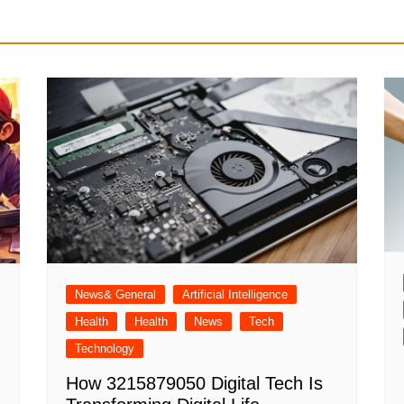
News& General
Artificial Intelligence
Health
Health
News
Tech
Technology
How 3215879050 Digital Tech Is