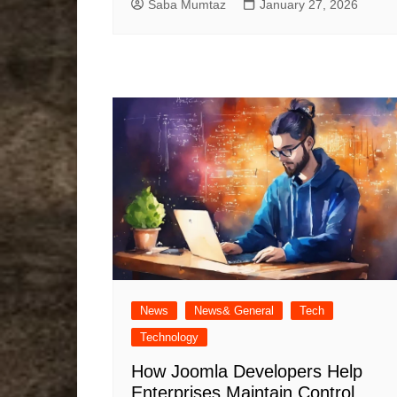
Saba Mumtaz
January 27, 2026
News
News& General
Tech
Technology
How Joomla Developers Help
Enterprises Maintain Control