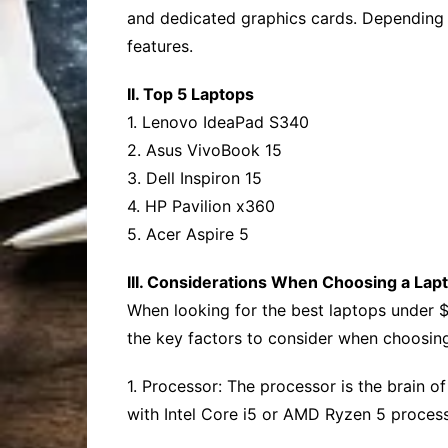
and dedicated graphics cards. Depending o
features.
II. Top 5 Laptops
1. Lenovo IdeaPad S340
2. Asus VivoBook 15
3. Dell Inspiron 15
4. HP Pavilion x360
5. Acer Aspire 5
III. Considerations When Choosing a Lap
When looking for the best laptops under $7
the key factors to consider when choosing
1. Processor: The processor is the brain o
with Intel Core i5 or AMD Ryzen 5 proces