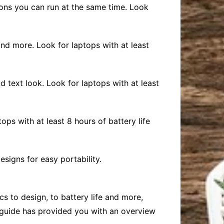
ons you can run at the same time. Look
and more. Look for laptops with at least
d text look. Look for laptops with at least
ops with at least 8 hours of battery life
esigns for easy portability.
s to design, to battery life and more,
s guide has provided you with an overview