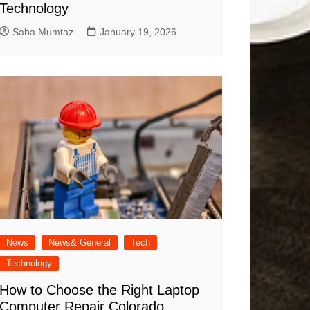
Technology
Saba Mumtaz
January 19, 2026
News
News& General
Tech
Technology
How to Choose the Right Laptop
Computer Repair Colorado