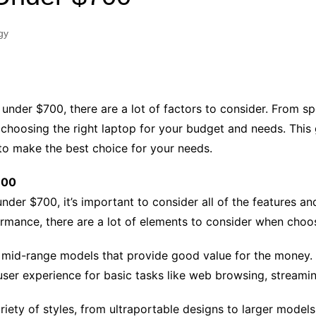
Industry Applications
echnical SEO
gy
Cloud & Infrastructure
Future & Innovation
al Media SEO
ns
Workforce & HR
l SEO
under $700, there are a lot of factors to consider. From sp
Small Business & Startups
 choosing the right laptop for your budget and needs. This 
Industry Applications
nt Writing
to make the best choice for your needs.
ChatGPT
IT
word
700
ions
nder $700, it’s important to consider all of the features a
Audit
ormance, there are a lot of elements to consider when choos
 mid-range models that provide good value for the money. 
user experience for basic tasks like web browsing, stream
ety of styles, from ultraportable designs to larger models 