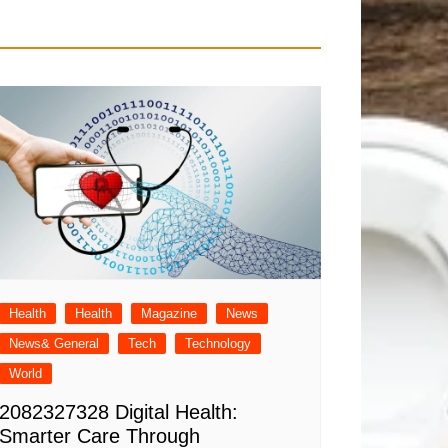
Health
Health
Magazine
News
News& General
Tech
Technology
World
2082327328 Digital Health:
Smarter Care Through