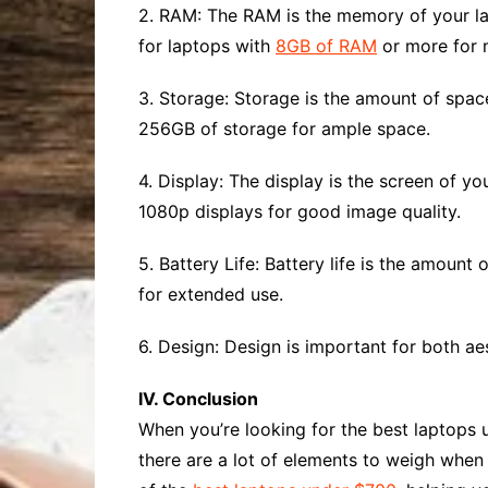
2. RAM: The RAM is the memory of your la
for laptops with
8GB of RAM
or more for m
3. Storage: Storage is the amount of space
256GB of storage for ample space.
4. Display: The display is the screen of y
1080p displays for good image quality.
5. Battery Life: Battery life is the amount
for extended use.
6. Design: Design is important for both aes
IV. Conclusion
When you’re looking for the best laptops u
there are a lot of elements to weigh when