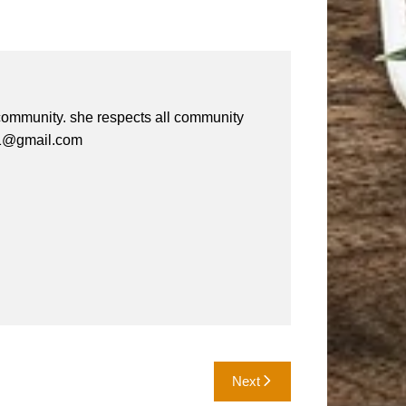
e community. she respects all community
a61@gmail.com
Next