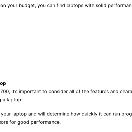
n your budget, you can find laptops with solid performance
top
00, it’s important to consider all of the features and char
 a laptop:
f your laptop and will determine how quickly it can run pro
sors for good performance.