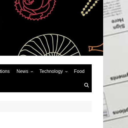
tions
News
Technology
Food
News& General
SEO
Auto
Social Media
Art
APPS & GAMES
Entertainment
Gadgets
Sports
Andriod