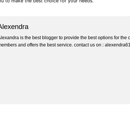
you to make the best choice for your needs.
Alexendra
lexandra is the best blogger to provide the best options for th
embers and offers the best service. contact us on : alexendr