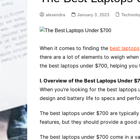
Solutions
Dental Care
Professional T
alexendra
January 3, 2023
Technolo
Solutions
Advanced Soci
Content Solutio
Advanced Loca
When it comes to finding the
best laptops
Solutions
there are a lot of elements to weigh when
Advanced Conte
the best laptops under $700, helping you 
Solutions
Advanced Key
I. Overview of the Best Laptops Under $
Research Solut
When you’re looking for the best laptops u
Advanced Site 
Solutions
design and battery life to specs and perf
The best laptops under $700 are typically
features, but they should provide a good 
The best laptops under $700 come in a vari