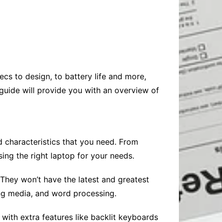
Baby
Laptops
Pets
Computers
Dog-Advice
Business
Digital Marketing
Cat-Advice
Construction
Real Estate
Software
Bird-Advice
Finance
ecs to design, to battery life and more,
Law
guide will provide you with an overview of
Education
Exams
Lifestyle& Shopping
Online-Education
Jobs & Career
nd characteristics that you need. From
ing the right laptop for your needs.
They won’t have the latest and greatest
ing media, and word processing.
with extra features like backlit keyboards