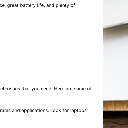
, great battery life, and plenty of
acteristics that you need. Here are some of
grams and applications. Look for laptops