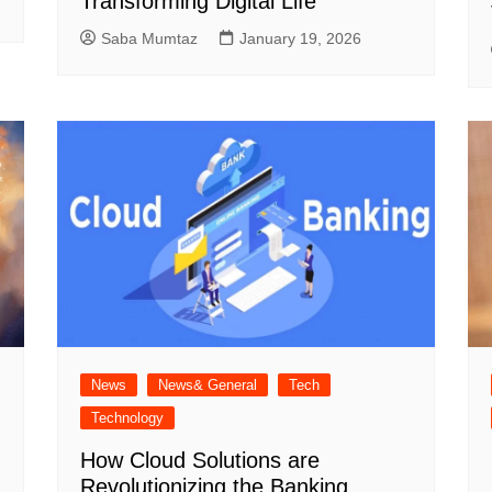
Transforming Digital Life
Saba Mumtaz
January 19, 2026
News
News& General
Tech
Technology
How Cloud Solutions are
Revolutionizing the Banking