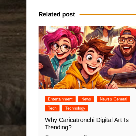
navigation
Related post
Entertainment
News
News& General
Tech
Technology
Why Caricatronchi Digital Art Is
Trending?