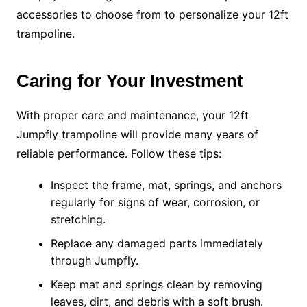
accessories to choose from to personalize your 12ft
trampoline.
Caring for Your Investment
With proper care and maintenance, your 12ft
Jumpfly trampoline will provide many years of
reliable performance. Follow these tips:
Inspect the frame, mat, springs, and anchors
regularly for signs of wear, corrosion, or
stretching.
Replace any damaged parts immediately
through Jumpfly.
Keep mat and springs clean by removing
leaves, dirt, and debris with a soft brush.