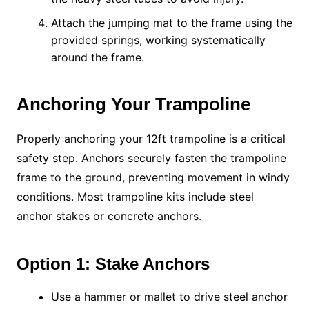
Attach the jumping mat to the frame using the
provided springs, working systematically
around the frame.
Anchoring Your Trampoline
Properly anchoring your 12ft trampoline is a critical
safety step. Anchors securely fasten the trampoline
frame to the ground, preventing movement in windy
conditions. Most trampoline kits include steel
anchor stakes or concrete anchors.
Option 1: Stake Anchors
Use a hammer or mallet to drive steel anchor