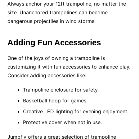
Always anchor your 12ft trampoline, no matter the
size. Unanchored trampolines can become
dangerous projectiles in wind storms!
Adding Fun Accessories
One of the joys of owning a trampoline is
customizing it with fun accessories to enhance play.
Consider adding accessories like:
Trampoline enclosure for safety.
Basketball hoop for games.
Creative LED lighting for evening enjoyment.
Protective cover when not in use.
Jumpfly offers a great selection of trampoline