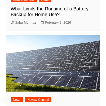
What Limits the Runtime of a Battery
Backup for Home Use?
Saba Mumtaz
February 8, 2026
News
News& General