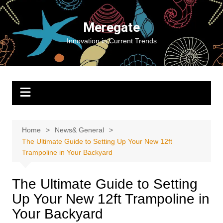
Skip
to
Meregate
content
Innovation in Current Trends
Home
News& General
The Ultimate Guide to Setting Up Your New 12ft
Trampoline in Your Backyard
The Ultimate Guide to Setting
Up Your New 12ft Trampoline in
Your Backyard