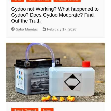
Gydoo not Working​? What happened to
Gydoo​? Does Gydoo Moderate​? Find
Out the Truth
Saba Mumtaz
February 17, 2026
News& General
News