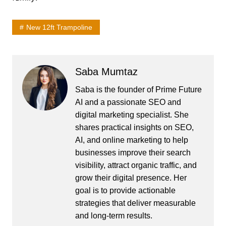
New 12ft Trampoline
Saba Mumtaz
Saba is the founder of Prime Future
AI and a passionate SEO and
digital marketing specialist. She
shares practical insights on SEO,
AI, and online marketing to help
businesses improve their search
visibility, attract organic traffic, and
grow their digital presence. Her
goal is to provide actionable
strategies that deliver measurable
and long-term results.