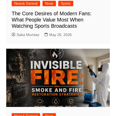
News& General
News
Sports
The Core Desires of Modern Fans:
What People Value Most When
Watching Sports Broadcasts
Saba Mumtaz
May 26, 2026
News& General
News