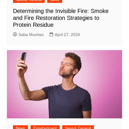
Determining the Invisible Fire: Smoke
and Fire Restoration Strategies to
Protein Residue
Saba Mumtaz
April 27, 2026
News
Entertainment
News& General