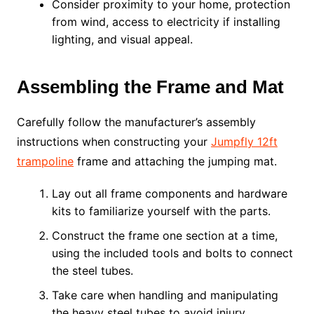
Consider proximity to your home, protection
from wind, access to electricity if installing
lighting, and visual appeal.
Assembling the Frame and Mat
Carefully follow the manufacturer’s assembly
instructions when constructing your
Jumpfly 12ft
trampoline
frame and attaching the jumping mat.
Lay out all frame components and hardware
kits to familiarize yourself with the parts.
Construct the frame one section at a time,
using the included tools and bolts to connect
the steel tubes.
Take care when handling and manipulating
the heavy steel tubes to avoid injury.