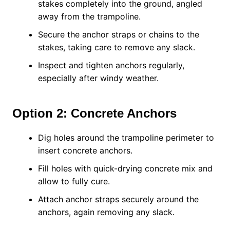
stakes completely into the ground, angled
away from the trampoline.
Secure the anchor straps or chains to the
stakes, taking care to remove any slack.
Inspect and tighten anchors regularly,
especially after windy weather.
Option 2: Concrete Anchors
Dig holes around the trampoline perimeter to
insert concrete anchors.
Fill holes with quick-drying concrete mix and
allow to fully cure.
Attach anchor straps securely around the
anchors, again removing any slack.