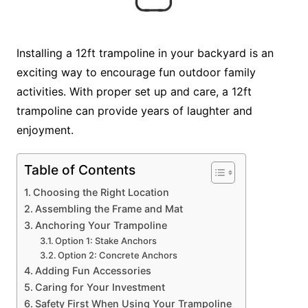
Installing a 12ft trampoline in your backyard is an
exciting way to encourage fun outdoor family
activities. With proper set up and care, a 12ft
trampoline can provide years of laughter and
enjoyment.
Table of Contents
Choosing the Right Location
Assembling the Frame and Mat
Anchoring Your Trampoline
Option 1: Stake Anchors
Option 2: Concrete Anchors
Adding Fun Accessories
Caring for Your Investment
Safety First When Using Your Trampoline