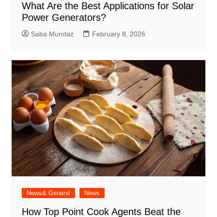
What Are the Best Applications for Solar
Power Generators?
Saba Mumtaz
February 8, 2026
News& General
News
How Top Point Cook Agents Beat the