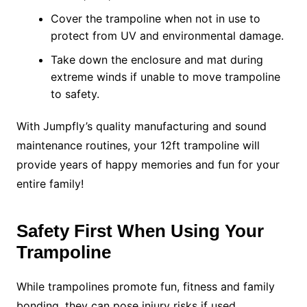
Cover the trampoline when not in use to
protect from UV and environmental damage.
Take down the enclosure and mat during
extreme winds if unable to move trampoline
to safety.
With Jumpfly’s quality manufacturing and sound
maintenance routines, your 12ft trampoline will
provide years of happy memories and fun for your
entire family!
Safety First When Using Your
Trampoline
While trampolines promote fun, fitness and family
bonding, they can pose injury risks if used