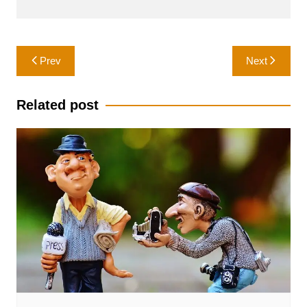
Post
Prev
Next
navigation
Related post