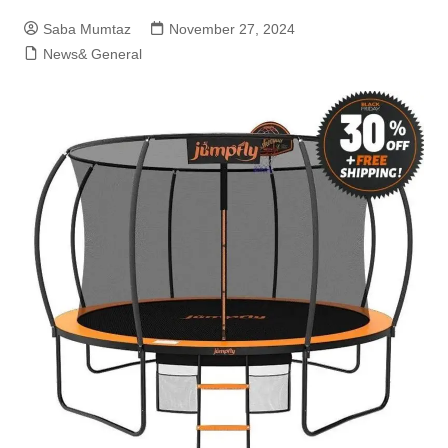
Saba Mumtaz
November 27, 2024
News& General