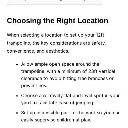
Choosing the Right Location
When selecting a location to set up your 12ft
trampoline, the key considerations are safety,
convenience, and aesthetics.
Allow ample open space around the
trampoline, with a minimum of 23ft vertical
clearance to avoid hitting tree branches or
power lines.
Choose a relatively flat and level spot in your
yard to facilitate ease of jumping.
Set up in a visible part of the yard so you can
easily supervise children at play.