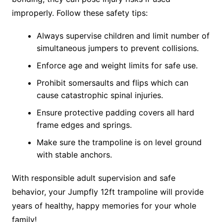
improperly. Follow these safety tips:
Always supervise children and limit number of
simultaneous jumpers to prevent collisions.
Enforce age and weight limits for safe use.
Prohibit somersaults and flips which can
cause catastrophic spinal injuries.
Ensure protective padding covers all hard
frame edges and springs.
Make sure the trampoline is on level ground
with stable anchors.
With responsible adult supervision and safe
behavior, your Jumpfly 12ft trampoline will provide
years of healthy, happy memories for your whole
family!