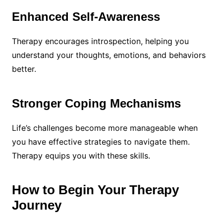
Enhanced Self-Awareness
Therapy encourages introspection, helping you
understand your thoughts, emotions, and behaviors
better.
Stronger Coping Mechanisms
Life’s challenges become more manageable when
you have effective strategies to navigate them.
Therapy equips you with these skills.
How to Begin Your Therapy
Journey