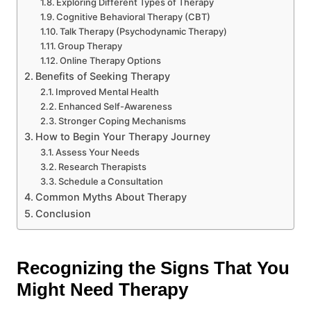
Exploring Different Types of Therapy
Cognitive Behavioral Therapy (CBT)
Talk Therapy (Psychodynamic Therapy)
Group Therapy
Online Therapy Options
Benefits of Seeking Therapy
Improved Mental Health
Enhanced Self-Awareness
Stronger Coping Mechanisms
How to Begin Your Therapy Journey
Assess Your Needs
Research Therapists
Schedule a Consultation
Common Myths About Therapy
Conclusion
Recognizing the Signs That You
Might Need Therapy