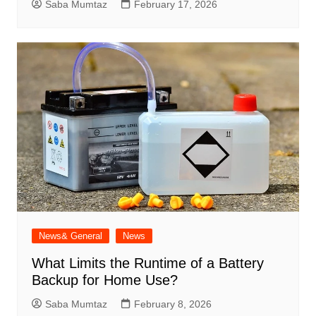
Saba Mumtaz
February 17, 2026
News& General
News
What Limits the Runtime of a Battery
Backup for Home Use?
Saba Mumtaz
February 8, 2026