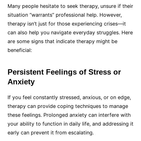
Many people hesitate to seek therapy, unsure if their
situation “warrants” professional help. However,
therapy isn’t just for those experiencing crises—it
can also help you navigate everyday struggles. Here
are some signs that indicate therapy might be
beneficial:
Persistent Feelings of Stress or
Anxiety
If you feel constantly stressed, anxious, or on edge,
therapy can provide coping techniques to manage
these feelings. Prolonged anxiety can interfere with
your ability to function in daily life, and addressing it
early can prevent it from escalating.