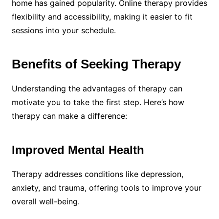
home has gained popularity. Online therapy provides
flexibility and accessibility, making it easier to fit
sessions into your schedule.
Benefits of Seeking Therapy
Understanding the advantages of therapy can
motivate you to take the first step. Here’s how
therapy can make a difference:
Improved Mental Health
Therapy addresses conditions like depression,
anxiety, and trauma, offering tools to improve your
overall well-being.