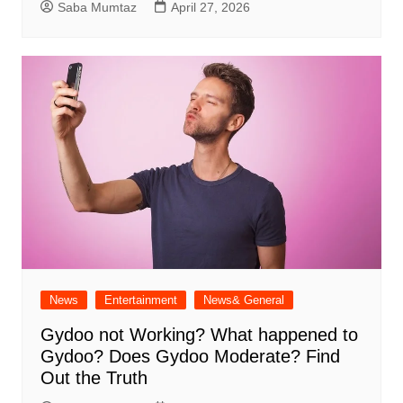
Saba Mumtaz
April 27, 2026
News
Entertainment
News& General
Gydoo not Working​? What happened to
Gydoo​? Does Gydoo Moderate​? Find
Out the Truth