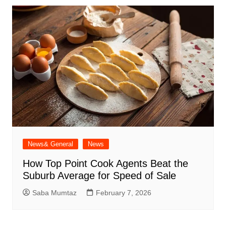
News& General
News
How Top Point Cook Agents Beat the
Suburb Average for Speed of Sale
Saba Mumtaz
February 7, 2026