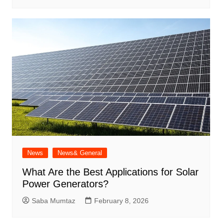
News
News& General
What Are the Best Applications for Solar
Power Generators?
Saba Mumtaz
February 8, 2026