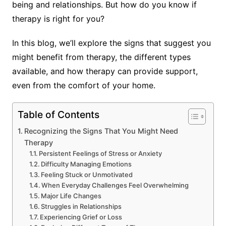
being and relationships. But how do you know if
therapy is right for you?
In this blog, we’ll explore the signs that suggest you
might benefit from therapy, the different types
available, and how therapy can provide support,
even from the comfort of your home.
Table of Contents
Recognizing the Signs That You Might Need
Therapy
Persistent Feelings of Stress or Anxiety
Difficulty Managing Emotions
Feeling Stuck or Unmotivated
When Everyday Challenges Feel Overwhelming
Major Life Changes
Struggles in Relationships
Experiencing Grief or Loss