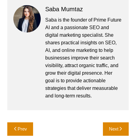
Saba Mumtaz
Saba is the founder of Prime Future
AI and a passionate SEO and
digital marketing specialist. She
shares practical insights on SEO,
AI, and online marketing to help
businesses improve their search
visibility, attract organic traffic, and
grow their digital presence. Her
goal is to provide actionable
strategies that deliver measurable
and long-term results.
Post
Prev
Next
navigation