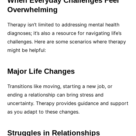
When Everyday Challenges Feel
Overwhelming
Therapy isn’t limited to addressing mental health
diagnoses; it’s also a resource for navigating life’s
challenges. Here are some scenarios where therapy
might be helpful:
Major Life Changes
Transitions like moving, starting a new job, or
ending a relationship can bring stress and
uncertainty. Therapy provides guidance and support
as you adapt to these changes.
Struggles in Relationships