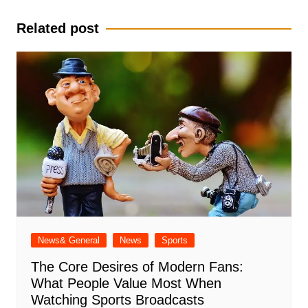
Related post
News& General
News
Sports
The Core Desires of Modern Fans:
What People Value Most When
Watching Sports Broadcasts