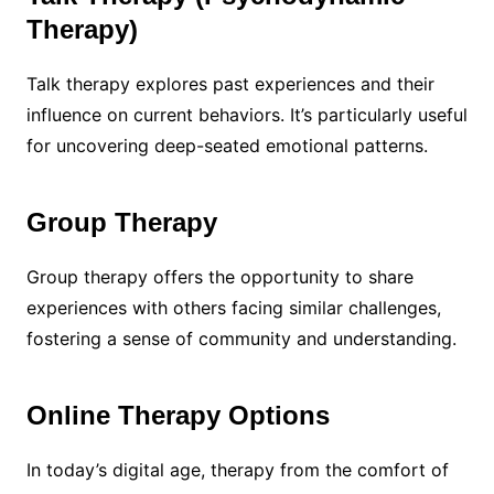
Therapy)
Talk therapy explores past experiences and their
influence on current behaviors. It’s particularly useful
for uncovering deep-seated emotional patterns.
Group Therapy
Group therapy offers the opportunity to share
experiences with others facing similar challenges,
fostering a sense of community and understanding.
Online Therapy Options
In today’s digital age, therapy from the comfort of