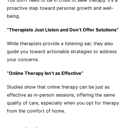
proactive step toward personal growth and well-
being.
“Therapists Just Listen and Don’t Offer Solutions”
While therapists provide a listening ear, they also
guide you toward actionable strategies to address
your concerns.
“Online Therapy Isn’t as Effective”
Studies show that online therapy can be just as
effective as in-person sessions, offering the same
quality of care, especially when you opt for therapy
from the comfort of home.