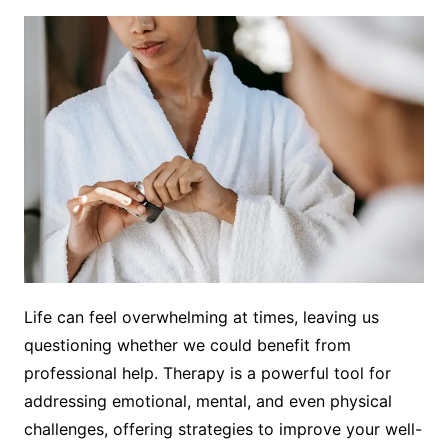
Life can feel overwhelming at times, leaving us
questioning whether we could benefit from
professional help. Therapy is a powerful tool for
addressing emotional, mental, and even physical
challenges, offering strategies to improve your well-