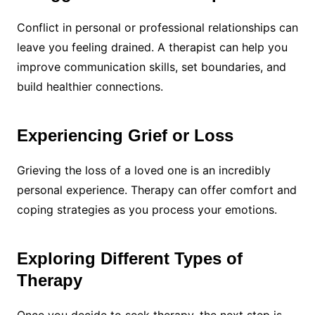
Conflict in personal or professional relationships can
leave you feeling drained. A therapist can help you
improve communication skills, set boundaries, and
build healthier connections.
Experiencing Grief or Loss
Grieving the loss of a loved one is an incredibly
personal experience. Therapy can offer comfort and
coping strategies as you process your emotions.
Exploring Different Types of
Therapy
Once you decide to seek therapy, the next step is