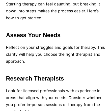
Starting therapy can feel daunting, but breaking it
down into steps makes the process easier. Here’s
how to get started:
Assess Your Needs
Reflect on your struggles and goals for therapy. This
clarity will help you choose the right therapist and
approach.
Research Therapists
Look for licensed professionals with experience in
areas that align with your needs. Consider whether
you prefer in-person sessions or therapy from the