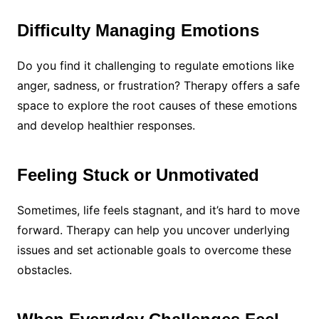
Difficulty Managing Emotions
Do you find it challenging to regulate emotions like
anger, sadness, or frustration? Therapy offers a safe
space to explore the root causes of these emotions
and develop healthier responses.
Feeling Stuck or Unmotivated
Sometimes, life feels stagnant, and it’s hard to move
forward. Therapy can help you uncover underlying
issues and set actionable goals to overcome these
obstacles.