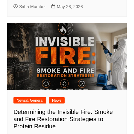
Saba Mumtaz
May 26, 2026
News& General
News
Determining the Invisible Fire: Smoke
and Fire Restoration Strategies to
Protein Residue