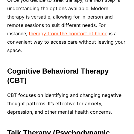
understanding the options available. Modern
therapy is versatile, allowing for in-person and
remote sessions to suit different needs. For
instance,
therapy from the comfort of home
is a
convenient way to access care without leaving your
space.
Cognitive Behavioral Therapy
(CBT)
CBT focuses on identifying and changing negative
thought patterns. It’s effective for anxiety,
depression, and other mental health concerns.
Talk Therapy (Psychodynamic