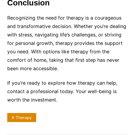
Conclusion
Recognizing the need for therapy is a courageous
and transformative decision. Whether you’re dealing
with stress, navigating life’s challenges, or striving
for personal growth, therapy provides the support
you need. With options like therapy from the
comfort of home, taking that first step has never
been more accessible.
If you’re ready to explore how therapy can help,
contact a professional today. Your well-being is
worth the investment.
Therapy