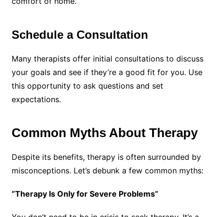
comfort of home.
Schedule a Consultation
Many therapists offer initial consultations to discuss
your goals and see if they’re a good fit for you. Use
this opportunity to ask questions and set
expectations.
Common Myths About Therapy
Despite its benefits, therapy is often surrounded by
misconceptions. Let’s debunk a few common myths:
“Therapy Is Only for Severe Problems”
You don’t need to be in crisis to seek therapy. It’s a