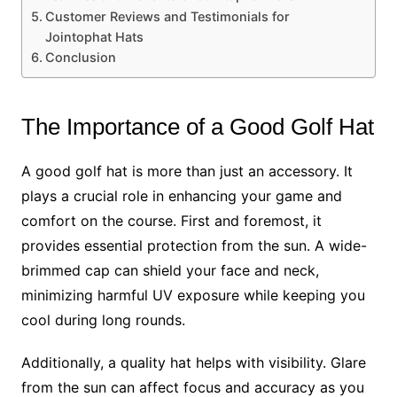
Customer Reviews and Testimonials for
Jointophat Hats
Conclusion
The Importance of a Good Golf Hat
A good golf hat is more than just an accessory. It
plays a crucial role in enhancing your game and
comfort on the course. First and foremost, it
provides essential protection from the sun. A wide-
brimmed cap can shield your face and neck,
minimizing harmful UV exposure while keeping you
cool during long rounds.
Additionally, a quality hat helps with visibility. Glare
from the sun can affect focus and accuracy as you