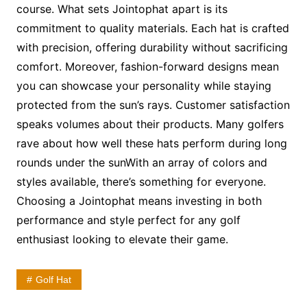
course. What sets Jointophat apart is its
commitment to quality materials. Each hat is crafted
with precision, offering durability without sacrificing
comfort. Moreover, fashion-forward designs mean
you can showcase your personality while staying
protected from the sun’s rays. Customer satisfaction
speaks volumes about their products. Many golfers
rave about how well these hats perform during long
rounds under the sunWith an array of colors and
styles available, there’s something for everyone.
Choosing a Jointophat means investing in both
performance and style perfect for any golf
enthusiast looking to elevate their game.
Golf Hat