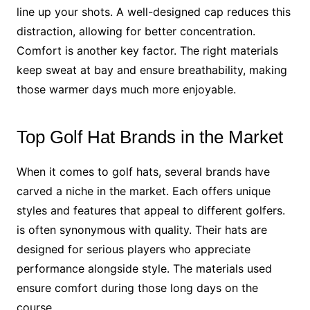
line up your shots. A well-designed cap reduces this
distraction, allowing for better concentration.
Comfort is another key factor. The right materials
keep sweat at bay and ensure breathability, making
those warmer days much more enjoyable.
Top Golf Hat Brands in the Market
When it comes to golf hats, several brands have
carved a niche in the market. Each offers unique
styles and features that appeal to different golfers.
is often synonymous with quality. Their hats are
designed for serious players who appreciate
performance alongside style. The materials used
ensure comfort during those long days on the
course.