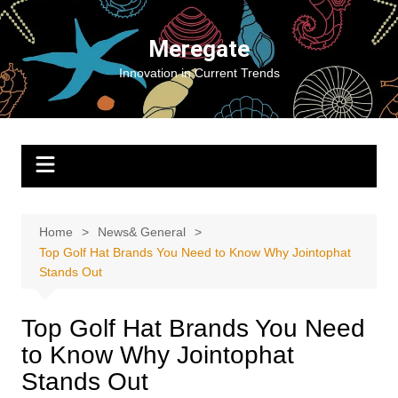
Skip
to
Meregate
content
Innovation in Current Trends
Home
News& General
Top Golf Hat Brands You Need to Know Why Jointophat
Stands Out
Top Golf Hat Brands You Need
to Know Why Jointophat
Stands Out