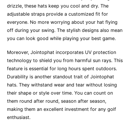
drizzle, these hats keep you cool and dry. The
adjustable straps provide a customized fit for
everyone. No more worrying about your hat flying
off during your swing. The stylish designs also mean
you can look good while playing your best game.
Moreover, Jointophat incorporates UV protection
technology to shield you from harmful sun rays. This
feature is essential for long hours spent outdoors.
Durability is another standout trait of Jointophat
hats. They withstand wear and tear without losing
their shape or style over time. You can count on
them round after round, season after season,
making them an excellent investment for any golf
enthusiast.