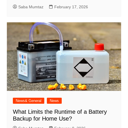
Saba Mumtaz
February 17, 2026
News& General
News
What Limits the Runtime of a Battery
Backup for Home Use?