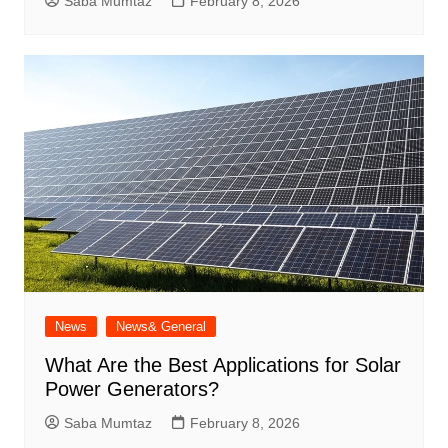
Saba Mumtaz
February 8, 2026
News
News& General
What Are the Best Applications for Solar
Power Generators?
Saba Mumtaz
February 8, 2026