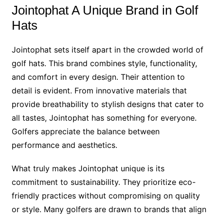
Jointophat A Unique Brand in Golf
Hats
Jointophat sets itself apart in the crowded world of
golf hats. This brand combines style, functionality,
and comfort in every design. Their attention to
detail is evident. From innovative materials that
provide breathability to stylish designs that cater to
all tastes, Jointophat has something for everyone.
Golfers appreciate the balance between
performance and aesthetics.
What truly makes Jointophat unique is its
commitment to sustainability. They prioritize eco-
friendly practices without compromising on quality
or style. Many golfers are drawn to brands that align