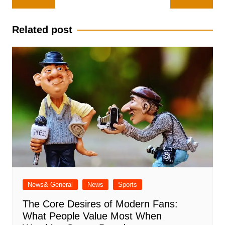
navigation
Related post
News& General
News
Sports
The Core Desires of Modern Fans:
What People Value Most When