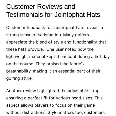
Customer Reviews and
Testimonials for Jointophat Hats
Customer feedback for Jointophat hats reveals a
strong sense of satisfaction. Many golfers
appreciate the blend of style and functionality that
these hats provide. One user noted how the
lightweight material kept them cool during a hot day
on the course. They praised the fabric’s
breathability, making it an essential part of their
golfing attire.
Another review highlighted the adjustable strap,
ensuring a perfect fit for various head sizes. This
aspect allows players to focus on their game
without distractions. Style matters too; customers