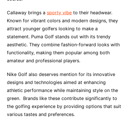
Callaway brings a
sporty vibe
to their headwear.
Known for vibrant colors and modern designs, they
attract younger golfers looking to make a
statement. Puma Golf stands out with its trendy
aesthetic. They combine fashion-forward looks with
functionality, making them popular among both
amateur and professional players.
Nike Golf also deserves mention for its innovative
designs and technologies aimed at enhancing
athletic performance while maintaining style on the
green. Brands like these contribute significantly to
the golfing experience by providing options that suit
various tastes and preferences.