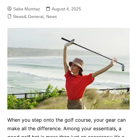
Saba Mumtaz
August 4, 2025
News& General
,
News
When you step onto the golf course, your gear can
make all the difference. Among your essentials, a
good golf hat is more than just an accessory; it’s a