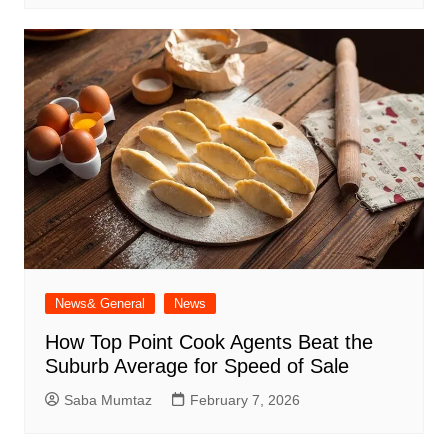
News& General
News
How Top Point Cook Agents Beat the
Suburb Average for Speed of Sale
Saba Mumtaz
February 7, 2026