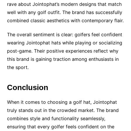
rave about Jointophat’s modern designs that match
well with any golf outfit. The brand has successfully
combined classic aesthetics with contemporary flair.
The overall sentiment is clear: golfers feel confident
wearing Jointophat hats while playing or socializing
post-game. Their positive experiences reflect why
this brand is gaining traction among enthusiasts in
the sport.
Conclusion
When it comes to choosing a golf hat, Jointophat
truly stands out in the crowded market. The brand
combines style and functionality seamlessly,
ensuring that every golfer feels confident on the