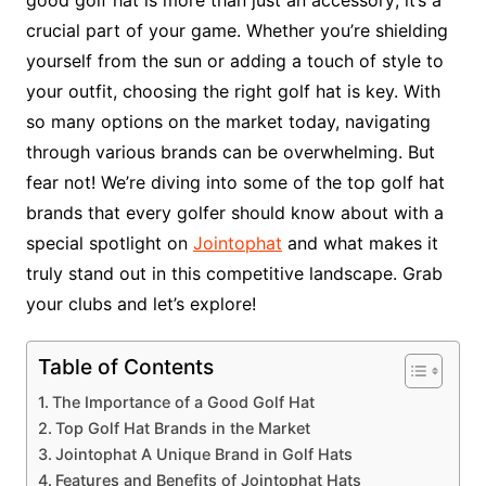
crucial part of your game. Whether you’re shielding
yourself from the sun or adding a touch of style to
your outfit, choosing the right golf hat is key. With
so many options on the market today, navigating
through various brands can be overwhelming. But
fear not! We’re diving into some of the top golf hat
brands that every golfer should know about with a
special spotlight on
Jointophat
and what makes it
truly stand out in this competitive landscape. Grab
your clubs and let’s explore!
Table of Contents
The Importance of a Good Golf Hat
Top Golf Hat Brands in the Market
Jointophat A Unique Brand in Golf Hats
Features and Benefits of Jointophat Hats