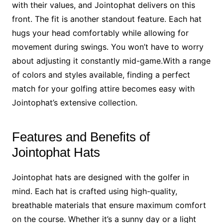
with their values, and Jointophat delivers on this
front. The fit is another standout feature. Each hat
hugs your head comfortably while allowing for
movement during swings. You won’t have to worry
about adjusting it constantly mid-game.With a range
of colors and styles available, finding a perfect
match for your golfing attire becomes easy with
Jointophat’s extensive collection.
Features and Benefits of
Jointophat Hats
Jointophat hats are designed with the golfer in
mind. Each hat is crafted using high-quality,
breathable materials that ensure maximum comfort
on the course. Whether it’s a sunny day or a light