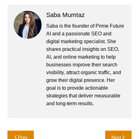
Saba Mumtaz
Saba is the founder of Prime Future
AI and a passionate SEO and
digital marketing specialist. She
shares practical insights on SEO,
AI, and online marketing to help
businesses improve their search
visibility, attract organic traffic, and
grow their digital presence. Her
goal is to provide actionable
strategies that deliver measurable
and long-term results.
Post
Prev
Next