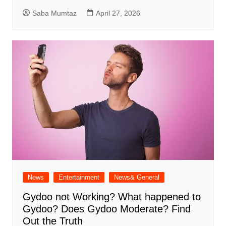
Saba Mumtaz
April 27, 2026
News
Entertainment
News& General
Gydoo not Working​? What happened to
Gydoo​? Does Gydoo Moderate​? Find
Out the Truth