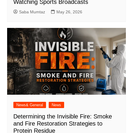
Watching Sports Broadcasts
Saba Mumtaz
May 26, 2026
News& General
News
Determining the Invisible Fire: Smoke
and Fire Restoration Strategies to
Protein Residue