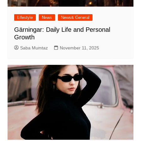
Lifestyle
News
News& General
Gärningar: Daily Life and Personal
Growth
Saba Mumtaz
November 11, 2025