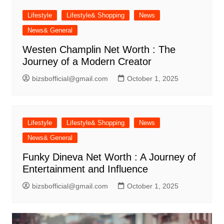
Lifestyle
Lifestyle& Shopping
News
News& General
Westen Champlin Net Worth : The
Journey of a Modern Creator
bizsbofficial@gmail.com
October 1, 2025
Lifestyle
Lifestyle& Shopping
News
News& General
Funky Dineva Net Worth : A Journey of
Entertainment and Influence
bizsbofficial@gmail.com
October 1, 2025