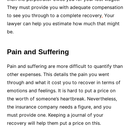
They must provide you with adequate compensation
to see you through to a complete recovery
.
Your
lawyer can help you estimate how much that might
be.
Pain and Suffering
Pain and suffering
are more difficult to quantify than
other expenses. This details the pain you went
through and what it cost you to recover in terms of
emotions and feelings. It is hard to put a price on
the worth of someone’s heartbreak. Nevertheless,
the insurance company needs a figure, and you
must provide one. Keeping a journal of your
recovery will help them put a price on this.