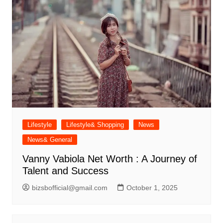
Lifestyle
Lifestyle& Shopping
News
News& General
Vanny Vabiola Net Worth : A Journey of
Talent and Success
bizsbofficial@gmail.com
October 1, 2025