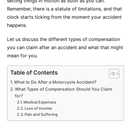
setting things in motion as soon as you can.
Remember, there is a statute of limitations, and that
clock starts ticking from the moment your accident
happens.
Let us discuss the different types of compensation
you can claim after an accident and what that might
mean for you.
Table of Contents
What to Do After a Motorcycle Accident?
What Types of Compensation Should You Claim
for?
Medical Expenses
Loss of Income
Pain and Suffering