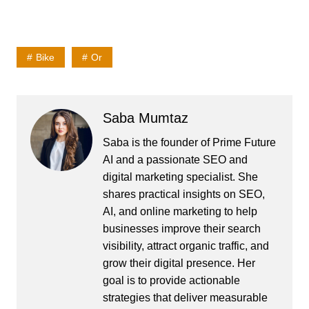
Bike
Or
Saba Mumtaz
Saba is the founder of Prime Future
AI and a passionate SEO and
digital marketing specialist. She
shares practical insights on SEO,
AI, and online marketing to help
businesses improve their search
visibility, attract organic traffic, and
grow their digital presence. Her
goal is to provide actionable
strategies that deliver measurable