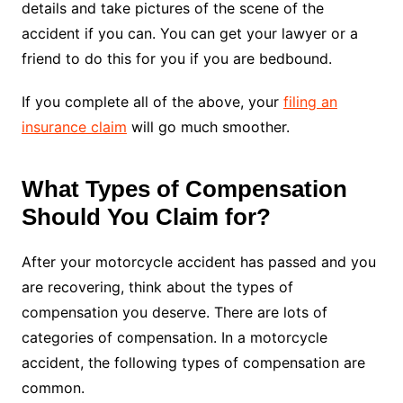
details and take pictures of the scene of the
accident if you can. You can get your lawyer or a
friend to do this for you if you are bedbound.
If you complete all of the above, your
filing an
insurance claim
will go much smoother.
What Types of Compensation
Should You Claim for?
After your motorcycle accident has passed and you
are recovering, think about the types of
compensation you deserve. There are lots of
categories of compensation. In a motorcycle
accident, the following types of compensation are
common.