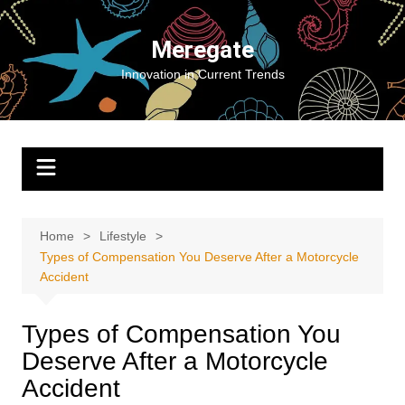
Skip
to
Meregate
content
Innovation in Current Trends
Home
Lifestyle
Types of Compensation You Deserve After a Motorcycle
Accident
Types of Compensation You
Deserve After a Motorcycle
Accident