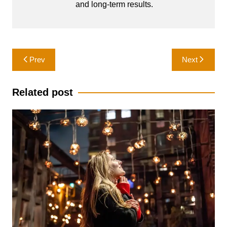
and long-term results.
Post
Prev
Next
navigation
Related post