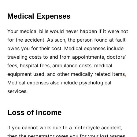
Medical Expenses
Your medical bills would never happen if it were not
for the accident. As such, the person found at fault
owes you for their cost. Medical expenses include
traveling costs to and from appointments, doctors’
fees, hospital fees, ambulance costs, medical
equipment used, and other medically related items
.
Medical expenses also include psychological
services.
Loss of Income
If you cannot work due to a motorcycle accident,
then the perpetrator owes you for your lost wages.