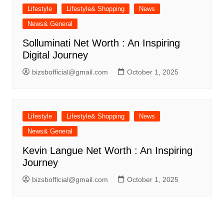
Lifestyle
Lifestyle& Shopping
News
News& General
Solluminati Net Worth : An Inspiring
Digital Journey
bizsbofficial@gmail.com
October 1, 2025
Lifestyle
Lifestyle& Shopping
News
News& General
Kevin Langue Net Worth : An Inspiring
Journey
bizsbofficial@gmail.com
October 1, 2025