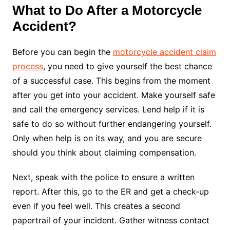
What to Do After a Motorcycle
Accident?
Before you can begin the
motorcycle accident claim
process
, you need to give yourself the best chance
of a successful case. This begins from the moment
after you get into your accident. Make yourself safe
and call the emergency services. Lend help if it is
safe to do so without further endangering yourself.
Only when help is on its way, and you are secure
should you think about claiming compensation.
Next, speak with the police to ensure a written
report. After this, go to the ER and get a check-up
even if you feel well. This creates a second
papertrail of your incident. Gather witness contact