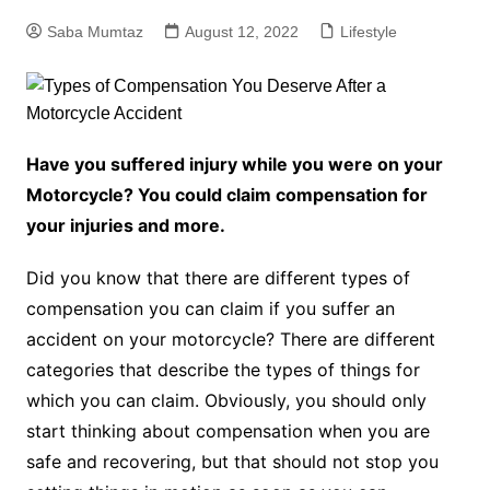
Saba Mumtaz
August 12, 2022
Lifestyle
Have you suffered injury while you were on your
Motorcycle? You could claim compensation for
your injuries and more.
Did you know that there are different types of
compensation you can claim if you suffer an
accident on your motorcycle? There are different
categories that describe the types of things for
which you can claim. Obviously, you should only
start thinking about compensation when you are
safe and recovering, but that should not stop you