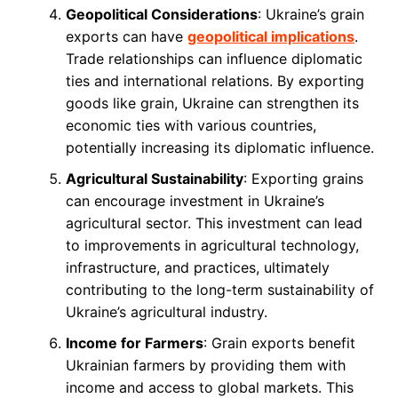
Geopolitical Considerations
: Ukraine’s grain
exports can have
geopolitical implications
.
Trade relationships can influence diplomatic
ties and international relations. By exporting
goods like grain, Ukraine can strengthen its
economic ties with various countries,
potentially increasing its diplomatic influence.
Agricultural Sustainability
: Exporting grains
can encourage investment in Ukraine’s
agricultural sector. This investment can lead
to improvements in agricultural technology,
infrastructure, and practices, ultimately
contributing to the long-term sustainability of
Ukraine’s agricultural industry.
Income for Farmers
: Grain exports benefit
Ukrainian farmers by providing them with
income and access to global markets. This