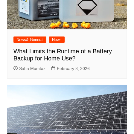
News& General
News
What Limits the Runtime of a Battery
Backup for Home Use?
Saba Mumtaz
February 8, 2026