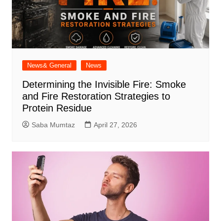
News& General
News
Determining the Invisible Fire: Smoke
and Fire Restoration Strategies to
Protein Residue
Saba Mumtaz
April 27, 2026