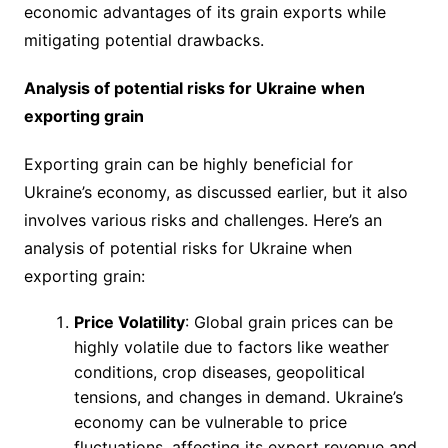
economic advantages of its grain exports while
mitigating potential drawbacks.
Analysis of potential risks for Ukraine when
exporting grain
Exporting grain can be highly beneficial for
Ukraine’s economy, as discussed earlier, but it also
involves various risks and challenges. Here’s an
analysis of potential risks for Ukraine when
exporting grain:
Price Volatility
: Global grain prices can be
highly volatile due to factors like weather
conditions, crop diseases, geopolitical
tensions, and changes in demand. Ukraine’s
economy can be vulnerable to price
fluctuations, affecting its export revenue and