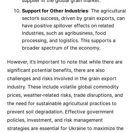
supplier in the global grain market.
Support for Other Industries
: The agricultural
sector’s success, driven by grain exports, can
have positive spillover effects on related
industries, such as agribusiness, food
processing, and logistics. This supports a
broader spectrum of the economy.
However, it’s important to note that while there are
significant potential benefits, there are also
challenges and risks involved in the grain export
industry. These include volatile global commodity
prices, weather-related risks, trade disruptions, and
the need for sustainable agricultural practices to
prevent soil degradation. Effective government
policies, investment, and risk management
strategies are essential for Ukraine to maximize the