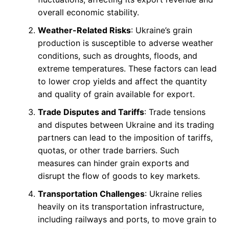
overall economic stability.
Weather-Related Risks
: Ukraine’s grain
production is susceptible to adverse weather
conditions, such as droughts, floods, and
extreme temperatures. These factors can lead
to lower crop yields and affect the quantity
and quality of grain available for export.
Trade Disputes and Tariffs
: Trade tensions
and disputes between Ukraine and its trading
partners can lead to the imposition of tariffs,
quotas, or other trade barriers. Such
measures can hinder grain exports and
disrupt the flow of goods to key markets.
Transportation Challenges
: Ukraine relies
heavily on its transportation infrastructure,
including railways and ports, to move grain to