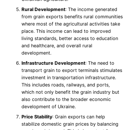
Rural Development
: The income generated
from grain exports benefits rural communities
where most of the agricultural activities take
place. This income can lead to improved
living standards, better access to education
and healthcare, and overall rural
development.
Infrastructure Development
: The need to
transport grain to export terminals stimulates
investment in transportation infrastructure.
This includes roads, railways, and ports,
which not only benefit the grain industry but
also contribute to the broader economic
development of Ukraine.
Price Stability
: Grain exports can help
stabilize domestic grain prices by balancing