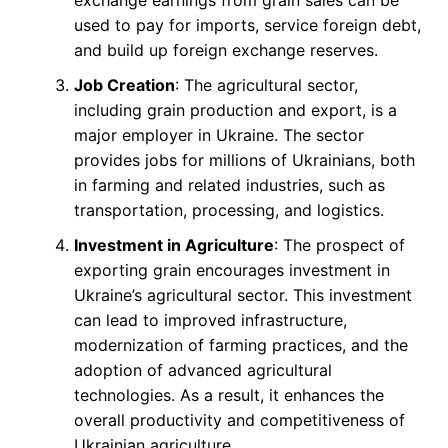
exchange earnings from grain sales can be
used to pay for imports, service foreign debt,
and build up foreign exchange reserves.
Job Creation
: The agricultural sector,
including grain production and export, is a
major employer in Ukraine. The sector
provides jobs for millions of Ukrainians, both
in farming and related industries, such as
transportation, processing, and logistics.
Investment in Agriculture
: The prospect of
exporting grain encourages investment in
Ukraine’s agricultural sector. This investment
can lead to improved infrastructure,
modernization of farming practices, and the
adoption of advanced agricultural
technologies. As a result, it enhances the
overall productivity and competitiveness of
Ukrainian agriculture.