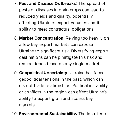
Pest and Disease Outbreaks
: The spread of
pests or diseases in grain crops can lead to
reduced yields and quality, potentially
affecting Ukraine’s export volumes and its
ability to meet contractual obligations.
Market Concentration
: Relying too heavily on
a few key export markets can expose
Ukraine to significant risk. Diversifying export
destinations can help mitigate this risk and
reduce dependence on any single market.
Geopolitical Uncertainty
: Ukraine has faced
geopolitical tensions in the past, which can
disrupt trade relationships. Political instability
or conflicts in the region can affect Ukraine’s
ability to export grain and access key
markets.
Environmental Sustainability
: The long-term