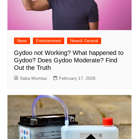
News
Entertainment
News& General
Gydoo not Working​? What happened to
Gydoo​? Does Gydoo Moderate​? Find
Out the Truth
Saba Mumtaz
February 17, 2026