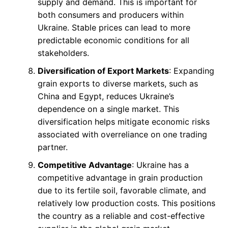
supply and demand. This is important for
both consumers and producers within
Ukraine. Stable prices can lead to more
predictable economic conditions for all
stakeholders.
Diversification of Export Markets
: Expanding
grain exports to diverse markets, such as
China and Egypt, reduces Ukraine’s
dependence on a single market. This
diversification helps mitigate economic risks
associated with overreliance on one trading
partner.
Competitive Advantage
: Ukraine has a
competitive advantage in grain production
due to its fertile soil, favorable climate, and
relatively low production costs. This positions
the country as a reliable and cost-effective