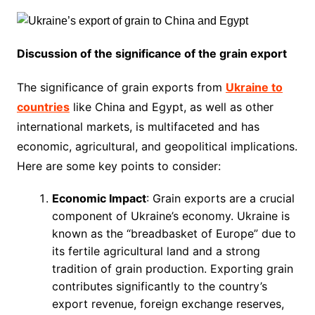
Discussion of the significance of the grain export
The significance of grain exports from
Ukraine to
countries
like China and Egypt, as well as other
international markets, is multifaceted and has
economic, agricultural, and geopolitical implications.
Here are some key points to consider:
Economic Impact
: Grain exports are a crucial
component of Ukraine’s economy. Ukraine is
known as the “breadbasket of Europe” due to
its fertile agricultural land and a strong
tradition of grain production. Exporting grain
contributes significantly to the country’s
export revenue, foreign exchange reserves,