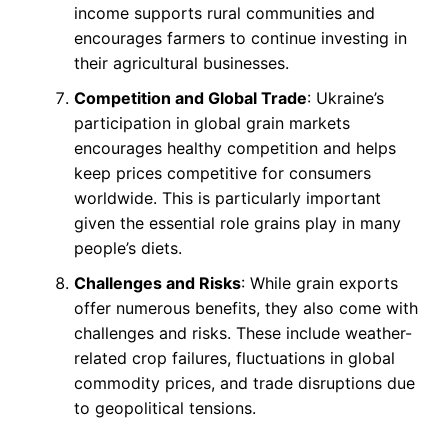
income supports rural communities and
encourages farmers to continue investing in
their agricultural businesses.
Competition and Global Trade
: Ukraine’s
participation in global grain markets
encourages healthy competition and helps
keep prices competitive for consumers
worldwide. This is particularly important
given the essential role grains play in many
people’s diets.
Challenges and Risks
: While grain exports
offer numerous benefits, they also come with
challenges and risks. These include weather-
related crop failures, fluctuations in global
commodity prices, and trade disruptions due
to geopolitical tensions.