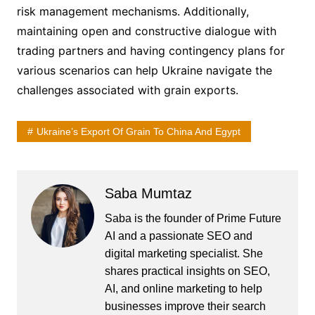
risk management mechanisms. Additionally,
maintaining open and constructive dialogue with
trading partners and having contingency plans for
various scenarios can help Ukraine navigate the
challenges associated with grain exports.
Ukraine’s Export Of Grain To China And Egypt
Saba Mumtaz
Saba is the founder of Prime Future
AI and a passionate SEO and
digital marketing specialist. She
shares practical insights on SEO,
AI, and online marketing to help
businesses improve their search