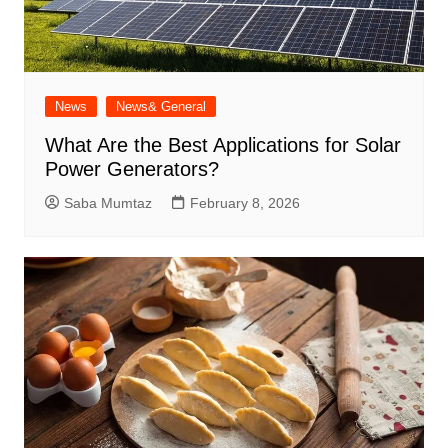
News
News& General
What Are the Best Applications for Solar
Power Generators?
Saba Mumtaz
February 8, 2026