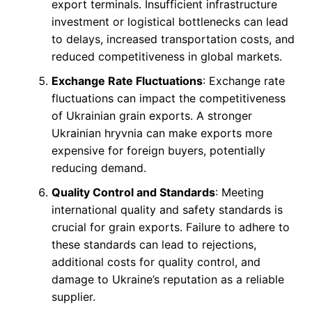
export terminals. Insufficient infrastructure
investment or logistical bottlenecks can lead
to delays, increased transportation costs, and
reduced competitiveness in global markets.
Exchange Rate Fluctuations
: Exchange rate
fluctuations can impact the competitiveness
of Ukrainian grain exports. A stronger
Ukrainian hryvnia can make exports more
expensive for foreign buyers, potentially
reducing demand.
Quality Control and Standards
: Meeting
international quality and safety standards is
crucial for grain exports. Failure to adhere to
these standards can lead to rejections,
additional costs for quality control, and
damage to Ukraine’s reputation as a reliable
supplier.