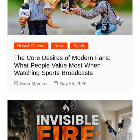
News& General
News
Sports
The Core Desires of Modern Fans:
What People Value Most When
Watching Sports Broadcasts
Saba Mumtaz
May 26, 2026