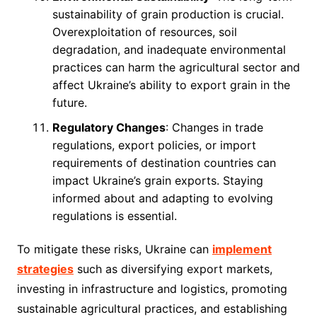
sustainability of grain production is crucial.
Overexploitation of resources, soil
degradation, and inadequate environmental
practices can harm the agricultural sector and
affect Ukraine’s ability to export grain in the
future.
Regulatory Changes
: Changes in trade
regulations, export policies, or import
requirements of destination countries can
impact Ukraine’s grain exports. Staying
informed about and adapting to evolving
regulations is essential.
To mitigate these risks, Ukraine can
implement
strategies
such as diversifying export markets,
investing in infrastructure and logistics, promoting
sustainable agricultural practices, and establishing