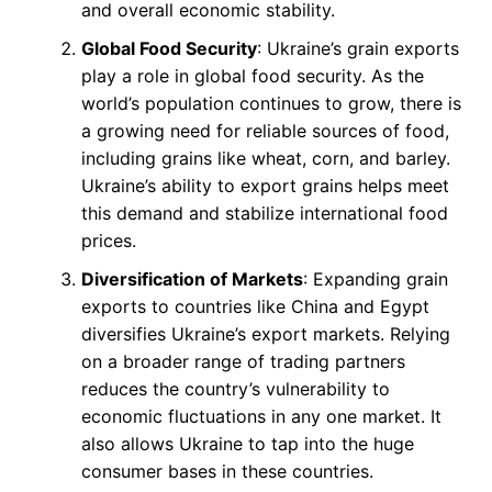
and overall economic stability.
Global Food Security
: Ukraine’s grain exports
play a role in global food security. As the
world’s population continues to grow, there is
a growing need for reliable sources of food,
including grains like wheat, corn, and barley.
Ukraine’s ability to export grains helps meet
this demand and stabilize international food
prices.
Diversification of Markets
: Expanding grain
exports to countries like China and Egypt
diversifies Ukraine’s export markets. Relying
on a broader range of trading partners
reduces the country’s vulnerability to
economic fluctuations in any one market. It
also allows Ukraine to tap into the huge
consumer bases in these countries.