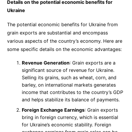
Details on the potential economic benefits for
Ukraine
The potential economic benefits for Ukraine from
grain exports are substantial and encompass
various aspects of the country’s economy. Here are
some specific details on the economic advantages:
Revenue Generation
: Grain exports are a
significant source of revenue for Ukraine.
Selling its grains, such as wheat, corn, and
barley, on international markets generates
income that contributes to the country’s GDP
and helps stabilize its balance of payments.
Foreign Exchange Earnings
: Grain exports
bring in foreign currency, which is essential
for Ukraine’s economic stability. Foreign