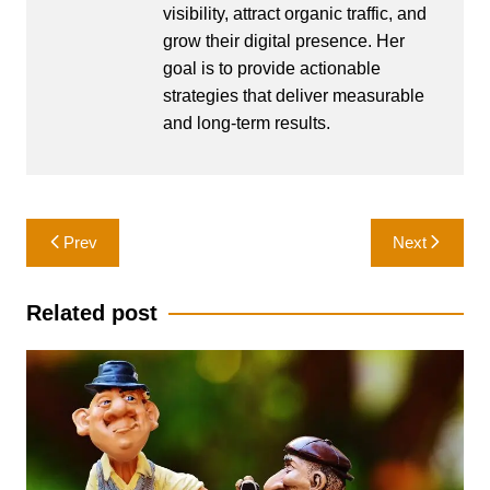
visibility, attract organic traffic, and
grow their digital presence. Her
goal is to provide actionable
strategies that deliver measurable
and long-term results.
Post
Prev
Next
navigation
Related post