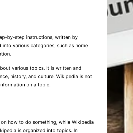
tep-by-step instructions, written by
d into various categories, such as home
tion.
out various topics. It is written and
nce, history, and culture. Wikipedia is not
nformation on a topic.
 on how to do something, while Wikipedia
ipedia is organized into topics. In