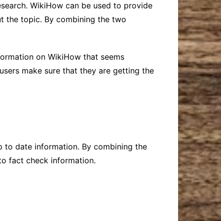
research. WikiHow can be used to provide
t the topic. By combining the two
information on WikiHow that seems
users make sure that they are getting the
p to date information. By combining the
to fact check information.