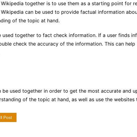
ikipedia together is to use them as a starting point for 
 Wikipedia can be used to provide factual information abou
ding of the topic at hand.
 used together to fact check information. If a user finds 
ouble check the accuracy of the information. This can help 
.
 be used together in order to get the most accurate and u
standing of the topic at hand, as well as use the websites 
l Post