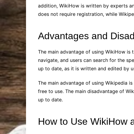
addition, WikiHow is written by experts a
does not require registration, while Wikipe
Advantages and Disad
The main advantage of using WikiHow is t
navigate, and users can search for the spe
up to date, as it is written and edited by u
The main advantage of using Wikipedia is th
free to use. The main disadvantage of Wik
up to date.
How to Use WikiHow a