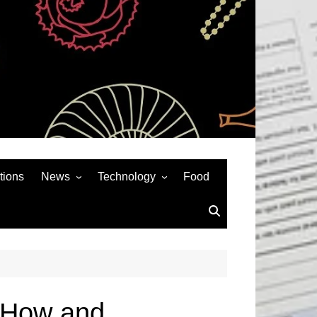
tions
News
Technology
Food
News& General
SEO
Auto
Social Media
Art
APPS & GAMES
Entertainment
Gadgets
Sports
Andriod
kiHow and