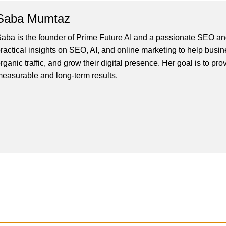
Saba Mumtaz
aba is the founder of Prime Future AI and a passionate SEO and
ractical insights on SEO, AI, and online marketing to help busines
rganic traffic, and grow their digital presence. Her goal is to pro
easurable and long-term results.