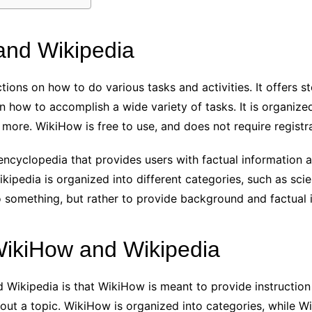
and Wikipedia
tions on how to do various tasks and activities. It offers s
 how to accomplish a wide variety of tasks. It is organize
more. WikiHow is free to use, and does not require registra
encyclopedia that provides users with factual information ab
ikipedia is organized into different categories, such as scie
 something, but rather to provide background and factual i
WikiHow and Wikipedia
Wikipedia is that WikiHow is meant to provide instruction
out a topic. WikiHow is organized into categories, while Wik