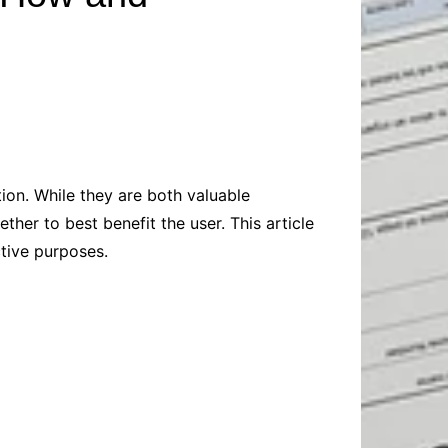
Baby
Laptops
Pets
Computers
Dog-Advice
Business
Digital Marketing
Cat-Advice
Construction
Real Estate
Software
Bird-Advice
Finance
Law
on. While they are both valuable
Education
Exams
her to best benefit the user. This article
Lifestyle& Shopping
Online-Education
ctive purposes.
Jobs & Career