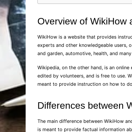
Overview of WikiHow 
WikiHow is a website that provides instruc
experts and other knowledgeable users, on
and garden, automotive, health, and many 
Wikipedia, on the other hand, is an online 
edited by volunteers, and is free to use. W
meant to provide instruction on how to do
Differences between 
The main difference between WikiHow and 
is meant to provide factual information ab