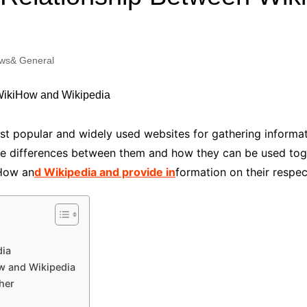
Industry Applications
echnical SEO
Cloud & Infrastructure
ws& General
Future & Innovation
al Media SEO
ns
Workforce & HR
l SEO
Small Business & Startups
Industry Applications
nt Writing
t popular and widely used websites for gathering informati
ChatGPT
IT
he differences between them and how they can be used toget
word
iHow an
d Wikipedia and provide in
formation on their respe
ions
Audit
dia
w and Wikipedia
her