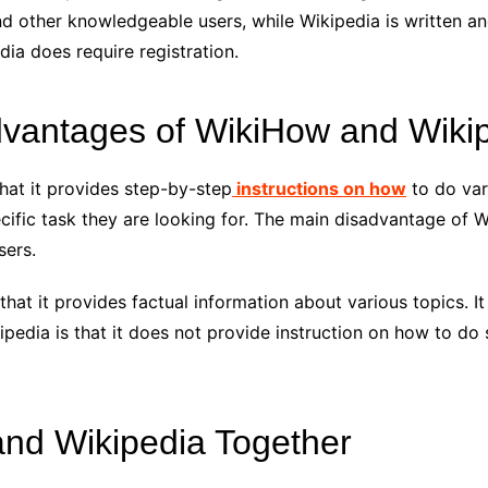
nd other knowledgeable users, while Wikipedia is written an
dia does require registration.
vantages of WikiHow and Wiki
hat it provides step-by-step
instructions on how
to do vari
cific task they are looking for. The main disadvantage of W
sers.
at it provides factual information about various topics. It 
ipedia is that it does not provide instruction on how to do
nd Wikipedia Together