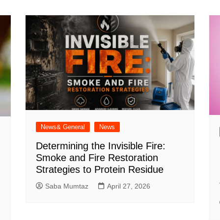
News& General
News
Determining the Invisible Fire:
Smoke and Fire Restoration
Strategies to Protein Residue
Saba Mumtaz
April 27, 2026