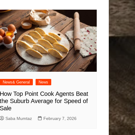
News& General
News
How Top Point Cook Agents Beat
the Suburb Average for Speed of
Sale
Saba Mumtaz
February 7, 2026