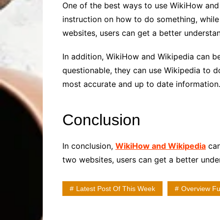
One of the best ways to use WikiHow and W
instruction on how to do something, while
websites, users can get a better understan
In addition, WikiHow and Wikipedia can be
questionable, they can use Wikipedia to d
most accurate and up to date information
Conclusion
In conclusion,
WikiHow and Wikipedia
can
two websites, users can get a better under
Latest Post Of This Week
Overview Ful