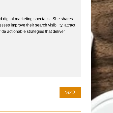
 digital marketing specialist. She shares
ses improve their search visibility, attract
vide actionable strategies that deliver
Next