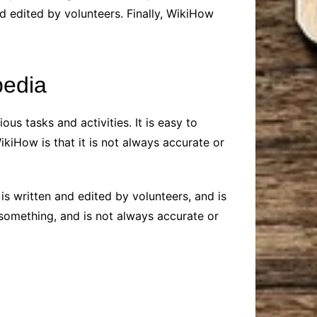
d edited by volunteers. Finally, WikiHow
pedia
ous tasks and activities. It is easy to
ikiHow is that it is not always accurate or
is written and edited by volunteers, and is
 something, and is not always accurate or