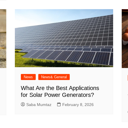
News
News& General
What Are the Best Applications
for Solar Power Generators?
Saba Mumtaz
February 8, 2026