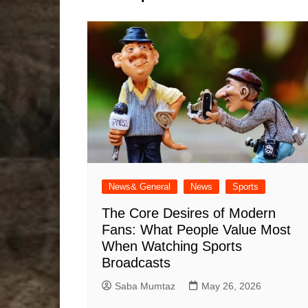
News& General
News
Sports
The Core Desires of Modern
Fans: What People Value Most
When Watching Sports
Broadcasts
Saba Mumtaz
May 26, 2026