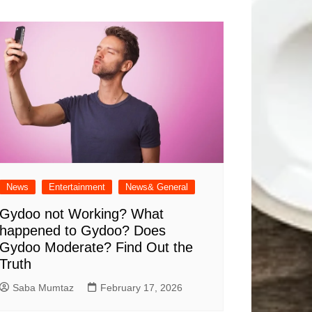
News
Entertainment
News& General
Gydoo not Working​? What
happened to Gydoo​? Does
Gydoo Moderate​? Find Out the
Truth
Saba Mumtaz
February 17, 2026