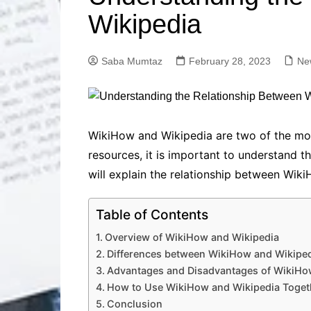
Solutions
Wikipedia
Dental Care
Professional T
Solutions
Saba Mumtaz
February 28, 2023
Ne
Advanced Soci
Content Solutio
Advanced Loca
Solutions
Advanced Conte
WikiHow and Wikipedia are two of the mos
Solutions
resources, it is important to understand t
Advanced Key
will explain the relationship between Wik
Research Solut
Advanced Site 
Table of Contents
Solutions
Overview of WikiHow and Wikipedia
Differences between WikiHow and Wikipe
Advantages and Disadvantages of WikiHo
How to Use WikiHow and Wikipedia Toget
Conclusion