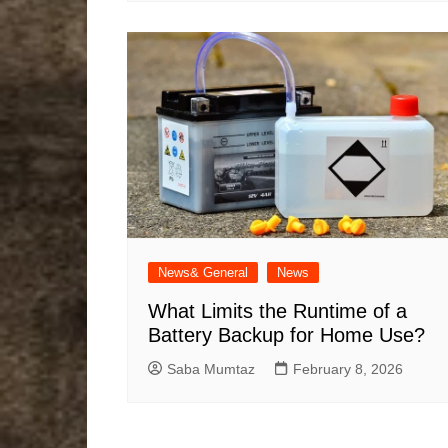
News& General
News
What Limits the Runtime of a
Battery Backup for Home Use?
Saba Mumtaz
February 8, 2026