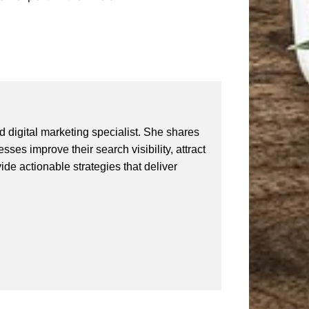
 digital marketing specialist. She shares
ses improve their search visibility, attract
vide actionable strategies that deliver