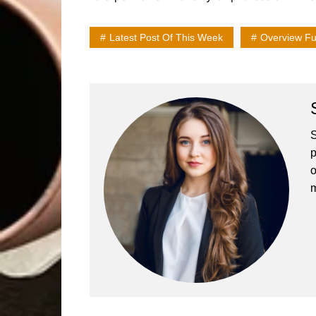
Latest Post Of This Week
Overview Ful
S
p
o
m