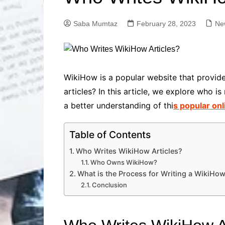
Solutions
Dental Care
Professional T
Saba Mumtaz
February 28, 2023
Ne
Solutions
Advanced Soci
Content Solutio
Advanced Loca
WikiHow is a popular website that provide
Solutions
articles? In this article, we explore who 
Advanced Conte
a better understanding of thi
s popular onl
Solutions
Advanced Key
Research Solut
Table of Contents
Advanced Site 
Who Writes WikiHow Articles?
Solutions
Who Owns WikiHow?
What is the Process for Writing a WikiHow
Conclusion