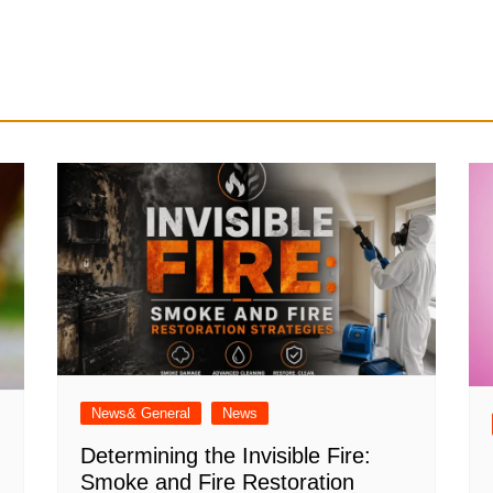
News& General
News
Determining the Invisible Fire:
Smoke and Fire Restoration