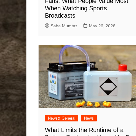
Fans: What People Value Most
When Watching Sports
Broadcasts
Saba Mumtaz
May 26, 2026
News& General
News
What Limits the Runtime of a