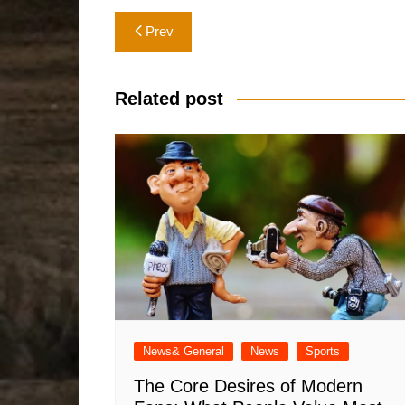
Post
Prev
navigation
Related post
News& General
News
Sports
The Core Desires of Modern