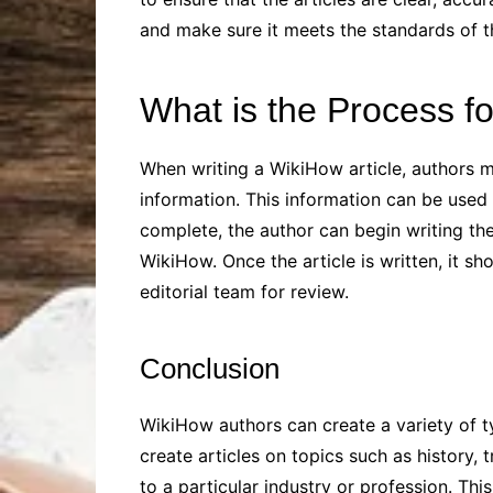
and make sure it meets the standards of th
What is the Process fo
When writing a WikiHow article, authors mu
information. This information can be used t
complete, the author can begin writing the
WikiHow. Once the article is written, it s
editorial team for review.
Conclusion
WikiHow authors can create a variety of ty
create articles on topics such as history, t
to a particular industry or profession. Thi