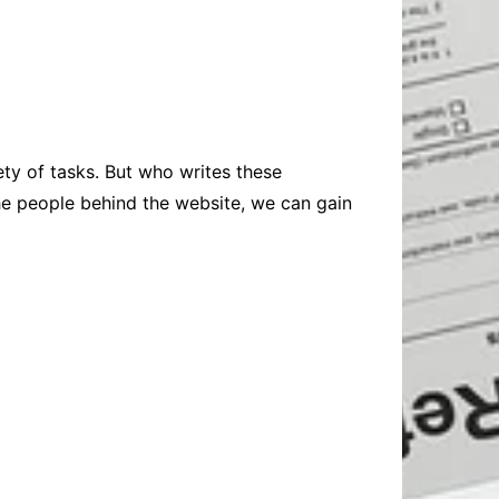
Baby
Laptops
Pets
Computers
Dog-Advice
Business
Digital Marketing
Cat-Advice
Construction
Real Estate
Software
Bird-Advice
Finance
ty of tasks. But who writes these
Law
the people behind the website, we can gain
Education
Exams
Lifestyle& Shopping
Online-Education
Jobs & Career