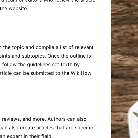
 the website.
 the topic and compile a list of relevant
oints and subtopics. Once the outline is
 follow the guidelines set forth by
 article can be submitted to the WikiHow
 reviews, and more. Authors can also
can also create articles that are specific
n expert in their field.