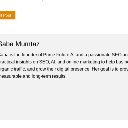
l Post
Saba Mumtaz
aba is the founder of Prime Future AI and a passionate SEO and
ractical insights on SEO, AI, and online marketing to help busines
rganic traffic, and grow their digital presence. Her goal is to pro
easurable and long-term results.