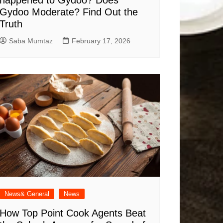
happened to Gydoo​? Does
Gydoo Moderate​? Find Out the
Truth
Saba Mumtaz
February 17, 2026
News& General
News
How Top Point Cook Agents Beat