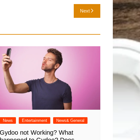
Next
News
Entertainment
News& General
Gydoo not Working​? What