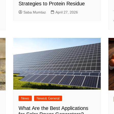
Strategies to Protein Residue
Saba Mumtaz
April 27, 2026
News
News& General
What Are the Best Applications