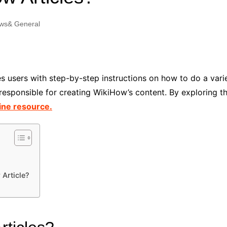
Industry Applications
echnical SEO
ws& General
Cloud & Infrastructure
Future & Innovation
al Media SEO
ns
Workforce & HR
l SEO
s users with step-by-step instructions on how to do a varie
Small Business & Startups
is responsible for creating WikiHow’s content. By exploring 
Industry Applications
nt Writing
ine resource.
ChatGPT
IT
word
ions
Audit
 Article?