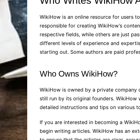
Who Writes WikiHow Ar
WikiHow is an online resource for users to
responsible for creating WikiHow’s content
respective fields, while others are just p
different levels of experience and expertis
starting out. Some authors are paid profes
Who Owns WikiHow?
WikiHow is owned by a private company ca
still run by its original founders. WikiH
detailed instructions and tips on various t
If you are interested in becoming a WikiH
begin writing articles. WikiHow has an ext
to ensure that the articles are clear, accur