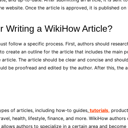
e website. Once the article is approved, it is published on
r Writing a WikiHow Article?
st follow a specific process. First, authors should research
o create an outline for the article that includes the main p
 article. The article should be clear and concise and should
hould be proofread and edited by the author. After this, the
pes of articles, including how-to guides,
tutorials,
product
ravel, health, lifestyle, finance, and more. WikiHow authors 
s allows authors to specialize in a certain area and become a