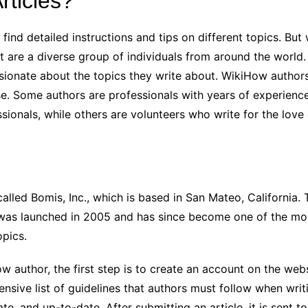
ticles?
 find detailed instructions and tips on different topics. Bu
 are a diverse group of individuals from around the world. 
assionate about the topics they write about. WikiHow author
e. Some authors are professionals with years of experience i
sionals, while others are volunteers who write for the love 
lled Bomis, Inc., which is based in San Mateo, California
ow was launched in 2005 and has since become one of the mos
opics.
ow author, the first step is to create an account on the we
ensive list of guidelines that authors must follow when writ
ate, and up-to-date. After submitting an article, it is sent 