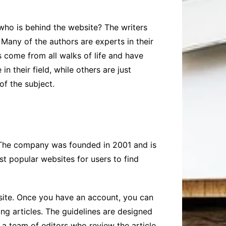
t who is behind the website? The writers
Many of the authors are experts in their
s come from all walks of life and have
n their field, while others are just
of the subject.
. The company was founded in 2001 and is
t popular websites for users to find
bsite. Once you have an account, you can
ing articles. The guidelines are designed
to a team of editors who review the article