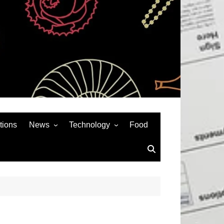
tions
News
Technology
Food
News& General
SEO
Auto
Social Media
Art
APPS & GAMES
Entertainment
Gadgets
Sports
Andriod