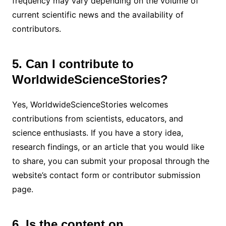
frequency may vary depending on the volume of
current scientific news and the availability of
contributors.
5. Can I contribute to
WorldwideScienceStories?
Yes, WorldwideScienceStories welcomes
contributions from scientists, educators, and
science enthusiasts. If you have a story idea,
research findings, or an article that you would like
to share, you can submit your proposal through the
website’s contact form or contributor submission
page.
6. Is the content on