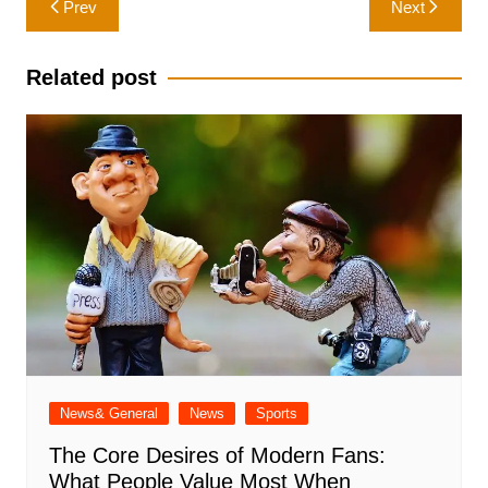
Prev
Next
navigation
Related post
News& General
News
Sports
The Core Desires of Modern Fans:
What People Value Most When