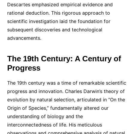
Descartes emphasized empirical evidence and
rational deduction. This rigorous approach to
scientific investigation laid the foundation for
subsequent discoveries and technological
advancements.
The 19th Century: A Century of
Progress
The 19th century was a time of remarkable scientific
progress and innovation. Charles Darwin’s theory of
evolution by natural selection, articulated in “On the
Origin of Species,” fundamentally altered our
understanding of biology and the
interconnectedness of life. His meticulous
observations and comprehensive analysis of natural