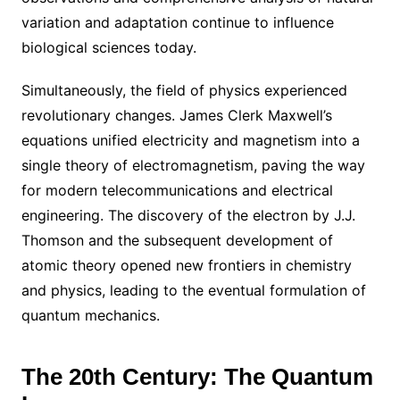
variation and adaptation continue to influence
biological sciences today.
Simultaneously, the field of physics experienced
revolutionary changes. James Clerk Maxwell’s
equations unified electricity and magnetism into a
single theory of electromagnetism, paving the way
for modern telecommunications and electrical
engineering. The discovery of the electron by J.J.
Thomson and the subsequent development of
atomic theory opened new frontiers in chemistry
and physics, leading to the eventual formulation of
quantum mechanics.
The 20th Century: The Quantum