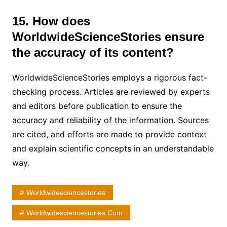
15. How does
WorldwideScienceStories ensure
the accuracy of its content?
WorldwideScienceStories employs a rigorous fact-
checking process. Articles are reviewed by experts
and editors before publication to ensure the
accuracy and reliability of the information. Sources
are cited, and efforts are made to provide context
and explain scientific concepts in an understandable
way.
Worldwidesciencestories
Worldwidesciencestories.com