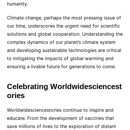
humanity.
Climate change, perhaps the most pressing issue of
our time, underscores the urgent need for scientific
solutions and global cooperation. Understanding the
complex dynamics of our planet’s climate system
and developing sustainable technologies are critical
to mitigating the impacts of global warming and
ensuring a livable future for generations to come.
Celebrating Worldwidesciencest
ories
Worldwidesciencestories continue to inspire and
educate. From the development of vaccines that
save millions of lives to the exploration of distant