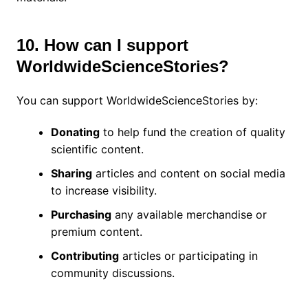
10. How can I support
WorldwideScienceStories?
You can support WorldwideScienceStories by:
Donating
to help fund the creation of quality
scientific content.
Sharing
articles and content on social media
to increase visibility.
Purchasing
any available merchandise or
premium content.
Contributing
articles or participating in
community discussions.