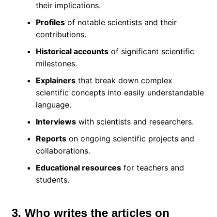
their implications.
Profiles
of notable scientists and their
contributions.
Historical accounts
of significant scientific
milestones.
Explainers
that break down complex
scientific concepts into easily understandable
language.
Interviews
with scientists and researchers.
Reports
on ongoing scientific projects and
collaborations.
Educational resources
for teachers and
students.
3. Who writes the articles on