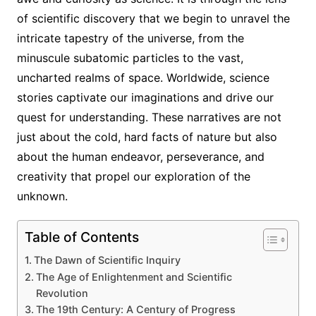
of scientific discovery that we begin to unravel the
intricate tapestry of the universe, from the
minuscule subatomic particles to the vast,
uncharted realms of space. Worldwide, science
stories captivate our imaginations and drive our
quest for understanding. These narratives are not
just about the cold, hard facts of nature but also
about the human endeavor, perseverance, and
creativity that propel our exploration of the
unknown.
Table of Contents
The Dawn of Scientific Inquiry
The Age of Enlightenment and Scientific
Revolution
The 19th Century: A Century of Progress