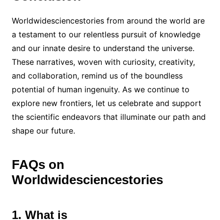
Worldwidesciencestories from around the world are
a testament to our relentless pursuit of knowledge
and our innate desire to understand the universe.
These narratives, woven with curiosity, creativity,
and collaboration, remind us of the boundless
potential of human ingenuity. As we continue to
explore new frontiers, let us celebrate and support
the scientific endeavors that illuminate our path and
shape our future.
FAQs on
Worldwidesciencestories
1. What is