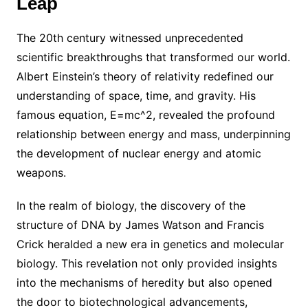
Leap
The 20th century witnessed unprecedented
scientific breakthroughs that transformed our world.
Albert Einstein’s theory of relativity redefined our
understanding of space, time, and gravity. His
famous equation, E=mc^2, revealed the profound
relationship between energy and mass, underpinning
the development of nuclear energy and atomic
weapons.
In the realm of biology, the discovery of the
structure of DNA by James Watson and Francis
Crick heralded a new era in genetics and molecular
biology. This revelation not only provided insights
into the mechanisms of heredity but also opened
the door to biotechnological advancements,