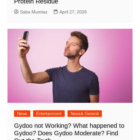
Protein Residue
Saba Mumtaz
April 27, 2026
News
Entertainment
News& General
Gydoo not Working​? What happened to
Gydoo​? Does Gydoo Moderate​? Find