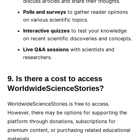
discuss articles and share their thoughts.
Polls and surveys
to gather reader opinions
on various scientific topics.
Interactive quizzes
to test your knowledge
on recent scientific discoveries and concepts.
Live Q&A sessions
with scientists and
researchers.
9. Is there a cost to access
WorldwideScienceStories?
WorldwideScienceStories is free to access.
However, there may be options for supporting the
platform through donations, subscriptions for
premium content, or purchasing related educational
materials.