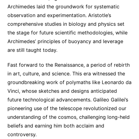
Archimedes laid the groundwork for systematic
observation and experimentation. Aristotle’s
comprehensive studies in biology and physics set
the stage for future scientific methodologies, while
Archimedes’ principles of buoyancy and leverage
are still taught today.
Fast forward to the Renaissance, a period of rebirth
in art, culture, and science. This era witnessed the
groundbreaking work of polymaths like Leonardo da
Vinci, whose sketches and designs anticipated
future technological advancements. Galileo Galilei’s
pioneering use of the telescope revolutionized our
understanding of the cosmos, challenging long-held
beliefs and earning him both acclaim and
controversy.