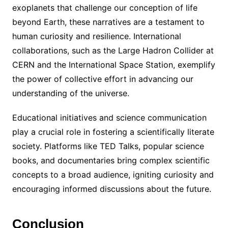
exoplanets that challenge our conception of life
beyond Earth, these narratives are a testament to
human curiosity and resilience. International
collaborations, such as the Large Hadron Collider at
CERN and the International Space Station, exemplify
the power of collective effort in advancing our
understanding of the universe.
Educational initiatives and science communication
play a crucial role in fostering a scientifically literate
society. Platforms like TED Talks, popular science
books, and documentaries bring complex scientific
concepts to a broad audience, igniting curiosity and
encouraging informed discussions about the future.
Conclusion