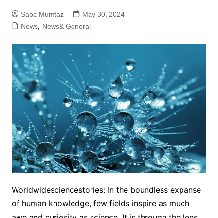
Saba Mumtaz
May 30, 2024
News
,
News& General
Worldwidesciencestories: In the boundless expanse
of human knowledge, few fields inspire as much
awe and curiosity as science. It is through the lens