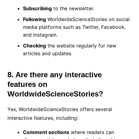
Subscribing
to the newsletter.
Following
WorldwideScienceStories on social
media platforms such as Twitter, Facebook,
and Instagram.
Checking
the website regularly for new
articles and updates.
8. Are there any interactive
features on
WorldwideScienceStories?
Yes, WorldwideScienceStories offers several
interactive features, including:
Comment sections
where readers can