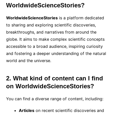
WorldwideScienceStories?
WorldwideScienceStories
is a platform dedicated
to sharing and exploring scientific discoveries,
breakthroughs, and narratives from around the
globe. It aims to make complex scientific concepts
accessible to a broad audience, inspiring curiosity
and fostering a deeper understanding of the natural
world and the universe.
2. What kind of content can I find
on WorldwideScienceStories?
You can find a diverse range of content, including:
Articles
on recent scientific discoveries and