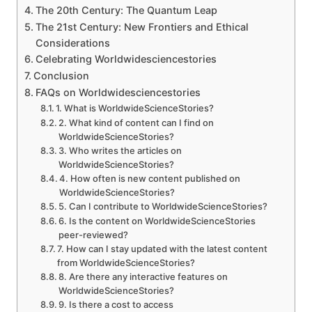
The 20th Century: The Quantum Leap
The 21st Century: New Frontiers and Ethical
Considerations
Celebrating Worldwidesciencestories
Conclusion
FAQs on Worldwidesciencestories
1. What is WorldwideScienceStories?
2. What kind of content can I find on
WorldwideScienceStories?
3. Who writes the articles on
WorldwideScienceStories?
4. How often is new content published on
WorldwideScienceStories?
5. Can I contribute to WorldwideScienceStories?
6. Is the content on WorldwideScienceStories
peer-reviewed?
7. How can I stay updated with the latest content
from WorldwideScienceStories?
8. Are there any interactive features on
WorldwideScienceStories?
9. Is there a cost to access