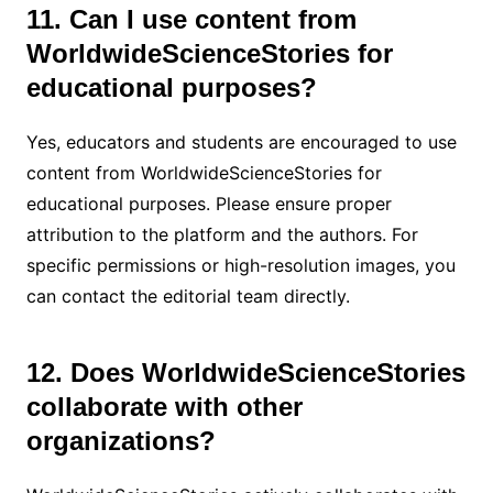
11. Can I use content from
WorldwideScienceStories for
educational purposes?
Yes, educators and students are encouraged to use
content from WorldwideScienceStories for
educational purposes. Please ensure proper
attribution to the platform and the authors. For
specific permissions or high-resolution images, you
can contact the editorial team directly.
12. Does WorldwideScienceStories
collaborate with other
organizations?