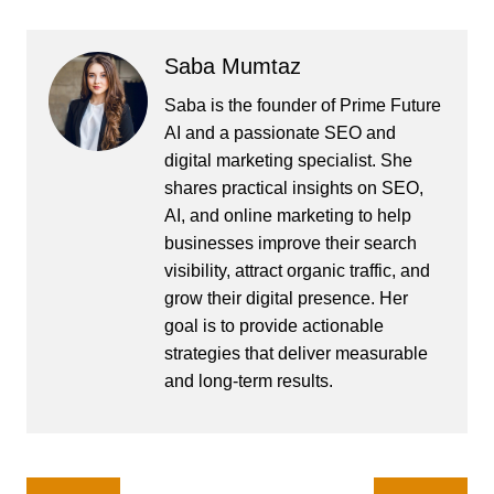
Saba Mumtaz
Saba is the founder of Prime Future
AI and a passionate SEO and
digital marketing specialist. She
shares practical insights on SEO,
AI, and online marketing to help
businesses improve their search
visibility, attract organic traffic, and
grow their digital presence. Her
goal is to provide actionable
strategies that deliver measurable
and long-term results.
Post