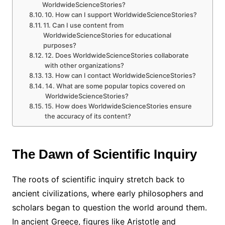
WorldwideScienceStories?
10. How can I support WorldwideScienceStories?
11. Can I use content from
WorldwideScienceStories for educational
purposes?
12. Does WorldwideScienceStories collaborate
with other organizations?
13. How can I contact WorldwideScienceStories?
14. What are some popular topics covered on
WorldwideScienceStories?
15. How does WorldwideScienceStories ensure
the accuracy of its content?
The Dawn of Scientific Inquiry
The roots of scientific inquiry stretch back to
ancient civilizations, where early philosophers and
scholars began to question the world around them.
In ancient Greece, figures like Aristotle and