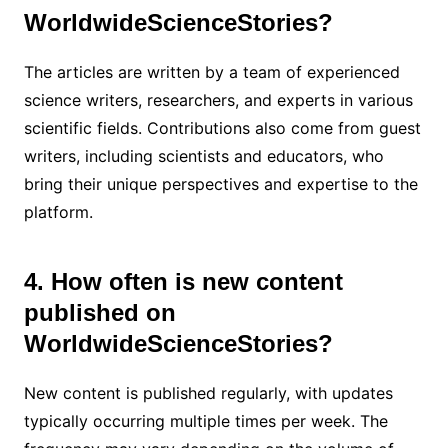
WorldwideScienceStories?
The articles are written by a team of experienced
science writers, researchers, and experts in various
scientific fields. Contributions also come from guest
writers, including scientists and educators, who
bring their unique perspectives and expertise to the
platform.
4. How often is new content
published on
WorldwideScienceStories?
New content is published regularly, with updates
typically occurring multiple times per week. The