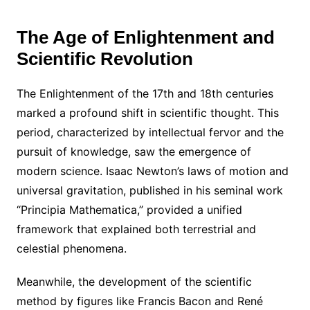
The Age of Enlightenment and
Scientific Revolution
The Enlightenment of the 17th and 18th centuries
marked a profound shift in scientific thought. This
period, characterized by intellectual fervor and the
pursuit of knowledge, saw the emergence of
modern science. Isaac Newton’s laws of motion and
universal gravitation, published in his seminal work
“Principia Mathematica,” provided a unified
framework that explained both terrestrial and
celestial phenomena.
Meanwhile, the development of the scientific
method by figures like Francis Bacon and René