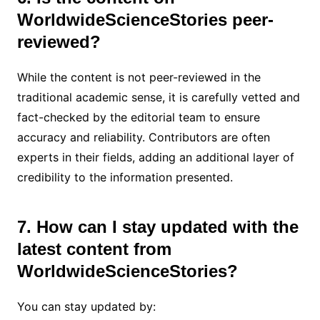
WorldwideScienceStories peer-
reviewed?
While the content is not peer-reviewed in the
traditional academic sense, it is carefully vetted and
fact-checked by the editorial team to ensure
accuracy and reliability. Contributors are often
experts in their fields, adding an additional layer of
credibility to the information presented.
7. How can I stay updated with the
latest content from
WorldwideScienceStories?
You can stay updated by: