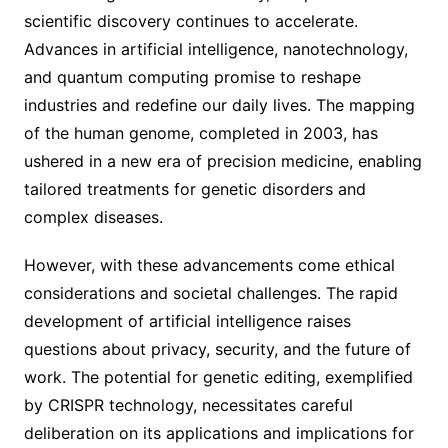
scientific discovery continues to accelerate.
Advances in artificial intelligence, nanotechnology,
and quantum computing promise to reshape
industries and redefine our daily lives. The mapping
of the human genome, completed in 2003, has
ushered in a new era of precision medicine, enabling
tailored treatments for genetic disorders and
complex diseases.
However, with these advancements come ethical
considerations and societal challenges. The rapid
development of artificial intelligence raises
questions about privacy, security, and the future of
work. The potential for genetic editing, exemplified
by CRISPR technology, necessitates careful
deliberation on its applications and implications for