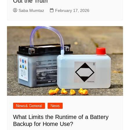
Out the Truth
Saba Mumtaz
February 17, 2026
News& General
News
What Limits the Runtime of a Battery
Backup for Home Use?