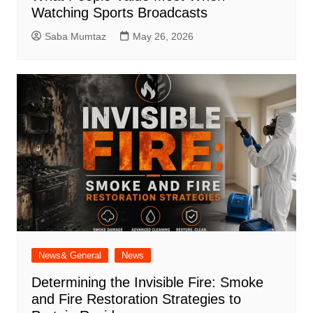
Watching Sports Broadcasts
Saba Mumtaz
May 26, 2026
News& General
News
Determining the Invisible Fire: Smoke
and Fire Restoration Strategies to