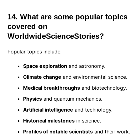
14. What are some popular topics
covered on
WorldwideScienceStories?
Popular topics include:
Space exploration
and astronomy.
Climate change
and environmental science.
Medical breakthroughs
and biotechnology.
Physics
and quantum mechanics.
Artificial intelligence
and technology.
Historical milestones
in science.
Profiles of notable scientists
and their work.