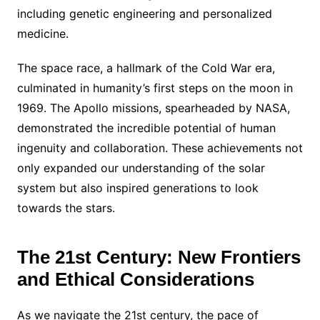
including genetic engineering and personalized
medicine.
The space race, a hallmark of the Cold War era,
culminated in humanity’s first steps on the moon in
1969. The Apollo missions, spearheaded by NASA,
demonstrated the incredible potential of human
ingenuity and collaboration. These achievements not
only expanded our understanding of the solar
system but also inspired generations to look
towards the stars.
The 21st Century: New Frontiers
and Ethical Considerations
As we navigate the 21st century, the pace of