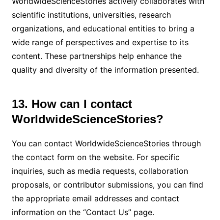
WorldwideScienceStories actively collaborates with
scientific institutions, universities, research
organizations, and educational entities to bring a
wide range of perspectives and expertise to its
content. These partnerships help enhance the
quality and diversity of the information presented.
13. How can I contact
WorldwideScienceStories?
You can contact WorldwideScienceStories through
the contact form on the website. For specific
inquiries, such as media requests, collaboration
proposals, or contributor submissions, you can find
the appropriate email addresses and contact
information on the “Contact Us” page.