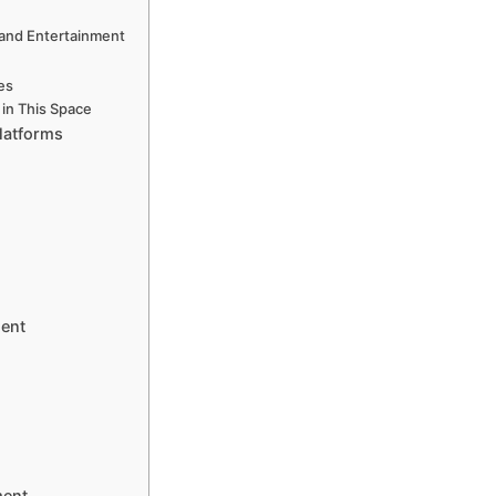
nd Entertainment
ces
in This Space
latforms
ment
ment