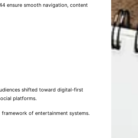
6844 ensure smooth navigation, content
udiences shifted toward digital-first
ocial platforms.
al framework of entertainment systems.