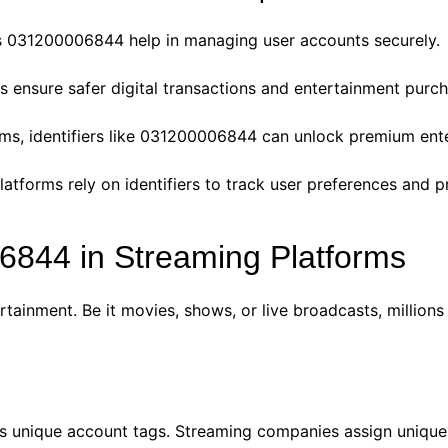
 031200006844 help in managing user accounts securely.
s ensure safer digital transactions and entertainment purch
ms, identifiers like 031200006844 can unlock premium ente
latforms rely on identifiers to track user preferences and p
6844 in Streaming Platforms
ainment. Be it movies, shows, or live broadcasts, millions o
s unique account tags. Streaming companies assign unique I