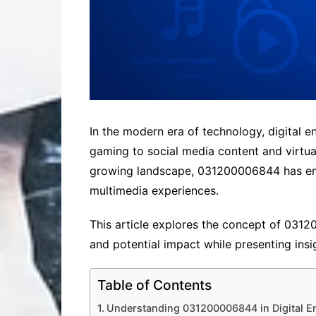
In the modern era of technology, digital e
gaming to social media content and virtua
growing landscape, 031200006844 has emer
multimedia experiences.
This article explores the concept of 031200
and potential impact while presenting ins
Table of Contents
Understanding 031200006844 in Digital E