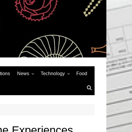
tions
News
Technology
Food
News& General
SEO
Auto
Social Media
Art
APPS & GAMES
Entertainment
Gadgets
Sports
Andriod
ne Experiences