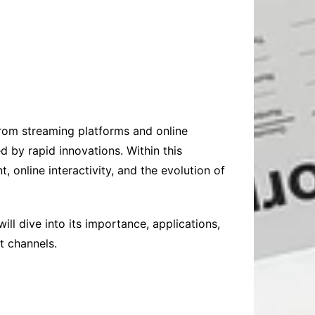
 From streaming platforms and online
 by rapid innovations. Within this
nline interactivity, and the evolution of
ill dive into its importance, applications,
t channels.