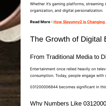
Whether it’s gaming platforms, streaming 
organization, and digital personalization.
Read More :
How Slayunny2 is Changing 
The Growth of Digital
From Traditional Media to D
Entertainment once relied heavily on televi
consumption. Today, people engage with s
031200006844 becomes significant in this 
Why Numbers Like 03120000