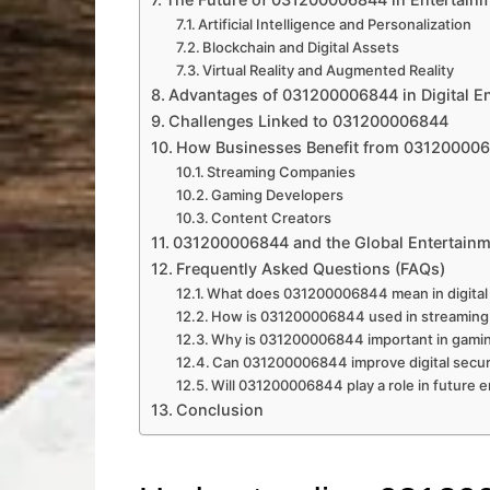
Artificial Intelligence and Personalization
Blockchain and Digital Assets
Virtual Reality and Augmented Reality
Advantages of 031200006844 in Digital E
Challenges Linked to 031200006844
How Businesses Benefit from 03120000
Streaming Companies
Gaming Developers
Content Creators
031200006844 and the Global Entertain
Frequently Asked Questions (FAQs)
What does 031200006844 mean in digital
How is 031200006844 used in streaming
Why is 031200006844 important in gami
Can 031200006844 improve digital secur
Will 031200006844 play a role in future 
Conclusion