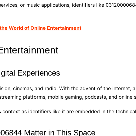
services, or music applications, identifiers like 03120000
the World of Online Entertainment
 Entertainment
igital Experiences
sion, cinemas, and radio. With the advent of the internet, a
treaming platforms, mobile gaming, podcasts, and online s
context as identifiers like it are embedded in the technic
6844 Matter in This Space