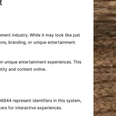
t
ment industry. While it may look like just
ons, branding, or unique entertainment
even unique entertainment experiences. This
tity and content online.
6844 represent identifiers in this system,
kers for interactive experiences.