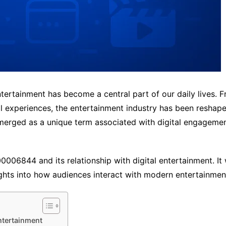
ntertainment has become a central part of our daily lives.
l experiences, the entertainment industry has been reshaped
ged as a unique term associated with digital engagement, o
006844 and its relationship with digital entertainment. It w
ights into how audiences interact with modern entertainmen
ntertainment