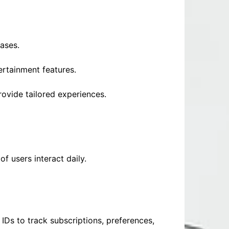
ases.
rtainment features.
rovide tailored experiences.
f users interact daily.
Ds to track subscriptions, preferences,