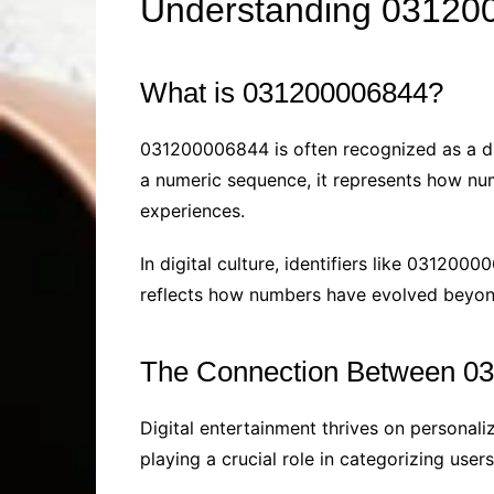
Understanding 0312000
What is 031200006844?
031200006844 is often recognized as a disti
a numeric sequence, it represents how num
experiences.
In digital culture, identifiers like 03120
reflects how numbers have evolved beyond t
The Connection Between 03
Digital entertainment thrives on personali
playing a crucial role in categorizing user