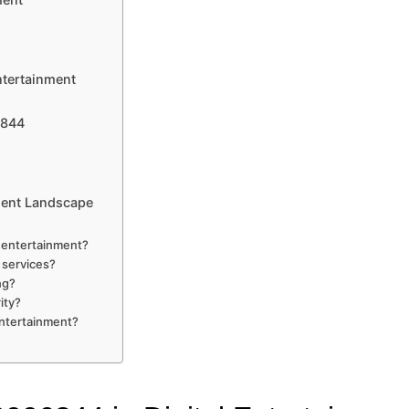
ntertainment
6844
ment Landscape
 entertainment?
 services?
ng?
ity?
entertainment?