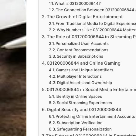
What is 031200006844?
The Connection Between 031200006844 a
The Growth of Digital Entertainment
From Traditional Media to Digital Experien
Why Numbers Like 031200006844 Matter 
The Role of 031200006844 in Streaming P
Personalized User Accounts
Content Recommendations
Security in Subscriptions
031200006844 and Online Gaming
Gamers and Unique Identifiers
Multiplayer Interactions
Digital Assets and Ownership
031200006844 in Social Media Entertain
Identity in Online Spaces
Social Streaming Experiences
Digital Security and 031200006844
Protecting Online Entertainment Accounts
Subscription Verification
Safeguarding Personalization
The Future of 031200006844 in Entertain