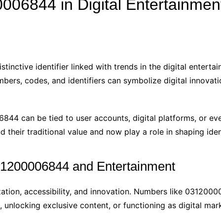
06844 in Digital Entertainmen
nctive identifier linked with trends in the digital entertain
bers, codes, and identifiers can symbolize digital innovati
0006844 can be tied to user accounts, digital platforms, or 
heir traditional value and now play a role in shaping iden
1200006844 and Entertainment
zation, accessibility, and innovation. Numbers like 03120000
s, unlocking exclusive content, or functioning as digital mar