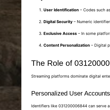
User Identification
– Codes such as
Digital Security
– Numeric identifier
Exclusive Access
– In some platfor
Content Personalization
– Digital p
The Role of 03120000
Streaming platforms dominate digital entert
Personalized User Accounts
Identifiers like 031200006844 can serve a