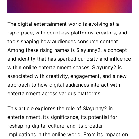
The digital entertainment world is evolving at a
rapid pace, with countless platforms, creators, and
tools shaping how audiences consume content.
Among these rising names is Slayunny2, a concept
and identity that has sparked curiosity and influence
within online entertainment spaces. Slayunny2 is
associated with creativity, engagement, and a new
approach to how digital audiences interact with
entertainment across various platforms.
This article explores the role of Slayunny2 in
entertainment, its significance, its potential for
reshaping digital culture, and its broader
implications in the online world. From its impact on