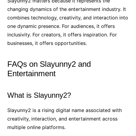
Slayunny2 matters because it represents the
changing dynamics of the entertainment industry. It
combines technology, creativity, and interaction into
one dynamic presence. For audiences, it offers
inclusivity. For creators, it offers inspiration. For
businesses, it offers opportunities.
FAQs on Slayunny2 and
Entertainment
What is Slayunny2?
Slayunny2 is a rising digital name associated with
creativity, interaction, and entertainment across
multiple online platforms.