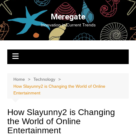
Skip
to
Meregate
content
Innovation in Current Trends
Home
Technology
How Slayunny2 is Changing the World of Online
Entertainment
How Slayunny2 is Changing
the World of Online
Entertainment