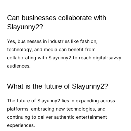
Can businesses collaborate with
Slayunny2?
Yes, businesses in industries like fashion,
technology, and media can benefit from
collaborating with Slayunny2 to reach digital-savvy
audiences.
What is the future of Slayunny2?
The future of Slayunny2 lies in expanding across
platforms, embracing new technologies, and
continuing to deliver authentic entertainment
experiences.