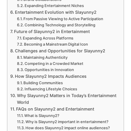
Expanding Entertainment Niches
Entertainment Evolution with Slayunny2
From Passive Viewing to Active Participation
Combining Technology and Storytelling
Future of Slayunny2 in Entertainment
Expanding Across Platforms
Becoming a Mainstream Digital Icon
Challenges and Opportunities for Slayunny2
Maintaining Authenticity
Competing in a Crowded Market
Opportunities in Innovation
How Slayunny2 Impacts Audiences
Building Communities
Influencing Lifestyle Choices
Why Slayunny2 Matters in Today’s Entertainment
World
FAQs on Slayunny2 and Entertainment
What is Slayunny2?
Why is Slayunny2 important in entertainment?
How does Slayunny2 impact online audiences?