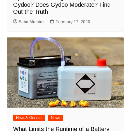
Gydoo​? Does Gydoo Moderate​? Find
Out the Truth
Saba Mumtaz
February 17, 2026
News& General
News
What Limits the Runtime of a Battery