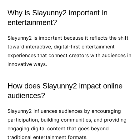
Why is Slayunny2 important in
entertainment?
Slayunny2 is important because it reflects the shift
toward interactive, digital-first entertainment
experiences that connect creators with audiences in
innovative ways.
How does Slayunny2 impact online
audiences?
Slayunny2 influences audiences by encouraging
participation, building communities, and providing
engaging digital content that goes beyond
traditional entertainment formats.