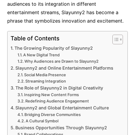
audiences to its integration in different
entertainment streams, Slayunny2 has become a
phrase that symbolizes innovation and excitement.
Table of Contents
The Growing Popularity of Slayunny2
A New Digital Trend
Why Audiences are Drawn to Slayunny2
Slayunny2 and Online Entertainment Platforms
Social Media Presence
Streaming Integration
The Role of Slayunny2 in Digital Creativity
Inspiring New Content Forms
Redefining Audience Engagement
Slayunny2 and Global Entertainment Culture
Bridging Diverse Communities
A Cultural Symbol
Business Opportunities Through Slayunny2
Brand Collaborations