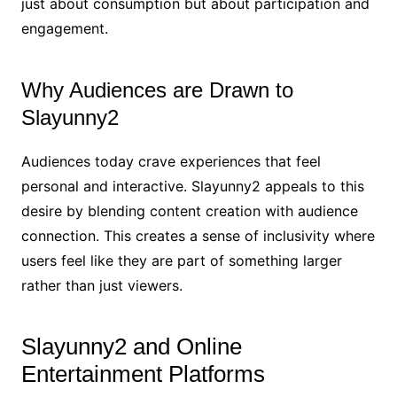
just about consumption but about participation and
engagement.
Why Audiences are Drawn to
Slayunny2
Audiences today crave experiences that feel
personal and interactive. Slayunny2 appeals to this
desire by blending content creation with audience
connection. This creates a sense of inclusivity where
users feel like they are part of something larger
rather than just viewers.
Slayunny2 and Online
Entertainment Platforms