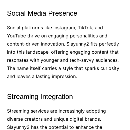
Social Media Presence
Social platforms like Instagram, TikTok, and
YouTube thrive on engaging personalities and
content-driven innovation. Slayunny2 fits perfectly
into this landscape, offering engaging content that
resonates with younger and tech-savvy audiences.
The name itself carries a style that sparks curiosity
and leaves a lasting impression.
Streaming Integration
Streaming services are increasingly adopting
diverse creators and unique digital brands.
Slayunny2 has the potential to enhance the