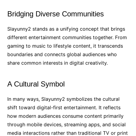
Bridging Diverse Communities
Slayunny2 stands as a unifying concept that brings
different entertainment communities together. From
gaming to music to lifestyle content, it transcends
boundaries and connects global audiences who
share common interests in digital creativity.
A Cultural Symbol
In many ways, Slayunny2 symbolizes the cultural
shift toward digital-first entertainment. It reflects
how modern audiences consume content primarily
through mobile devices, streaming apps, and social
media interactions rather than traditional TV or print