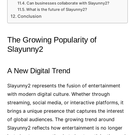
Can businesses collaborate with Slayunny2?
What is the future of Slayunny2?
Conclusion
The Growing Popularity of
Slayunny2
A New Digital Trend
Slayunny2 represents the fusion of entertainment
with modern digital culture. Whether through
streaming, social media, or interactive platforms, it
brings a unique presence that captures the interest
of global audiences. The growing trend around
Slayunny2 reflects how entertainment is no longer