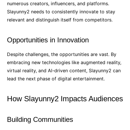
numerous creators, influencers, and platforms.
Slayunny2 needs to consistently innovate to stay
relevant and distinguish itself from competitors.
Opportunities in Innovation
Despite challenges, the opportunities are vast. By
embracing new technologies like augmented reality,
virtual reality, and AI-driven content, Slayunny2 can
lead the next phase of digital entertainment.
How Slayunny2 Impacts Audiences
Building Communities