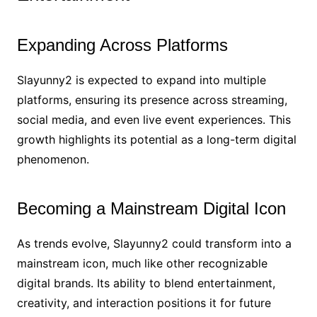
Expanding Across Platforms
Slayunny2 is expected to expand into multiple
platforms, ensuring its presence across streaming,
social media, and even live event experiences. This
growth highlights its potential as a long-term digital
phenomenon.
Becoming a Mainstream Digital Icon
As trends evolve, Slayunny2 could transform into a
mainstream icon, much like other recognizable
digital brands. Its ability to blend entertainment,
creativity, and interaction positions it for future