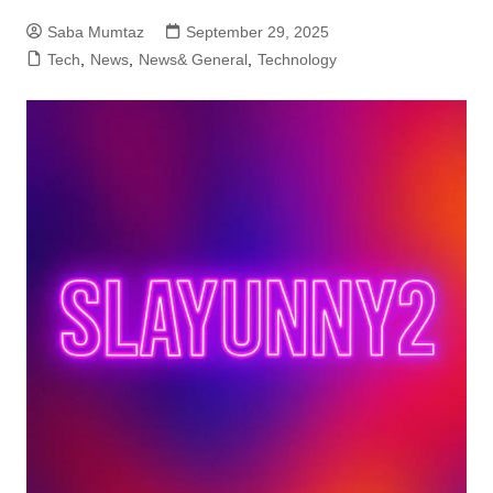
Saba Mumtaz
September 29, 2025
Tech
,
News
,
News& General
,
Technology