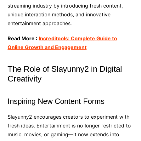
streaming industry by introducing fresh content,
unique interaction methods, and innovative
entertainment approaches.
Read More :
Increditools: Complete Guide to
Online Growth and Engagement
The Role of Slayunny2 in Digital
Creativity
Inspiring New Content Forms
Slayunny2 encourages creators to experiment with
fresh ideas. Entertainment is no longer restricted to
music, movies, or gaming—it now extends into