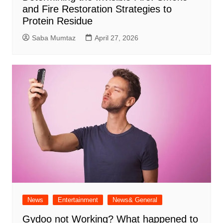
and Fire Restoration Strategies to
Protein Residue
Saba Mumtaz
April 27, 2026
News
Entertainment
News& General
Gydoo not Working​? What happened to