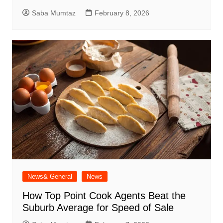
Saba Mumtaz
February 8, 2026
News& General
News
How Top Point Cook Agents Beat the
Suburb Average for Speed of Sale