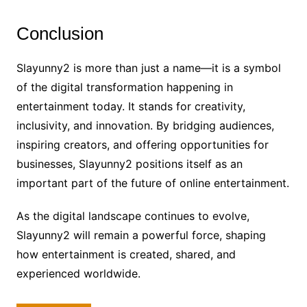
Conclusion
Slayunny2 is more than just a name—it is a symbol
of the digital transformation happening in
entertainment today. It stands for creativity,
inclusivity, and innovation. By bridging audiences,
inspiring creators, and offering opportunities for
businesses, Slayunny2 positions itself as an
important part of the future of online entertainment.
As the digital landscape continues to evolve,
Slayunny2 will remain a powerful force, shaping
how entertainment is created, shared, and
experienced worldwide.