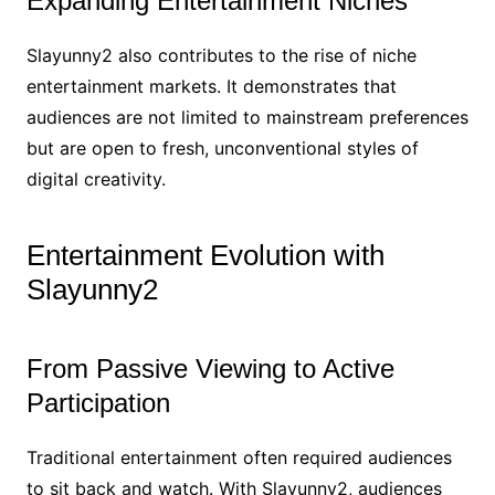
Expanding Entertainment Niches
Slayunny2 also contributes to the rise of niche
entertainment markets. It demonstrates that
audiences are not limited to mainstream preferences
but are open to fresh, unconventional styles of
digital creativity.
Entertainment Evolution with
Slayunny2
From Passive Viewing to Active
Participation
Traditional entertainment often required audiences
to sit back and watch. With Slayunny2, audiences