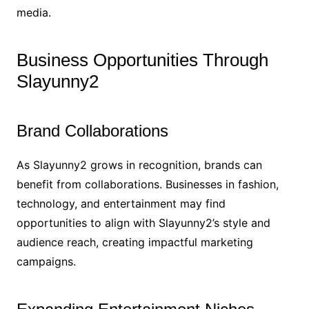
media.
Business Opportunities Through
Slayunny2
Brand Collaborations
As Slayunny2 grows in recognition, brands can
benefit from collaborations. Businesses in fashion,
technology, and entertainment may find
opportunities to align with Slayunny2’s style and
audience reach, creating impactful marketing
campaigns.