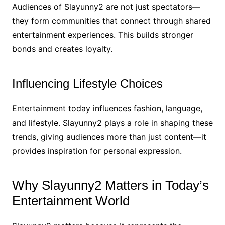
Audiences of Slayunny2 are not just spectators—
they form communities that connect through shared
entertainment experiences. This builds stronger
bonds and creates loyalty.
Influencing Lifestyle Choices
Entertainment today influences fashion, language,
and lifestyle. Slayunny2 plays a role in shaping these
trends, giving audiences more than just content—it
provides inspiration for personal expression.
Why Slayunny2 Matters in Today’s
Entertainment World