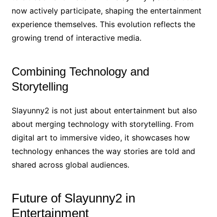
now actively participate, shaping the entertainment
experience themselves. This evolution reflects the
growing trend of interactive media.
Combining Technology and
Storytelling
Slayunny2 is not just about entertainment but also
about merging technology with storytelling. From
digital art to immersive video, it showcases how
technology enhances the way stories are told and
shared across global audiences.
Future of Slayunny2 in
Entertainment