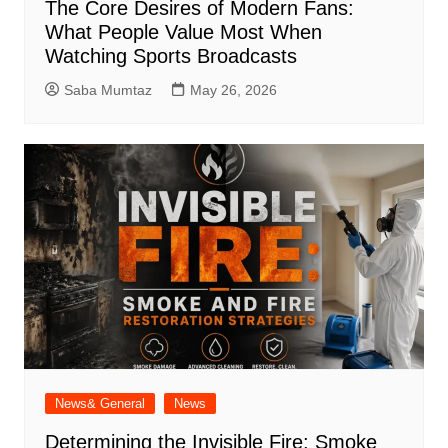
The Core Desires of Modern Fans:
What People Value Most When
Watching Sports Broadcasts
Saba Mumtaz
May 26, 2026
News& General
News
Determining the Invisible Fire: Smoke