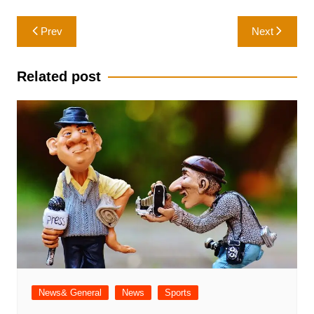
Post
Prev
Next
navigation
Related post
News& General
News
Sports