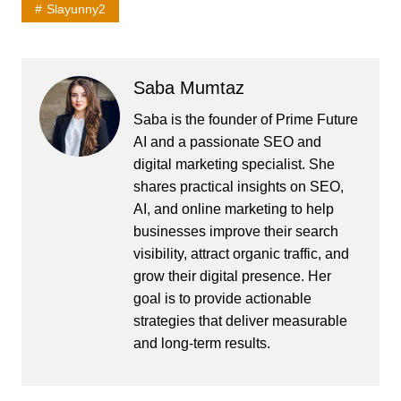
Slayunny2
Saba Mumtaz
Saba is the founder of Prime Future
AI and a passionate SEO and
digital marketing specialist. She
shares practical insights on SEO,
AI, and online marketing to help
businesses improve their search
visibility, attract organic traffic, and
grow their digital presence. Her
goal is to provide actionable
strategies that deliver measurable
and long-term results.