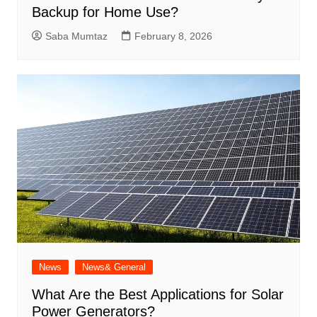
Backup for Home Use?
Saba Mumtaz
February 8, 2026
News
News& General
What Are the Best Applications for Solar
Power Generators?