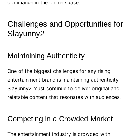
dominance in the online space.
Challenges and Opportunities for
Slayunny2
Maintaining Authenticity
One of the biggest challenges for any rising
entertainment brand is maintaining authenticity.
Slayunny2 must continue to deliver original and
relatable content that resonates with audiences.
Competing in a Crowded Market
The entertainment industry is crowded with