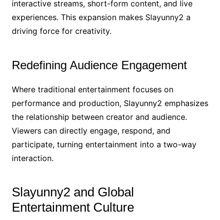
interactive streams, short-form content, and live
experiences. This expansion makes Slayunny2 a
driving force for creativity.
Redefining Audience Engagement
Where traditional entertainment focuses on
performance and production, Slayunny2 emphasizes
the relationship between creator and audience.
Viewers can directly engage, respond, and
participate, turning entertainment into a two-way
interaction.
Slayunny2 and Global
Entertainment Culture