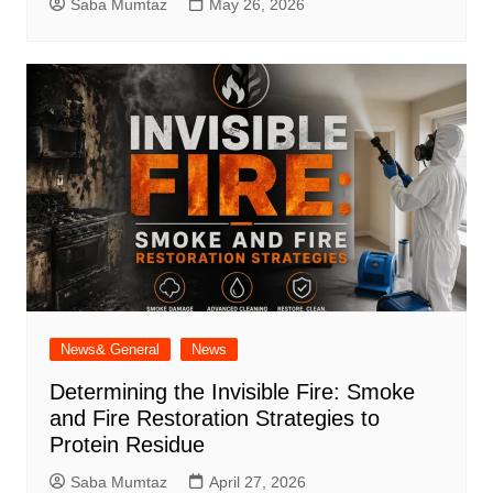
Saba Mumtaz
May 26, 2026
News& General
News
Determining the Invisible Fire: Smoke
and Fire Restoration Strategies to
Protein Residue
Saba Mumtaz
April 27, 2026