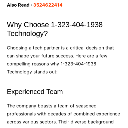
Also Read :
3524622414
Why Choose 1-323-404-1938
Technology?
Choosing a tech partner is a critical decision that
can shape your future success. Here are a few
compelling reasons why 1-323-404-1938
Technology stands out:
Experienced Team
The company boasts a team of seasoned
professionals with decades of combined experience
across various sectors. Their diverse background