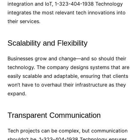
integration and IoT, 1-323-404-1938 Technology
integrates the most relevant tech innovations into
their services.
Scalability and Flexibility
Businesses grow and change—and so should their
technology. The company designs systems that are
easily scalable and adaptable, ensuring that clients
won’t have to overhaul their infrastructure as they
expand.
Transparent Communication
Tech projects can be complex, but communication
shouldn’t be. 1-323-404-1938 Technology ensures