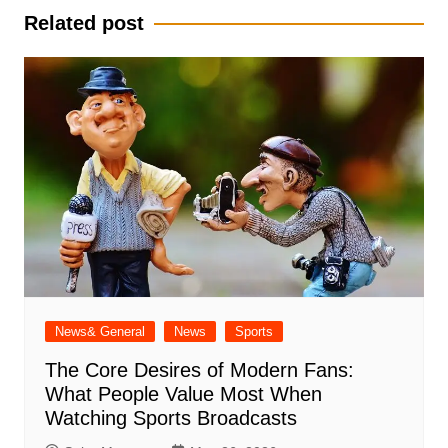
Related post
News& General
News
Sports
The Core Desires of Modern Fans:
What People Value Most When
Watching Sports Broadcasts