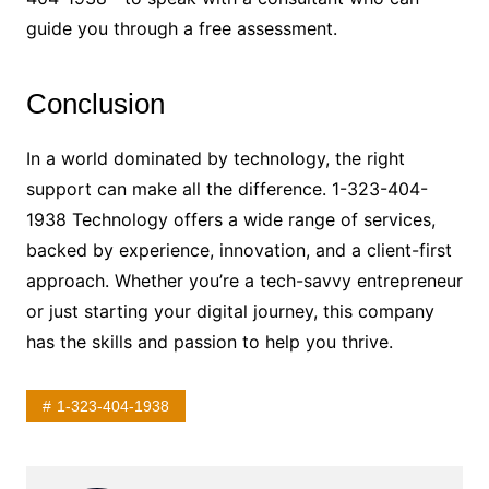
guide you through a free assessment.
Conclusion
In a world dominated by technology, the right
support can make all the difference. 1-323-404-
1938 Technology offers a wide range of services,
backed by experience, innovation, and a client-first
approach. Whether you’re a tech-savvy entrepreneur
or just starting your digital journey, this company
has the skills and passion to help you thrive.
1-323-404-1938