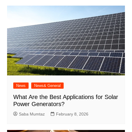
News
News& General
What Are the Best Applications for Solar
Power Generators?
Saba Mumtaz
February 8, 2026