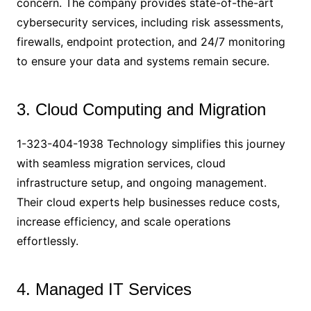
concern. The company provides state-of-the-art
cybersecurity services, including risk assessments,
firewalls, endpoint protection, and 24/7 monitoring
to ensure your data and systems remain secure.
3. Cloud Computing and Migration
1-323-404-1938 Technology simplifies this journey
with seamless migration services, cloud
infrastructure setup, and ongoing management.
Their cloud experts help businesses reduce costs,
increase efficiency, and scale operations
effortlessly.
4. Managed IT Services