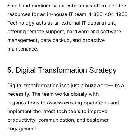
Small and medium-sized enterprises often lack the
resources for an in-house IT team. 1-323-404-1938
Technology acts as an external IT department,
offering remote support, hardware and software
management, data backup, and proactive
maintenance.
5. Digital Transformation Strategy
Digital transformation isn’t just a buzzword—it’s a
necessity. The team works closely with
organizations to assess existing operations and
implement the latest tech tools to improve
productivity, communication, and customer
engagement.