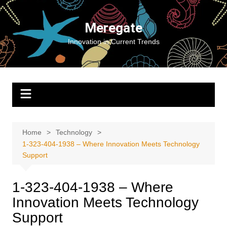
Skip
to
Meregate
content
Innovation in Current Trends
Home
Technology
1-323-404-1938 – Where Innovation Meets Technology
Support
1-323-404-1938 – Where
Innovation Meets Technology
Support