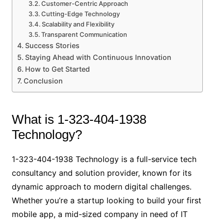
Customer-Centric Approach
Cutting-Edge Technology
Scalability and Flexibility
Transparent Communication
Success Stories
Staying Ahead with Continuous Innovation
How to Get Started
Conclusion
What is 1-323-404-1938
Technology?
1-323-404-1938 Technology is a full-service tech
consultancy and solution provider, known for its
dynamic approach to modern digital challenges.
Whether you’re a startup looking to build your first
mobile app, a mid-sized company in need of IT