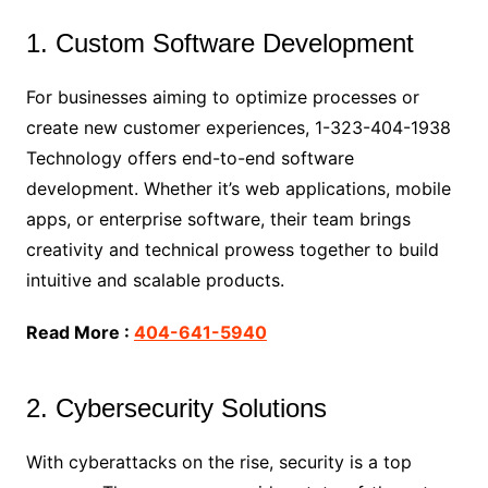
1. Custom Software Development
For businesses aiming to optimize processes or
create new customer experiences, 1-323-404-1938
Technology offers end-to-end software
development. Whether it’s web applications, mobile
apps, or enterprise software, their team brings
creativity and technical prowess together to build
intuitive and scalable products.
Read More :
404-641-5940
2. Cybersecurity Solutions
With cyberattacks on the rise, security is a top