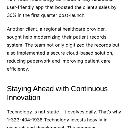
user-friendly app that boosted the client’s sales by
30% in the first quarter post-launch.
Another client, a regional healthcare provider,
sought help modernizing their patient records
system. The team not only digitized the records but
also implemented a secure cloud-based solution,
reducing paperwork and improving patient care
efficiency.
Staying Ahead with Continuous
Innovation
Technology is not static—it evolves daily. That’s why
1-323-404-1938 Technology invests heavily in
research and development. The company