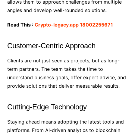
allows them to approach challenges from multiple
angles and develop well-rounded solutions.
Read This :
Crypto-legacy.app 18002255671
Customer-Centric Approach
Clients are not just seen as projects, but as long-
term partners. The team takes the time to
understand business goals, offer expert advice, and
provide solutions that deliver measurable results.
Cutting-Edge Technology
Staying ahead means adopting the latest tools and
platforms. From AI-driven analytics to blockchain