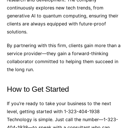
continuously explores new tech trends, from
generative AI to quantum computing, ensuring their
clients are always equipped with future-proof
solutions.
By partnering with this firm, clients gain more than a
service provider—they gain a forward-thinking
collaborator committed to helping them succeed in
the long run.
How to Get Started
If you’re ready to take your business to the next
level, getting started with 1-323-404-1938
Technology is simple. Just call the number—1-323-
404-1938—to speak with a consultant who can