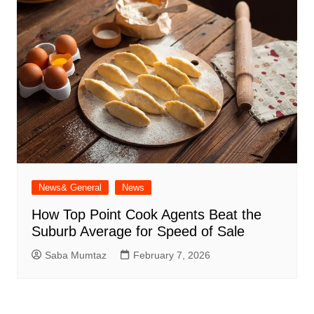
News& General
News
How Top Point Cook Agents Beat the
Suburb Average for Speed of Sale
Saba Mumtaz
February 7, 2026