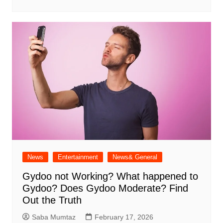
News
Entertainment
News& General
Gydoo not Working​? What happened to
Gydoo​? Does Gydoo Moderate​? Find
Out the Truth
Saba Mumtaz
February 17, 2026