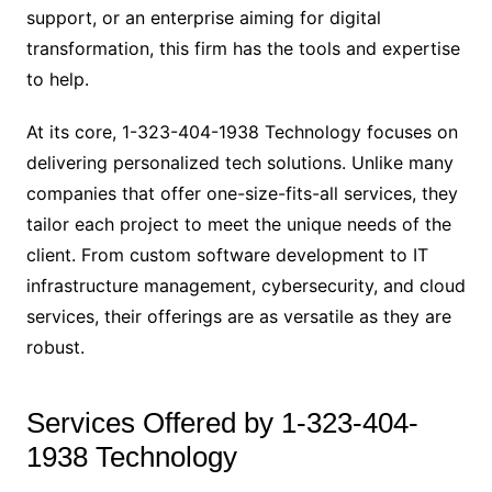
support, or an enterprise aiming for digital
transformation, this firm has the tools and expertise
to help.
At its core, 1-323-404-1938 Technology focuses on
delivering personalized tech solutions. Unlike many
companies that offer one-size-fits-all services, they
tailor each project to meet the unique needs of the
client. From custom software development to IT
infrastructure management, cybersecurity, and cloud
services, their offerings are as versatile as they are
robust.
Services Offered by 1-323-404-
1938 Technology