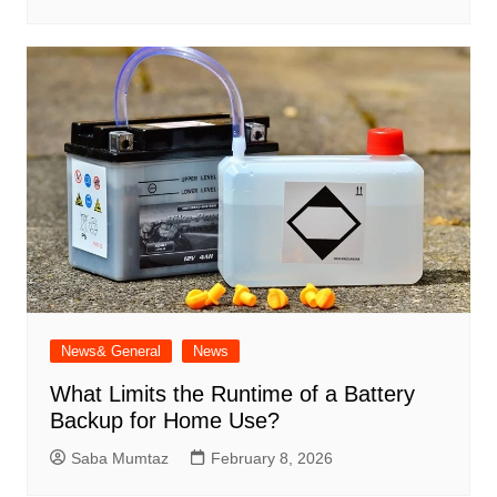
News& General
News
What Limits the Runtime of a Battery
Backup for Home Use?
Saba Mumtaz
February 8, 2026