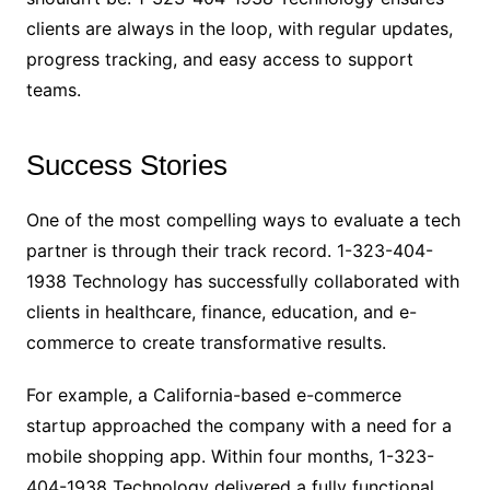
clients are always in the loop, with regular updates,
progress tracking, and easy access to support
teams.
Success Stories
One of the most compelling ways to evaluate a tech
partner is through their track record. 1-323-404-
1938 Technology has successfully collaborated with
clients in healthcare, finance, education, and e-
commerce to create transformative results.
For example, a California-based e-commerce
startup approached the company with a need for a
mobile shopping app. Within four months, 1-323-
404-1938 Technology delivered a fully functional,