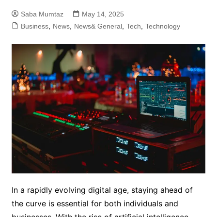
Saba Mumtaz
May 14, 2025
Business
,
News
,
News& General
,
Tech
,
Technology
In a rapidly evolving digital age, staying ahead of
the curve is essential for both individuals and
businesses. With the rise of artificial intelligence,