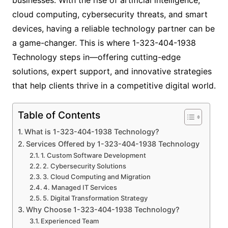
cloud computing, cybersecurity threats, and smart
devices, having a reliable technology partner can be
a game-changer. This is where 1-323-404-1938
Technology steps in—offering cutting-edge
solutions, expert support, and innovative strategies
that help clients thrive in a competitive digital world.
Table of Contents
What is 1-323-404-1938 Technology?
Services Offered by 1-323-404-1938 Technology
1. Custom Software Development
2. Cybersecurity Solutions
3. Cloud Computing and Migration
4. Managed IT Services
5. Digital Transformation Strategy
Why Choose 1-323-404-1938 Technology?
Experienced Team