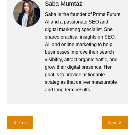
Saba Mumtaz
Saba is the founder of Prime Future
AI and a passionate SEO and
digital marketing specialist. She
shares practical insights on SEO,
AI, and online marketing to help
businesses improve their search
visibility, attract organic traffic, and
grow their digital presence. Her
goal is to provide actionable
strategies that deliver measurable
and long-term results.
Post
Prev
Next
navigation