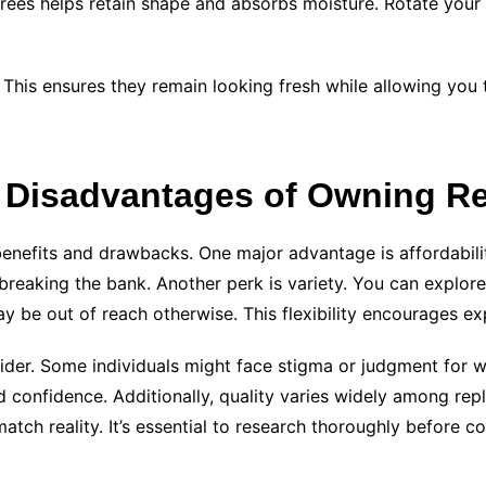
rees helps retain shape and absorbs moisture. Rotate your c
 This ensures they remain looking fresh while allowing you t
 Disadvantages of Owning Re
enefits and drawbacks. One major advantage is affordabilit
 breaking the bank. Another perk is variety. You can explor
 be out of reach otherwise. This flexibility encourages ex
der. Some individuals might face stigma or judgment for we
 confidence. Additionally, quality varies widely among repli
tch reality. It’s essential to research thoroughly before c