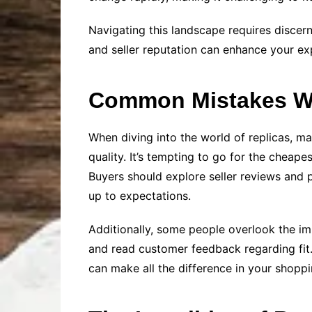
Navigating this landscape requires discer
and seller reputation can enhance your e
Common Mistakes Wh
When diving into the world of replicas, m
quality. It’s tempting to go for the cheape
Buyers should explore seller reviews and 
up to expectations.
Additionally, some people overlook the im
and read customer feedback regarding fit.
can make all the difference in your shoppi