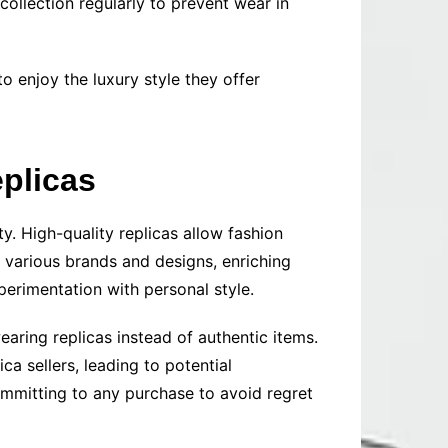
ollection regularly to prevent wear in
o enjoy the luxury style they offer
plicas
y. High-quality replicas allow fashion
e various brands and designs, enriching
perimentation with personal style.
aring replicas instead of authentic items.
ca sellers, leading to potential
ommitting to any purchase to avoid regret