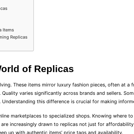
icas
a Items
ning Replicas
orld of Replicas
ving. These items mirror luxury fashion pieces, often at a f
Quality varies significantly across brands and sellers. Some
ty. Understanding this difference is crucial for making infor
ine marketplaces to specialized shops. Knowing where to s
e increasingly drawn to replicas not just for affordability 
ep up with authentic items’ price tags and availability.