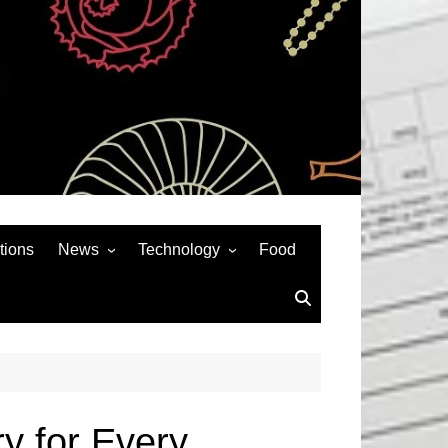
tions
News
Technology
Food
News& General
SEO
Auto
Social Media
Art
APPS & GAMES
Entertainment
Gadgets
Sports
Andriod
y for Every