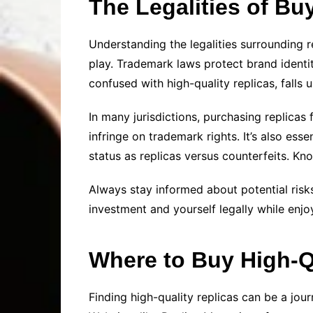
The Legalities of Bu
Understanding the legalities surrounding re
play. Trademark laws protect brand identit
confused with high-quality replicas, falls 
In many jurisdictions, purchasing replicas
infringe on trademark rights. It’s also ess
status as replicas versus counterfeits. K
Always stay informed about potential risks
investment and yourself legally while enjoy
Where to Buy High-Q
Finding high-quality replicas can be a jour