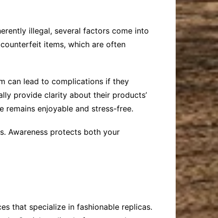
erently illegal, several factors come into
 counterfeit items, which are often
m can lead to complications if they
lly provide clarity about their products’
e remains enjoyable and stress-free.
res. Awareness protects both your
es that specialize in fashionable replicas.