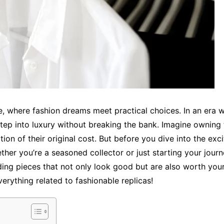
 where fashion dreams meet practical choices. In an era w
 step into luxury without breaking the bank. Imagine owning
ion of their original cost. But before you dive into the excit
ether you’re a seasoned collector or just starting your jour
nding pieces that not only look good but are also worth you
erything related to fashionable replicas!