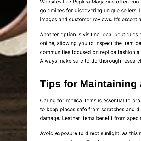
Websites like Replica Magazine often curat
goldmines for discovering unique sellers.
images and customer reviews. It’s essentia
Another option is visiting local boutiques
online, allowing you to inspect the item 
communities focused on replica fashion al
Always make sure to do thorough research
Tips for Maintaining
Caring for replica items is essential to p
to keep pieces safe from scratches and dir
damage. Leather items benefit from specia
Avoid exposure to direct sunlight, as this