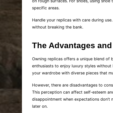
on rough surfaces. For shoes, using shoe t
specific areas.
Handle your replicas with care during use.
without breaking the bank.
The Advantages and
Owning replicas offers a unique blend of b
enthusiasts to enjoy luxury styles without
your wardrobe with diverse pieces that may
However, there are disadvantages to consi
This perception can affect self-esteem and
disappointment when expectations don’t ma
later on.