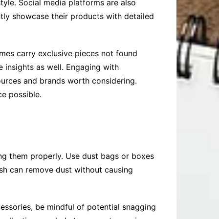
tyle. Social media platforms are also
tly showcase their products with detailed
imes carry exclusive pieces not found
 insights as well. Engaging with
sources and brands worth considering.
e possible.
oring them properly. Use dust bags or boxes
brush can remove dust without causing
essories, be mindful of potential snagging