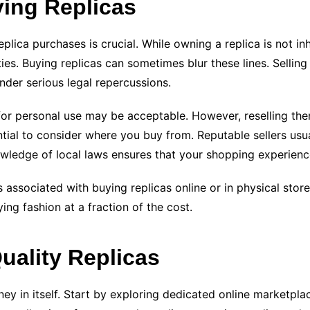
ying Replicas
plica purchases is crucial. While owning a replica is not inh
ies. Buying replicas can sometimes blur these lines. Selling
under serious legal repercussions.
 for personal use may be acceptable. However, reselling the
ential to consider where you buy from. Reputable sellers usua
nowledge of local laws ensures that your shopping experienc
 associated with buying replicas online or in physical sto
ing fashion at a fraction of the cost.
uality Replicas
ney in itself. Start by exploring dedicated online marketplac