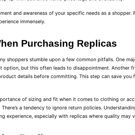
nment and awareness of your specific needs as a shopper. Fa
xperience immensely.
en Purchasing Replicas
any shoppers stumble upon a few common pitfalls. One major
st option, but this often leads to disappointment. Another f
product details before committing. This step can save you f
portance of sizing and fit when it comes to clothing or acc
 There’s a tendency to ignore return policies. Understandin
ng experience, especially with replicas where quality may v