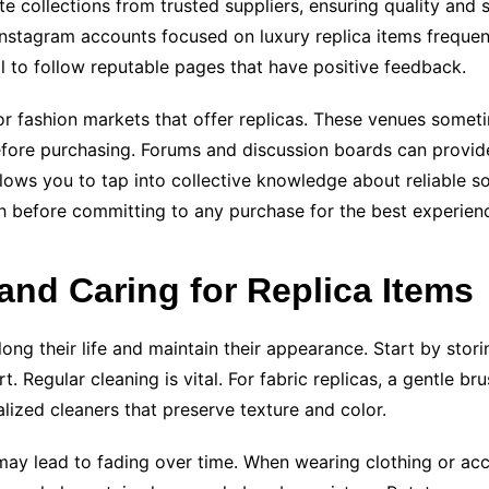
e collections from trusted suppliers, ensuring quality and s
 Instagram accounts focused on luxury replica items frequen
l to follow reputable pages that have positive feedback.
 or fashion markets that offer replicas. These venues somet
before purchasing. Forums and discussion boards can provide
lows you to tap into collective knowledge about reliable 
 before committing to any purchase for the best experienc
 and Caring for Replica Items
rolong their life and maintain their appearance. Start by st
t. Regular cleaning is vital. For fabric replicas, a gentle 
lized cleaners that preserve texture and color.
 may lead to fading over time. When wearing clothing or acc