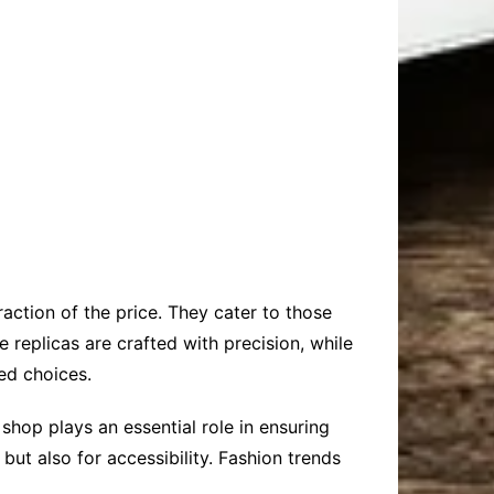
raction of the price. They cater to those
 replicas are crafted with precision, while
med choices.
hop plays an essential role in ensuring
but also for accessibility. Fashion trends