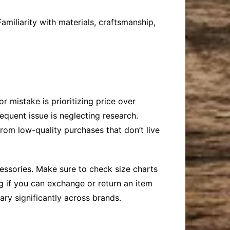
miliarity with materials, craftsmanship,
 mistake is prioritizing price over
requent issue is neglecting research.
rom low-quality purchases that don’t live
essories. Make sure to check size charts
g if you can exchange or return an item
ary significantly across brands.