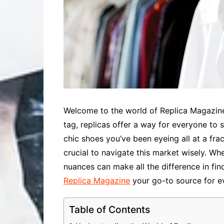
Welcome to the world of Replica Magazine,
tag, replicas offer a way for everyone to
chic shoes you’ve been eyeing all at a fract
crucial to navigate this market wisely. Wh
nuances can make all the difference in fi
Replica Magazine
your go-to source for ev
Table of Contents