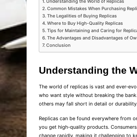
Understanding the World of Replicas
Common Mistakes When Purchasing Repl
The Legalities of Buying Replicas
Where to Buy High-Quality Replicas
Tips for Maintaining and Caring for Replic
The Advantages and Disadvantages of Ow
Conclusion
Understanding the W
The world of replicas is vast and ever-evol
who want style without breaking the bank. 
others may fall short in detail or durabili
Replicas can be found everywhere from onl
you get high-quality products. Consumers ar
change rapidly, making it challenging to ke