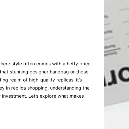
here style often comes with a hefty price
 that stunning designer handbag or those
ing realm of high-quality replicas, it’s
ney in replica shopping, understanding the
r investment. Let’s explore what makes