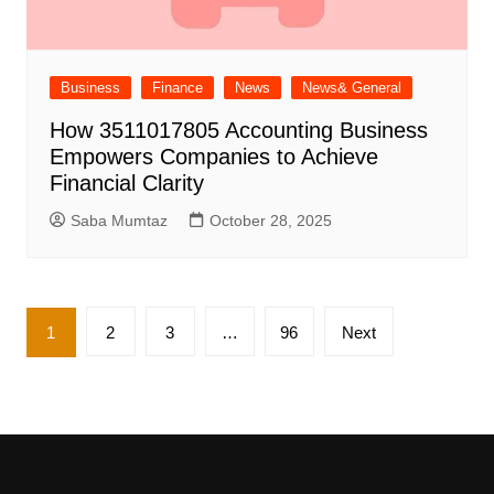
Business
Finance
News
News& General
How 3511017805 Accounting Business
Empowers Companies to Achieve
Financial Clarity
Saba Mumtaz
October 28, 2025
Posts
1
2
3
…
96
Next
pagination