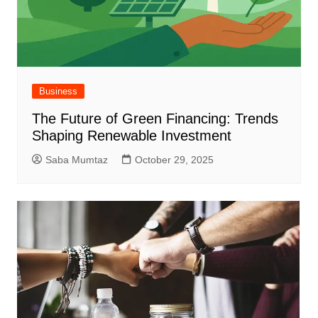
Business
The Future of Green Financing: Trends
Shaping Renewable Investment
Saba Mumtaz
October 29, 2025