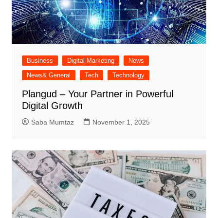
Business
Digital Marketing
News
News& General
Tech
Technology
Plangud – Your Partner in Powerful
Digital Growth
Saba Mumtaz
November 1, 2025