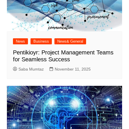
News
Business
News& General
Pentikioyr: Project Management Teams
for Seamless Success
Saba Mumtaz
November 11, 2025