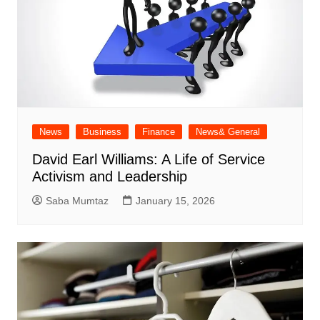
News
Business
Finance
News& General
David Earl Williams: A Life of Service
Activism and Leadership
Saba Mumtaz
January 15, 2026