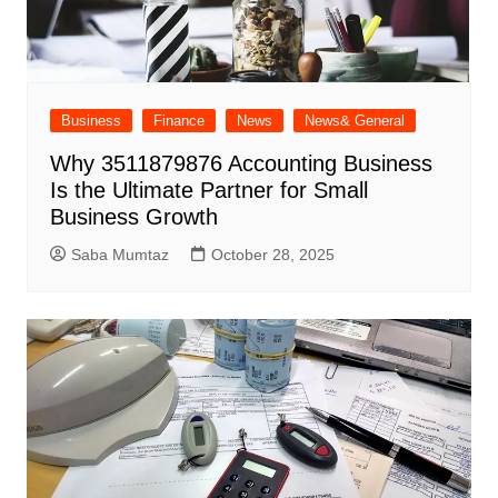
Business
Finance
News
News& General
Why 3511879876 Accounting Business
Is the Ultimate Partner for Small
Business Growth
Saba Mumtaz
October 28, 2025