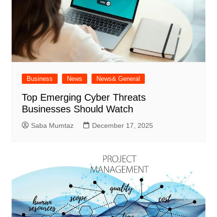
Business
News
News& General
Top Emerging Cyber Threats
Businesses Should Watch
Saba Mumtaz
December 17, 2025