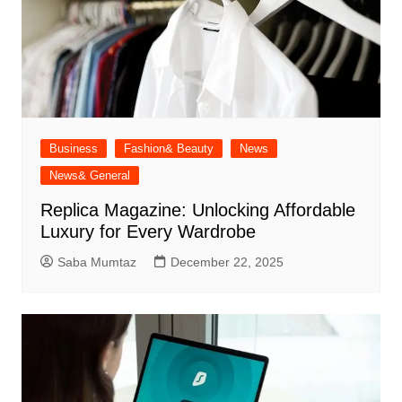
Business
Fashion& Beauty
News
News& General
Replica Magazine: Unlocking Affordable
Luxury for Every Wardrobe
Saba Mumtaz
December 22, 2025