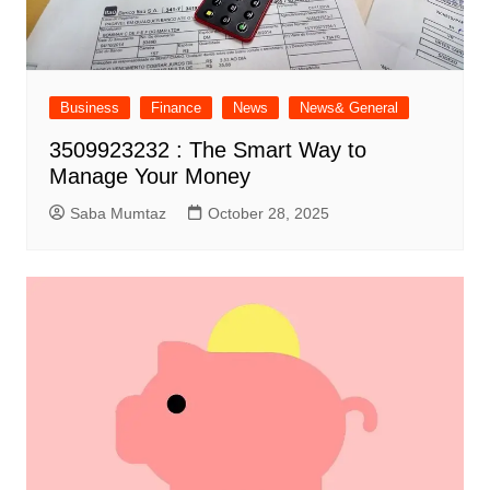
Business
Finance
News
News& General
3509923232 : The Smart Way to
Manage Your Money
Saba Mumtaz
October 28, 2025