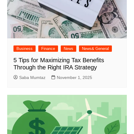
Business
Finance
News
News& General
5 Tips for Maximizing Tax Benefits
Through the Right IRA Strategy
Saba Mumtaz
November 1, 2025