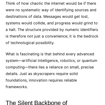
Think of how chaotic the internet would be if there
were no systematic way of identifying sources and
destinations of data. Messages would get lost,
systems would collide, and progress would grind to
a halt. The structure provided by numeric identifiers
is therefore not just a convenience; it is the bedrock
of technological possibility.
What is fascinating is that behind every advanced
system—artificial intelligence, robotics, or quantum
computing—there lies a reliance on small, precise
details. Just as skyscrapers require solid
foundations, innovation requires reliable
frameworks.
The Silent Backbone of