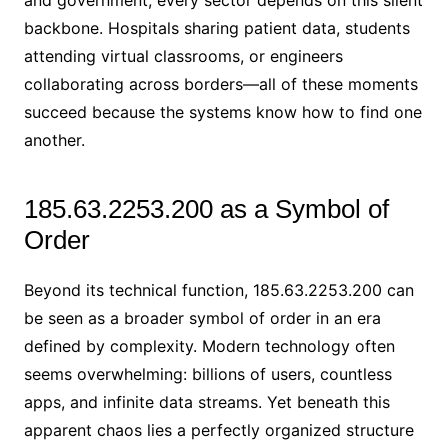
backbone. Hospitals sharing patient data, students
attending virtual classrooms, or engineers
collaborating across borders—all of these moments
succeed because the systems know how to find one
another.
185.63.2253.200 as a Symbol of
Order
Beyond its technical function, 185.63.2253.200 can
be seen as a broader symbol of order in an era
defined by complexity. Modern technology often
seems overwhelming: billions of users, countless
apps, and infinite data streams. Yet beneath this
apparent chaos lies a perfectly organized structure