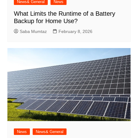
News& General
News
What Limits the Runtime of a Battery
Backup for Home Use?
Saba Mumtaz
February 8, 2026
News
News& General