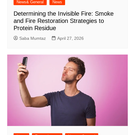
News& General
News
Determining the Invisible Fire: Smoke
and Fire Restoration Strategies to
Protein Residue
Saba Mumtaz
April 27, 2026