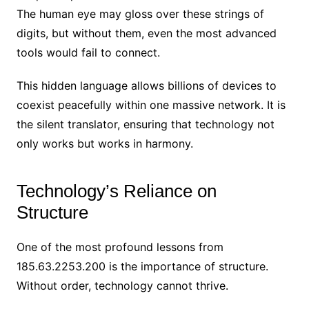
The human eye may gloss over these strings of
digits, but without them, even the most advanced
tools would fail to connect.
This hidden language allows billions of devices to
coexist peacefully within one massive network. It is
the silent translator, ensuring that technology not
only works but works in harmony.
Technology’s Reliance on
Structure
One of the most profound lessons from
185.63.2253.200 is the importance of structure.
Without order, technology cannot thrive.