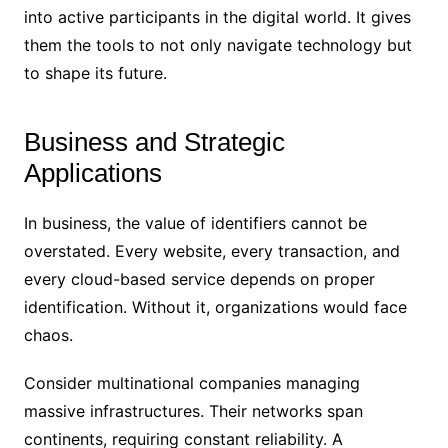
into active participants in the digital world. It gives
them the tools to not only navigate technology but
to shape its future.
Business and Strategic
Applications
In business, the value of identifiers cannot be
overstated. Every website, every transaction, and
every cloud-based service depends on proper
identification. Without it, organizations would face
chaos.
Consider multinational companies managing
massive infrastructures. Their networks span
continents, requiring constant reliability. A