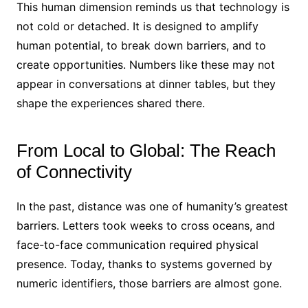
This human dimension reminds us that technology is
not cold or detached. It is designed to amplify
human potential, to break down barriers, and to
create opportunities. Numbers like these may not
appear in conversations at dinner tables, but they
shape the experiences shared there.
From Local to Global: The Reach
of Connectivity
In the past, distance was one of humanity’s greatest
barriers. Letters took weeks to cross oceans, and
face-to-face communication required physical
presence. Today, thanks to systems governed by
numeric identifiers, those barriers are almost gone.