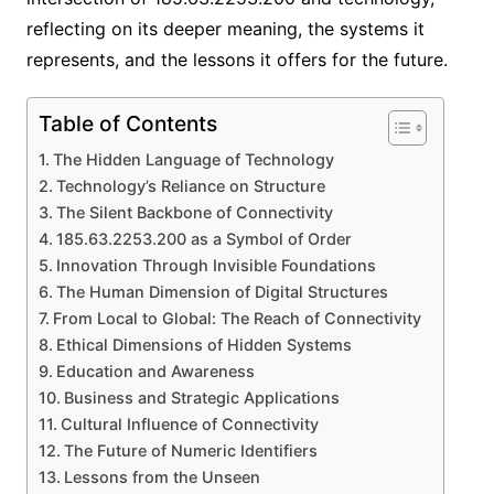
reflecting on its deeper meaning, the systems it
represents, and the lessons it offers for the future.
Table of Contents
The Hidden Language of Technology
Technology’s Reliance on Structure
The Silent Backbone of Connectivity
185.63.2253.200 as a Symbol of Order
Innovation Through Invisible Foundations
The Human Dimension of Digital Structures
From Local to Global: The Reach of Connectivity
Ethical Dimensions of Hidden Systems
Education and Awareness
Business and Strategic Applications
Cultural Influence of Connectivity
The Future of Numeric Identifiers
Lessons from the Unseen