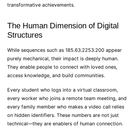
transformative achievements.
The Human Dimension of Digital
Structures
While sequences such as 185.63.2253.200 appear
purely mechanical, their impact is deeply human.
They enable people to connect with loved ones,
access knowledge, and build communities.
Every student who logs into a virtual classroom,
every worker who joins a remote team meeting, and
every family member who makes a video call relies
on hidden identifiers. These numbers are not just
technical—they are enablers of human connection.