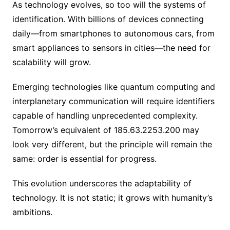
As technology evolves, so too will the systems of
identification. With billions of devices connecting
daily—from smartphones to autonomous cars, from
smart appliances to sensors in cities—the need for
scalability will grow.
Emerging technologies like quantum computing and
interplanetary communication will require identifiers
capable of handling unprecedented complexity.
Tomorrow’s equivalent of 185.63.2253.200 may
look very different, but the principle will remain the
same: order is essential for progress.
This evolution underscores the adaptability of
technology. It is not static; it grows with humanity’s
ambitions.