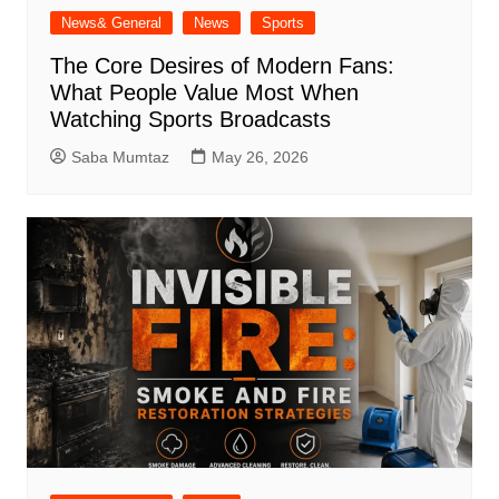
News& General
News
Sports
The Core Desires of Modern Fans:
What People Value Most When
Watching Sports Broadcasts
Saba Mumtaz
May 26, 2026