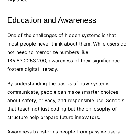
Education and Awareness
One of the challenges of hidden systems is that
most people never think about them. While users do
not need to memorize numbers like
185.63.2253.200, awareness of their significance
fosters digital literacy.
By understanding the basics of how systems
communicate, people can make smarter choices
about safety, privacy, and responsible use. Schools
that teach not just coding but the philosophy of
structure help prepare future innovators.
Awareness transforms people from passive users