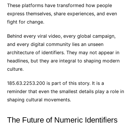
These platforms have transformed how people
express themselves, share experiences, and even
fight for change.
Behind every viral video, every global campaign,
and every digital community lies an unseen
architecture of identifiers. They may not appear in
headlines, but they are integral to shaping modern
culture.
185.63.2253.200 is part of this story. It is a
reminder that even the smallest details play a role in
shaping cultural movements.
The Future of Numeric Identifiers