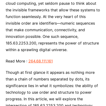
cloud computing, yet seldom pause to think about
the invisible frameworks that allow these systems to
function seamlessly. At the very heart of this
invisible order are identifiers—numeric sequences
that make communication, connectivity, and
innovation possible. One such sequence,
185.63.2253.200, represents the power of structure
within a sprawling digital universe.
Read More :
264.68.111.161
Though at first glance it appears as nothing more
than a chain of numbers separated by dots, its
significance lies in what it symbolizes: the ability of
technology to use order and structure to power
progress. In this article, we will explore the
intersection of 185.63.2253.200 and technology,