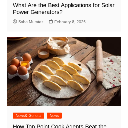
What Are the Best Applications for Solar
Power Generators?
Saba Mumtaz
February 8, 2026
News& General
News
How Top Point Cook Agents Beat the