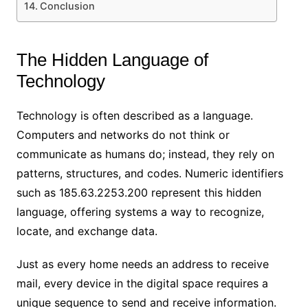
Conclusion
The Hidden Language of
Technology
Technology is often described as a language.
Computers and networks do not think or
communicate as humans do; instead, they rely on
patterns, structures, and codes. Numeric identifiers
such as 185.63.2253.200 represent this hidden
language, offering systems a way to recognize,
locate, and exchange data.
Just as every home needs an address to receive
mail, every device in the digital space requires a
unique sequence to send and receive information.