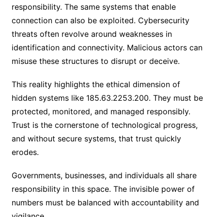
responsibility. The same systems that enable
connection can also be exploited. Cybersecurity
threats often revolve around weaknesses in
identification and connectivity. Malicious actors can
misuse these structures to disrupt or deceive.
This reality highlights the ethical dimension of
hidden systems like 185.63.2253.200. They must be
protected, monitored, and managed responsibly.
Trust is the cornerstone of technological progress,
and without secure systems, that trust quickly
erodes.
Governments, businesses, and individuals all share
responsibility in this space. The invisible power of
numbers must be balanced with accountability and
vigilance.