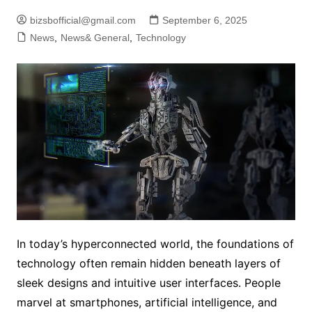
bizsbofficial@gmail.com
September 6, 2025
News
,
News& General
,
Technology
In today’s hyperconnected world, the foundations of
technology often remain hidden beneath layers of
sleek designs and intuitive user interfaces. People
marvel at smartphones, artificial intelligence, and