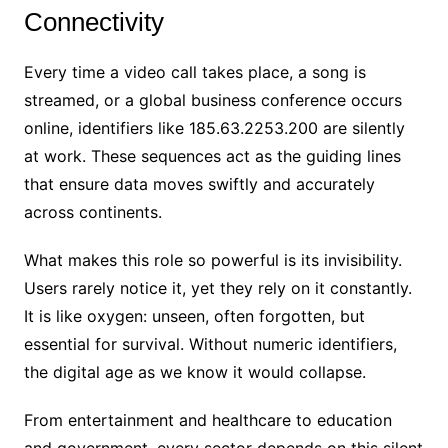
Connectivity
Every time a video call takes place, a song is
streamed, or a global business conference occurs
online, identifiers like 185.63.2253.200 are silently
at work. These sequences act as the guiding lines
that ensure data moves swiftly and accurately
across continents.
What makes this role so powerful is its invisibility.
Users rarely notice it, yet they rely on it constantly.
It is like oxygen: unseen, often forgotten, but
essential for survival. Without numeric identifiers,
the digital age as we know it would collapse.
From entertainment and healthcare to education
and government, every sector depends on this silent