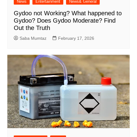
News
Entertainment
News& General
Gydoo not Working​? What happened to
Gydoo​? Does Gydoo Moderate​? Find
Out the Truth
Saba Mumtaz
February 17, 2026