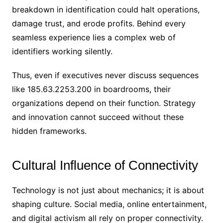
breakdown in identification could halt operations,
damage trust, and erode profits. Behind every
seamless experience lies a complex web of
identifiers working silently.
Thus, even if executives never discuss sequences
like 185.63.2253.200 in boardrooms, their
organizations depend on their function. Strategy
and innovation cannot succeed without these
hidden frameworks.
Cultural Influence of Connectivity
Technology is not just about mechanics; it is about
shaping culture. Social media, online entertainment,
and digital activism all rely on proper connectivity.