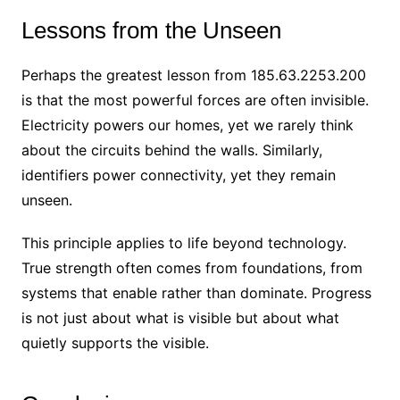
Lessons from the Unseen
Perhaps the greatest lesson from 185.63.2253.200
is that the most powerful forces are often invisible.
Electricity powers our homes, yet we rarely think
about the circuits behind the walls. Similarly,
identifiers power connectivity, yet they remain
unseen.
This principle applies to life beyond technology.
True strength often comes from foundations, from
systems that enable rather than dominate. Progress
is not just about what is visible but about what
quietly supports the visible.