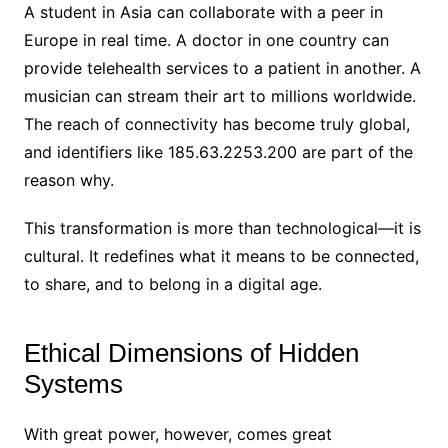
A student in Asia can collaborate with a peer in
Europe in real time. A doctor in one country can
provide telehealth services to a patient in another. A
musician can stream their art to millions worldwide.
The reach of connectivity has become truly global,
and identifiers like 185.63.2253.200 are part of the
reason why.
This transformation is more than technological—it is
cultural. It redefines what it means to be connected,
to share, and to belong in a digital age.
Ethical Dimensions of Hidden
Systems
With great power, however, comes great