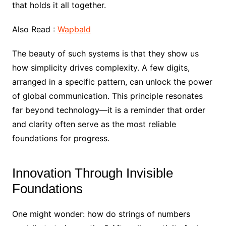
that holds it all together.
Also Read :
Wapbald
The beauty of such systems is that they show us
how simplicity drives complexity. A few digits,
arranged in a specific pattern, can unlock the power
of global communication. This principle resonates
far beyond technology—it is a reminder that order
and clarity often serve as the most reliable
foundations for progress.
Innovation Through Invisible
Foundations
One might wonder: how do strings of numbers