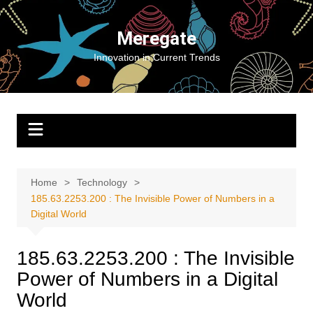
Skip
to
Meregate
content
Innovation in Current Trends
Home
Technology
185.63.2253.200 : The Invisible Power of Numbers in a
Digital World
185.63.2253.200 : The Invisible
Power of Numbers in a Digital
World