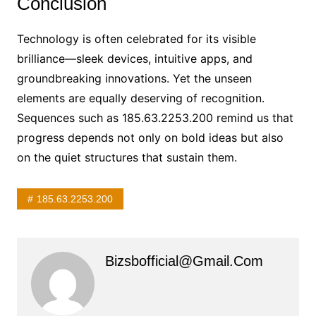
Conclusion
Technology is often celebrated for its visible
brilliance—sleek devices, intuitive apps, and
groundbreaking innovations. Yet the unseen
elements are equally deserving of recognition.
Sequences such as 185.63.2253.200 remind us that
progress depends not only on bold ideas but also
on the quiet structures that sustain them.
185.63.2253.200
Bizsbofficial@gmail.com