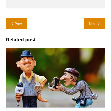
Post
Prev
Next
navigation
Related post