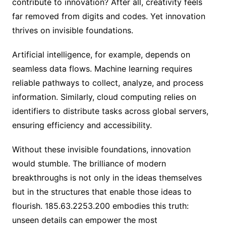
contribute to innovation? After all, creativity feels
far removed from digits and codes. Yet innovation
thrives on invisible foundations.
Artificial intelligence, for example, depends on
seamless data flows. Machine learning requires
reliable pathways to collect, analyze, and process
information. Similarly, cloud computing relies on
identifiers to distribute tasks across global servers,
ensuring efficiency and accessibility.
Without these invisible foundations, innovation
would stumble. The brilliance of modern
breakthroughs is not only in the ideas themselves
but in the structures that enable those ideas to
flourish. 185.63.2253.200 embodies this truth:
unseen details can empower the most